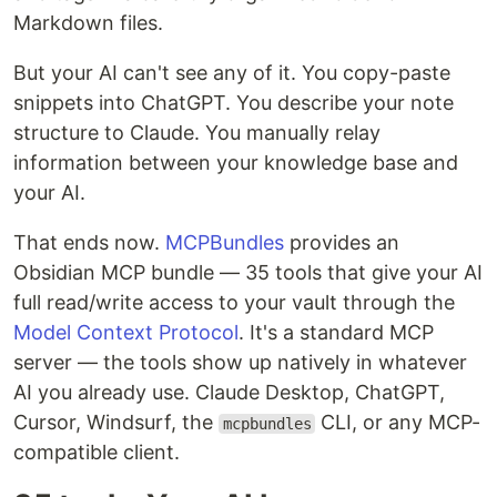
Markdown files.
But your AI can't see any of it. You copy-paste
snippets into ChatGPT. You describe your note
structure to Claude. You manually relay
information between your knowledge base and
your AI.
That ends now.
MCPBundles
provides an
Obsidian MCP bundle — 35 tools that give your AI
full read/write access to your vault through the
Model Context Protocol
. It's a standard MCP
server — the tools show up natively in whatever
AI you already use. Claude Desktop, ChatGPT,
Cursor, Windsurf, the
CLI, or any MCP-
mcpbundles
compatible client.