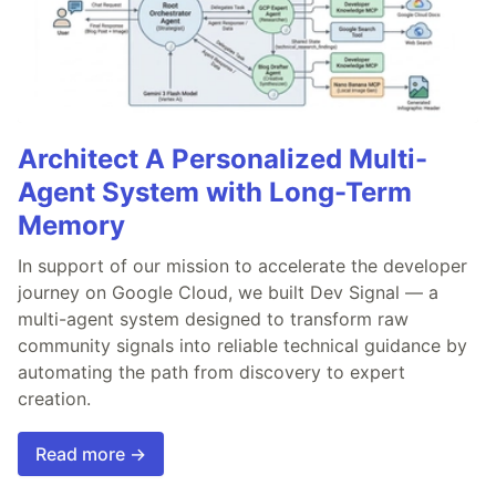
Architect A Personalized Multi-
Agent System with Long-Term
Memory
In support of our mission to accelerate the developer
journey on Google Cloud, we built Dev Signal — a
multi-agent system designed to transform raw
community signals into reliable technical guidance by
automating the path from discovery to expert
creation.
Read more →