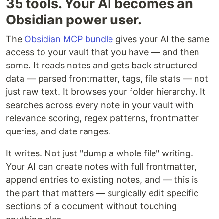
35 tools. Your AI becomes an
Obsidian power user.
The
Obsidian MCP bundle
gives your AI the same
access to your vault that you have — and then
some. It reads notes and gets back structured
data — parsed frontmatter, tags, file stats — not
just raw text. It browses your folder hierarchy. It
searches across every note in your vault with
relevance scoring, regex patterns, frontmatter
queries, and date ranges.
It writes. Not just "dump a whole file" writing.
Your AI can create notes with full frontmatter,
append entries to existing notes, and — this is
the part that matters — surgically edit specific
sections of a document without touching