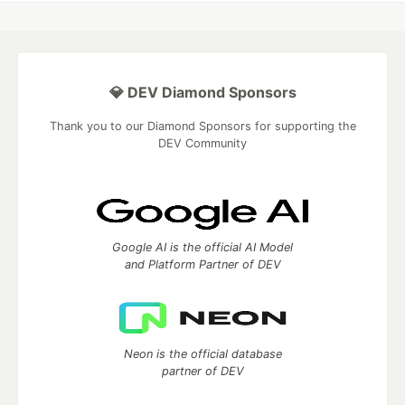
💎 DEV Diamond Sponsors
Thank you to our Diamond Sponsors for supporting the
DEV Community
Google AI is the official AI Model
and Platform Partner of DEV
Neon is the official database
partner of DEV