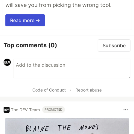
will save you from picking the wrong tool.
Read more →
Top comments
(0)
Subscribe
Code of Conduct
•
Report abuse
The DEV Team
PROMOTED