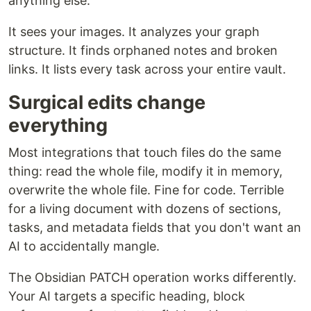
anything else.
It sees your images. It analyzes your graph
structure. It finds orphaned notes and broken
links. It lists every task across your entire vault.
Surgical edits change
everything
Most integrations that touch files do the same
thing: read the whole file, modify it in memory,
overwrite the whole file. Fine for code. Terrible
for a living document with dozens of sections,
tasks, and metadata fields that you don't want an
AI to accidentally mangle.
The Obsidian PATCH operation works differently.
Your AI targets a specific heading, block