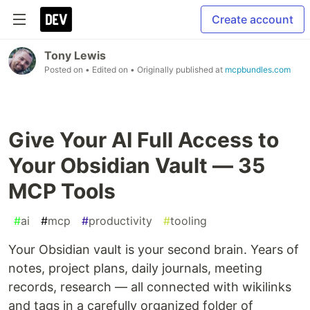
Create account
Tony Lewis
Posted on
• Edited on
• Originally published at
mcpbundles.com
Give Your AI Full Access to
Your Obsidian Vault — 35
MCP Tools
#
ai
#
mcp
#
productivity
#
tooling
Your Obsidian vault is your second brain. Years of
notes, project plans, daily journals, meeting
records, research — all connected with wikilinks
and tags in a carefully organized folder of