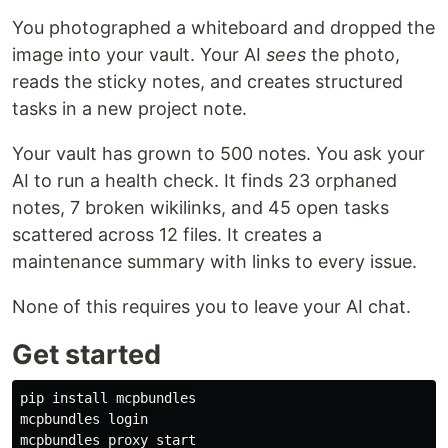
You photographed a whiteboard and dropped the
image into your vault. Your AI
sees
the photo,
reads the sticky notes, and creates structured
tasks in a new project note.
Your vault has grown to 500 notes. You ask your
AI to run a health check. It finds 23 orphaned
notes, 7 broken wikilinks, and 45 open tasks
scattered across 12 files. It creates a
maintenance summary with links to every issue.
None of this requires you to leave your AI chat.
Get started
pip 
install 
mcpbundles

mcpbundles login
