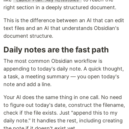
"Launch Plan::Key Milestones"
right section in a deeply structured document.
This is the difference between an AI that can edit
text files and an AI that understands Obsidian's
document structure.
Daily notes are the fast path
The most common Obsidian workflow is
appending to today's daily note. A quick thought,
a task, a meeting summary — you open today's
note and add a line.
Your AI does the same thing in one call. No need
to figure out today's date, construct the filename,
check if the file exists. Just "append this to my
daily note." It handles the rest, including creating
the note if it doesn't exist yet.