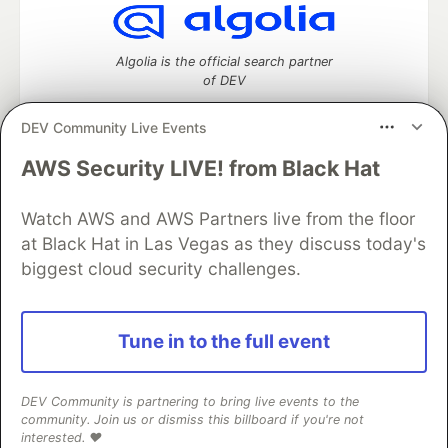
Algolia is the official search partner
of DEV
DEV Community Live Events
AWS Security LIVE! from Black Hat
DEV Community
— A space to discuss and keep up software
development and manage your software career
Watch AWS and AWS Partners live from the floor
Home
DEV Challenges
DEV++
Videos
DEV Education Tracks
DEV Help
Advertise on DEV
at Black Hat in Las Vegas as they discuss today's
Organization Accounts
DEV Showcase
About
Contact
biggest cloud security challenges.
Free Postgres Database
DEV Shop
MLH
Code of Conduct
Privacy Policy
Terms of Use
Built on
Forem
— the
open source
software that powers
DEV
Tune in to the full event
and other inclusive communities.
Made with love and
Ruby on Rails
. DEV Community
©
2016 -
2026.
DEV Community is partnering to bring live events to the
community. Join us or dismiss this billboard if you're not
interested. ❤️