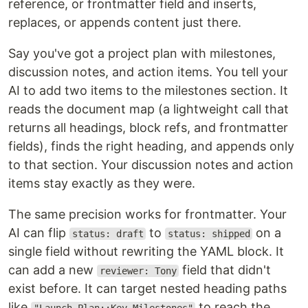
reference, or frontmatter field and inserts,
replaces, or appends content just there.
Say you've got a project plan with milestones,
discussion notes, and action items. You tell your
AI to add two items to the milestones section. It
reads the document map (a lightweight call that
returns all headings, block refs, and frontmatter
fields), finds the right heading, and appends only
to that section. Your discussion notes and action
items stay exactly as they were.
The same precision works for frontmatter. Your
AI can flip
to
on a
status: draft
status: shipped
single field without rewriting the YAML block. It
can add a new
field that didn't
reviewer: Tony
exist before. It can target nested heading paths
like
to reach the