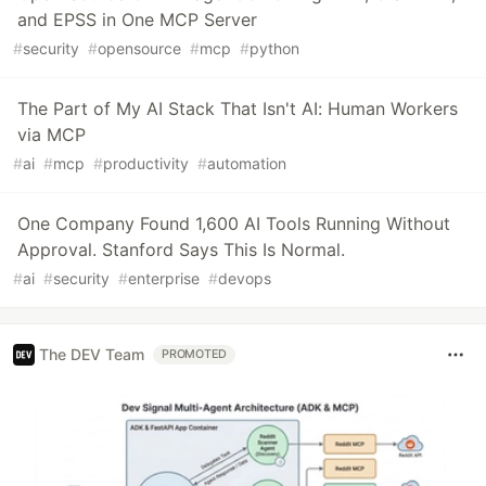
and EPSS in One MCP Server
#
security
#
opensource
#
mcp
#
python
The Part of My AI Stack That Isn't AI: Human Workers
via MCP
#
ai
#
mcp
#
productivity
#
automation
One Company Found 1,600 AI Tools Running Without
Approval. Stanford Says This Is Normal.
#
ai
#
security
#
enterprise
#
devops
The DEV Team
PROMOTED