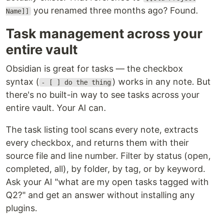
you renamed three months ago? Found.
Name]]
Task management across your
entire vault
Obsidian is great for tasks — the checkbox
syntax (
) works in any note. But
- [ ] do the thing
there's no built-in way to see tasks across your
entire vault. Your AI can.
The task listing tool scans every note, extracts
every checkbox, and returns them with their
source file and line number. Filter by status (open,
completed, all), by folder, by tag, or by keyword.
Ask your AI "what are my open tasks tagged with
Q2?" and get an answer without installing any
plugins.