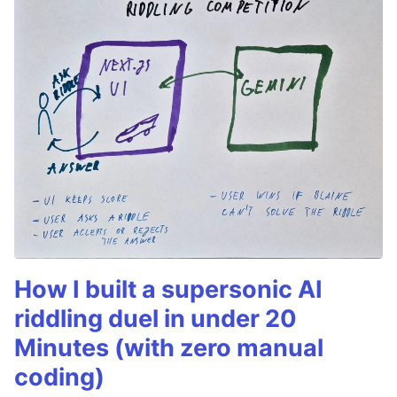
How I built a supersonic AI
riddling duel in under 20
Minutes (with zero manual
coding)