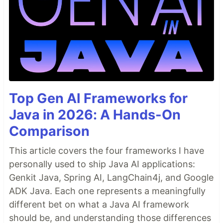
Top Gen AI Frameworks for
Java in 2026: A Hands-On
Comparison
This article covers the four frameworks I have
personally used to ship Java AI applications:
Genkit Java, Spring AI, LangChain4j, and Google
ADK Java. Each one represents a meaningfully
different bet on what a Java AI framework
should be, and understanding those differences