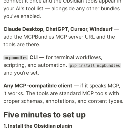
connect it once and the Obsidian tools appear in
your AI's tool list — alongside any other bundles
you've enabled.
Claude Desktop, ChatGPT, Cursor, Windsurf
—
add the MCPBundles MCP server URL and the
tools are there.
CLI
— for terminal workflows,
mcpbundles
scripting, and automation.
pip install mcpbundles
and you're set.
Any MCP-compatible client
— if it speaks MCP,
it works. The tools are standard MCP tools with
proper schemas, annotations, and content types.
Five minutes to set up
1. Install the Obsidian plugin