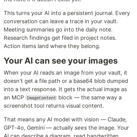
This turns your AI into a persistent journal. Every
conversation can leave a trace in your vault.
Meeting summaries go into the daily note.
Research findings get filed in project notes.
Action items land where they belong.
Your AI can see your images
When your AI reads an image from your vault, it
doesn't get a file path or a base64 blob dumped
into a text response. It gets the actual image as
an MCP
block — the same way a
ImageContent
screenshot tool returns visual content.
That means any AI model with vision — Claude,
GPT-4o, Gemini — actually
sees
the image. Your
AI can describe a diagram, read handwritten