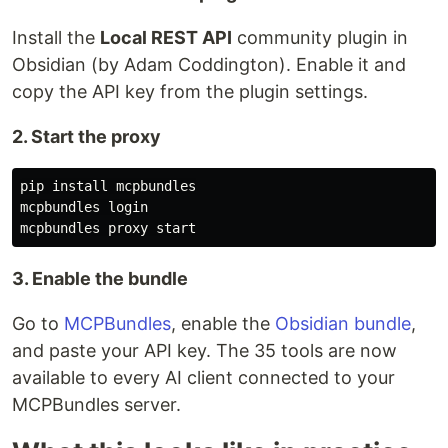
Install the
Local REST API
community plugin in
Obsidian (by Adam Coddington). Enable it and
copy the API key from the plugin settings.
2. Start the proxy
pip 
install 
mcpbundles

mcpbundles login

3. Enable the bundle
Go to
MCPBundles
, enable the
Obsidian bundle
,
and paste your API key. The 35 tools are now
available to every AI client connected to your
MCPBundles server.