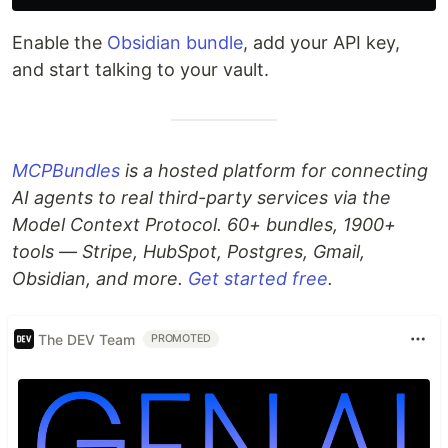
Enable the
Obsidian bundle
, add your API key,
and start talking to your vault.
MCPBundles
is a hosted platform for connecting
AI agents to real third-party services via the
Model Context Protocol. 60+ bundles, 1900+
tools — Stripe, HubSpot, Postgres, Gmail,
Obsidian, and more.
Get started free
.
The DEV Team
PROMOTED