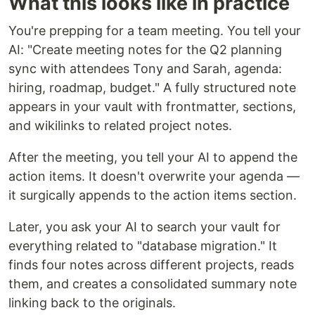
What this looks like in practice
You're prepping for a team meeting. You tell your
AI: "Create meeting notes for the Q2 planning
sync with attendees Tony and Sarah, agenda:
hiring, roadmap, budget." A fully structured note
appears in your vault with frontmatter, sections,
and wikilinks to related project notes.
After the meeting, you tell your AI to append the
action items. It doesn't overwrite your agenda —
it surgically appends to the action items section.
Later, you ask your AI to search your vault for
everything related to "database migration." It
finds four notes across different projects, reads
them, and creates a consolidated summary note
linking back to the originals.