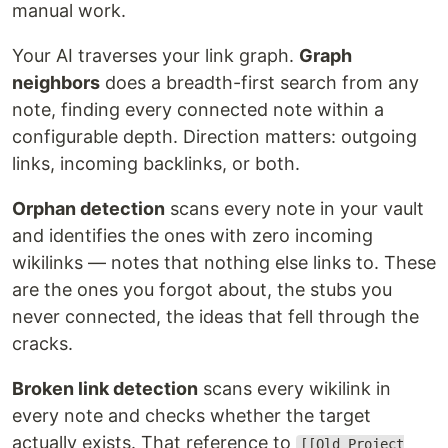
manual work.
Your AI traverses your link graph.
Graph
neighbors
does a breadth-first search from any
note, finding every connected note within a
configurable depth. Direction matters: outgoing
links, incoming backlinks, or both.
Orphan detection
scans every note in your vault
and identifies the ones with zero incoming
wikilinks — notes that nothing else links to. These
are the ones you forgot about, the stubs you
never connected, the ideas that fell through the
cracks.
Broken link detection
scans every wikilink in
every note and checks whether the target
actually exists. That reference to
[[Old Project