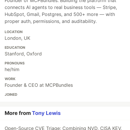
Founder of MCPBundles. Building the platform that
connects AI agents to real business tools — Stripe,
HubSpot, Gmail, Postgres, and 500+ more — with
proper auth, permissions, and auditability.
LOCATION
London, UK
EDUCATION
Stanford, Oxford
PRONOUNS
he/him
WORK
Founder & CEO at MCPBundles
JOINED
More from
Tony Lewis
Open-Source CVE Triage: Combining NVD, CISA KEV,