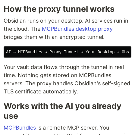
How the proxy tunnel works
Obsidian runs on your desktop. AI services run in
the cloud. The
MCPBundles desktop proxy
bridges them with an encrypted tunnel.
Your vault data flows through the tunnel in real
time. Nothing gets stored on MCPBundles
servers. The proxy handles Obsidian's self-signed
TLS certificate automatically.
Works with the AI you already
use
MCPBundles
is a remote MCP server. You