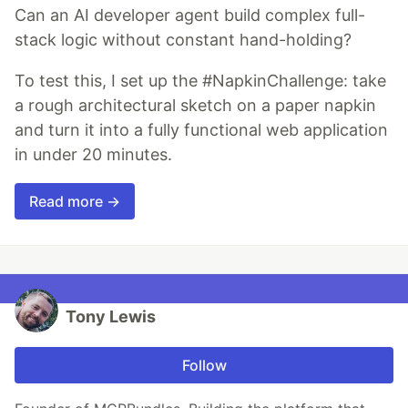
Can an AI developer agent build complex full-
stack logic without constant hand-holding?
To test this, I set up the #NapkinChallenge: take
a rough architectural sketch on a paper napkin
and turn it into a fully functional web application
in under 20 minutes.
Read more →
Tony Lewis
Follow