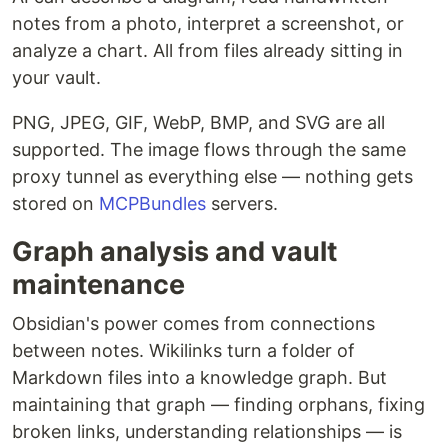
notes from a photo, interpret a screenshot, or
analyze a chart. All from files already sitting in
your vault.
PNG, JPEG, GIF, WebP, BMP, and SVG are all
supported. The image flows through the same
proxy tunnel as everything else — nothing gets
stored on
MCPBundles
servers.
Graph analysis and vault
maintenance
Obsidian's power comes from connections
between notes. Wikilinks turn a folder of
Markdown files into a knowledge graph. But
maintaining that graph — finding orphans, fixing
broken links, understanding relationships — is