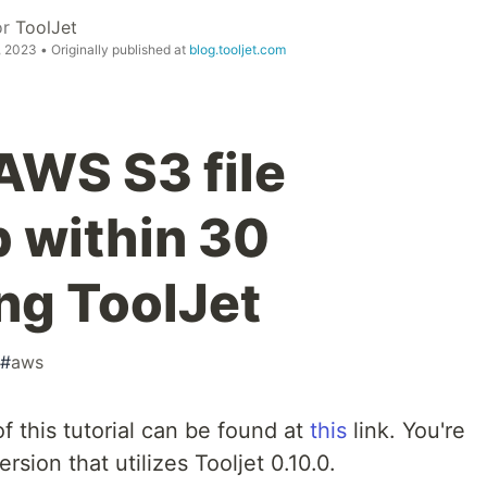
or
ToolJet
, 2023
• Originally published at
blog.tooljet.com
AWS S3 file
p within 30
ng ToolJet
#
aws
f this tutorial can be found at
this
link. You're
rsion that utilizes Tooljet 0.10.0.