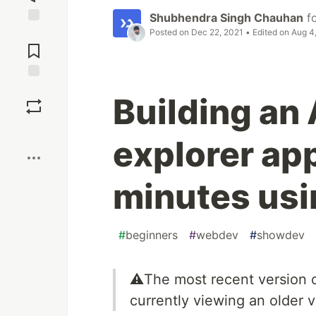
Shubhendra Singh Chauhan
f
Posted on
Dec 22, 2021
• Edited on
Aug 4
Jump to
Comments
Save
Building an 
Boost
explorer ap
minutes usi
#
beginners
#
webdev
#
showdev
⚠️The most recent version o
currently viewing an older ve