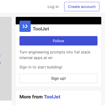
Log in
Create account
ToolJet
Follow
Turn engineering prompts into full stack
internal apps at en
Sign in to start building!
Sign up!
More from
ToolJet