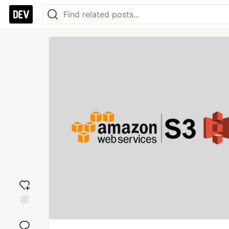
Add
reaction