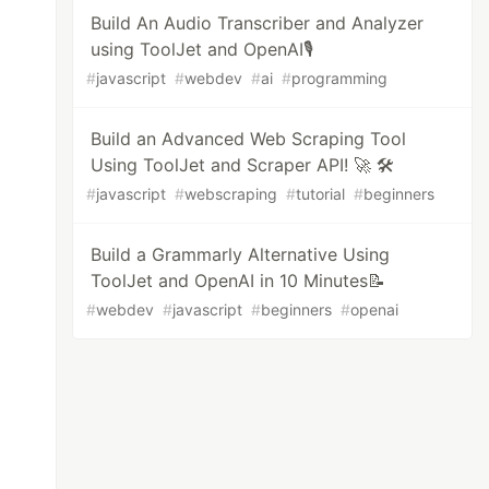
Build An Audio Transcriber and Analyzer
using ToolJet and OpenAI🎙️
#
javascript
#
webdev
#
ai
#
programming
Build an Advanced Web Scraping Tool
Using ToolJet and Scraper API! 🚀 🛠️
#
javascript
#
webscraping
#
tutorial
#
beginners
Build a Grammarly Alternative Using
ToolJet and OpenAI in 10 Minutes📝
#
webdev
#
javascript
#
beginners
#
openai