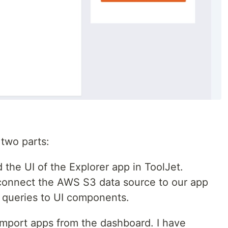
o two parts:
ld the UI of the Explorer app in ToolJet.
 connect the AWS S3 data source to our app
 queries to UI components.
 import apps from the dashboard. I have