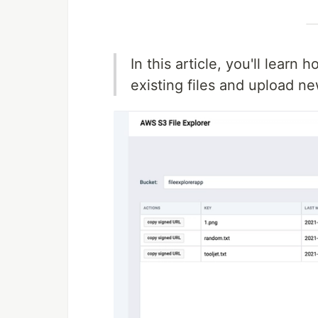
In this article, you'll learn
existing files and upload n