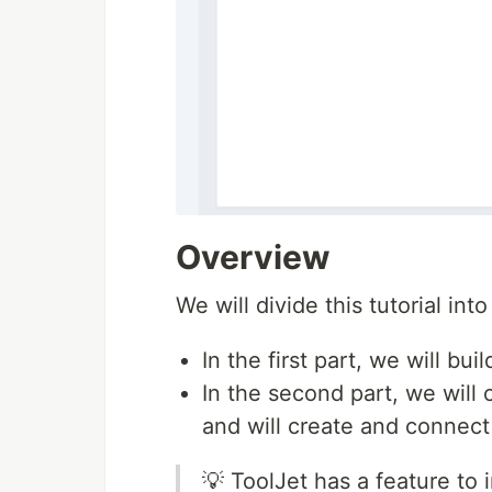
Overview
We will divide this tutorial int
In the first part, we will bui
In the second part, we will
and will create and connect
💡 ToolJet has a feature to