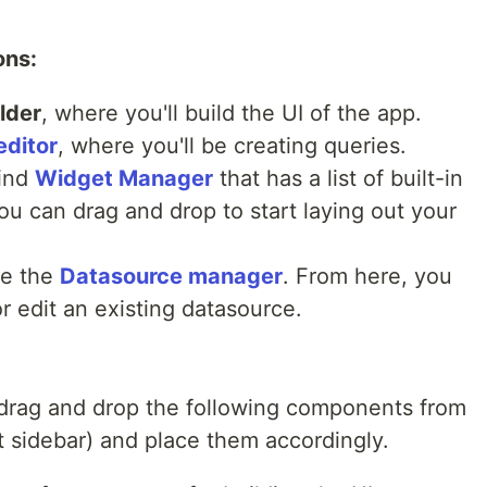
ons:
lder
, where you'll build the UI of the app.
editor
, where you'll be creating queries.
find
Widget Manager
that has a list of built-in
 can drag and drop to start laying out your
see the
Datasource manager
. From here, you
 edit an existing datasource.
o drag and drop the following components from
t sidebar) and place them accordingly.