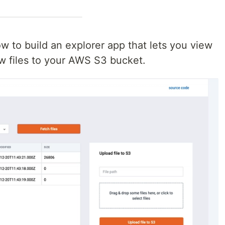
 how to build an explorer app that lets you view
ew files to your AWS S3 bucket.