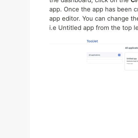
app. Once the app has been cre
app editor. You can change th
i.e Untitled app from the top le