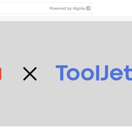
Powered by Algolia