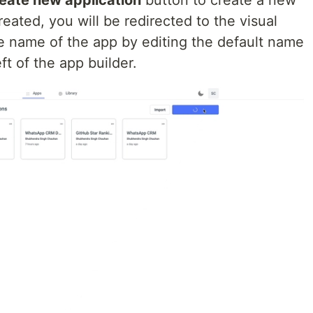
ated, you will be redirected to the visual
e name of the app by editing the default name
ft of the app builder.