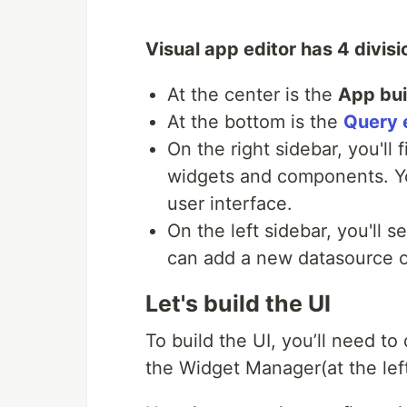
Visual app editor has 4 divisi
At the center is the
App bui
At the bottom is the
Query 
On the right sidebar, you'll 
widgets and components. You
user interface.
On the left sidebar, you'll 
can add a new datasource or
Let's build the UI
To build the UI, you’ll need t
the Widget Manager(at the lef