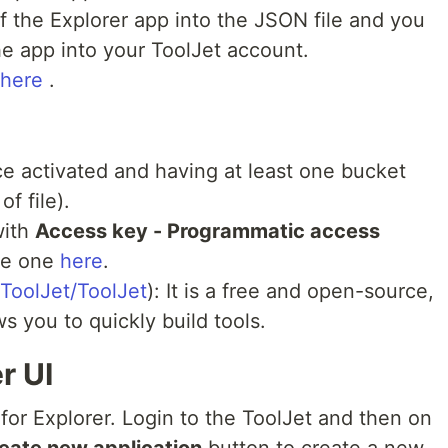
 the Explorer app into the JSON file and you
the app into your ToolJet account.
 here
.
e activated and having at least one bucket
f file).
with
Access key - Programmatic access
te one
here
.
/ToolJet/ToolJet
): It is a free and open-source,
s you to quickly build tools.
r UI
I for Explorer. Login to the ToolJet and then on
eate new application
button to create a new