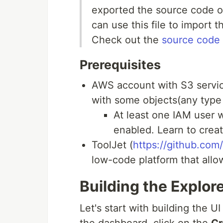
exported the source code of
can use this file to import 
Check out the
source code
Prerequisites
AWS account with S3 servic
with some objects(any type o
At least one IAM user 
enabled. Learn to crea
ToolJet (
https://github.com
low-code platform that allow
Building the Explore
Let's start with building the U
the dashboard, click on the
Cr