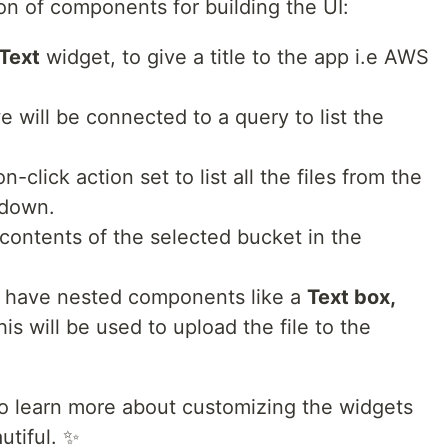
on of components for building the UI:
Text
widget, to give a title to the app i.e AWS
e will be connected to a query to list the
n-click action set to list all the files from the
pdown.
the contents of the selected bucket in the
l have nested components like a
Text box,
his will be used to upload the file to the
o learn more about customizing the widgets
utiful. ✨