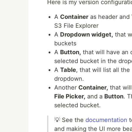
Here is my version configurati
A
Container
as header and
S3 File Explorer
A
Dropdown widget,
that w
buckets
A
Button,
that will have an o
selected bucket in the dro
A
Table
, that will list all 
dropdown.
Another
Container,
that wil
File Picker,
and a
Button
. T
selected bucket.
💡 See the
documentation
t
and making the UI more bea