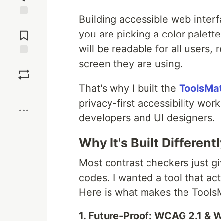
Building accessible web inter
Jump to
Comments
you are picking a color palett
will be readable for all users, 
screen they are using.
Save
That's why I built the
ToolsMat
Boost
privacy-first accessibility wor
developers and UI designers.
Why It's Built Different
Most contrast checkers just gi
codes. I wanted a tool that a
Here is what makes the ToolsM
1. Future-Proof: WCAG 2.1 &