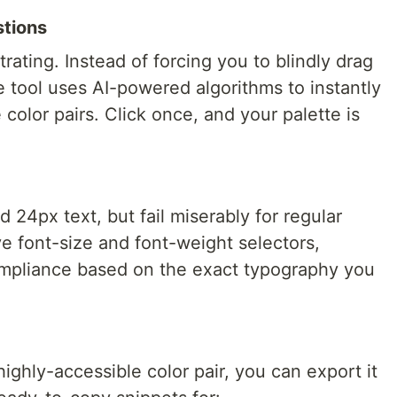
stions
trating. Instead of forcing you to blindly drag
he tool uses AI-powered algorithms to instantly
color pairs. Click once, and your palette is
d 24px text, but fail miserably for regular
ve font-size and font-weight selectors,
compliance based on the exact typography you
ighly-accessible color pair, you can export it