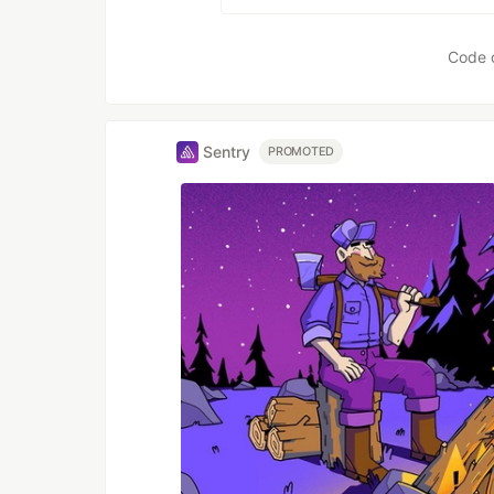
Code 
Sentry
PROMOTED