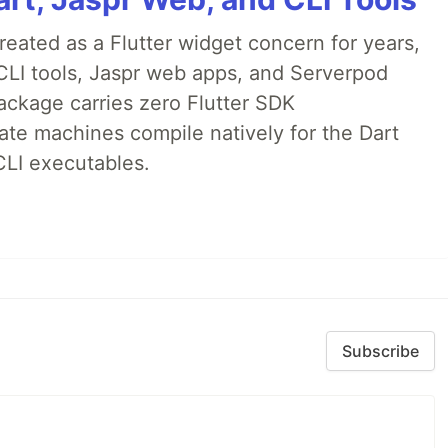
ated as a Flutter widget concern for years,
CLI tools, Jaspr web apps, and Serverpod
ackage carries zero Flutter SDK
te machines compile natively for the Dart
CLI executables.
Subscribe