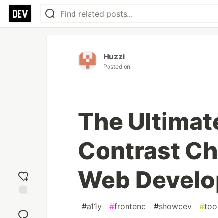
Huzzi
Posted on
The Ultima
Contrast Ch
Web Devel
Add
#
a11y
#
frontend
#
showdev
#
too
reaction