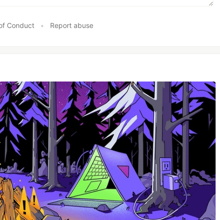
of Conduct
•
Report abuse