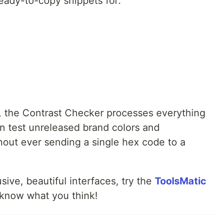
ready-to-copy snippets for:
c, the Contrast Checker processes everything
an test unreleased brand colors and
thout ever sending a single hex code to a
usive, beautiful interfaces, try the
ToolsMatic
know what you think!