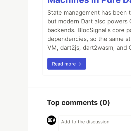
State management has been tre
but modern Dart also powers 
backends. BlocSignal's core p
dependencies, so the same sta
VM, dart2js, dart2wasm, and 
Read more →
Top comments
(0)