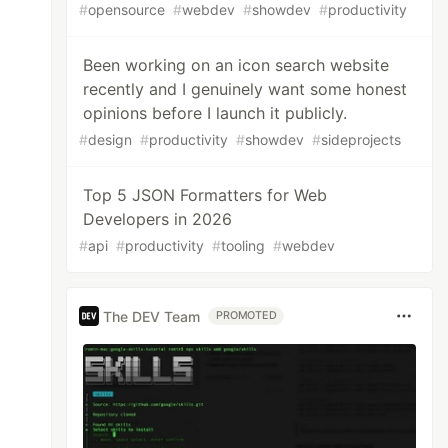
#
opensource
#
webdev
#
showdev
#
productivity
Been working on an icon search website
recently and I genuinely want some honest
opinions before I launch it publicly.
#
design
#
productivity
#
showdev
#
sideprojects
Top 5 JSON Formatters for Web
Developers in 2026
#
api
#
productivity
#
tooling
#
webdev
The DEV Team
PROMOTED