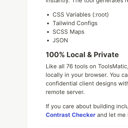
instantly. The tool generates 
CSS Variables (:root)
Tailwind Configs
SCSS Maps
JSON
100% Local & Private
Like all 76 tools on ToolsMati
locally in your browser. You c
confidential client designs wi
remote server.
If you care about building incl
Contrast Checker
and let me 