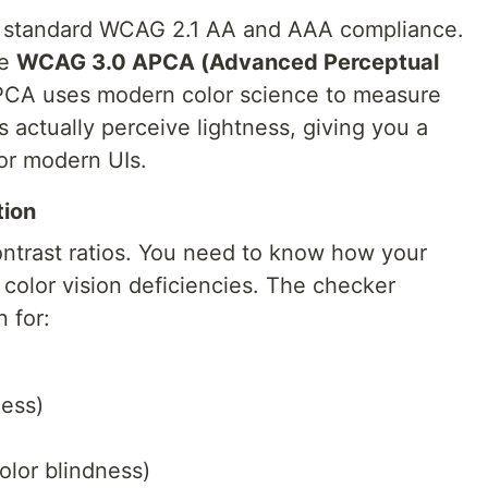
te standard WCAG 2.1 AA and AAA compliance.
he
WCAG 3.0 APCA (Advanced Perceptual
PCA uses modern color science to measure
actually perceive lightness, giving you a
or modern UIs.
tion
 contrast ratios. You need to know how your
color vision deficiencies. The checker
n for:
ess)
lor blindness)