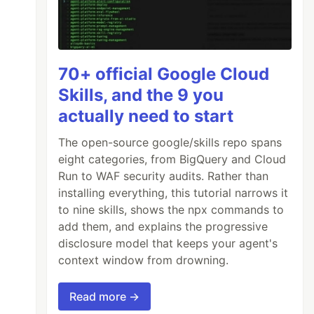
70+ official Google Cloud
Skills, and the 9 you
actually need to start
The open-source google/skills repo spans
eight categories, from BigQuery and Cloud
Run to WAF security audits. Rather than
installing everything, this tutorial narrows it
to nine skills, shows the npx commands to
add them, and explains the progressive
disclosure model that keeps your agent's
context window from drowning.
Read more →