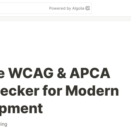
Powered by Algolia
te WCAG & APCA
ecker for Modern
opment
ling