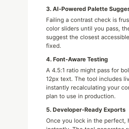
3. AI-Powered Palette Sugge
Failing a contrast check is frus
color sliders until you pass, t
suggest the closest accessible 
fixed.
4. Font-Aware Testing
A 4.5:1 ratio might pass for bol
12px text. The tool includes li
instantly recalculating your 
plan to use in production.
5. Developer-Ready Exports
Once you lock in the perfect, h