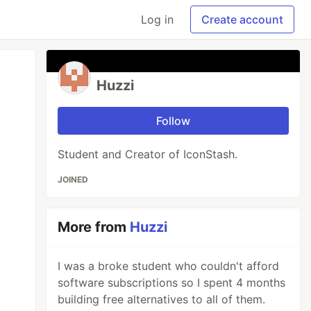
Log in
Create account
Huzzi
Follow
Student and Creator of IconStash.
JOINED
More from
Huzzi
I was a broke student who couldn't afford
software subscriptions so I spent 4 months
building free alternatives to all of them.