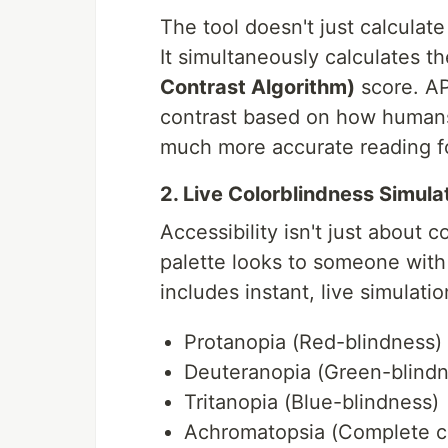
The tool doesn't just calcula
It simultaneously calculates t
Contrast Algorithm)
score. A
contrast based on how humans 
much more accurate reading f
2. Live Colorblindness Simula
Accessibility isn't just about
palette looks to someone with 
includes instant, live simulatio
Protanopia (Red-blindness)
Deuteranopia (Green-blindn
Tritanopia (Blue-blindness)
Achromatopsia (Complete co