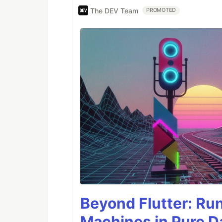
The DEV Team
PROMOTED
Beyond Flutter: Ru
Machines in Pure Da