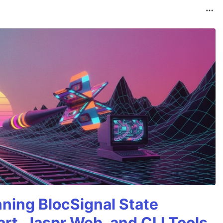
nning BlocSignal State
rt, Jaspr Web, and CLI Tools