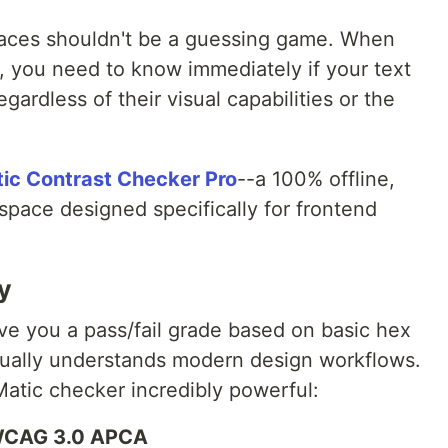
faces shouldn't be a guessing game. When
e, you need to know immediately if your text
regardless of their visual capabilities or the
ic Contrast Checker Pro
--a 100% offline,
kspace designed specifically for frontend
ly
ve you a pass/fail grade based on basic hex
ctually understands modern design workflows.
atic checker incredibly powerful:
 WCAG 3.0 APCA