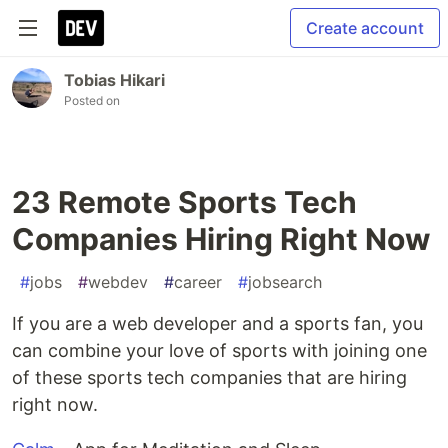
Create account
Tobias Hikari
Posted on
23 Remote Sports Tech
Companies Hiring Right Now
#
jobs
#
webdev
#
career
#
jobsearch
If you are a web developer and a sports fan, you
can combine your love of sports with joining one
of these sports tech companies that are hiring
right now.