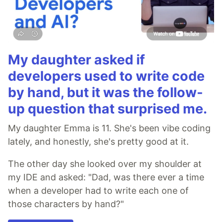
My daughter asked if
developers used to write code
by hand, but it was the follow-
up question that surprised me.
My daughter Emma is 11. She's been vibe coding
lately, and honestly, she's pretty good at it.
The other day she looked over my shoulder at
my IDE and asked: "Dad, was there ever a time
when a developer had to write each one of
those characters by hand?"