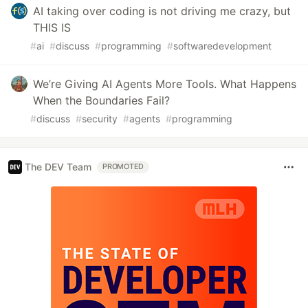
AI taking over coding is not driving me crazy, but
THIS IS
#
ai
#
discuss
#
programming
#
softwaredevelopment
We’re Giving AI Agents More Tools. What Happens
When the Boundaries Fail?
#
discuss
#
security
#
agents
#
programming
The DEV Team
PROMOTED