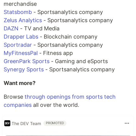
merchandise
Statsbomb
- Sportsanalytics company
Zelus Analytics
- Sportsanalytics company
DAZN
- TV and Media
Drapper Labs
- Blockchain company
Sportradar
- Sportsanalytics company
MyFitnessPal
- Fitness app
GreenPark Sports
- Gaming and eSports
Synergy Sports
- Sportsanalytics company
Want more?
Browse
through openings from sports tech
companies
all over the world.
The DEV Team
PROMOTED