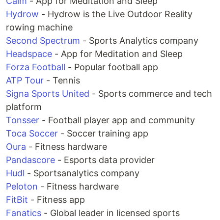
Calm
- App for Meditation and Sleep
Hydrow
- Hydrow is the Live Outdoor Reality
rowing machine
Second Spectrum
- Sports Analytics company
Headspace
- App for Meditation and Sleep
Forza Football
- Popular football app
ATP Tour
- Tennis
Signa Sports United
- Sports commerce and tech
platform
Tonsser
- Football player app and community
Toca Soccer
- Soccer training app
Oura
- Fitness hardware
Pandascore
- Esports data provider
Hudl
- Sportsanalytics company
Peloton
- Fitness hardware
FitBit
- Fitness app
Fanatics
- Global leader in licensed sports