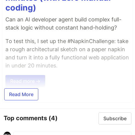
coding)
Can an AI developer agent build complex full-
stack logic without constant hand-holding?
To test this, I set up the #NapkinChallenge: take
a rough architectural sketch on a paper napkin
and turn it into a fully functional web application
in under 20 minutes.
Read more →
Read More
Top comments
(4)
Subscribe