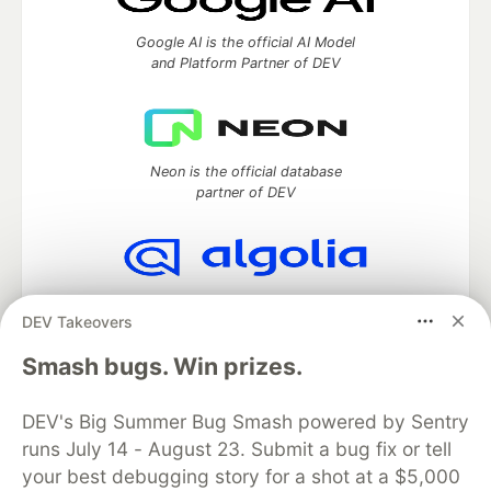
Google AI is the official AI Model
and Platform Partner of DEV
Neon is the official database
partner of DEV
Algolia is the official search partner
DEV Takeovers
of DEV
Smash bugs. Win prizes.
DEV's Big Summer Bug Smash powered by Sentry
DEV Community
— A space to discuss and keep up software
runs July 14 - August 23. Submit a bug fix or tell
development and manage your software career
Home
DEV Challenges
DEV++
Videos
your best debugging story for a shot at a $5,000