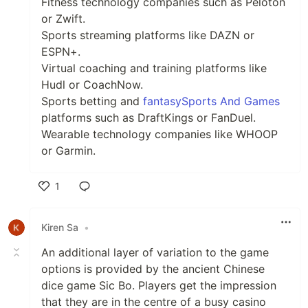
Fitness technology companies such as Peloton
or Zwift.
Sports streaming platforms like DAZN or
ESPN+.
Virtual coaching and training platforms like
Hudl or CoachNow.
Sports betting and
fantasySports And Games
platforms such as DraftKings or FanDuel.
Wearable technology companies like WHOOP
or Garmin.
1
Like
Kiren Sa
•
An additional layer of variation to the game
options is provided by the ancient Chinese
dice game Sic Bo. Players get the impression
that they are in the centre of a busy casino