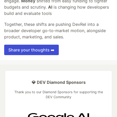
engage.
Money
shifted from easy funding to tighter
budgets and scrutiny.
AI
is changing how developers
build and evaluate tools
Together, these shifts are pushing DevRel into a
broader developer go-to-market motion, alongside
product, marketing, and sales.
Share your thoughts ➡️
💎 DEV Diamond Sponsors
Thank you to our Diamond Sponsors for supporting the
DEV Community