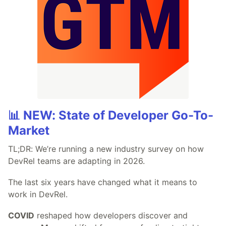
📊 NEW: State of Developer Go-To-
Market
TL;DR: We’re running a new industry survey on how
DevRel teams are adapting in 2026.
The last six years have changed what it means to
work in DevRel.
COVID
reshaped how developers discover and