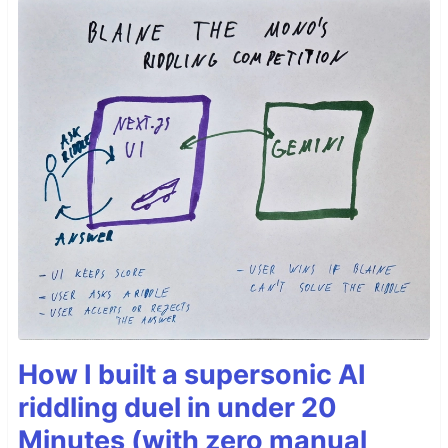
How I built a supersonic AI
riddling duel in under 20
Minutes (with zero manual