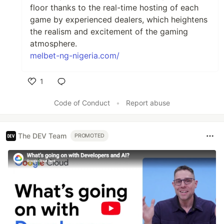
floor thanks to the real-time hosting of each
game by experienced dealers, which heightens
the realism and excitement of the gaming
atmosphere.
melbet-ng-nigeria.com/
1
Like
Code of Conduct
•
Report abuse
The DEV Team
PROMOTED