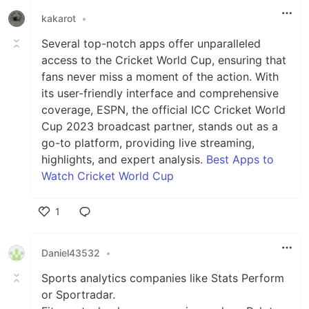
kakarot
•
Several top-notch apps offer unparalleled
access to the Cricket World Cup, ensuring that
fans never miss a moment of the action. With
its user-friendly interface and comprehensive
coverage, ESPN, the official ICC Cricket World
Cup 2023 broadcast partner, stands out as a
go-to platform, providing live streaming,
highlights, and expert analysis.
Best Apps to
Watch Cricket World Cup
1
Like
Daniel43532
•
Sports analytics companies like Stats Perform
or Sportradar.