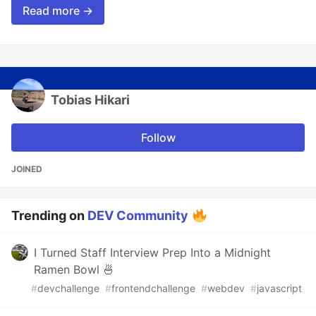
Read more →
Tobias Hikari
Follow
JOINED
Trending on
DEV Community
I Turned Staff Interview Prep Into a Midnight
Ramen Bowl 🍜
#
devchallenge
#
frontendchallenge
#
webdev
#
javascript