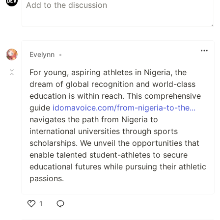
Evelynn
•
For young, aspiring athletes in Nigeria, the
dream of global recognition and world-class
education is within reach. This comprehensive
guide
idomavoice.com/from-nigeria-to-the...
navigates the path from Nigeria to
international universities through sports
scholarships. We unveil the opportunities that
enable talented student-athletes to secure
educational futures while pursuing their athletic
passions.
1
Like