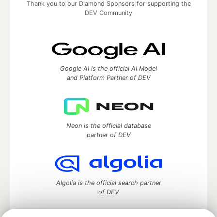
Thank you to our Diamond Sponsors for supporting the
DEV Community
Google AI is the official AI Model
and Platform Partner of DEV
Neon is the official database
partner of DEV
Algolia is the official search partner
of DEV