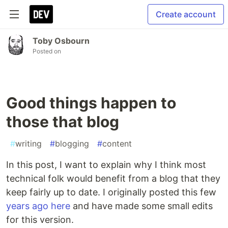
Create account
Toby Osbourn
Posted on
Good things happen to
those that blog
#
writing
#
blogging
#
content
In this post, I want to explain why I think most
technical folk would benefit from a blog that they
keep fairly up to date. I originally posted this few
years ago here
and have made some small edits
for this version.