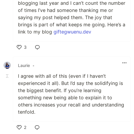
blogging last year and I can’t count the number
of times I’ve had someone thanking me or
saying my post helped them. The joy that
brings is part of what keeps me going. Here’s a
link to my blog
giftegwuenu.dev
3
Like
Laurie
•
I agree with all of this (even if I haven’t
experienced it all). But I’d say the solidifying is
the biggest benefit. If you’re learning
something new being able to explain it to
others increases your recall and understanding
tenfold.
2