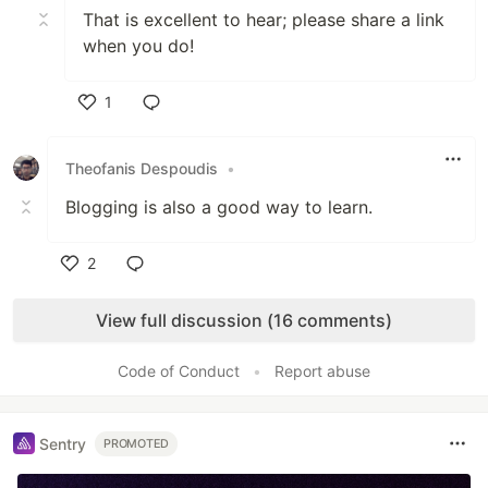
That is excellent to hear; please share a link
when you do!
1
Like
Theofanis Despoudis
•
Blogging is also a good way to learn.
2
Like
View full discussion (16 comments)
Code of Conduct
•
Report abuse
Sentry
PROMOTED