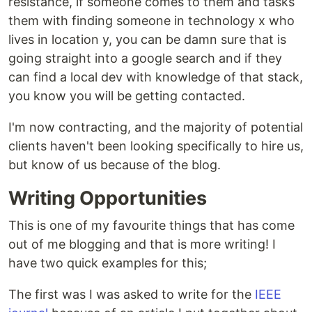
resistance, if someone comes to them and tasks
them with finding someone in technology x who
lives in location y, you can be damn sure that is
going straight into a google search and if they
can find a local dev with knowledge of that stack,
you know you will be getting contacted.
I'm now contracting, and the majority of potential
clients haven't been looking specifically to hire us,
but know of us because of the blog.
Writing Opportunities
This is one of my favourite things that has come
out of me blogging and that is more writing! I
have two quick examples for this;
The first was I was asked to write for the
IEEE