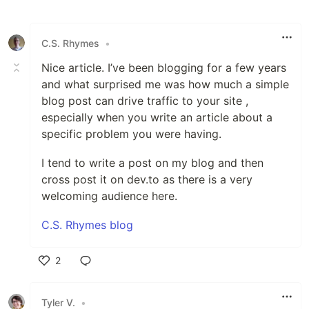
Like
C.S. Rhymes
•
Nice article. I’ve been blogging for a few years
and what surprised me was how much a simple
blog post can drive traffic to your site ,
especially when you write an article about a
specific problem you were having.
I tend to write a post on my blog and then
cross post it on dev.to as there is a very
welcoming audience here.
C.S. Rhymes blog
2
Like
Tyler V.
•