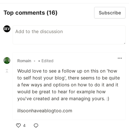
Top comments
(16)
Subscribe
Romain
•
• Edited
Would love to see a follow up on this on 'how
to self host your blog', there seems to be quite
a few ways and options on how to do it and it
would be great to hear for example how
you've created and are managing yours. :)
illsoonhaveablogtoo.com
4