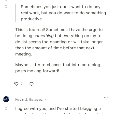
Sometimes you just don't want to do any
real
work, but you do want to do something
productive
This is too real! Sometimes I have the urge to
be doing
something
but everything on my to-
do list seems too daunting or will take longer
than the amount of time before that next
meeting.
Maybe I'll try to channel that into more blog
posts moving forward!
2
Like
Kevin J. Estevez
•
I agree with you, and I've started blogging a