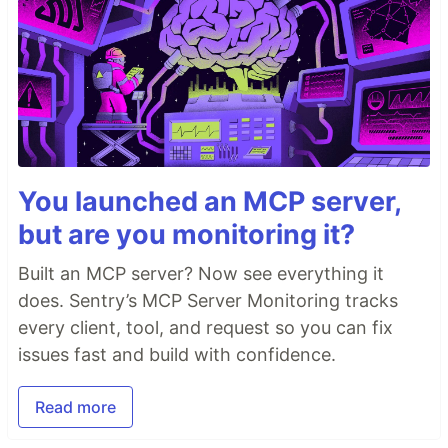
You launched an MCP server,
but are you monitoring it?
Built an MCP server? Now see everything it
does. Sentry’s MCP Server Monitoring tracks
every client, tool, and request so you can fix
issues fast and build with confidence.
Read more