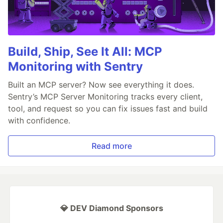
Build, Ship, See It All: MCP
Monitoring with Sentry
Built an MCP server? Now see everything it does.
Sentry’s MCP Server Monitoring tracks every client,
tool, and request so you can fix issues fast and build
with confidence.
Read more
💎 DEV Diamond Sponsors