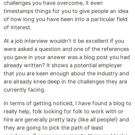
challenges you have overcome, it even
timestamps things for you to give people an idea
of how long you have been into a particular field
of interest.
At a job interview wouldn't it be excellent if you
were asked a question and one of the references
you gave in your answer was a blog post you had
already written? It shows a potential employer
that you are keen enough about the industry and
are already knee deep in the challenges they are
currently facing.
In terms of getting noticed, I have found a blog to
really help, folk looking for folk to work with or
hire are generally pretty lazy (like all people!) and
they are going to pick the path of least