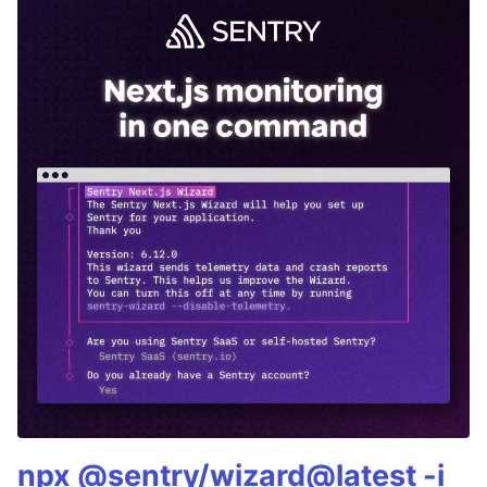
npx @sentry/wizard@latest -i