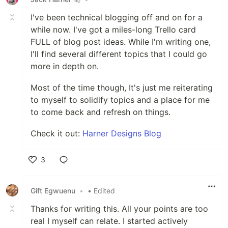
I've been technical blogging off and on for a
while now. I've got a miles-long Trello card
FULL of blog post ideas. While I'm writing one,
I'll find several different topics that I could go
more in depth on.
Most of the time though, It's just me reiterating
to myself to solidify topics and a place for me
to come back and refresh on things.
Check it out:
Harner Designs Blog
3
Like
Gift Egwuenu
•
• Edited
Thanks for writing this. All your points are too
real I myself can relate. I started actively