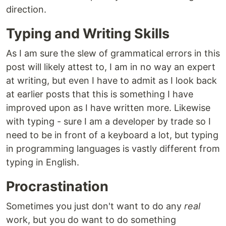
direction.
Typing and Writing Skills
As I am sure the slew of grammatical errors in this
post will likely attest to, I am in no way an expert
at writing, but even I have to admit as I look back
at earlier posts that this is something I have
improved upon as I have written more. Likewise
with typing - sure I am a developer by trade so I
need to be in front of a keyboard a lot, but typing
in programming languages is vastly different from
typing in English.
Procrastination
Sometimes you just don't want to do any
real
work, but you do want to do something