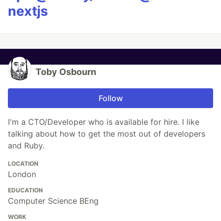
nextjs
Toby Osbourn
Follow
I'm a CTO/Developer who is available for hire. I like
talking about how to get the most out of developers
and Ruby.
LOCATION
London
EDUCATION
Computer Science BEng
WORK