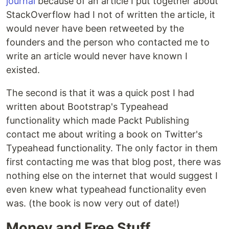
journal
because of an article I put together about
StackOverflow had I not of written the article, it
would never have been retweeted by the
founders and the person who contacted me to
write an article would never have known I
existed.
The second is that it was a quick post I had
written about Bootstrap's Typeahead
functionality which made Packt Publishing
contact me about writing a book on Twitter's
Typeahead functionality. The only factor in them
first contacting me was that blog post, there was
nothing else on the internet that would suggest I
even knew what typeahead functionality even
was. (the book is now very out of date!)
Money and Free Stuff