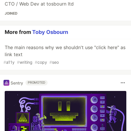
CTO / Web Dev at tosbourn ltd
JOINED
More from
Toby Osbourn
The main reasons why we shouldn't use "click here" as
link text
#
a11y
#
writing
#
copy
#
seo
Sentry
PROMOTED