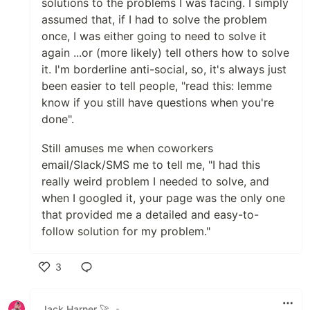
solutions to the problems I was facing. I simply
assumed that, if I had to solve the problem
once, I was either going to need to solve it
again ...or (more likely) tell others how to solve
it. I'm borderline anti-social, so, it's always just
been easier to tell people, "read this: lemme
know if you still have questions when you're
done".
Still amuses me when coworkers
email/Slack/SMS me to tell me, "I had this
really weird problem I needed to solve, and
when I googled it, your page was the only one
that provided me a detailed and easy-to-
follow solution for my problem."
3
Like
Jack Harner 🚀
•