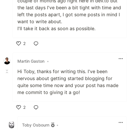
couple of months ago right here in dev.to but
the last days I've been a bit tight with time and
left the posts apart, I got some posts in mind I
want to write about.
I'll take it back as soon as possible.
2
Like
Martin Gaston
•
Hi Toby, thanks for writing this. I've been
nervous about getting started blogging for
quite some time now and your post has made
me commit to giving it a go!
2
Like
Toby Osbourn
•