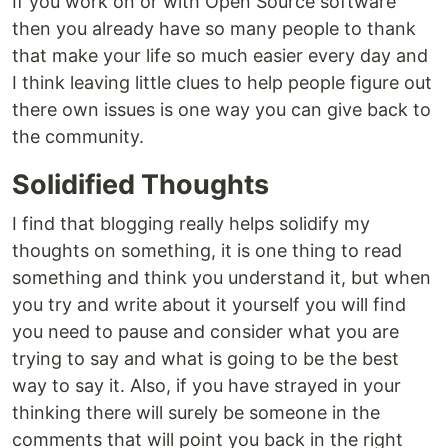
If you work on or with Open Source software
then you already have so many people to thank
that make your life so much easier every day and
I think leaving little clues to help people figure out
there own issues is one way you can give back to
the community.
Solidified Thoughts
I find that blogging really helps solidify my
thoughts on something, it is one thing to read
something and think you understand it, but when
you try and write about it yourself you will find
you need to pause and consider what you are
trying to say and what is going to be the best
way to say it. Also, if you have strayed in your
thinking there will surely be someone in the
comments that will point you back in the right