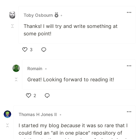
Like
Toby Osbourn
•
Thanks! I will try and write something at
some point!
3
Like
Romain
•
Great! Looking forward to reading it!
2
Like
Thomas H Jones II
•
I started my blog
because
it was so rare that I
could find an "all in one place" repository of