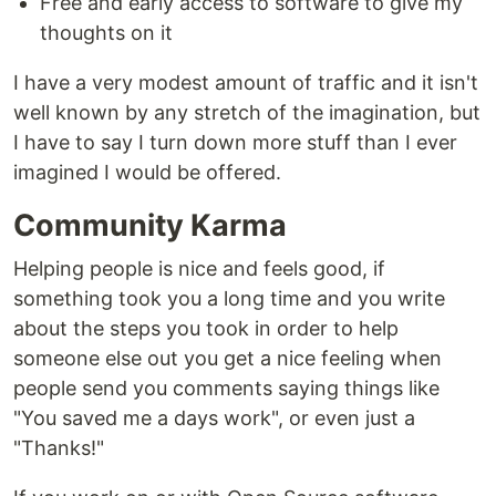
Free and early access to software to give my
thoughts on it
I have a very modest amount of traffic and it isn't
well known by any stretch of the imagination, but
I have to say I turn down more stuff than I ever
imagined I would be offered.
Community Karma
Helping people is nice and feels good, if
something took you a long time and you write
about the steps you took in order to help
someone else out you get a nice feeling when
people send you comments saying things like
"You saved me a days work", or even just a
"Thanks!"