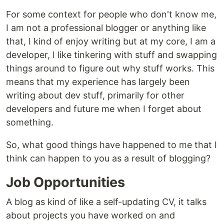
For some context for people who don't know me,
I am not a professional blogger or anything like
that, I kind of enjoy writing but at my core, I am a
developer, I like tinkering with stuff and swapping
things around to figure out why stuff works. This
means that my experience has largely been
writing about dev stuff, primarily for other
developers and future me when I forget about
something.
So, what good things have happened to me that I
think can happen to you as a result of blogging?
Job Opportunities
A blog as kind of like a self-updating CV, it talks
about projects you have worked on and