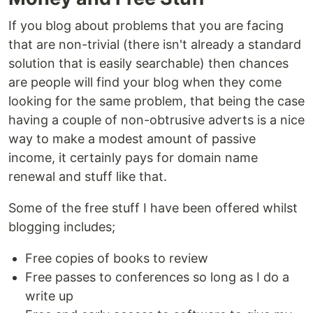
If you blog about problems that you are facing
that are non-trivial (there isn't already a standard
solution that is easily searchable) then chances
are people will find your blog when they come
looking for the same problem, that being the case
having a couple of non-obtrusive adverts is a nice
way to make a modest amount of passive
income, it certainly pays for domain name
renewal and stuff like that.
Some of the free stuff I have been offered whilst
blogging includes;
Free copies of books to review
Free passes to conferences so long as I do a
write up