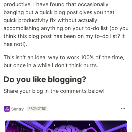
productive, I have found that occasionally
banging out a quick blog post gives you that
quick productivity fix without actually
accomplishing anything on your to-do list (do you
think this blog post has been on my to-do list? It
has not!).
This isn't an ideal way to work 100% of the time,
but once in a while I don't think hurts.
Do you like blogging?
Share your blog in the comments below!
Sentry
PROMOTED