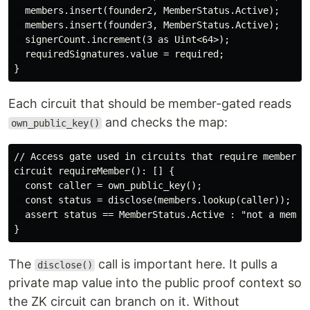
  members.insert(founder2, MemberStatus.Active);

  members.insert(founder3, MemberStatus.Active);

  signerCount.increment(3 as Uint<64>);

  requiredSignatures.value = required;

Each circuit that should be member-gated reads
and checks the map:
own_public_key()
// Access gate used in circuits that require membershi
circuit requireMember(): [] {

  const caller = own_public_key();

  const status = disclose(members.lookup(caller));

  assert status == MemberStatus.Active : "not a member
The
call is important here. It pulls a
disclose()
private map value into the public proof context so
the ZK circuit can branch on it. Without