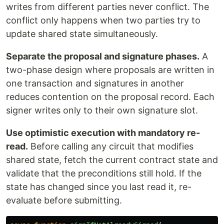
writes from different parties never conflict. The
conflict only happens when two parties try to
update shared state simultaneously.
Separate the proposal and signature phases.
A
two-phase design where proposals are written in
one transaction and signatures in another
reduces contention on the proposal record. Each
signer writes only to their own signature slot.
Use optimistic execution with mandatory re-
read.
Before calling any circuit that modifies
shared state, fetch the current contract state and
validate that the preconditions still hold. If the
state has changed since you last read it, re-
evaluate before submitting.