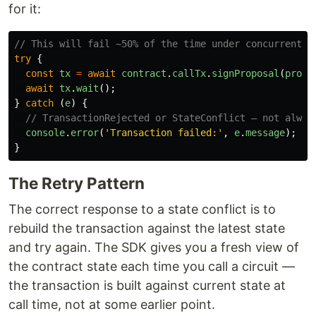
for it:
// This will fail ~50% of the time under concurrent l
try
{
const
tx
=
await
contract
.
callTx
.
signProposal
(
propo
await
tx
.
wait
();
}
catch 
(
e
)
{
// TransactionRejected or StateConflict — not alway
console
.
error
(
'
Transaction failed:
'
,
e
.
message
);
}
The Retry Pattern
The correct response to a state conflict is to
rebuild the transaction against the latest state
and try again. The SDK gives you a fresh view of
the contract state each time you call a circuit —
the transaction is built against current state at
call time, not at some earlier point.