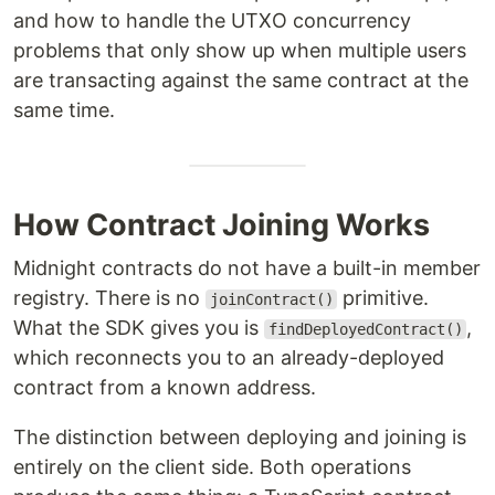
and how to handle the UTXO concurrency
problems that only show up when multiple users
are transacting against the same contract at the
same time.
How Contract Joining Works
Midnight contracts do not have a built-in member
registry. There is no
primitive.
joinContract()
What the SDK gives you is
,
findDeployedContract()
which reconnects you to an already-deployed
contract from a known address.
The distinction between deploying and joining is
entirely on the client side. Both operations