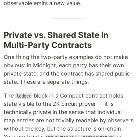
observable emits a new value.
Private vs. Shared State in
Multi-Party Contracts
One thing the two-party examples do not make
obvious: in Midnight, each party has their own
private state, and the contract has shared public
state. These are separate things.
The
block in a Compact contract holds
ledger
state visible to the ZK circuit prover — it is
technically private in the sense that individual
map entries are not trivially readable by observers
without the key, but the structure is on-chain.
Your contract's
is