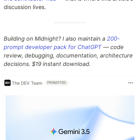
discussion lives.
Building on Midnight? I also maintain a
200-
prompt developer pack for ChatGPT
— code
review, debugging, documentation, architecture
decisions. $19 instant download.
The DEV Team
PROMOTED