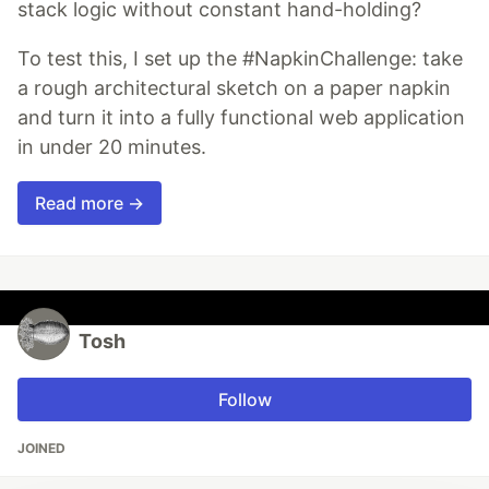
stack logic without constant hand-holding?
To test this, I set up the #NapkinChallenge: take
a rough architectural sketch on a paper napkin
and turn it into a fully functional web application
in under 20 minutes.
Read more →
Tosh
Follow
JOINED