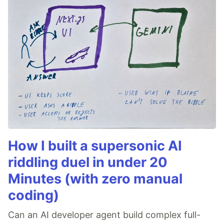
How I built a supersonic AI
riddling duel in under 20
Minutes (with zero manual
coding)
Can an AI developer agent build complex full-