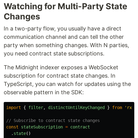
Watching for Multi-Party State
Changes
In a two-party flow, you usually have a direct
communication channel and can tell the other
party when something changes. With N parties,
you need contract state subscriptions.
The Midnight indexer exposes a WebSocket
subscription for contract state changes. In
TypeScript, you can watch for updates using the
observable pattern in the SDK:
import
{
filter
,
distinctUntilKeyChanged
}
from
'
rxjs
// Subscribe to contract state changes
const
stateSubscription
=
contract
.
state
()