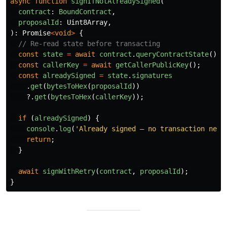
async
function
signIfNotAlreadySigned
(
contract
:
BoundContract
,
proposalId
:
Uint8Array
,
):
Promise
<
void
>
{
// Re-read state before transacting
const
state
=
await
contract
.
queryContractState
();
const
callerKey
=
await
getCallerPublicKey
();
const
alreadySigned
=
state
.
signatures
.
get
(
bytesToHex
(
proposalId
))
?.
get
(
bytesToHex
(
callerKey
));
if 
(
alreadySigned
)
{
console
.
log
(
'
Already signed — no transaction need
return
;
}
await
signWithRetry
(
contract
,
proposalId
);
}