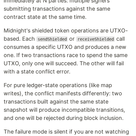
immediately at N parties: multiple signers
submitting transactions against the same
contract state at the same time.
Midnight's shielded token operations are UTXO-
based. Each
or
call
sendShielded
receiveShielded
consumes a specific UTXO and produces a new
one. If two transactions race to spend the same
UTXO, only one will succeed. The other will fail
with a state conflict error.
For pure ledger-state operations (like map
writes), the conflict manifests differently: two
transactions built against the same state
snapshot will produce incompatible transitions,
and one will be rejected during block inclusion.
The failure mode is silent if you are not watching