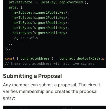
privateState
:
{
localKey
:
deployerSeed
},
args
:
[
hexToBytes
(
signer1PublicKey
),
hexToBytes
(
signer2PublicKey
),
hexToBytes
(
signer3PublicKey
),
hexToBytes
(
signer4PublicKey
),
hexToBytes
(
signer5PublicKey
),
3
n
,
// 3-of-5
],
});
const
{
contractAddress
}
=
contract
.
deployTxData
.
pub
// Share contractAddress with all five signers
Submitting a Proposal
Any member can submit a proposal. The circuit
verifies membership and creates the proposal
entry: