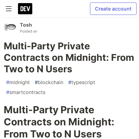
Create account
Tosh
Posted on
Multi-Party Private
Contracts on Midnight: From
Two to N Users
#
midnight
#
blockchain
#
typescript
#
smartcontracts
Multi-Party Private
Contracts on Midnight:
From Two to N Users