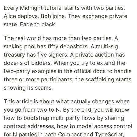
Every Midnight tutorial starts with two parties.
Alice deploys. Bob joins. They exchange private
state. Fade to black.
The real world has more than two parties. A
staking pool has fifty depositors. A multi-sig
treasury has five signers. A private auction has
dozens of bidders. When you try to extend the
two-party examples in the official docs to handle
three or more participants, the scaffolding starts
showing its seams.
This article is about what actually changes when
you go from two to N. By the end, you will know
how to bootstrap multi-party flows by sharing
contract addresses, how to model access control
for N parties in both Compact and TypeScript,