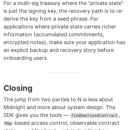
For a multi-sig treasury where the "private state"
is just the signing key, the recovery path is to re-
derive the key from a seed phrase. For
applications where private state carries richer
information (accumulated commitments,
encrypted notes), make sure your application has
an explicit backup and recovery story before
onboarding users.
Closing
The jump from two parties to N is less about
Midnight and more about system design. The
SDK gives you the tools —
,
findDeployedContract
-based access control, observable contract
Map