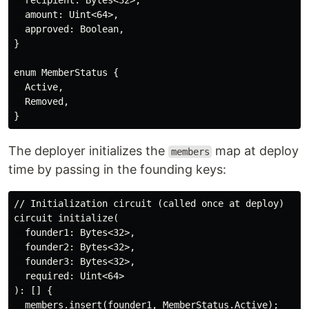
  recipient: Bytes<32>,

  amount: Uint<64>,

  approved: Boolean,

}

enum MemberStatus {

  Active,

  Removed,

The deployer initializes the
map at deploy
members
time by passing in the founding keys:
// Initialization circuit (called once at deploy)

circuit initialize(

  founder1: Bytes<32>,

  founder2: Bytes<32>,

  founder3: Bytes<32>,

  required: Uint<64>

): [] {

  members.insert(founder1, MemberStatus.Active);
