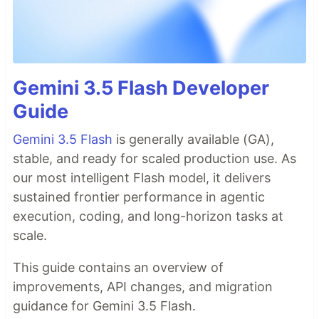
Gemini 3.5 Flash Developer
Guide
Gemini 3.5 Flash
is generally available (GA),
stable, and ready for scaled production use. As
our most intelligent Flash model, it delivers
sustained frontier performance in agentic
execution, coding, and long-horizon tasks at
scale.
This guide contains an overview of
improvements, API changes, and migration
guidance for Gemini 3.5 Flash.