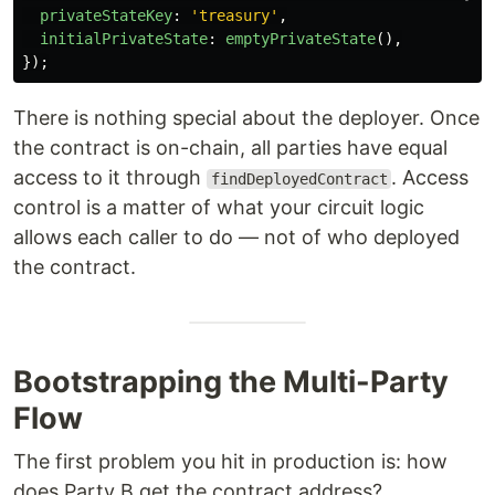
privateStateKey
:
'
treasury
'
,
initialPrivateState
:
emptyPrivateState
(),
});
There is nothing special about the deployer. Once
the contract is on-chain, all parties have equal
access to it through
. Access
findDeployedContract
control is a matter of what your circuit logic
allows each caller to do — not of who deployed
the contract.
Bootstrapping the Multi-Party
Flow
The first problem you hit in production is: how
does Party B get the contract address?