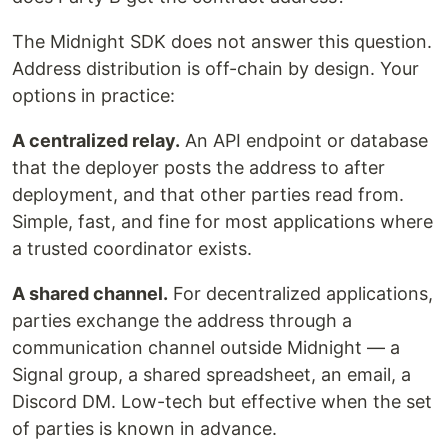
The Midnight SDK does not answer this question.
Address distribution is off-chain by design. Your
options in practice:
A centralized relay.
An API endpoint or database
that the deployer posts the address to after
deployment, and that other parties read from.
Simple, fast, and fine for most applications where
a trusted coordinator exists.
A shared channel.
For decentralized applications,
parties exchange the address through a
communication channel outside Midnight — a
Signal group, a shared spreadsheet, an email, a
Discord DM. Low-tech but effective when the set
of parties is known in advance.