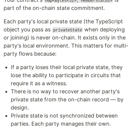
Map<Bytes<32>, MemberStatus>
part of the on-chain state commitment.
Each party's local private state (the TypeScript
object you pass as
when deploying
privateState
or joining) is never on-chain. It exists only in the
party's local environment. This matters for multi-
party flows because:
If a party loses their local private state, they
lose the ability to participate in circuits that
require it as a witness.
There is no way to recover another party's
private state from the on-chain record — by
design.
Private state is not synchronized between
parties. Each party manages their own.