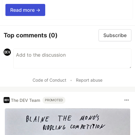
Read more →
Top comments
(0)
Subscribe
Code of Conduct
•
Report abuse
The DEV Team
PROMOTED