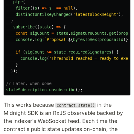
.
pipe
(
filter
((
s
)
=>
s
!==
null
),
distinctUntilKeyChanged
(
'
latestBlockHeight
'
),
)
.
subscribe
((
state
)
=>
{
const
sigCount
=
state
.
signatureCounts
.
get
(
propos
console
.
log
(
`Proposal 
${
bytesToHex
(
proposalId
)}
: 
if 
(
sigCount
>=
state
.
requiredSignatures
)
{
console
.
log
(
'
Threshold reached — ready to execu
}
});
// Later, when done
stateSubscription
.
unsubscribe
();
This works because
in the
contract.state()
Midnight SDK is an RxJS observable backed by
the indexer's WebSocket feed. Each time the
contract's public state updates on-chain, the