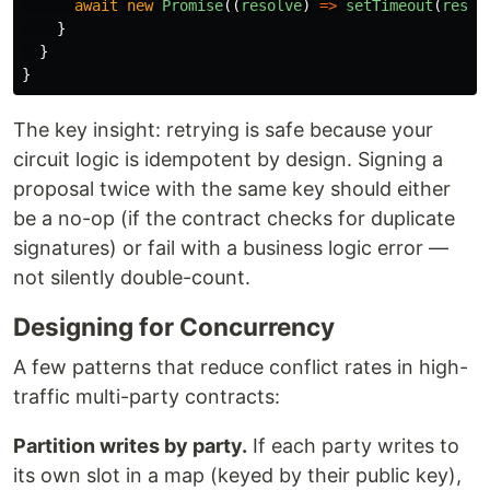
await
new
Promise
((
resolve
)
=>
setTimeout
(
resol
}
}
}
The key insight: retrying is safe because your
circuit logic is idempotent by design. Signing a
proposal twice with the same key should either
be a no-op (if the contract checks for duplicate
signatures) or fail with a business logic error —
not silently double-count.
Designing for Concurrency
A few patterns that reduce conflict rates in high-
traffic multi-party contracts:
Partition writes by party.
If each party writes to
its own slot in a map (keyed by their public key),