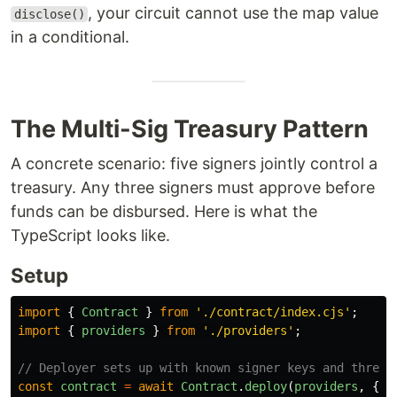
, your circuit cannot use the map value
disclose()
in a conditional.
The Multi-Sig Treasury Pattern
A concrete scenario: five signers jointly control a
treasury. Any three signers must approve before
funds can be disbursed. Here is what the
TypeScript looks like.
Setup
import
{
Contract
}
from
'
./contract/index.cjs
'
;
import
{
providers
}
from
'
./providers
'
;
// Deployer sets up with known signer keys and thresh
const
contract
=
await
Contract
.
deploy
(
providers
,
{