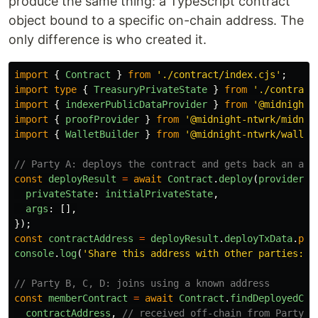
produce the same thing: a TypeScript contract
object bound to a specific on-chain address. The
only difference is who created it.
import
{
Contract
}
from
'
./contract/index.cjs
'
;
import
type
{
TreasuryPrivateState
}
from
'
./contract
import
{
indexerPublicDataProvider
}
from
'
@midnight-
import
{
proofProvider
}
from
'
@midnight-ntwrk/midnig
import
{
WalletBuilder
}
from
'
@midnight-ntwrk/wallet
// Party A: deploys the contract and gets back an add
const
deployResult
=
await
Contract
.
deploy
(
providers
,
privateState
:
initialPrivateState
,
args
:
[],
});
const
contractAddress
=
deployResult
.
deployTxData
.
pub
console
.
log
(
'
Share this address with other parties:
'
,
// Party B, C, D: joins using a known address
const
memberContract
=
await
Contract
.
findDeployedCon
contractAddress
,
// received off-chain from Party A