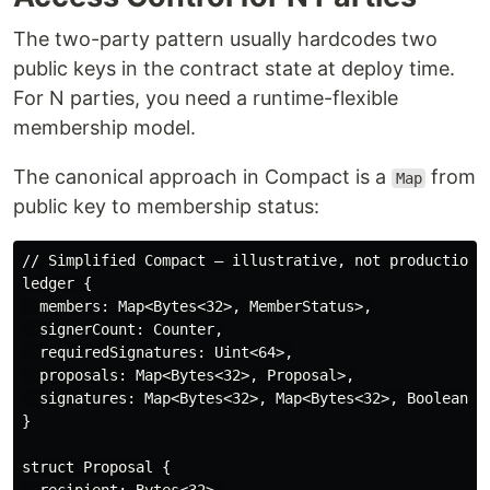
The two-party pattern usually hardcodes two
public keys in the contract state at deploy time.
For N parties, you need a runtime-flexible
membership model.
The canonical approach in Compact is a
from
Map
public key to membership status:
// Simplified Compact — illustrative, not production

ledger {

  members: Map<Bytes<32>, MemberStatus>,

  signerCount: Counter,

  requiredSignatures: Uint<64>,

  proposals: Map<Bytes<32>, Proposal>,

  signatures: Map<Bytes<32>, Map<Bytes<32>, Boolean>>,
}

struct Proposal {
