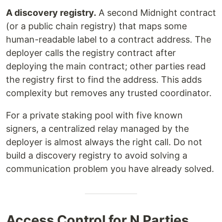
A discovery registry.
A second Midnight contract
(or a public chain registry) that maps some
human-readable label to a contract address. The
deployer calls the registry contract after
deploying the main contract; other parties read
the registry first to find the address. This adds
complexity but removes any trusted coordinator.
For a private staking pool with five known
signers, a centralized relay managed by the
deployer is almost always the right call. Do not
build a discovery registry to avoid solving a
communication problem you have already solved.
Access Control for N Parties