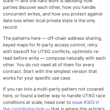
state — and the hard work is deciding how
parties discover each other, how you handle
concurrent writes, and how you protect against
data loss when local private state is the only
record.
The patterns here — off-chain address sharing,
keyed maps for N-party access control, retry
with backoff for UTXO conflicts, optimistic re-
read before write — compose naturally with each
other. You do not need all of them for every
contract. Start with the simplest version that
works for your specific use case.
If you ran into a multi-party pattern not covered
here, or found a better way to handle UTXO race
conditions at scale, head over to
issue #303 in
the contributor-hub
— that is where this article's