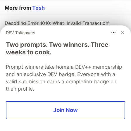
More from
Tosh
Decoding Error 1010: What 'Invalid Transaction'
Actually Means on Midnight
DEV Takeovers
#
midnight
#
blockchain
#
web3
#
tutorial
Two prompts. Two winners. Three
weeks to cook.
Managing Private State in Midnight: Patterns, Pitfalls,
and Best Practices
Prompt winners take home a DEV++ membership
#
midnight
#
blockchain
#
zk
#
web3
and an exclusive DEV badge. Everyone with a
valid submission earns a completion badge on
Building Private NFT Marketplaces on Midnight:
their profile.
Hidden Ownership, Anonymous Trading
#
midnight
#
blockchain
#
zk
#
web3
Join Now
The DEV Team
PROMOTED