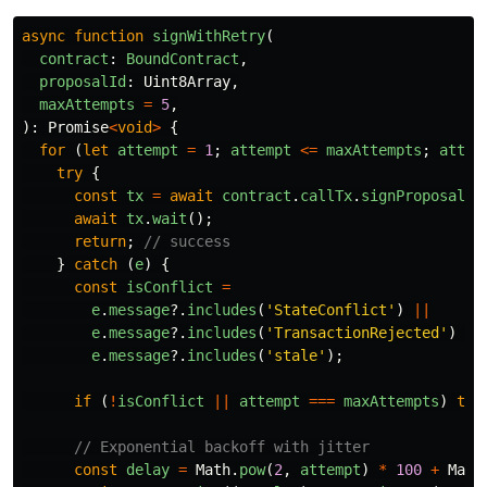
async
function
signWithRetry
(
contract
:
BoundContract
,
proposalId
:
Uint8Array
,
maxAttempts
=
5
,
):
Promise
<
void
>
{
for 
(
let
attempt
=
1
;
attempt
<=
maxAttempts
;
attem
try
{
const
tx
=
await
contract
.
callTx
.
signProposal
(
p
await
tx
.
wait
();
return
;
// success
}
catch 
(
e
)
{
const
isConflict
=
e
.
message
?.
includes
(
'
StateConflict
'
)
||
e
.
message
?.
includes
(
'
TransactionRejected
'
)
||
e
.
message
?.
includes
(
'
stale
'
);
if 
(
!
isConflict
||
attempt
===
maxAttempts
)
thr
// Exponential backoff with jitter
const
delay
=
Math
.
pow
(
2
,
attempt
)
*
100
+
Math