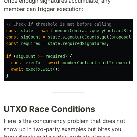
Once enough signatures accumulate, any
member can trigger execution:
// Check if threshold is met before calling
const
state
=
await
memberContract
.
queryContractState
const
sigCount
=
state
.
signatureCounts
.
get
(
proposalId
const
required
=
state
.
requiredSignatures
;
if 
(
sigCount
>=
required
)
{
const
execTx
=
await
memberContract
.
callTx
.
executeP
await
execTx
.
wait
();
}
UTXO Race Conditions
Here is the concurrency problem that does not
show up in two-party examples but bites you