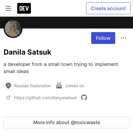
Create account
Follow
Danila Satsuk
a developer from a small town trying to implement 
small ideas
Russian Federation
Joined on
https://github.com/danyasatsuk
More info about @toxicwaste