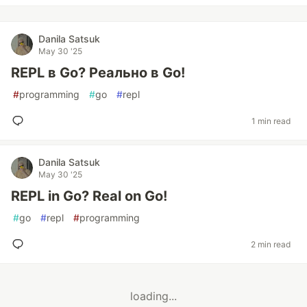
Danila Satsuk
May 30 '25
REPL в Go? Реально в Go!
#
programming
#
go
#
repl
1 min read
Danila Satsuk
May 30 '25
REPL in Go? Real on Go!
#
go
#
repl
#
programming
2 min read
loading...