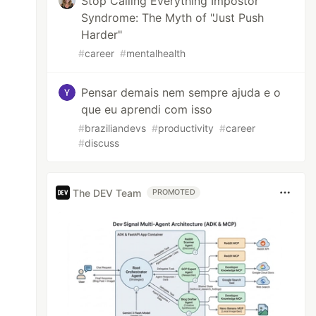
Stop Calling Everything Impostor
Syndrome: The Myth of "Just Push
Harder"
#
career
#
mentalhealth
Pensar demais nem sempre ajuda e o
que eu aprendi com isso
#
braziliandevs
#
productivity
#
career
#
discuss
The DEV Team
PROMOTED