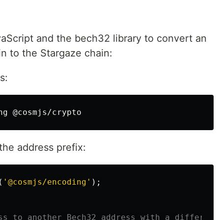
aScript and the bech32 library to convert an
n to the Stargaze chain:
s:
the address prefix:
(
'
@cosmjs/encoding
'
);
ss to another Bech32 address with a different 