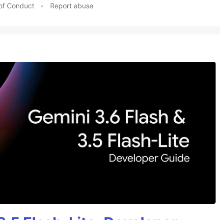
of Conduct
•
Report abuse