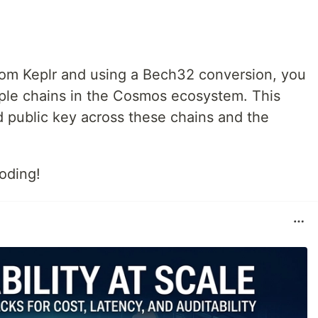
from Keplr and using a Bech32 conversion, you
iple chains in the Cosmos ecosystem. This
 public key across these chains and the
.
oding!