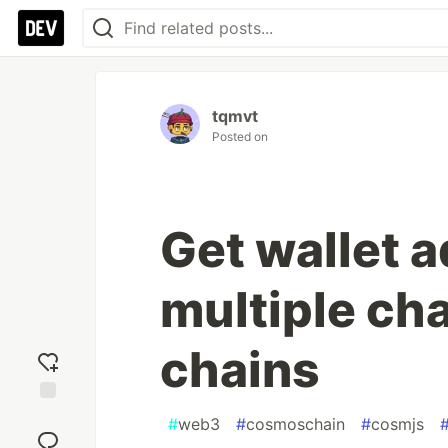
tqmvt
Posted on
Get wallet a
multiple ch
chains
Add
#
web3
#
cosmoschain
#
cosmjs
reaction