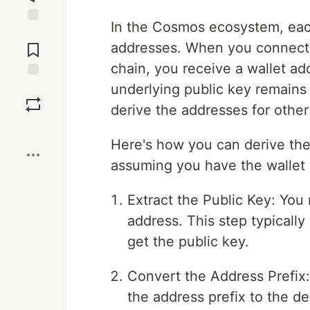
In the Cosmos ecosystem, each
Jump to
Comments
addresses. When you connect
chain, you receive a wallet ad
underlying public key remains
Save
derive the addresses for other
Boost
Here's how you can derive the 
assuming you have the wallet 
Extract the Public Key: You
address. This step typically 
get the public key.
Convert the Address Prefix
the address prefix to the des