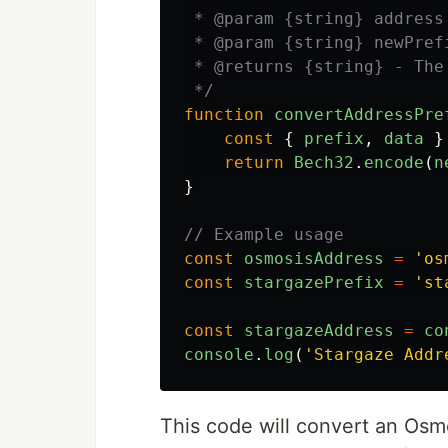
 * @param {string} address
 * @param {string} newPref
 * @returns {string} - The
 */
function
convertAddressPre
const
{
prefix
,
data
}
return
Bech32
.
encode
(
n
}
// Example usage
const
osmosisAddress
=
'
os
const
stargazePrefix
=
'
st
const
stargazeAddress
=
co
console
.
log
(
'
Stargaze Addr
This code will convert an Osm