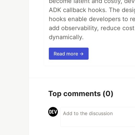
become latent and costly, deve
ADK callback hooks. The desig
hooks enable developers to re
add observability, reduce cost
dynamically.
Read more →
Top comments
(0)