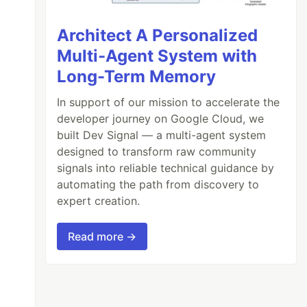
Architect A Personalized
Multi-Agent System with
Long-Term Memory
In support of our mission to accelerate the
developer journey on Google Cloud, we
built Dev Signal — a multi-agent system
designed to transform raw community
signals into reliable technical guidance by
automating the path from discovery to
expert creation.
Read more →
prefix.
