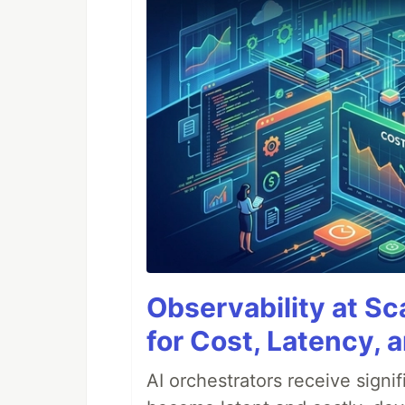
Observability at S
for Cost, Latency, 
AI orchestrators receive sign