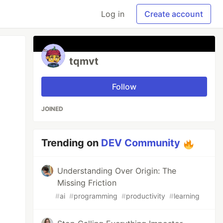
Log in
Create account
tqmvt
Follow
JOINED
Trending on
DEV Community
Understanding Over Origin: The
Missing Friction
#
ai
#
programming
#
productivity
#
learning