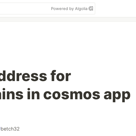
Powered by Algolia
ddress for
ains in cosmos app
#
betch32