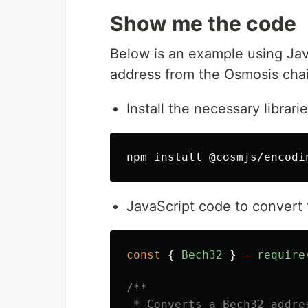
Show me the code
Below is an example using Jav
address from the Osmosis chai
Install the necessary librarie
npm 
install
JavaScript code to convert 
const
{
Bech32
}
=
require
/**

 * Converts a Bech32 addre