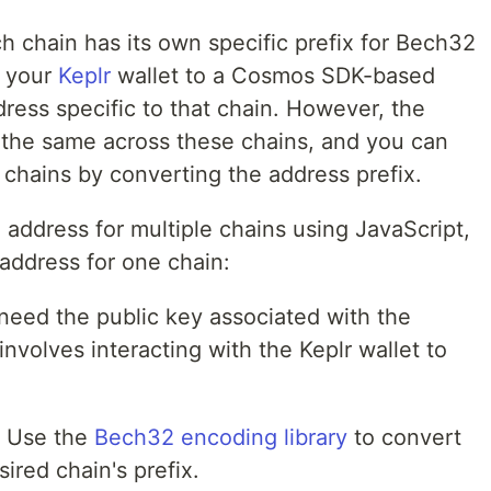
 chain has its own specific prefix for Bech32
 your
Keplr
wallet to a Cosmos SDK-based
dress specific to that chain. However, the
 the same across these chains, and you can
 chains by converting the address prefix.
address for multiple chains using JavaScript,
address for one chain:
 need the public key associated with the
involves interacting with the Keplr wallet to
: Use the
Bech32 encoding library
to convert
ired chain's prefix.