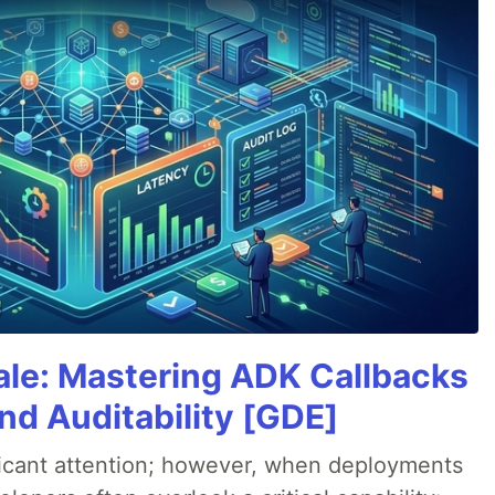
cale: Mastering ADK Callbacks
and Auditability [GDE]
ificant attention; however, when deployments