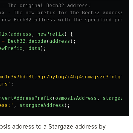
 - The original Bech32 address.

ix - The new prefix for the Bech32 address.

 new Bech32 address with the specified prefix.
fix
(
address
,
newPrefix
)
{
=
Bech32
.
decode
(
address
);
ewPrefix
,
data
);
mo1n3v7hdf3lj6gr7hyluq7x4hj4snmajsze3fnlq
'
;
ars
'
;
nvertAddressPrefix
(
osmosisAddress
,
stargazePr
ess:
'
,
stargazeAddress
);
osis address to a Stargaze address by