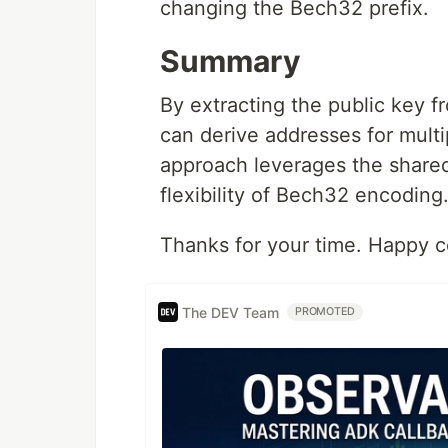
changing the Bech32 prefix.
Summary
By extracting the public key 
can derive addresses for mult
approach leverages the shared
flexibility of Bech32 encoding
Thanks for your time. Happy c
The DEV Team
PROMOTED