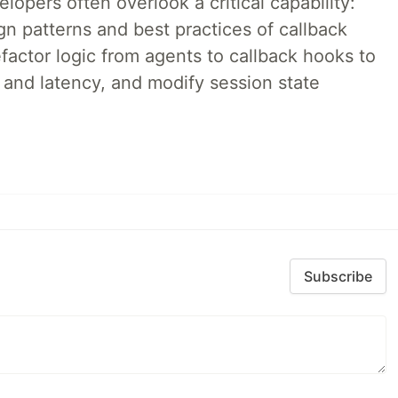
lopers often overlook a critical capability:
n patterns and best practices of callback
factor logic from agents to callback hooks to
 and latency, and modify session state
Subscribe