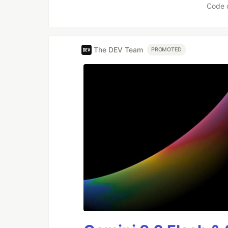
Code 
The DEV Team
PROMOTED