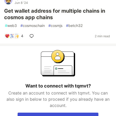
Jun 8 '24
Get wallet address for multiple chains in
cosmos app chains
#
web3
#
cosmoschain
#
cosmjs
#
betch32
4
2 min read
Want to connect with tqmvt?
Create an account to connect with tqmvt. You can
also sign in below to proceed if you already have an
account.