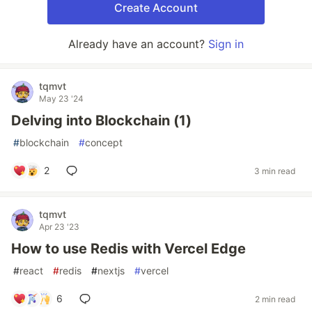
Create Account
Already have an account?
Sign in
tqmvt
May 23 '24
Delving into Blockchain (1)
#
blockchain
#
concept
2
3 min read
tqmvt
Apr 23 '23
How to use Redis with Vercel Edge
#
react
#
redis
#
nextjs
#
vercel
6
2 min read