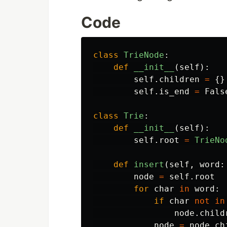
Code
class
TrieNode
:
def
__init__
(
self
):
self
.
children
=
{}
self
.
is_end
=
Fals
class
Trie
:
def
__init__
(
self
):
self
.
root
=
TrieNo
def
insert
(
self
,
word
:
node
=
self
.
root
for
char
in
word
:
if
char
not
in
node
.
child
node
=
node
.
ch