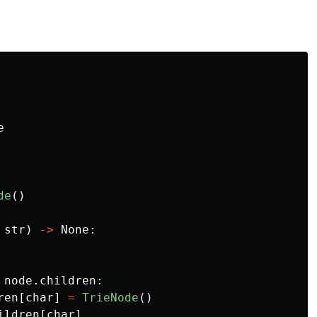
e
de
()
str
)
->
None
:
node
.
children
:
ren
[
char
]
=
TrieNode
()
ildren
[
char
]