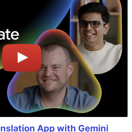
anslation App with Gemini