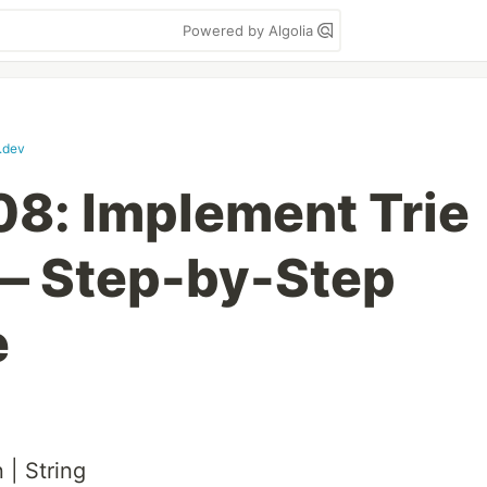
Powered by Algolia
t.dev
8: Implement Trie
 — Step-by-Step
e
 | String