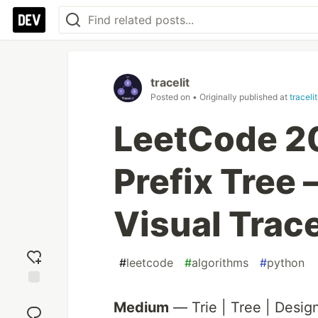
tracelit
Posted on
• Originally published at
traceli
LeetCode 20
Prefix Tree
Visual Trac
#
leetcode
#
algorithms
#
python
Add
Medium
— Trie | Tree | Design
reaction