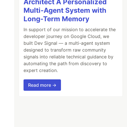
Architect A Personalized
Multi-Agent System with
Long-Term Memory
In support of our mission to accelerate the
developer journey on Google Cloud, we
built Dev Signal — a multi-agent system
designed to transform raw community
signals into reliable technical guidance by
automating the path from discovery to
expert creation.
Read more →