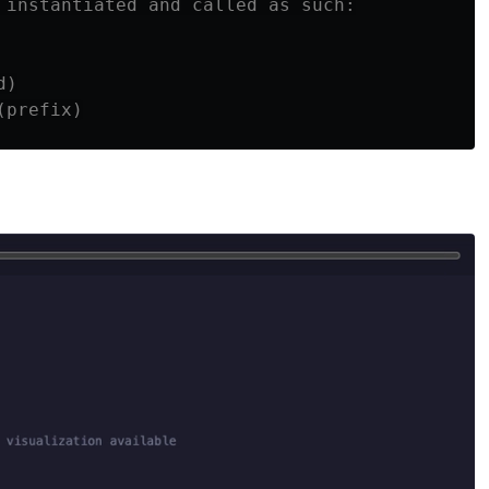
 instantiated and called as such:

)
