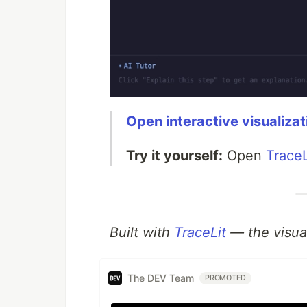
Open interactive visualizat
Try it yourself:
Open
TraceL
Built with
TraceLit
— the visual
The DEV Team
PROMOTED