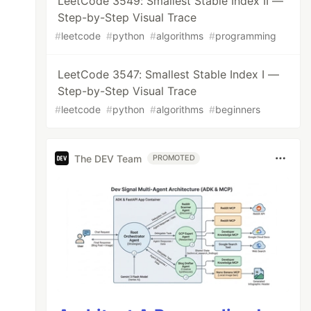
LeetCode 3549: Smallest Stable Index II —
Step-by-Step Visual Trace
#
leetcode
#
python
#
algorithms
#
programming
LeetCode 3547: Smallest Stable Index I —
Step-by-Step Visual Trace
#
leetcode
#
python
#
algorithms
#
beginners
The DEV Team
PROMOTED