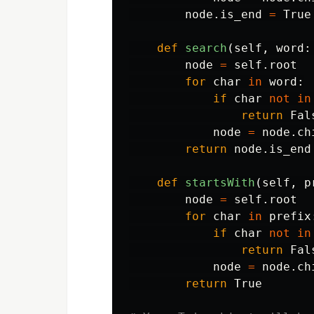
node
.
is_end
=
True
def
search
(
self
,
word
:
node
=
self
.
root
for
char
in
word
:
if
char
not
in
return
Fal
node
=
node
.
ch
return
node
.
is_end
def
startsWith
(
self
,
p
node
=
self
.
root
for
char
in
prefix
if
char
not
in
return
Fal
node
=
node
.
ch
return
True