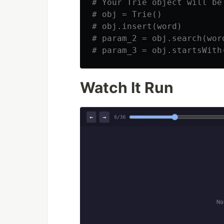
# Your Trie object will be
# obj = Trie()

# obj.insert(word)

# param_2 = obj.search(word
Watch It Run