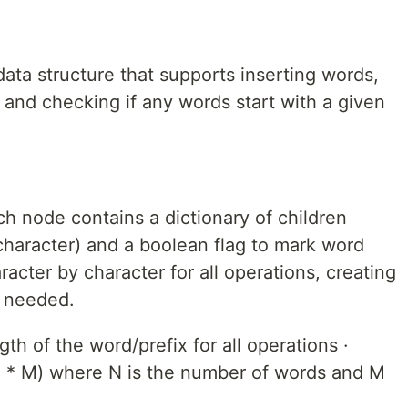
data structure that supports inserting words,
 and checking if any words start with a given
h node contains a dictionary of children
character) and a boolean flag to mark word
acter by character for all operations, creating
s needed.
h of the word/prefix for all operations ·
* M) where N is the number of words and M