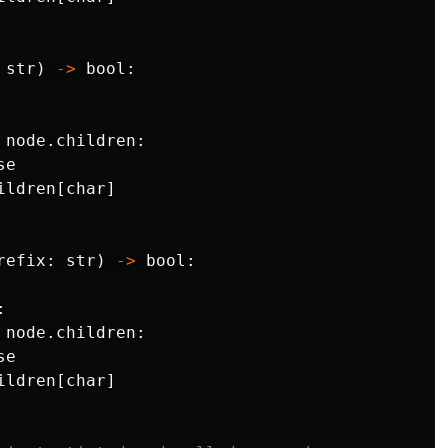
str
)
->
bool
:
node
.
children
:
se
ildren
[
char
]
refix
:
str
)
->
bool
:
:
node
.
children
:
se
ildren
[
char
]