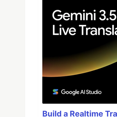
Build a Realtime Tr