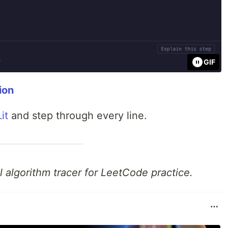
GIF
ion
it
and step through every line.
 algorithm tracer for LeetCode practice.