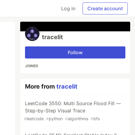
Log in
Create account
tracelit
Follow
JOINED
More from
tracelit
LeetCode 3550: Multi Source Flood Fill —
Step-by-Step Visual Trace
#
leetcode
#
python
#
algorithms
#
bfs