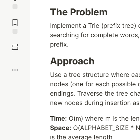
The Problem
Jump to
Comments
Implement a Trie (prefix tree) 
searching for complete words,
Save
prefix.
Boost
Approach
Use a tree structure where eac
nodes (one for each possible 
endings. Traverse the tree char
new nodes during insertion a
Time:
O(m) where m is the lengt
Space:
O(ALPHABET_SIZE * N 
is the average length