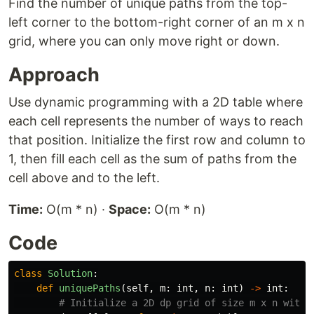
Find the number of unique paths from the top-
left corner to the bottom-right corner of an m x n
grid, where you can only move right or down.
Approach
Use dynamic programming with a 2D table where
each cell represents the number of ways to reach
that position. Initialize the first row and column to
1, then fill each cell as the sum of paths from the
cell above and to the left.
Time:
O(m * n) ·
Space:
O(m * n)
Code
class
Solution
:
def
uniquePaths
(
self
,
m
:
int
,
n
:
int
)
->
int
: