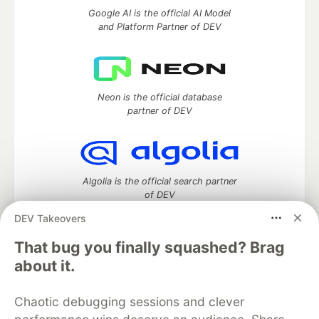
Google AI is the official AI Model
and Platform Partner of DEV
Neon is the official database
partner of DEV
Algolia is the official search partner
of DEV
DEV Takeovers
That bug you finally squashed? Brag
DEV Community
— A space to discuss and keep up software
about it.
development and manage your software career
Home
DEV Challenges
DEV++
Videos
Chaotic debugging sessions and clever
DEV Education Tracks
DEV Help
Advertise on DEV