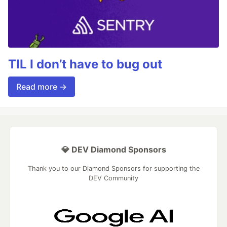
TIL I don’t have to bug out
Read more →
💎 DEV Diamond Sponsors
Thank you to our Diamond Sponsors for supporting the
DEV Community