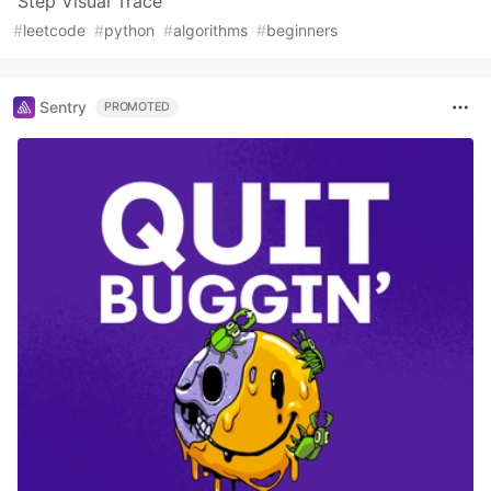
Step Visual Trace
#
leetcode
#
python
#
algorithms
#
beginners
Sentry
PROMOTED