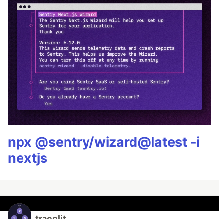
npx @sentry/wizard@latest -i
nextjs
tracelit