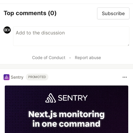
Top comments
(0)
Subscribe
Code of Conduct
•
Report abuse
Sentry
PROMOTED