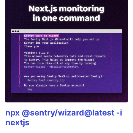
npx @sentry/wizard@latest -i
nextjs