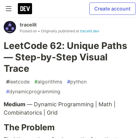
Create account
tracelit
Posted on
• Originally published at
tracelit.dev
LeetCode 62: Unique Paths
— Step-by-Step Visual
Trace
#
leetcode
#
algorithms
#
python
#
dynamicprogramming
Medium
— Dynamic Programming | Math |
Combinatorics | Grid
The Problem