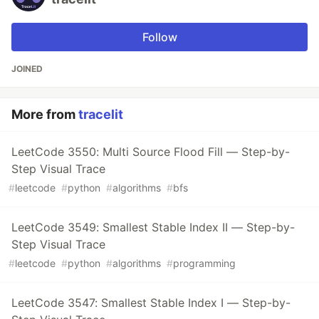
Follow
JOINED
More from
tracelit
LeetCode 3550: Multi Source Flood Fill — Step-by-
Step Visual Trace
#
leetcode
#
python
#
algorithms
#
bfs
LeetCode 3549: Smallest Stable Index II — Step-by-
Step Visual Trace
#
leetcode
#
python
#
algorithms
#
programming
LeetCode 3547: Smallest Stable Index I — Step-by-