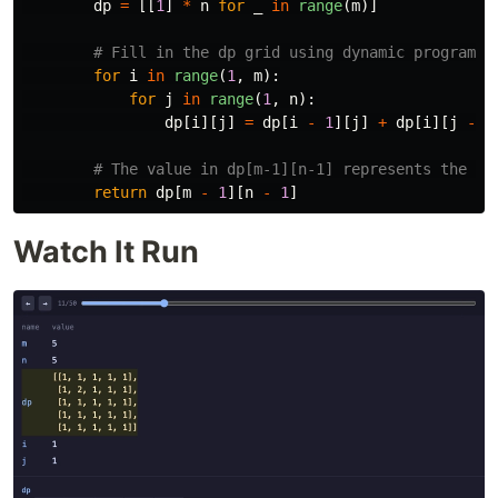
dp
=
[[
1
]
*
n
for
_
in
range
(
m
)]
for
i
in
range
(
1
,
m
):
for
j
in
range
(
1
,
n
):
dp
[
i
][
j
]
=
dp
[
i
-
1
][
j
]
+
dp
[
i
][
j
-
1
return
dp
[
m
-
1
][
n
-
1
]
Watch It Run