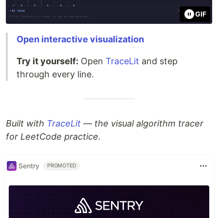
GIF
Open interactive visualization
Try it yourself:
Open
TraceLit
and step
through every line.
Built with
TraceLit
— the visual algorithm tracer
for LeetCode practice.
Sentry
PROMOTED