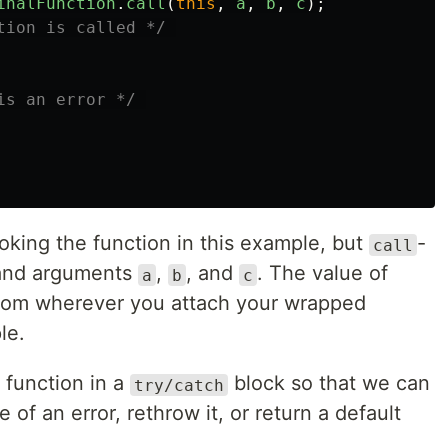
inalFunction
.
call
(
this
,
a
,
b
,
c
);
tion is called */
is an error */
voking the function in this example, but
-
call
nd arguments
,
, and
. The value of
a
b
c
from wherever you attach your wrapped
le.
 function in a
block so that we can
try/catch
 of an error, rethrow it, or return a default