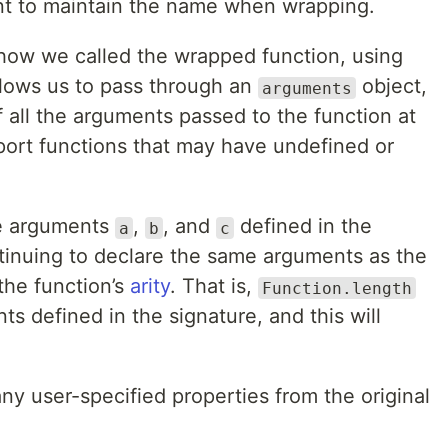
tant to maintain the name when wrapping.
how we called the wrapped function, using
allows us to pass through an
object,
arguments
 all the arguments passed to the function at
pport functions that may have undefined or
.
he arguments
,
, and
defined in the
a
b
c
ntinuing to declare the same arguments as the
the function’s
arity
. That is,
Function.length
s defined in the signature, and this will
ny user-specified properties from the original