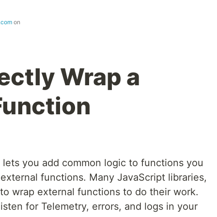
s.com
on
ectly Wrap a
Function
 lets you add common logic to functions you
 external functions. Many JavaScript libraries,
to wrap external functions to do their work.
sten for Telemetry, errors, and logs in your