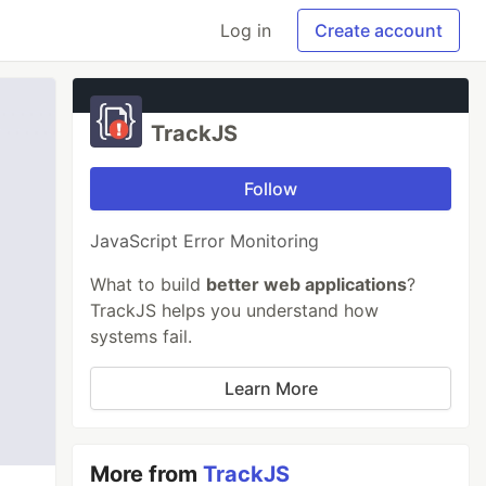
Log in
Create account
TrackJS
Follow
JavaScript Error Monitoring
What to build
better web applications
?
TrackJS helps you understand how
systems fail.
Learn More
More from
TrackJS