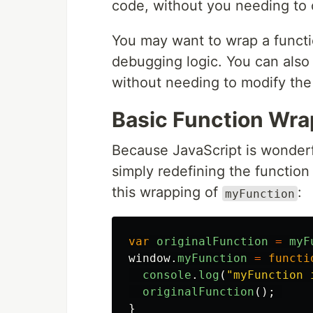
code, without you needing to ca
You may want to wrap a functi
debugging logic. You can also 
without needing to modify the
Basic Function Wra
Because JavaScript is wonderf
simply redefining the functio
this wrapping of
:
myFunction
var
originalFunction
=
myF
window
.
myFunction
=
functi
console
.
log
(
"
myFunction 
originalFunction
();
}