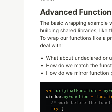
Advanced Function
The basic wrapping example wi
building shared libraries, like
To wrap our functions like a 
deal with:
What about undeclared or
How do we match the functi
How do we mirror function 
var
originalFunction
=
myF
window
.
myFunction
=
functi
/* work before the funct
try
{