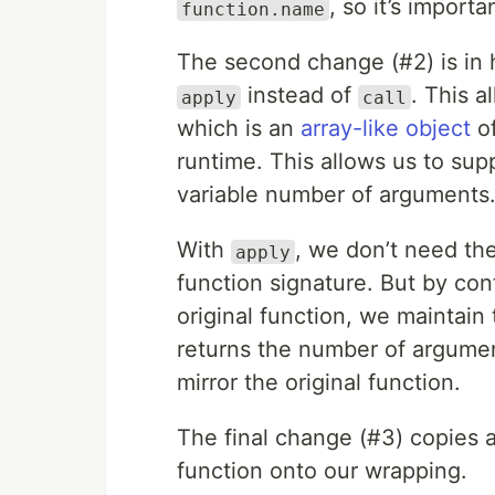
, so it’s impor
function.name
The second change (#2) is in 
instead of
. This 
apply
call
which is an
array-like object
of
runtime. This allows us to su
variable number of arguments
With
, we don’t need t
apply
function signature. But by co
original function, we maintain 
returns the number of argument
mirror the original function.
The final change (#3) copies a
function onto our wrapping.