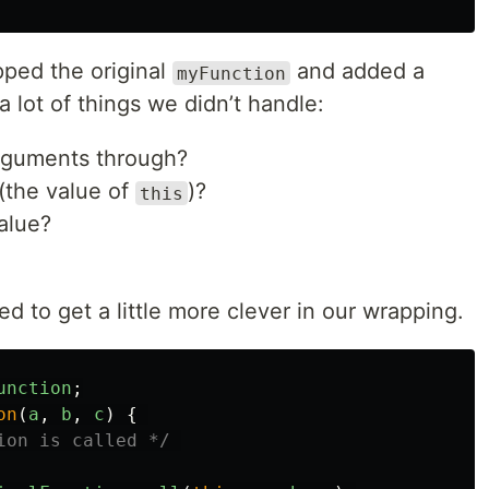
apped the original
and added a
myFunction
 lot of things we didn’t handle:
rguments through?
(the value of
)?
this
alue?
d to get a little more clever in our wrapping.
unction
;
on
(
a
,
b
,
c
)
{
ion is called */