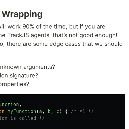
 Wrapping
ll work 90% of the time, but if you are
 the TrackJS agents, that’s not good enough!
pro, there are some edge cases that we should
 unknown arguments?
on signature?
properties?
unction
;
on
myFunction
(
a
,
b
,
c
)
{
/* #1 */
ion is called */