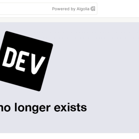
Powered by Algolia