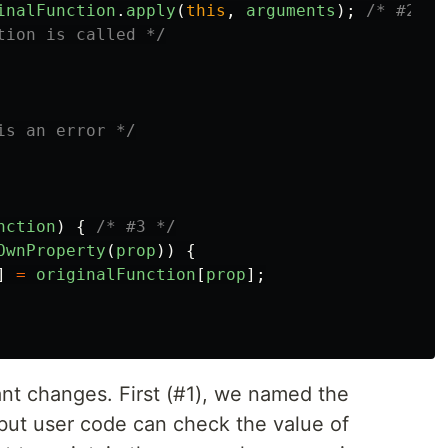
inalFunction
.
apply
(
this
,
arguments
);
/* #2 */
tion is called */
is an error */
nction
)
{
/* #3 */
OwnProperty
(
prop
))
{
]
=
originalFunction
[
prop
];
ant changes. First (#1), we named the
 but user code can check the value of