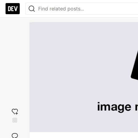
Add
reaction