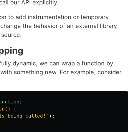
ll our API explicitly.
on to add instrumentation or temporary
change the behavior of an external library
 source.
pping
ully dynamic, we can wrap a function by
n with something new. For example, consider
unction
;
on
()
{
is being called!
"
);