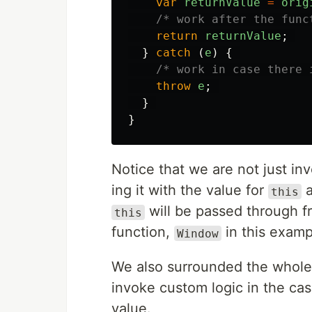
var
returnValue
=
orig
/* work after the func
return
returnValue
;
}
catch 
(
e
)
{
/* work in case there 
throw
e
;
}
}
Notice that we are not just in
ing it with the value for
a
this
will be passed through 
this
function,
in this examp
Window
We also surrounded the whole
invoke custom logic in the case
value.