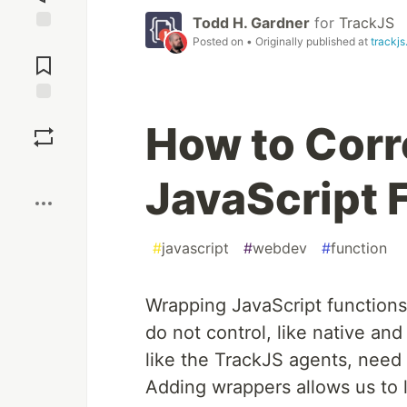
Todd H. Gardner
for
TrackJS
Posted on
• Originally published at
trackj
Jump to
Comments
Save
How to Corr
Boost
JavaScript 
#
javascript
#
webdev
#
function
Wrapping JavaScript functions
do not control, like native and
like the TrackJS agents, need 
Adding wrappers allows us to li