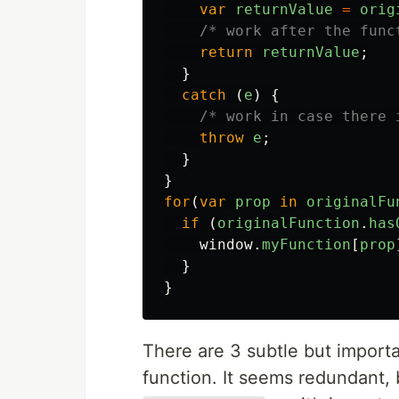
var
returnValue
=
orig
/* work after the func
return
returnValue
;
}
catch 
(
e
)
{
/* work in case there 
throw
e
;
}
}
for
(
var
prop
in
originalFu
if 
(
originalFunction
.
has
window
.
myFunction
[
prop
}
}
There are 3 subtle but import
function. It seems redundant,