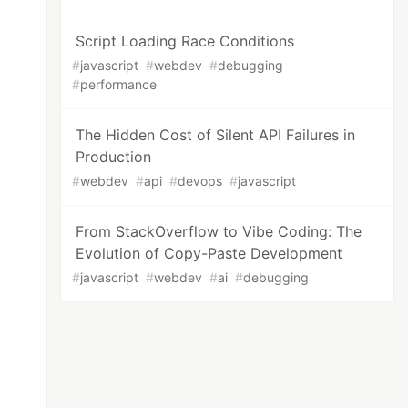
Script Loading Race Conditions
#
javascript
#
webdev
#
debugging
#
performance
The Hidden Cost of Silent API Failures in
Production
#
webdev
#
api
#
devops
#
javascript
From StackOverflow to Vibe Coding: The
Evolution of Copy-Paste Development
#
javascript
#
webdev
#
ai
#
debugging