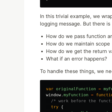
In this trivial example, we wr
logging message. But there is a
How do we pass function a
How do we maintain scope 
How do we get the return v
What if an error happens?
To handle these things, we nee
var
originalFunction
=
myF
window
.
myFunction
=
functi
/* work before the funct
try
{