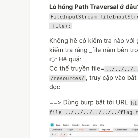
Lỗ hổng Path Traversal ở đâu
FileInputStream fileInputStr
_file);
Không hề có kiểm tra nào với g
kiểm tra rằng _file nằm bên t
👉 Hệ quả:
Có thể truyền file=
../../../.
, truy cập vào bất
/resources/
đọc
==> Dùng burp bắt tới URL
ht
file=../../../../../../flag.