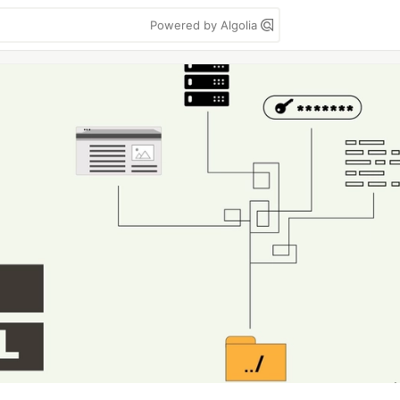
Powered by Algolia