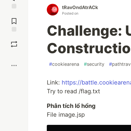
tRavOndAtrACk
Posted on
Jump to
Comments
Challenge: 
Save
Constructi
Boost
#
cookiearena
#
security
#
pathtrav
Link:
https://battle.cookieare
Try to read /flag.txt
Phân tích lổ hổng
File image.jsp