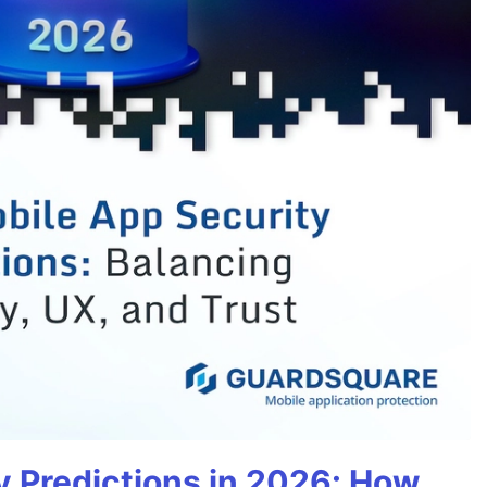
y Predictions in 2026: How