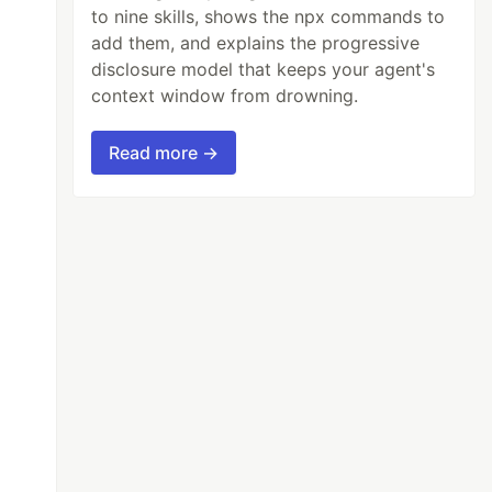
to nine skills, shows the npx commands to
add them, and explains the progressive
disclosure model that keeps your agent's
context window from drowning.
Read more →
am(filepath + _file);
