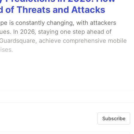
 of Threats and Attacks
pe is constantly changing, with attackers
ues. In 2026, staying one step ahead of
th Guardsquare, achieve comprehensive mobile
ises.
Subscribe