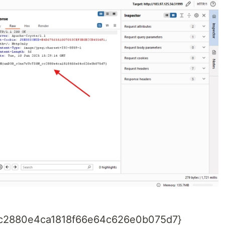
c2880e4ca1818f66e64c626e0b075d7}