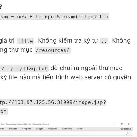
?
eam = new FileInputStream(filepath +
iá trị
. Không kiểm tra ký tự
. Không
_file
..
rong thư mục
/resources/
để chui ra ngoài thư mục
./../../flag.txt
 kỳ file nào mà tiến trình web server có quyền
tp://103.97.125.56:31999/image.jsp?
txt