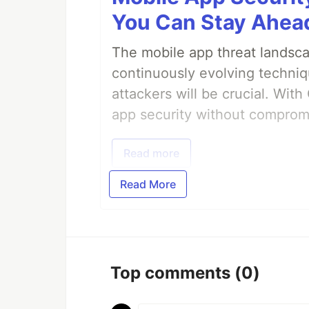
You Can Stay Ahead
The mobile app threat landsca
continuously evolving techniq
attackers will be crucial. Wi
app security without comprom
Read more
Read More
Top comments
(0)