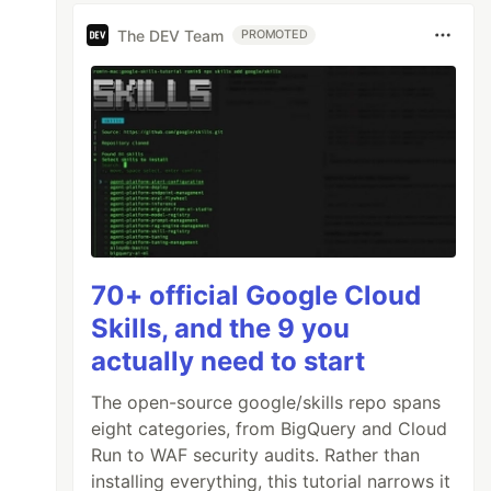
The DEV Team
PROMOTED
70+ official Google Cloud
Skills, and the 9 you
actually need to start
The open-source google/skills repo spans
eight categories, from BigQuery and Cloud
Run to WAF security audits. Rather than
installing everything, this tutorial narrows it