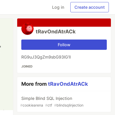
Log in
Create account
tRavOndAtrACk
Follow
RG9uJ3QgZm9sbG93IG1l
JOINED
More from
tRavOndAtrACk
Simple Blind SQL Injection
#
cookiearena
#
ctf
#
blindsqlinjection