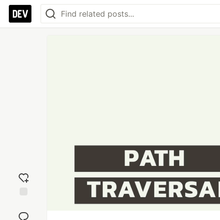
Add
reaction