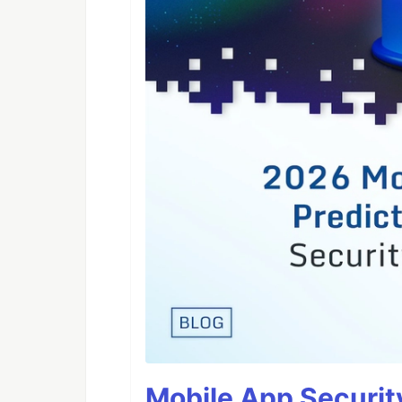
Mobile App Securit