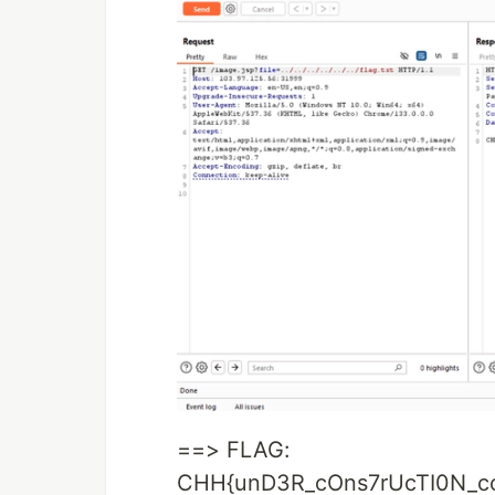
==> FLAG:
CHH{unD3R_cOns7rUcTI0N_c