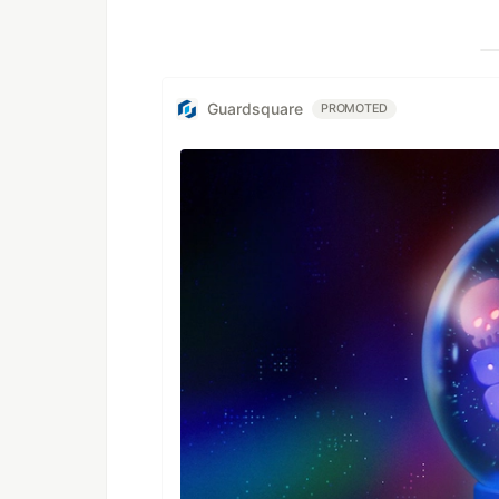
Guardsquare
PROMOTED