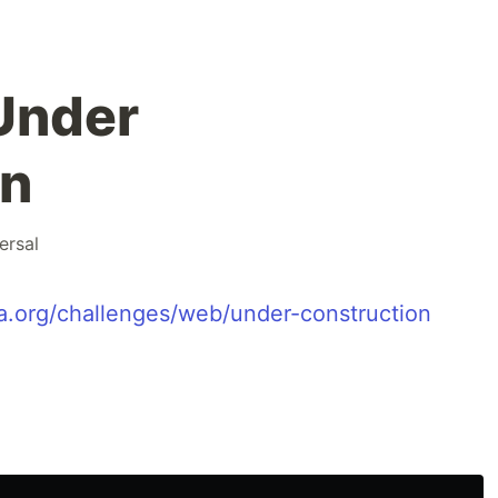
Under
on
ersal
na.org/challenges/web/under-construction