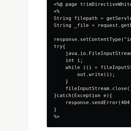
<%@ page trimDirectiveWhite
<%

String filepath = getServl
String _file = request.getP
response.setContentType("im
try{

    java.io.FileInputStrea
    int i;   

    while ((i = fileInputS
        out.write(i);

    }   

    fileInputStream.close()
}catch(Exception e){

    response.sendError(404,
}
