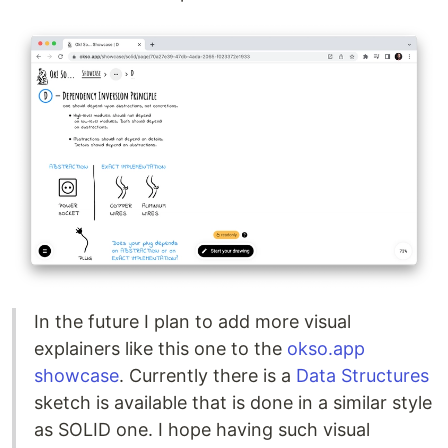
In the future I plan to add more visual
explainers like this one to the
okso.app
showcase
. Currently there is a
Data Structures
sketch is available that is done in a similar style
as SOLID one. I hope having such visual