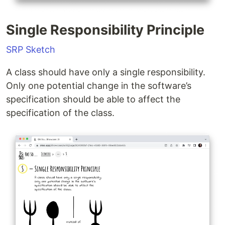
Single Responsibility Principle
SRP Sketch
A class should have only a single responsibility.
Only one potential change in the software’s
specification should be able to affect the
specification of the class.