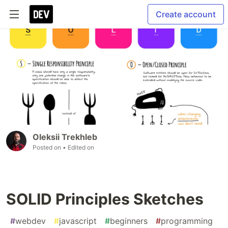
Create account
Oleksii Trekhleb
Posted on
• Edited on
SOLID Principles Sketches
#
webdev
#
javascript
#
beginners
#
programming