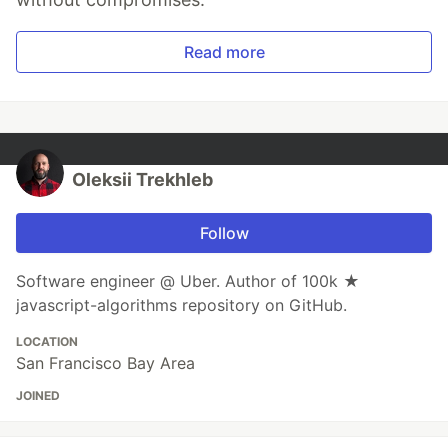
Read more
Oleksii Trekhleb
Follow
Software engineer @ Uber. Author of 100k ★
javascript-algorithms repository on GitHub.
LOCATION
San Francisco Bay Area
JOINED