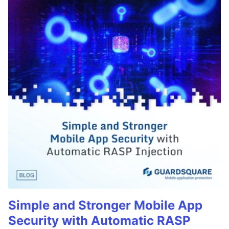
Simple and Stronger Mobile App
Security with Automatic RASP