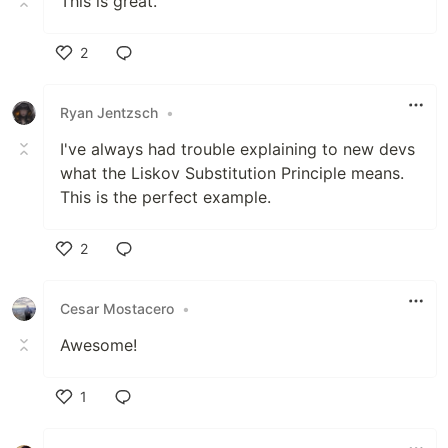
This is great.
2
Like
Ryan Jentzsch
•
I've always had trouble explaining to new devs
what the Liskov Substitution Principle means.
This is the perfect example.
2
Like
Cesar Mostacero
•
Awesome!
1
Like