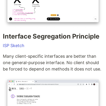
Interface Segregation Principle
ISP Sketch
Many client-specific interfaces are better than
one general-purpose interface. No client should
be forced to depend on methods it does not use.