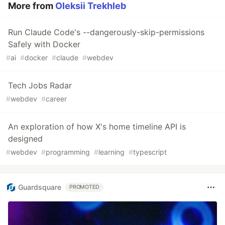
More from
Oleksii Trekhleb
Run Claude Code's --dangerously-skip-permissions
Safely with Docker
#
ai
#
docker
#
claude
#
webdev
Tech Jobs Radar
#
webdev
#
career
An exploration of how X's home timeline API is
designed
#
webdev
#
programming
#
learning
#
typescript
Guardsquare
PROMOTED