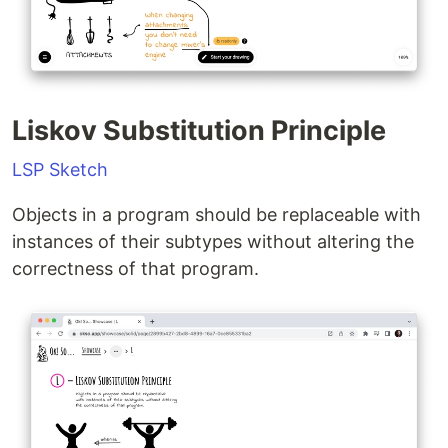
Liskov Substitution Principle
LSP Sketch
Objects in a program should be replaceable with
instances of their subtypes without altering the
correctness of that program.