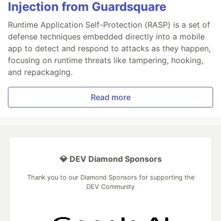
Injection from Guardsquare
Runtime Application Self-Protection (RASP) is a set of
defense techniques embedded directly into a mobile
app to detect and respond to attacks as they happen,
focusing on runtime threats like tampering, hooking,
and repackaging.
Read more
💎 DEV Diamond Sponsors
Thank you to our Diamond Sponsors for supporting the
DEV Community