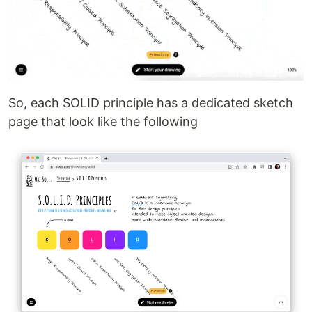
So, each SOLID principle has a dedicated sketch
page that look like the following