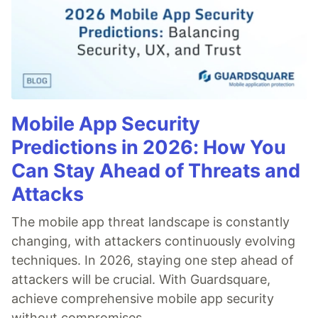
Mobile App Security
Predictions in 2026: How You
Can Stay Ahead of Threats and
Attacks
The mobile app threat landscape is constantly
changing, with attackers continuously evolving
techniques. In 2026, staying one step ahead of
attackers will be crucial. With Guardsquare,
achieve comprehensive mobile app security
without compromises.