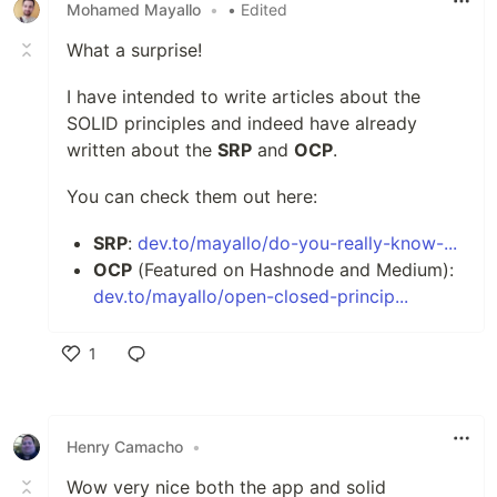
Mohamed Mayallo
•
• Edited
What a surprise!
I have intended to write articles about the
SOLID principles and indeed have already
written about the
SRP
and
OCP
.
You can check them out here:
SRP
:
dev.to/mayallo/do-you-really-know-...
OCP
(Featured on Hashnode and Medium):
dev.to/mayallo/open-closed-princip...
1
Like
Henry Camacho
•
Wow very nice both the app and solid