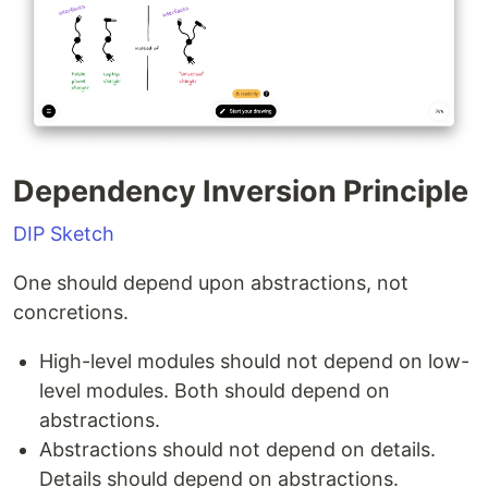
Dependency Inversion Principle
DIP Sketch
One should depend upon abstractions, not
concretions.
High-level modules should not depend on low-
level modules. Both should depend on
abstractions.
Abstractions should not depend on details.
Details should depend on abstractions.