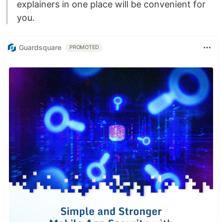
explainers in one place will be convenient for
you.
Guardsquare
PROMOTED