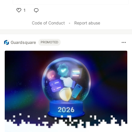
1
Like
Code of Conduct
•
Report abuse
Guardsquare
PROMOTED