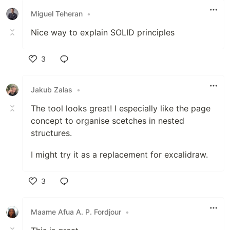
Miguel Teheran
•
Nice way to explain SOLID principles
3
Like
Jakub Zalas
•
The tool looks great! I especially like the page
concept to organise scetches in nested
structures.
I might try it as a replacement for excalidraw.
3
Like
Maame Afua A. P. Fordjour
•