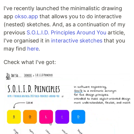
I've recently launched the minimalistic drawing
app
okso.app
that allows you to do interactive
(nested) sketches. And, as a continuation of my
previous
S.O.L.I.D. Principles Around You
article,
I've organised it in
interactive sketches
that you
may find
here
.
Check what I've got: