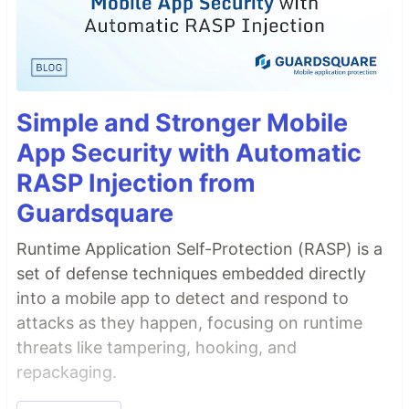
Simple and Stronger Mobile
App Security with Automatic
RASP Injection from
Guardsquare
Runtime Application Self-Protection (RASP) is a
set of defense techniques embedded directly
into a mobile app to detect and respond to
attacks as they happen, focusing on runtime
threats like tampering, hooking, and
repackaging.