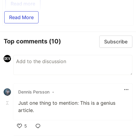
Read more
Read More
Top comments
(10)
Subscribe
Dennis Persson
•
Just one thing to mention: This is a genius
article.
5
Like