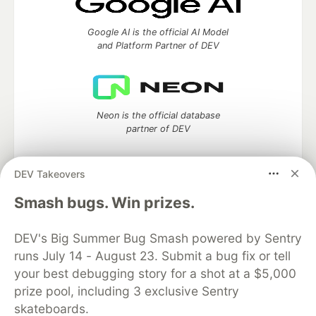
Google AI is the official AI Model
and Platform Partner of DEV
Neon is the official database
partner of DEV
DEV Takeovers
Algolia is the official search partner
Smash bugs. Win prizes.
of DEV
DEV's Big Summer Bug Smash powered by Sentry
runs July 14 - August 23. Submit a bug fix or tell
your best debugging story for a shot at a $5,000
DEV Community
— A space to discuss and keep up software
prize pool, including 3 exclusive Sentry
development and manage your software career
skateboards.
Home
DEV Challenges
DEV++
Videos