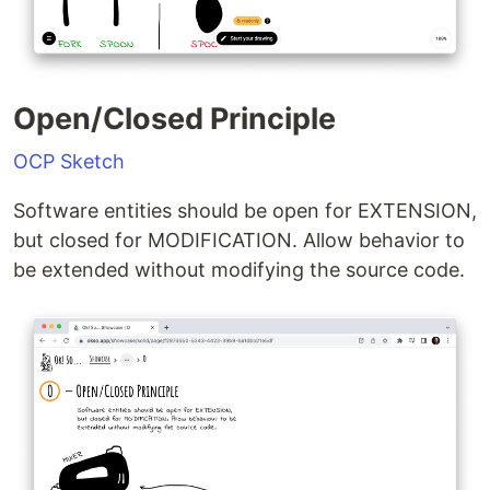
Open/Closed Principle
OCP Sketch
Software entities should be open for EXTENSION,
but closed for MODIFICATION. Allow behavior to
be extended without modifying the source code.