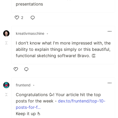
presentations
2
Like
kreativmaschine
•
I don't know what I'm more impressed with, the
ability to explain things simply or this beautiful,
functional sketching software! Bravo. 👏
Like
fruntend
•
Сongratulations 🥳! Your article hit the top
posts for the week -
dev.to/fruntend/top-10-
posts-for-f...
Keep it up 🫰