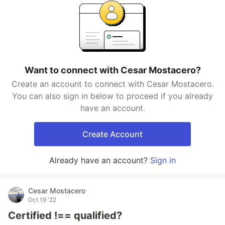
Want to connect with Cesar Mostacero?
Create an account to connect with Cesar Mostacero.
You can also sign in below to proceed if you already
have an account.
Create Account
Already have an account?
Sign in
Cesar Mostacero
Oct 19 '22
Certified !== qualified?