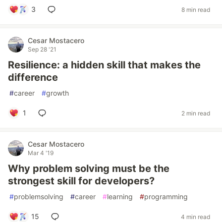
3
8 min read
Cesar Mostacero
Sep 28 '21
Resilience: a hidden skill that makes the
difference
#
career
#
growth
1
2 min read
Cesar Mostacero
Mar 4 '19
Why problem solving must be the
strongest skill for developers?
#
problemsolving
#
career
#
learning
#
programming
15
4 min read