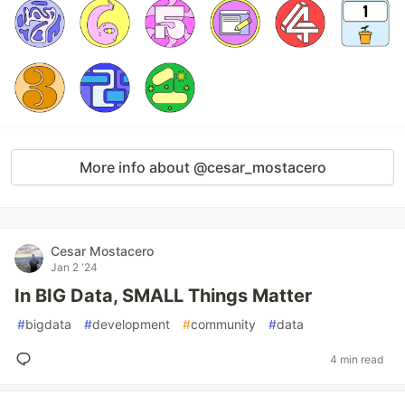
More info about @cesar_mostacero
Cesar Mostacero
Jan 2 '24
In BIG Data, SMALL Things Matter
#
bigdata
#
development
#
community
#
data
4 min read