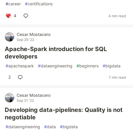
#
career
#
certifications
4
4 min read
Cesar Mostacero
Sep 29 '22
Apache-Spark introduction for SQL
developers
#
apachespark
#
dataengineering
#
beginners
#
bigdata
2
7 min read
Cesar Mostacero
Sep 21 '22
Developing data-pipelines: Quality is not
negotiable
#
dataengineering
#
data
#
bigdata