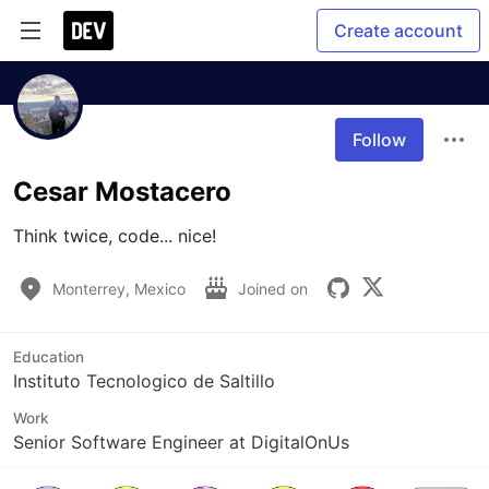
Create account
Follow
Cesar Mostacero
Think twice, code... nice!
Monterrey, Mexico
Joined on
Education
Instituto Tecnologico de Saltillo
Work
Senior Software Engineer at DigitalOnUs