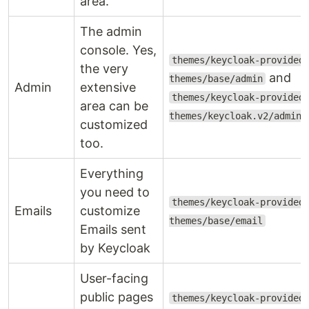
area.
The admin
console. Yes,
themes/keycloak-provided
the very
and
themes/base/admin
Admin
extensive
themes/keycloak-provided
area can be
themes/keycloak.v2/admin
customized
too.
Everything
you need to
themes/keycloak-provided
Emails
customize
themes/base/email
Emails sent
by Keycloak
User-facing
public pages
themes/keycloak-provided