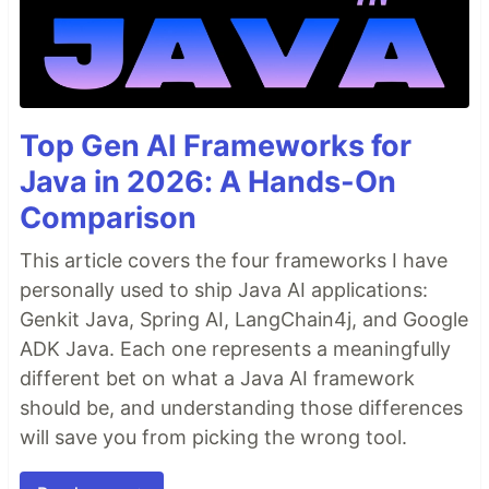
Top Gen AI Frameworks for
Java in 2026: A Hands-On
Comparison
This article covers the four frameworks I have
personally used to ship Java AI applications:
Genkit Java, Spring AI, LangChain4j, and Google
ADK Java. Each one represents a meaningfully
different bet on what a Java AI framework
should be, and understanding those differences
will save you from picking the wrong tool.