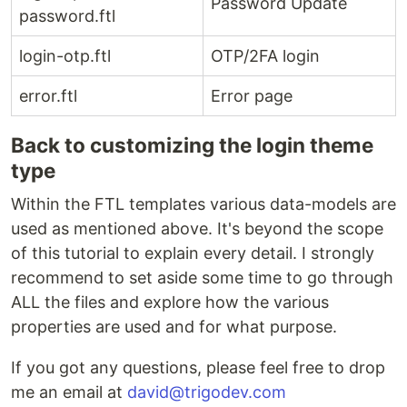
Password Update
password.ftl
login-otp.ftl
OTP/2FA login
error.ftl
Error page
Back to customizing the login theme
type
Within the FTL templates various data-models are
used as mentioned above. It's beyond the scope
of this tutorial to explain every detail. I strongly
recommend to set aside some time to go through
ALL the files and explore how the various
properties are used and for what purpose.
If you got any questions, please feel free to drop
me an email at
david@trigodev.com