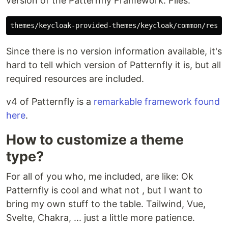
version of the Patternfly Framework. Files:
Since there is no version information available, it's
hard to tell which version of Patternfly it is, but all
required resources are included.
v4 of Patternfly is a
remarkable framework found
here
.
How to customize a theme
type?
For all of you who, me included, are like: Ok
Patternfly is cool and what not , but I want to
bring my own stuff to the table. Tailwind, Vue,
Svelte, Chakra, ... just a little more patience.