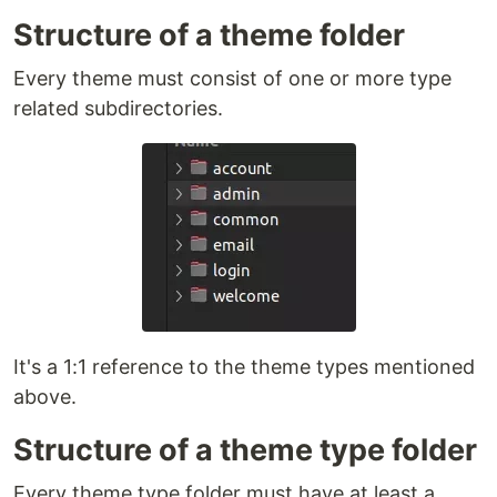
Structure of a theme folder
Every theme must consist of one or more type
related subdirectories.
It's a 1:1 reference to the theme types mentioned
above.
Structure of a theme type folder
Every theme type folder must have at least a