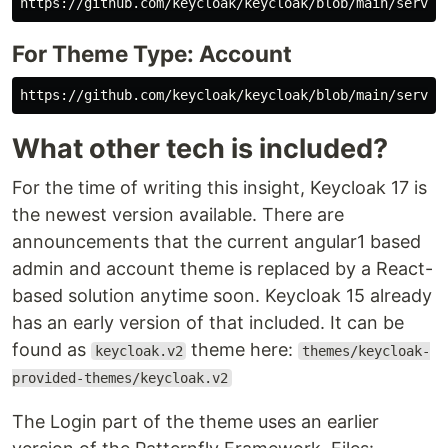
For Theme Type: Account
What other tech is included?
For the time of writing this insight, Keycloak 17 is
the newest version available. There are
announcements that the current angular1 based
admin and account theme is replaced by a React-
based solution anytime soon. Keycloak 15 already
has an early version of that included. It can be
found as
theme here:
keycloak.v2
themes/keycloak-
provided-themes/keycloak.v2
The Login part of the theme uses an earlier