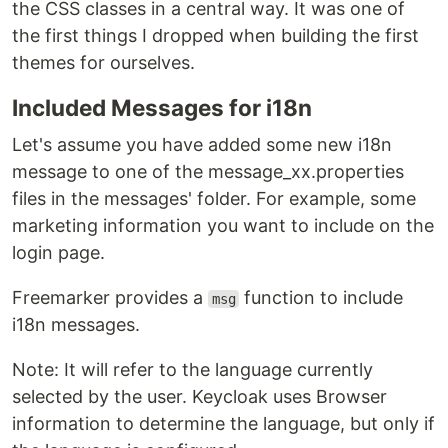
the CSS classes in a central way. It was one of
the first things I dropped when building the first
themes for ourselves.
Included Messages for i18n
Let's assume you have added some new i18n
message to one of the message_xx.properties
files in the messages' folder. For example, some
marketing information you want to include on the
login page.
Freemarker provides a
function to include
msg
i18n messages.
Note: It will refer to the language currently
selected by the user. Keycloak uses Browser
information to determine the language, but only if