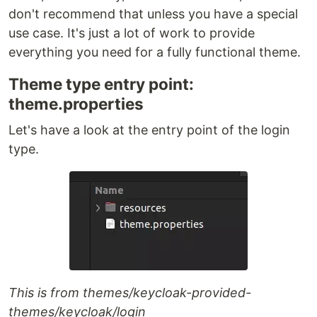
don't recommend that unless you have a special
use case. It's just a lot of work to provide
everything you need for a fully functional theme.
Theme type entry point:
theme.properties
Let's have a look at the entry point of the login
type.
This is from themes/keycloak-provided-
themes/keycloak/login