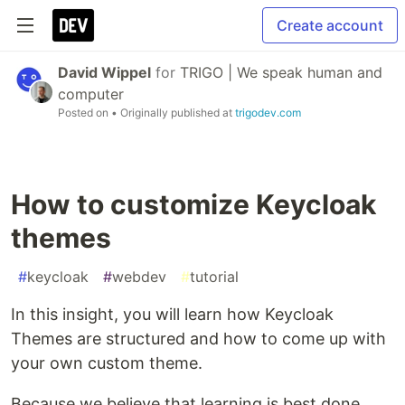
Create account
David Wippel
for
TRIGO | We speak human and
computer
Posted on
• Originally published at
trigodev.com
How to customize Keycloak
themes
#
keycloak
#
webdev
#
tutorial
In this insight, you will learn how Keycloak
Themes are structured and how to come up with
your own custom theme.
Because we believe that learning is best done