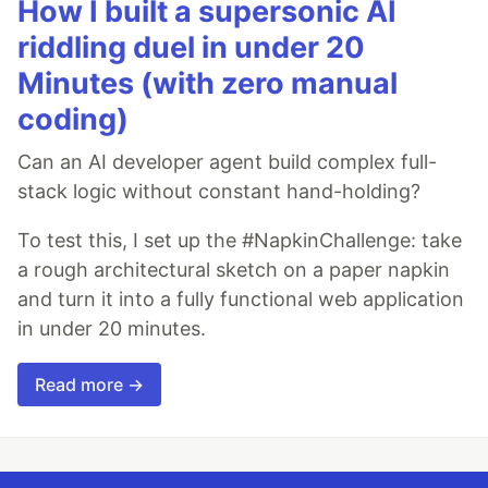
How I built a supersonic AI
riddling duel in under 20
Minutes (with zero manual
coding)
Can an AI developer agent build complex full-
stack logic without constant hand-holding?
To test this, I set up the #NapkinChallenge: take
a rough architectural sketch on a paper napkin
and turn it into a fully functional web application
in under 20 minutes.
Read more →