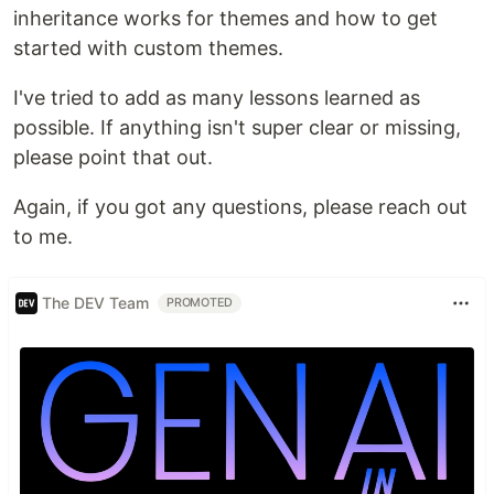
inheritance works for themes and how to get
started with custom themes.
I've tried to add as many lessons learned as
possible. If anything isn't super clear or missing,
please point that out.
Again, if you got any questions, please reach out
to me.
The DEV Team
PROMOTED