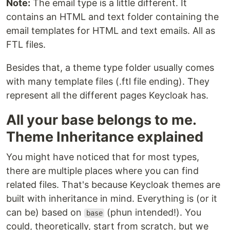
Note:
The email type is a little different. It
contains an HTML and text folder containing the
email templates for HTML and text emails. All as
FTL files.
Besides that, a theme type folder usually comes
with many template files (.ftl file ending). They
represent all the different pages Keycloak has.
All your base belongs to me.
Theme Inheritance explained
You might have noticed that for most types,
there are multiple places where you can find
related files. That's because Keycloak themes are
built with inheritance in mind. Everything is (or it
can be) based on
(phun intended!). You
base
could, theoretically, start from scratch, but we