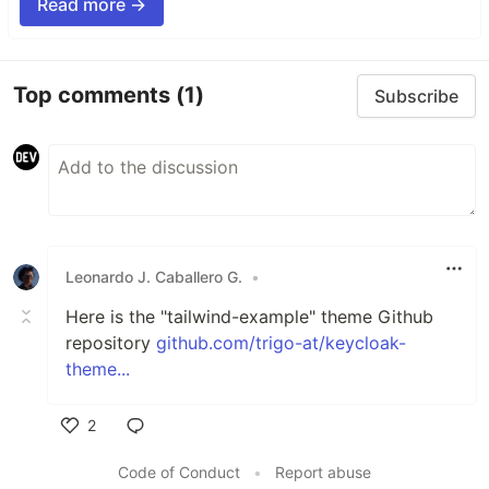
Read more →
Top comments
(1)
Subscribe
Leonardo J. Caballero G.
•
Here is the "tailwind-example" theme Github
repository
github.com/trigo-at/keycloak-
theme...
2
Like
Code of Conduct
•
Report abuse