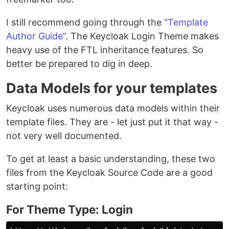
I still recommend going through the
“Template
Author Guide”
. The Keycloak Login Theme makes
heavy use of the FTL inheritance features. So
better be prepared to dig in deep.
Data Models for your templates
Keycloak uses numerous data models within their
template files. They are - let just put it that way -
not very well documented.
To get at least a basic understanding, these two
files from the Keycloak Source Code are a good
starting point:
For Theme Type: Login