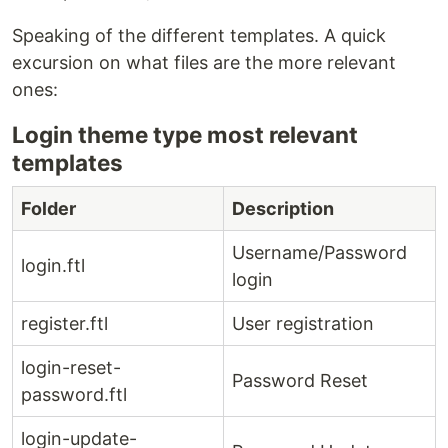
Speaking of the different templates. A quick
excursion on what files are the more relevant
ones:
Login theme type most relevant
templates
Folder
Description
Username/Password
login.ftl
login
register.ftl
User registration
login-reset-
Password Reset
password.ftl
login-update-