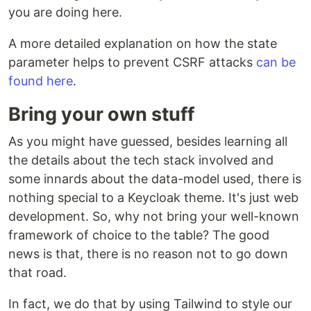
you are doing here.
A more detailed explanation on how the state
parameter helps to prevent CSRF attacks
can be
found here
.
Bring your own stuff
As you might have guessed, besides learning all
the details about the tech stack involved and
some innards about the data-model used, there is
nothing special to a Keycloak theme. It's just web
development. So, why not bring your well-known
framework of choice to the table? The good
news is that, there is no reason not to go down
that road.
In fact, we do that by using Tailwind to style our