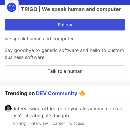
TRIGO | We speak human and computer
Follow
we speak human and computer
Say goodbye to generic software and hello to custom
business software!
Talk to a human
Trending on
DEV Community
Interviewing off leetcode you already memorized
isn't cheating, it's the job
#
hiring
#
interview
#
career
#
discuss