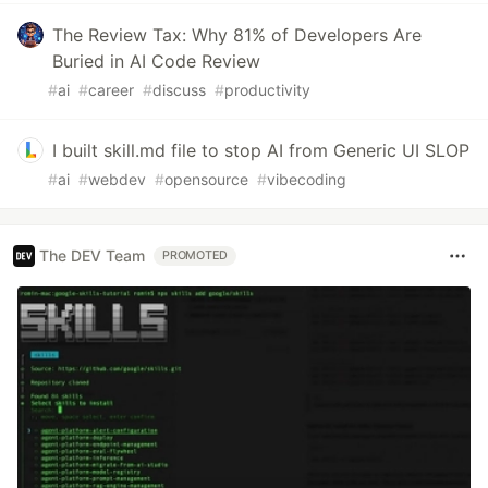
The Review Tax: Why 81% of Developers Are
Buried in AI Code Review
#
ai
#
career
#
discuss
#
productivity
I built skill.md file to stop AI from Generic UI SLOP
#
ai
#
webdev
#
opensource
#
vibecoding
The DEV Team
PROMOTED