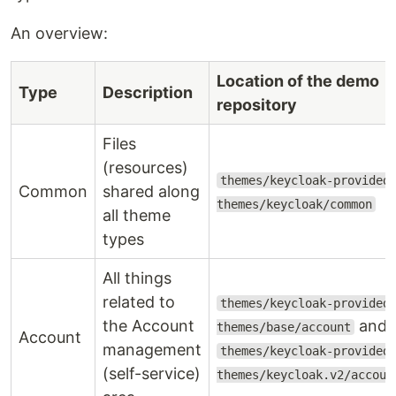
An overview:
Location of the demo
Type
Description
repository
Files
(resources)
themes/keycloak-provided
Common
shared along
themes/keycloak/common
all theme
types
All things
related to
themes/keycloak-provided
the Account
and
themes/base/account
Account
management
themes/keycloak-provided
(self-service)
themes/keycloak.v2/accoun