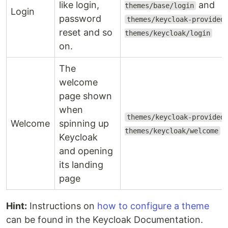
like login,
and
themes/base/login
Login
password
themes/keycloak-provided
reset and so
themes/keycloak/login
on.
The
welcome
page shown
when
themes/keycloak-provided
Welcome
spinning up
themes/keycloak/welcome
Keycloak
and opening
its landing
page
Hint:
Instructions on
how to configure a theme
can be found in the Keycloak Documentation.