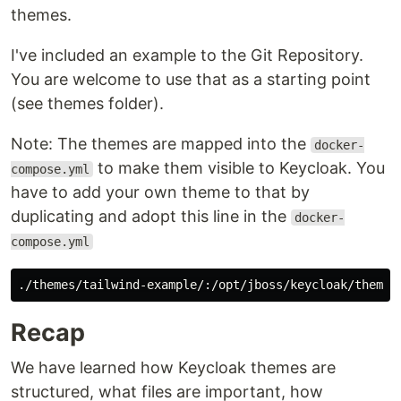
themes.
I've included an example to the Git Repository.
You are welcome to use that as a starting point
(see themes folder).
Note: The themes are mapped into the
docker-
to make them visible to Keycloak. You
compose.yml
have to add your own theme to that by
duplicating and adopt this line in the
docker-
compose.yml
Recap
We have learned how Keycloak themes are
structured, what files are important, how