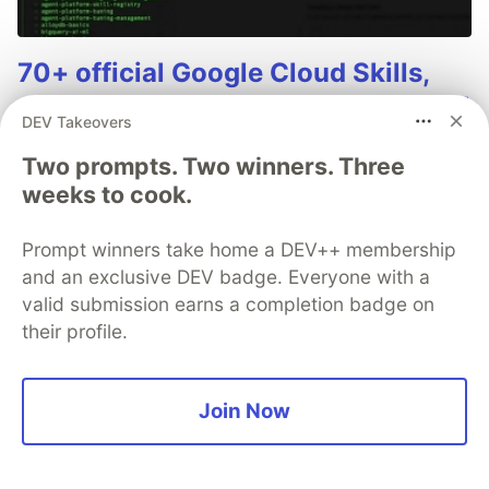
70+ official Google Cloud Skills,
and the 9 you actually need to start
DEV Takeovers
The open-source google/skills repo spans eight
Two prompts. Two winners. Three
categories, from BigQuery and Cloud Run to WAF
weeks to cook.
security audits. Rather than installing everything, this
tutorial narrows it to nine skills, shows the npx
Prompt winners take home a DEV++ membership
commands to add them, and explains the progressive
disclosure model that keeps your agent's context
and an exclusive DEV badge. Everyone with a
window from drowning.
valid submission earns a completion badge on
their profile.
Read more →
Join Now