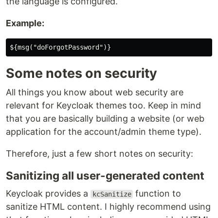
the language is configured.
Example:
Some notes on security
All things you know about web security are
relevant for Keycloak themes too. Keep in mind
that you are basically building a website (or web
application for the account/admin theme type).
Therefore, just a few short notes on security:
Sanitizing all user-generated content
Keycloak provides a
function to
kcSanitize
sanitize HTML content. I highly recommend using