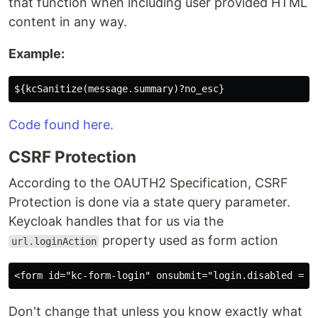
that function when including user provided HTML
content in any way.
Example:
Code found here.
CSRF Protection
According to the OAUTH2 Specification, CSRF
Protection is done via a state query parameter.
Keycloak handles that for us via the
property used as form action
url.loginAction
Don't change that unless you know exactly what