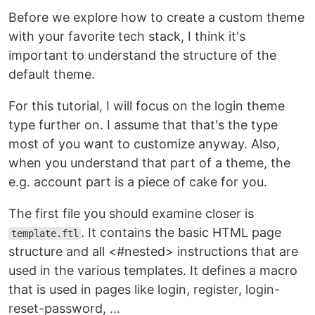
Before we explore how to create a custom theme
with your favorite tech stack, I think it's
important to understand the structure of the
default theme.
For this tutorial, I will focus on the login theme
type further on. I assume that that's the type
most of you want to customize anyway. Also,
when you understand that part of a theme, the
e.g. account part is a piece of cake for you.
The first file you should examine closer is
. It contains the basic HTML page
template.ftl
structure and all <#nested> instructions that are
used in the various templates. It defines a macro
that is used in pages like login, register, login-
reset-password, …