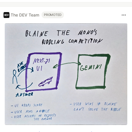
The DEV Team
PROMOTED