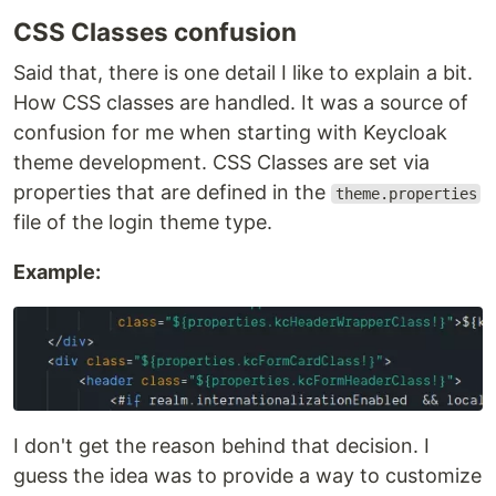
CSS Classes confusion
Said that, there is one detail I like to explain a bit.
How CSS classes are handled. It was a source of
confusion for me when starting with Keycloak
theme development. CSS Classes are set via
properties that are defined in the
theme.properties
file of the login theme type.
Example:
I don't get the reason behind that decision. I
guess the idea was to provide a way to customize