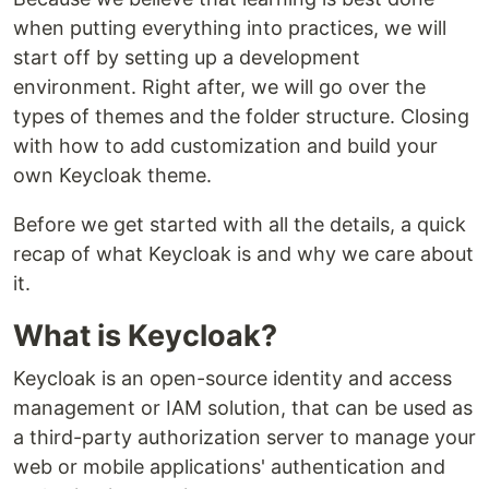
when putting everything into practices, we will
start off by setting up a development
environment. Right after, we will go over the
types of themes and the folder structure. Closing
with how to add customization and build your
own Keycloak theme.
Before we get started with all the details, a quick
recap of what Keycloak is and why we care about
it.
What is Keycloak?
Keycloak is an open-source identity and access
management or IAM solution, that can be used as
a third-party authorization server to manage your
web or mobile applications' authentication and