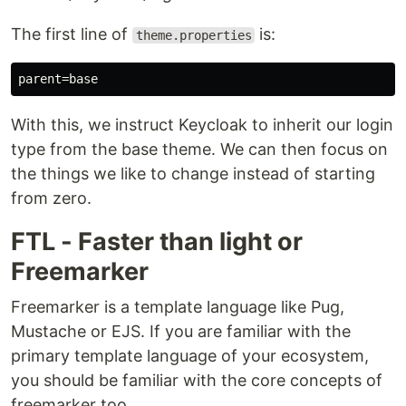
The first line of
is:
theme.properties
With this, we instruct Keycloak to inherit our login
type from the base theme. We can then focus on
the things we like to change instead of starting
from zero.
FTL - Faster than light or
Freemarker
Freemarker is a template language like Pug,
Mustache or EJS. If you are familiar with the
primary template language of your ecosystem,
you should be familiar with the core concepts of
freemarker too.