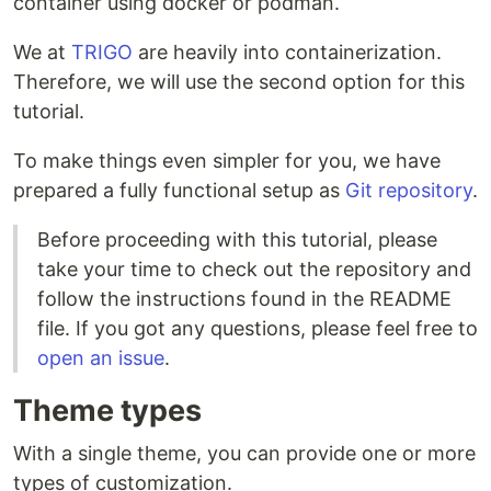
container using docker or podman.
We at
TRIGO
are heavily into containerization.
Therefore, we will use the second option for this
tutorial.
To make things even simpler for you, we have
prepared a fully functional setup as
Git repository
.
Before proceeding with this tutorial, please
take your time to check out the repository and
follow the instructions found in the README
file. If you got any questions, please feel free to
open an issue
.
Theme types
With a single theme, you can provide one or more
types of customization.