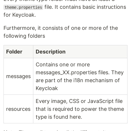
file. It contains basic instructions
theme.properties
for Keycloak.
Furthermore, it consists of one or more of the
following folders
Folder
Description
Contains one or more
messages_XX.properties files. They
messages
are part of the i18n mechanism of
Keycloak
Every image, CSS or JavaScript file
resources
that is required to power the theme
type is found here.