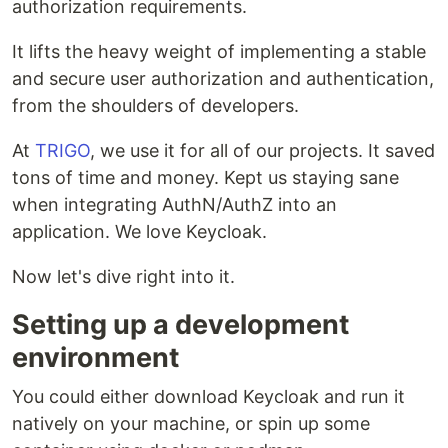
authorization requirements.
It lifts the heavy weight of implementing a stable
and secure user authorization and authentication,
from the shoulders of developers.
At
TRIGO
, we use it for all of our projects. It saved
tons of time and money. Kept us staying sane
when integrating AuthN/AuthZ into an
application. We love Keycloak.
Now let's dive right into it.
Setting up a development
environment
You could either download Keycloak and run it
natively on your machine, or spin up some