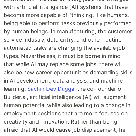
with artificial intelligence (AI) systems that have
become more capable of "thinking," like humans,
being able to perform tasks previously performed
by human beings. In manufacturing, the customer
service industry, data entry, and other routine
automated tasks are changing the available job
types. Nevertheless, it must be borne in mind
that while AI may replace some jobs, there will
also be new career opportunities demanding skills
in AI development, data analysis, and machine
learning.
Sachin Dev Duggal
the co-founder of
Builder.ai, artificial intelligence (AI) will augment
human potential while also leading to a change in
employment positions that are more focused on
creativity and innovation. Rather than being
afraid that AI would cause job displacement, he