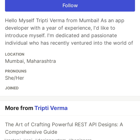
Follow
Hello Myself Tripti Verma from Mumbai! As an app
developer with a year of experience, I'd like to
introduce myself. I'm dedicated and passionate
individual who has recently ventured into the world of
LOCATION
Mumbai, Maharashtra
PRONOUNS
She/Her
JOINED
More from
Tripti Verma
The Art of Crafting Powerful REST API Designs: A
Comprehensive Guide