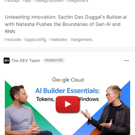
#
restapi
#
api
#
designsystem
#
beginners
Unleashing Innovation: Sachin Dev Duggal's Builder.ai
with Natasha Pushes the Boundaries of Gen AI and
RNN
#
nocode
#
appconfig
#
webdev
#
beginners
The DEV Team
PROMOTED