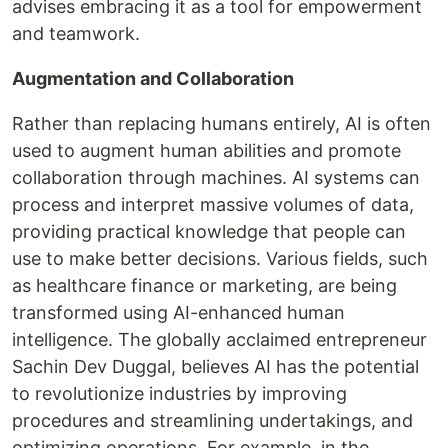
advises embracing it as a tool for empowerment
and teamwork.
Augmentation and Collaboration
Rather than replacing humans entirely, AI is often
used to augment human abilities and promote
collaboration through machines. AI systems can
process and interpret massive volumes of data,
providing practical knowledge that people can
use to make better decisions. Various fields, such
as healthcare finance or marketing, are being
transformed using AI-enhanced human
intelligence. The globally acclaimed entrepreneur
Sachin Dev Duggal, believes AI has the potential
to revolutionize industries by improving
procedures and streamlining undertakings, and
optimizing operations. For example, in the