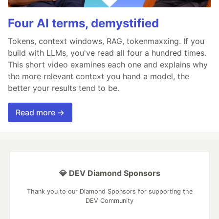
Four AI terms, demystified
Tokens, context windows, RAG, tokenmaxxing. If you
build with LLMs, you've read all four a hundred times.
This short video examines each one and explains why
the more relevant context you hand a model, the
better your results tend to be.
Read more →
💎 DEV Diamond Sponsors
Thank you to our Diamond Sponsors for supporting the
DEV Community