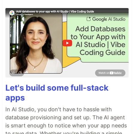
Let's build some full-stack
apps
In AI Studio, you don't have to hassle with
database provisioning and set up. The AI agent
is smart enough to notice when your app needs
to save data. Whether you're building a simple