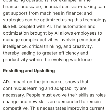
finance landscape, financial decision-making can
get support from machines in finance; and
strategies can be optimized using this technology
like ML coupled with AI. The automation and
optimization brought by AI allows employees to
manage complex activities involving emotional
intelligence, critical thinking, and creativity,
thereby leading to greater efficiency and
productivity within the evolving workforce.
Reskilling and Upskilling
AI's impact on the job market shows that
continuous learning and adaptability are
necessary. People must evolve their skills as roles
change and new skills are demanded to remain
competitive. This necessitates improving current