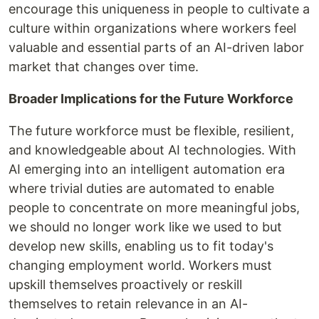
encourage this uniqueness in people to cultivate a
culture within organizations where workers feel
valuable and essential parts of an AI-driven labor
market that changes over time.
Broader Implications for the Future Workforce
The future workforce must be flexible, resilient,
and knowledgeable about AI technologies. With
AI emerging into an intelligent automation era
where trivial duties are automated to enable
people to concentrate on more meaningful jobs,
we should no longer work like we used to but
develop new skills, enabling us to fit today's
changing employment world. Workers must
upskill themselves proactively or reskill
themselves to retain relevance in an AI-