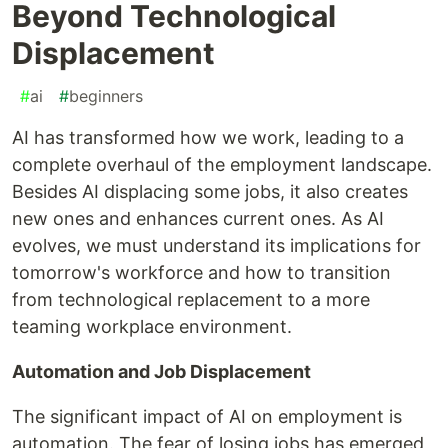
Beyond Technological
Displacement
#
ai
#
beginners
AI has transformed how we work, leading to a
complete overhaul of the employment landscape.
Besides AI displacing some jobs, it also creates
new ones and enhances current ones. As AI
evolves, we must understand its implications for
tomorrow's workforce and how to transition
from technological replacement to a more
teaming workplace environment.
Automation and Job Displacement
The significant impact of AI on employment is
automation. The fear of losing jobs has emerged