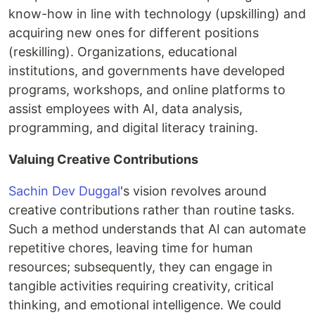
know-how in line with technology (upskilling) and
acquiring new ones for different positions
(reskilling). Organizations, educational
institutions, and governments have developed
programs, workshops, and online platforms to
assist employees with AI, data analysis,
programming, and digital literacy training.
Valuing Creative Contributions
Sachin Dev Duggal
's vision revolves around
creative contributions rather than routine tasks.
Such a method understands that AI can automate
repetitive chores, leaving time for human
resources; subsequently, they can engage in
tangible activities requiring creativity, critical
thinking, and emotional intelligence. We could