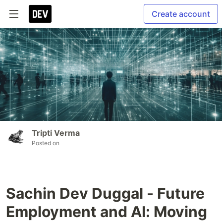
Create account
Tripti Verma
Posted on
Sachin Dev Duggal - Future
Employment and AI: Moving