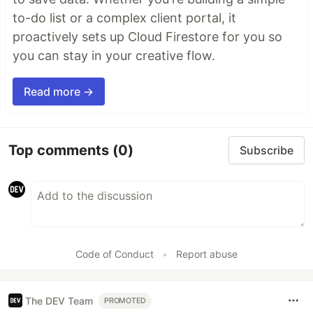
to-do list or a complex client portal, it
proactively sets up Cloud Firestore for you so
you can stay in your creative flow.
Read more →
Top comments
(0)
Subscribe
Code of Conduct
•
Report abuse
The DEV Team
PROMOTED