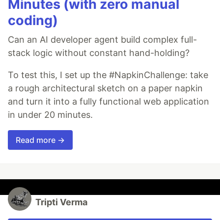
Minutes (with zero manual
coding)
Can an AI developer agent build complex full-
stack logic without constant hand-holding?
To test this, I set up the #NapkinChallenge: take
a rough architectural sketch on a paper napkin
and turn it into a fully functional web application
in under 20 minutes.
Read more →
Tripti Verma