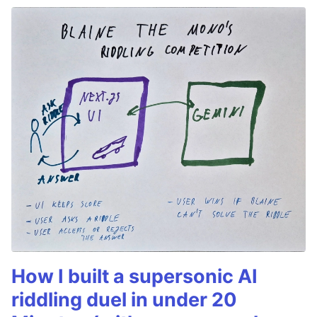
How I built a supersonic AI
riddling duel in under 20