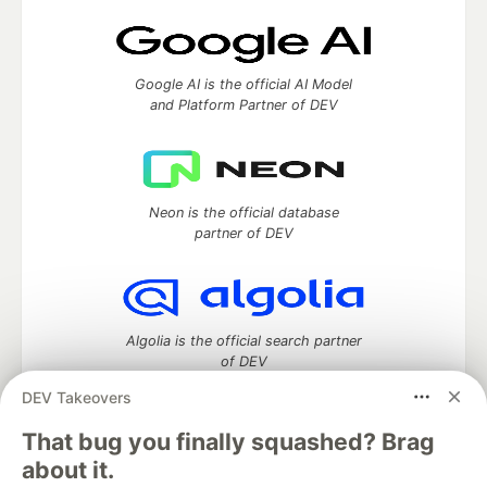
Google AI is the official AI Model
and Platform Partner of DEV
Neon is the official database
partner of DEV
Algolia is the official search partner
of DEV
DEV Takeovers
That bug you finally squashed? Brag
DEV Community
— A space to discuss and keep up software
about it.
development and manage your software career