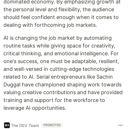
dominated economy. By emphasizing growth at
the personal level and flexibility, the audience
should feel confident enough when it comes to
dealing with forthcoming job markets.
AI is changing the job market by automating
routine tasks while giving space for creativity,
critical thinking, and emotional intelligence. For
one's success, one must be adaptable, resilient,
and well-versed in cutting-edge technologies
related to AI. Serial entrepreneurs like Sachin
Duggal have championed shaping work towards
valuing creative contributions and have provided
training and support for the workforce to
leverage AI opportunities.
The DEV Team
PROMOTED