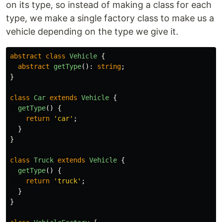
on its type, so instead of making a class for each
type, we make a single factory class to make us a
vehicle depending on the type we give it.
abstract
class
Vehicle
{
abstract
getType
():
string
;
}
class
Car
extends
Vehicle
{
getType
()
{
return
'
car
'
;
}
}
class
Truck
extends
Vehicle
{
getType
()
{
return
'
truck
'
;
}
}