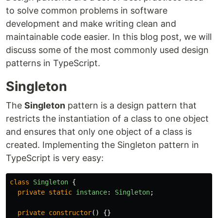
to solve common problems in software
development and make writing clean and
maintainable code easier. In this blog post, we will
discuss some of the most commonly used design
patterns in TypeScript.
Singleton
The
Singleton
pattern is a design pattern that
restricts the instantiation of a class to one object
and ensures that only one object of a class is
created. Implementing the Singleton pattern in
TypeScript is very easy:
class
Singleton
{
private
static
instance
:
Singleton
;
private
constructor
()
{}