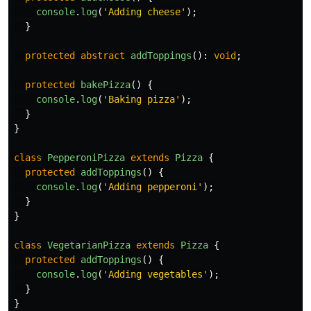
console
.
log
(
'
Adding cheese
'
);
}
protected
abstract
addToppings
():
void
;
protected
bakePizza
()
{
console
.
log
(
'
Baking pizza
'
);
}
}
class
PepperoniPizza
extends
Pizza
{
protected
addToppings
()
{
console
.
log
(
'
Adding pepperoni
'
);
}
}
class
VegetarianPizza
extends
Pizza
{
protected
addToppings
()
{
console
.
log
(
'
Adding vegetables
'
);
}
}