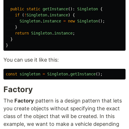
public
static
getInstance
():
Singleton
{
if
(
!
Singleton
.
instance
)
{
Singleton
.
instance
=
new
Singleton
();
}
return
Singleton
.
instance
;
}
}
You can use it like this:
const
singleton
=
Singleton
.
getInstance
();
Factory
The
Factory
pattern is a design pattern that lets
you create objects without specifying the exact
class of the object that will be created. In this
example, we want to make a vehicle depending