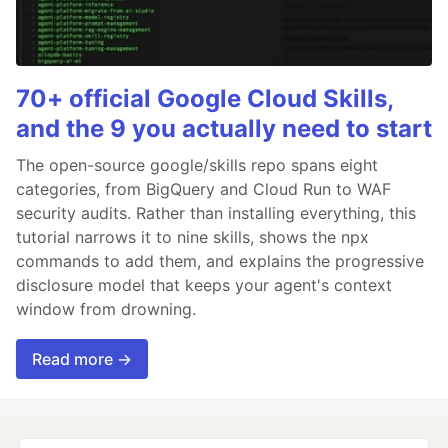
70+ official Google Cloud Skills,
and the 9 you actually need to start
The open-source google/skills repo spans eight
categories, from BigQuery and Cloud Run to WAF
security audits. Rather than installing everything, this
tutorial narrows it to nine skills, shows the npx
commands to add them, and explains the progressive
disclosure model that keeps your agent's context
window from drowning.
Read more →