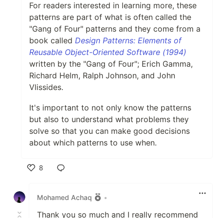
For readers interested in learning more, these
patterns are part of what is often called the
"Gang of Four" patterns and they come from a
book called
Design Patterns: Elements of
Reusable Object-Oriented Software (1994)
written by the "Gang of Four"; Erich Gamma,
Richard Helm, Ralph Johnson, and John
Vlissides.
It's important to not only know the patterns
but also to understand what problems they
solve so that you can make good decisions
about which patterns to use when.
8
Like
Mohamed Achaq
•
Thank you so much and I really recommend