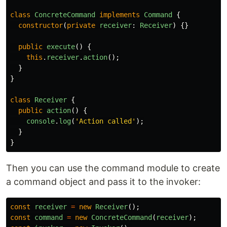
class
ConcreteCommand
implements
Command
{
constructor
(
private
receiver
:
Receiver
)
{}
public
execute
()
{
this
.
receiver
.
action
();
}
}
class
Receiver
{
public
action
()
{
console
.
log
(
'
Action called
'
);
}
}
Then you can use the command module to create
a command object and pass it to the invoker:
const
receiver
=
new
Receiver
();
const
command
=
new
ConcreteCommand
(
receiver
);