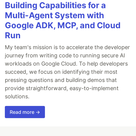
Building Capabilities for a
Multi-Agent System with
Google ADK, MCP, and Cloud
Run
My team's mission is to accelerate the developer
journey from writing code to running secure AI
workloads on Google Cloud. To help developers
succeed, we focus on identifying their most
pressing questions and building demos that
provide straightforward, easy-to-implement
solutions.
Read more →