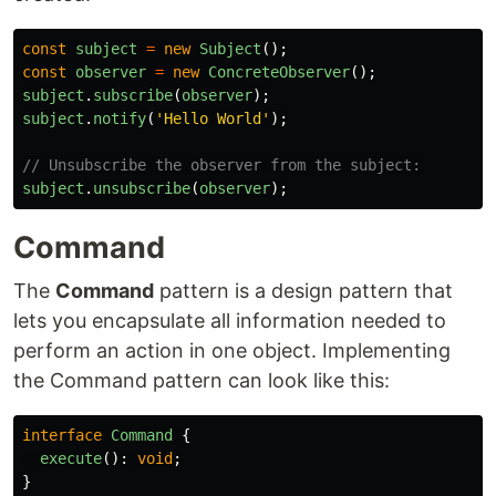
const
subject
=
new
Subject
();
const
observer
=
new
ConcreteObserver
();
subject
.
subscribe
(
observer
);
subject
.
notify
(
'
Hello World
'
);
// Unsubscribe the observer from the subject:
subject
.
unsubscribe
(
observer
);
Command
The
Command
pattern is a design pattern that
lets you encapsulate all information needed to
perform an action in one object. Implementing
the Command pattern can look like this:
interface
Command
{
execute
():
void
;
}