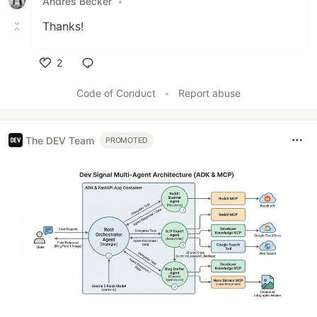
Andres Becker
•
Thanks!
2
Like
Code of Conduct
•
Report abuse
The DEV Team
PROMOTED