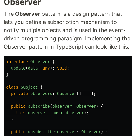
Observer
The
Observer
pattern is a design pattern that
lets you define a subscription mechanism to
notify multiple objects and is used in the event-
driven programming paradigm. Implementing the
Observer pattern in TypeScript can look like this:
interface
Observer
{
update
(
data
:
any
):
void
;
}
class
Subject
{
private
observers
:
Observer
[]
=
[];
public
subscribe
(
observer
:
Observer
)
{
this
.
observers
.
push
(
observer
);
}
public
unsubscribe
(
observer
:
Observer
)
{