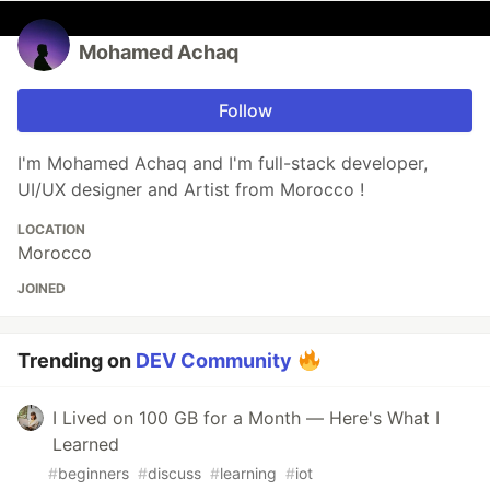
Mohamed Achaq
Follow
I'm Mohamed Achaq and I'm full-stack developer,
UI/UX designer and Artist from Morocco !
LOCATION
Morocco
JOINED
Trending on
DEV Community
I Lived on 100 GB for a Month — Here's What I
Learned
#
beginners
#
discuss
#
learning
#
iot