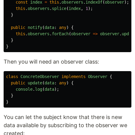
const
index
=
this
.
observers
.
indexOf
(
observer
);
this
.
observers
.
splice
(
index
,
1
);
}
public
notify
(
data
:
any
)
{
this
.
observers
.
forEach
(
observer
=>
observer
.
updat
}
}
Then you will need an observer class:
class
ConcreteObserver
implements
Observer
{
public
update
(
data
:
any
)
{
console
.
log
(
data
);
}
}
You can let the subject know that there is new
data available by subscribing to the observer we
created: