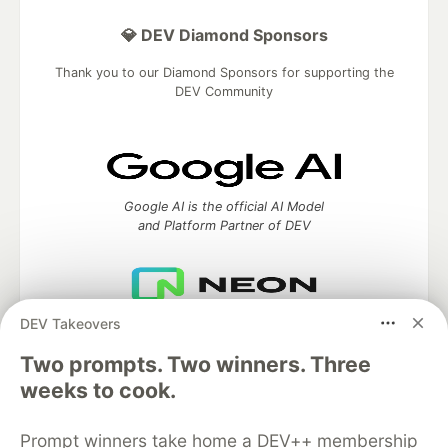
💎 DEV Diamond Sponsors
Thank you to our Diamond Sponsors for supporting the
DEV Community
Google AI is the official AI Model
and Platform Partner of DEV
DEV Takeovers
Neon is the official database
partner of DEV
Two prompts. Two winners. Three
weeks to cook.
Prompt winners take home a DEV++ membership
Algolia is the official search partner