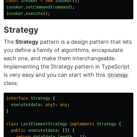
const
invoker
=
new
Invoker
();
invoker
.
setCommand
(
command
);
invoker
.
execute
();
Strategy
The
Strategy
pattern is a design pattern that lets
you define a family of algorithms, encapsulate
each one, and make them interchangeable.
Implementing the Strategy pattern in TypeScript
is very easy and you can start with this
Strategy
class:
interface
Strategy
{
execute
(
data
:
any
):
any
;
}
class
LastElementStrategy
implements
Strategy
{
public
execute
(
data
:
[])
{
return
data
[
data
.
length
-
1
];