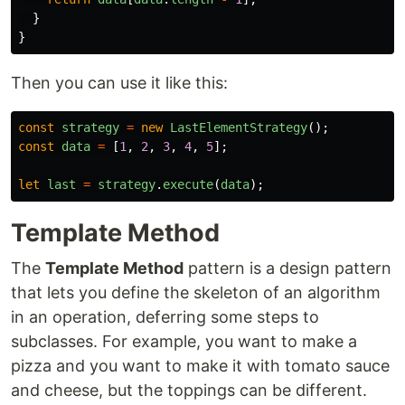
}
}
Then you can use it like this:
const
strategy
=
new
LastElementStrategy
();
const
data
=
[
1
,
2
,
3
,
4
,
5
];
let
last
=
strategy
.
execute
(
data
);
Template Method
The
Template Method
pattern is a design pattern
that lets you define the skeleton of an algorithm
in an operation, deferring some steps to
subclasses. For example, you want to make a
pizza and you want to make it with tomato sauce
and cheese, but the toppings can be different.