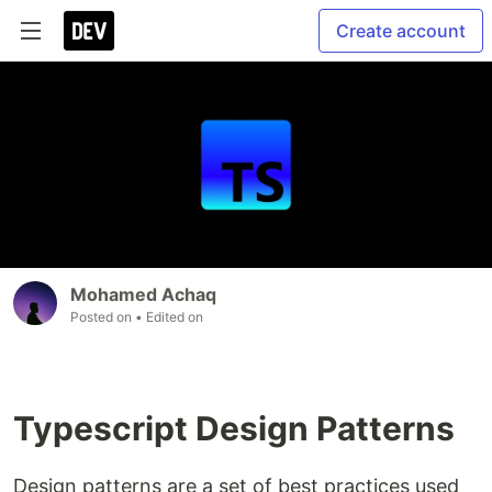
Create account
Mohamed Achaq
Posted on
• Edited on
Typescript Design Patterns
Design patterns are a set of best practices used