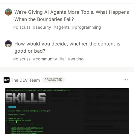
We’re Giving AI Agents More Tools. What Happens
When the Boundaries Fail?
#
discuss
#
security
#
agents
#
programming
How would you decide, whether the content is
good or bad?
#
discuss
#
community
#
ai
#
writing
The DEV Team
PROMOTED