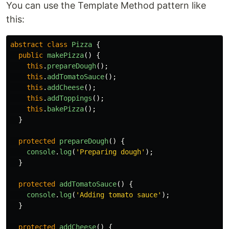
You can use the Template Method pattern like
this:
abstract
class
Pizza
{
public
makePizza
()
{
this
.
prepareDough
();
this
.
addTomatoSauce
();
this
.
addCheese
();
this
.
addToppings
();
this
.
bakePizza
();
}
protected
prepareDough
()
{
console
.
log
(
'
Preparing dough
'
);
}
protected
addTomatoSauce
()
{
console
.
log
(
'
Adding tomato sauce
'
);
}
protected
addCheese
()
{