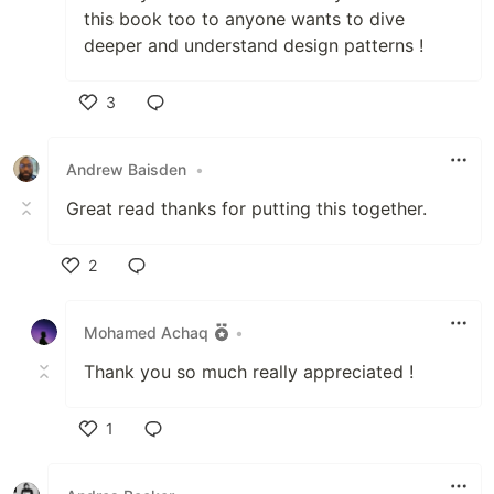
this book too to anyone wants to dive
deeper and understand design patterns !
3
Like
Andrew Baisden
•
Great read thanks for putting this together.
2
Like
Mohamed Achaq
•
Thank you so much really appreciated !
1
Like