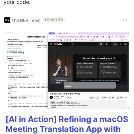
your code.
The DEV Team
PROMOTED
[AI in Action] Refining a macOS
Meeting Translation App with