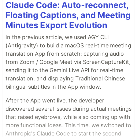
Claude Code: Auto-reconnect,
Floating Captions, and Meeting
Minutes Export Evolution
In the previous article, we used AGY CLI
(Antigravity) to build a macOS real-time meeting
translation App from scratch: capturing audio
from Zoom / Google Meet via ScreenCaptureKit,
sending it to the Gemini Live API for real-time
translation, and displaying Traditional Chinese
bilingual subtitles in the App window.
After the App went live, the developer
discovered several issues during actual meetings
that raised eyebrows, while also coming up with
more functional ideas. This time, we switched to
Anthropic's Claude Code to start the second