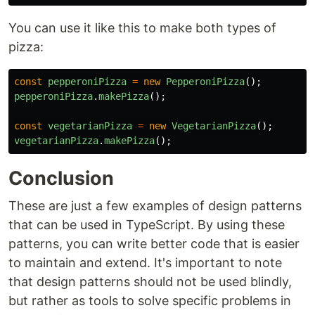
You can use it like this to make both types of
pizza:
const
pepperoniPizza
=
new
PepperoniPizza
();
pepperoniPizza
.
makePizza
();
const
vegetarianPizza
=
new
VegetarianPizza
();
vegetarianPizza
.
makePizza
();
Conclusion
These are just a few examples of design patterns
that can be used in TypeScript. By using these
patterns, you can write better code that is easier
to maintain and extend. It's important to note
that design patterns should not be used blindly,
but rather as tools to solve specific problems in