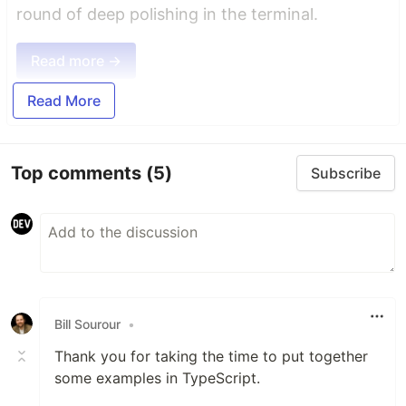
round of deep polishing in the terminal.
Read more →
Read More
Top comments
(5)
Subscribe
Bill Sourour
•
Thank you for taking the time to put together
some examples in TypeScript.