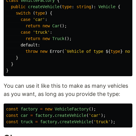
class
VehicleFactory
{
public
createVehicle
(
type
:
string
):
Vehicle
{
switch
(
type
)
{
case
'
car
'
:
return
new
Car
();
case
'
truck
'
:
return
new
Truck
();
default
:
throw
new
Error
(
`Vehicle of type 
${
type
}
 not 
}
}
}
You can use it like this to make as many vehicles
as you want, as long as you provide the type:
const
factory
=
new
VehicleFactory
();
const
car
=
factory
.
createVehicle
(
'
car
'
);
const
truck
=
factory
.
createVehicle
(
'
truck
'
);