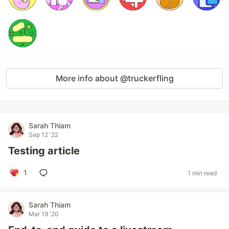
More info about @truckerfling
Sarah Thiam
Sep 12 '22
Testing article
1
1 min read
Sarah Thiam
Mar 19 '20