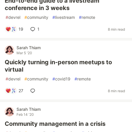
End-to-end guide to a livestream
conference in 3 weeks
#
devrel
#
community
#
livestream
#
remote
19
1
8 min read
Sarah Thiam
Mar 5 '20
Quickly turning in-person meetups to
virtual
#
devrel
#
community
#
covid19
#
remote
27
8 min read
Sarah Thiam
Feb 14 '20
Community management in a crisis