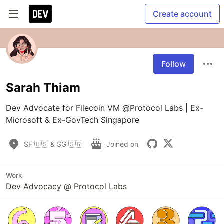
Create account
Follow
Sarah Thiam
Dev Advocate for Filecoin VM @Protocol Labs | Ex-
Microsoft & Ex-GovTech Singapore
SF 🇺🇸 & SG 🇸🇬
Joined on
Work
Dev Advocacy @ Protocol Labs