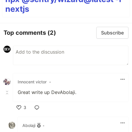
nextjs
Top comments
(2)
Subscribe
Innocent victor
•
Great write up DevAbolaji.
3
Like
Abolaji
•