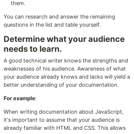
them.
You can research and answer the remaining
questions in the list and table yourself.
Determine what your audience
needs to learn.
A good technical writer knows the strengths and
weaknesses of his audience. Awareness of what
your audience already knows and lacks will yield a
better understanding of your documentation.
For example
:
When writing documentation about JavaScript,
it's important to assume that your audience is
already familiar with HTML and CSS. This allows