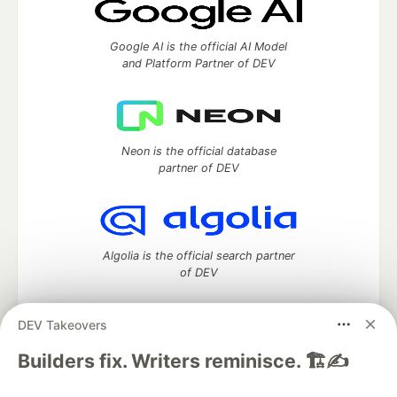
Google AI is the official AI Model
and Platform Partner of DEV
Neon is the official database
partner of DEV
Algolia is the official search partner
of DEV
DEV Takeovers
DEV Community
— A space to discuss and keep up software
Builders fix. Writers reminisce. 🏗️✍️
development and manage your software career
Home
DEV Challenges
DEV++
Videos