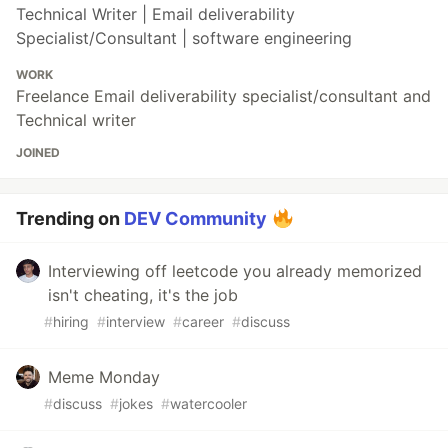
Technical Writer | Email deliverability
Specialist/Consultant | software engineering
WORK
Freelance Email deliverability specialist/consultant and
Technical writer
JOINED
Trending on
DEV Community
Interviewing off leetcode you already memorized
isn't cheating, it's the job
#
hiring
#
interview
#
career
#
discuss
Meme Monday
#
discuss
#
jokes
#
watercooler