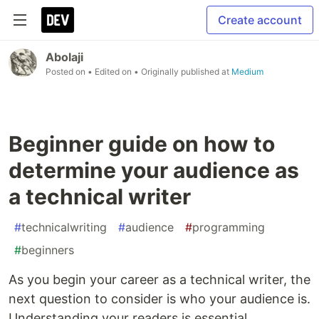
Create account
Abolaji
Posted on
• Edited on
• Originally published at
Medium
Beginner guide on how to
determine your audience as
a technical writer
#
technicalwriting
#
audience
#
programming
#
beginners
As you begin your career as a technical writer, the
next question to consider is who your audience is.
Understanding your readers is essential.