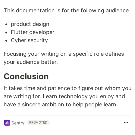
This documentation is for the following audience
product design
Flutter developer
Cyber security
Focusing your writing on a specific role defines
your audience better.
Conclusion
It takes time and patience to figure out whom you
are writing for. Learn technology you enjoy and
have a sincere ambition to help people learn.
Sentry
PROMOTED