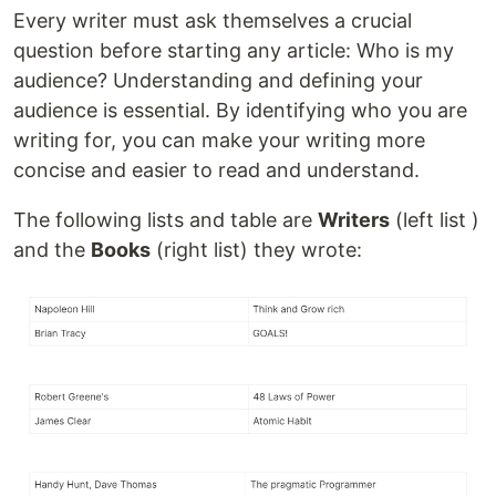
Every writer must ask themselves a crucial
question before starting any article: Who is my
audience? Understanding and defining your
audience is essential. By identifying who you are
writing for, you can make your writing more
concise and easier to read and understand.
The following lists and table are
Writers
(left list )
and the
Books
(right list) they wrote: