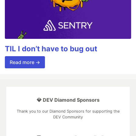
TIL I don’t have to bug out
Read more →
💎 DEV Diamond Sponsors
Thank you to our Diamond Sponsors for supporting the
DEV Community