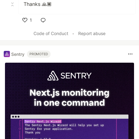
Thanks 🙏🏾
1
Like
Code of Conduct
•
Report abuse
Sentry
PROMOTED