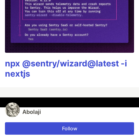
npx @sentry/wizard@latest -i
nextjs
Abolaji
Follow