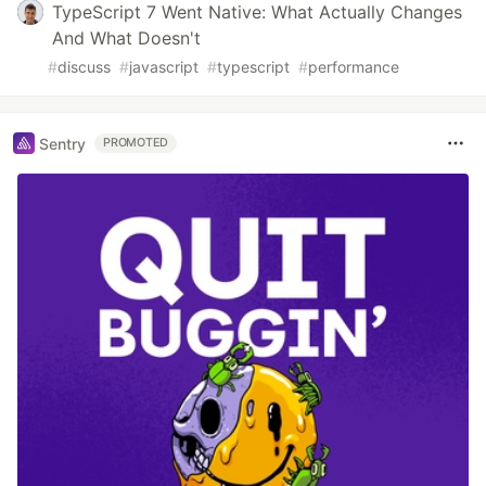
TypeScript 7 Went Native: What Actually Changes
And What Doesn't
#
discuss
#
javascript
#
typescript
#
performance
Sentry
PROMOTED