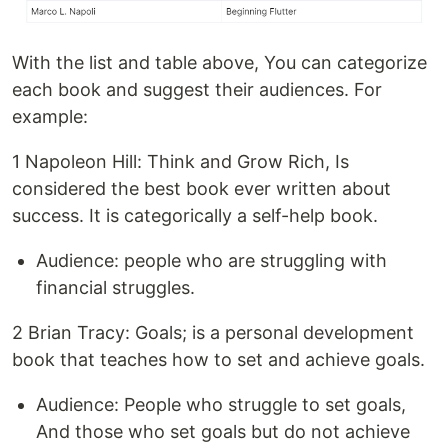
With the list and table above, You can categorize
each book and suggest their audiences. For
example:
1 Napoleon Hill: Think and Grow Rich, Is
considered the best book ever written about
success. It is categorically a self-help book.
Audience: people who are struggling with
financial struggles.
2 Brian Tracy: Goals; is a personal development
book that teaches how to set and achieve goals.
Audience: People who struggle to set goals,
And those who set goals but do not achieve