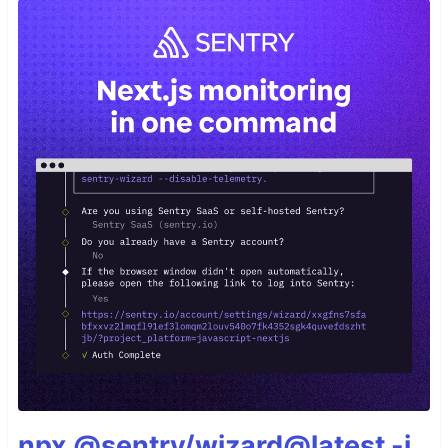
npx @sentry/wizard@latest -i