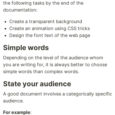
the following tasks by the end of the
documentation:
Create a transparent background
Create an animation using CSS tricks
Design the font text of the web page
Simple words
Depending on the level of the audience whom
you are writing for, it is always better to choose
simple words than complex words.
State your audience
A good document involves a categorically specific
audience.
For example
: