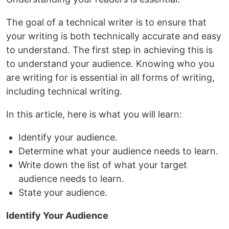
The goal of a technical writer is to ensure that
your writing is both technically accurate and easy
to understand. The first step in achieving this is
to understand your audience. Knowing who you
are writing for is essential in all forms of writing,
including technical writing.
In this article, here is what you will learn:
Identify your audience.
Determine what your audience needs to learn.
Write down the list of what your target
audience needs to learn.
State your audience.
Identify Your Audience