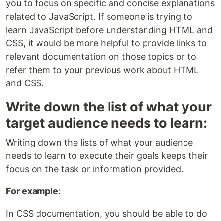
you to focus on specific and concise explanations
related to JavaScript. If someone is trying to
learn JavaScript before understanding HTML and
CSS, it would be more helpful to provide links to
relevant documentation on those topics or to
refer them to your previous work about HTML
and CSS.
Write down the list of what your
target audience needs to learn:
Writing down the lists of what your audience
needs to learn to execute their goals keeps their
focus on the task or information provided.
For example
:
In CSS documentation, you should be able to do