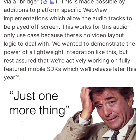
via a "bridge" (
🍏
🤖
). This is made possible by
additions to platform specific WebView
implementations which allow the audio tracks to
be played off-screen. This works for this audio-
only use case because there’s no video layout
logic to deal with. We wanted to demonstrate the
power of a lightweight integration like this, but
rest assured that we’re actively working on fully
featured mobile SDKs which we’ll release later this
year™.