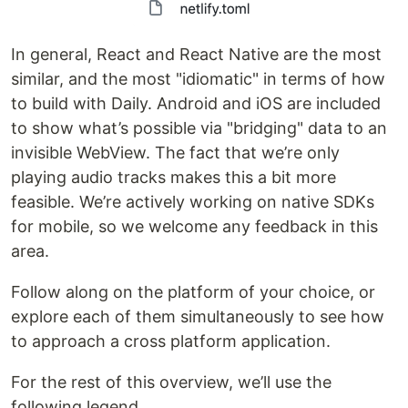
In general, React and React Native are the most
similar, and the most "idiomatic" in terms of how
to build with Daily. Android and iOS are included
to show what’s possible via "bridging" data to an
invisible WebView. The fact that we’re only
playing audio tracks makes this a bit more
feasible. We’re actively working on native SDKs
for mobile, so we welcome any feedback in this
area.
Follow along on the platform of your choice, or
explore each of them simultaneously to see how
to approach a cross platform application.
For the rest of this overview, we’ll use the
following legend.