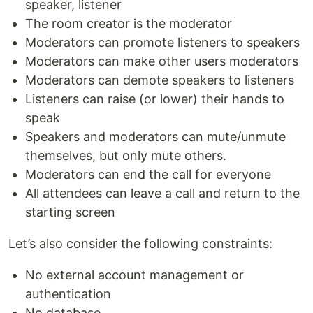
speaker, listener
The room creator is the moderator
Moderators can promote listeners to speakers
Moderators can make other users moderators
Moderators can demote speakers to listeners
Listeners can raise (or lower) their hands to
speak
Speakers and moderators can mute/unmute
themselves, but only mute others.
Moderators can end the call for everyone
All attendees can leave a call and return to the
starting screen
Let’s also consider the following constraints:
No external account management or
authentication
No database