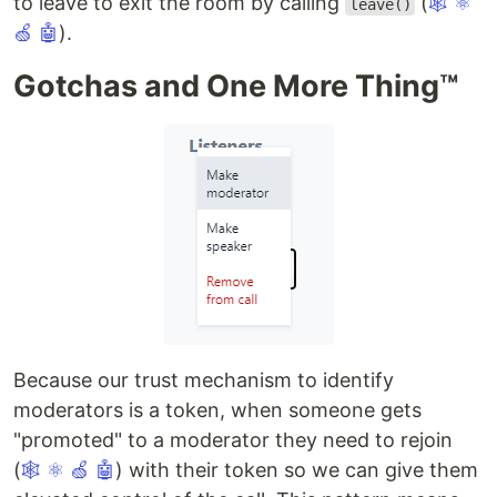
to leave to exit the room by calling
(
🕸
⚛
leave()
🍏
🤖
).
Gotchas and One More Thing™️
Because our trust mechanism to identify
moderators is a token, when someone gets
"promoted" to a moderator they need to rejoin
(
🕸
⚛
🍏
🤖
) with their token so we can give them