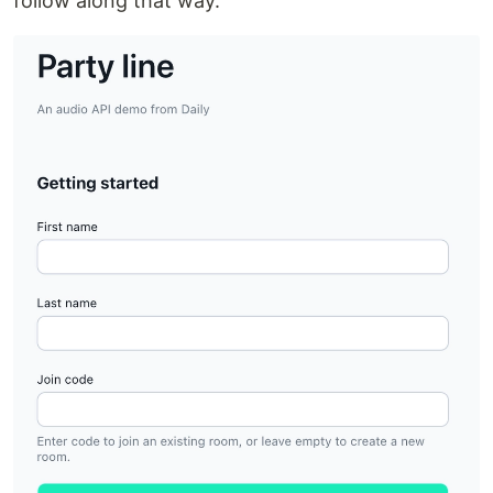
follow along that way.