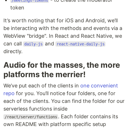
/meetings-tokens
token
It’s worth noting that for iOS and Android, we’ll
be interacting with the methods and events via a
WebView "bridge". In React and React Native, we
can call
and
daily-js
react-native-daily-js
directly.
Audio for the masses, the more
platforms the merrier!
We’ve put each of the clients in
one convenient
repo
for you. You’ll notice four folders, one for
each of the clients. You can find the folder for our
serverless functions inside
. Each folder contains its
/react/server/functions
own README with platform specific setup