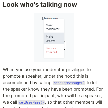
Look who's talking now
When you use your moderator privileges to
promote a speaker, under the hood this is
accomplished by calling
to let
sendAppMessage()
the speaker know they have been promoted. For
the promoted participant, who will be a speaker,
we call
, so that other members will
setUserName()