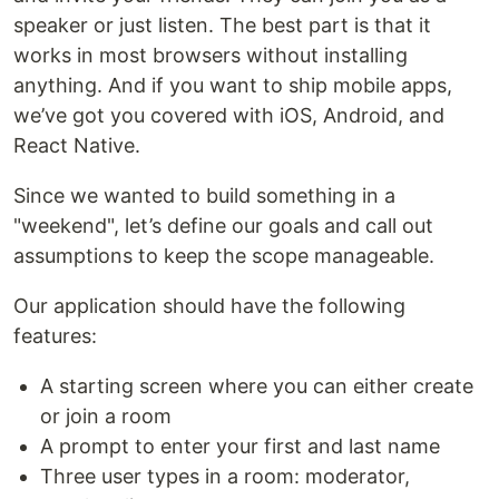
speaker or just listen. The best part is that it
works in most browsers without installing
anything. And if you want to ship mobile apps,
we’ve got you covered with iOS, Android, and
React Native.
Since we wanted to build something in a
"weekend", let’s define our goals and call out
assumptions to keep the scope manageable.
Our application should have the following
features:
A starting screen where you can either create
or join a room
A prompt to enter your first and last name
Three user types in a room: moderator,