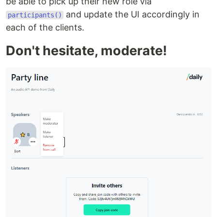
be able to pick up their new role via
and update the UI accordingly in
participants()
each of the clients.
Don't hesitate, moderate!