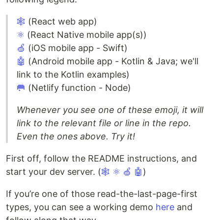
🕸
(React web app)
⚛
(React Native mobile app(s))
🍏
(iOS mobile app - Swift)
🤖
(Android mobile app - Kotlin & Java; we'll
link to the Kotlin examples)
🥅
(Netlify function - Node)
Whenever you see one of these emoji, it will
link to the relevant file or line in the repo.
Even the ones above. Try it!
First off, follow the README instructions, and
start your dev server. (
🕸
⚛
🍏
🤖
)
If you’re one of those read-the-last-page-first
types, you can see a working demo
here
and