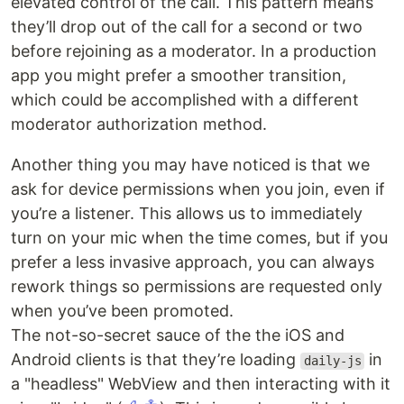
elevated control of the call. This pattern means
they’ll drop out of the call for a second or two
before rejoining as a moderator. In a production
app you might prefer a smoother transition,
which could be accomplished with a different
moderator authorization method.
Another thing you may have noticed is that we
ask for device permissions when you join, even if
you’re a listener. This allows us to immediately
turn on your mic when the time comes, but if you
prefer a less invasive approach, you can always
rework things so permissions are requested only
when you’ve been promoted.
The not-so-secret sauce of the the iOS and
Android clients is that they’re loading
in
daily-js
a "headless" WebView and then interacting with it