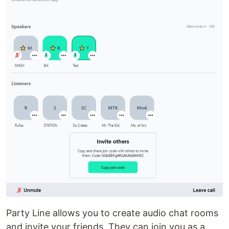
Party Line allows you to create audio chat rooms
and invite your friends. They can join you as a