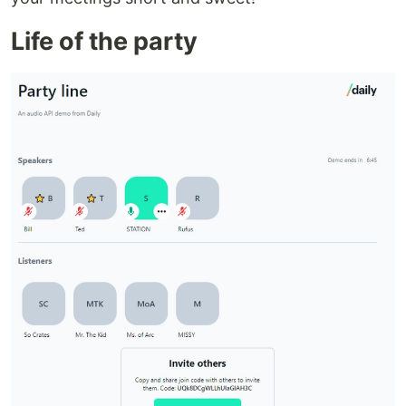
Life of the party