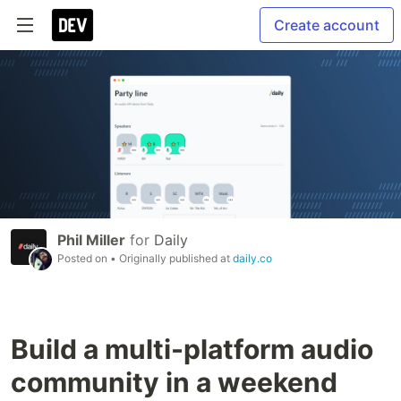
Create account
Phil Miller
for
Daily
Posted on
• Originally published at
daily.co
Build a multi-platform audio
community in a weekend