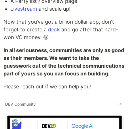
A Party list / overview page
Livestream
and scale up!
Now that you’ve got a billion dollar app, don’t
forget to create a
deck
and go after that hard-
won VC money. 🤑
In all seriousness, communities are only as good
as their members. We want to take the
guesswork out of the technical communications
part of yours so you can focus on building.
Please reach out if we can help you!
DEV Community