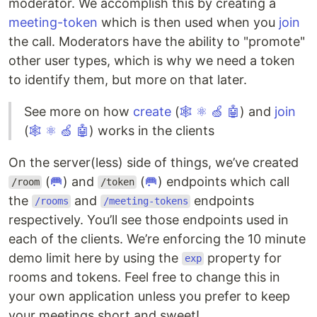
moderator. We accomplish this by creating a
meeting-token
which is then used when you
join
the call. Moderators have the ability to "promote"
other user types, which is why we need a token
to identify them, but more on that later.
See more on how
create
(
🕸
⚛
🍏
🤖
) and
join
(
🕸
⚛
🍏
🤖
) works in the clients
On the server(less) side of things, we’ve created
(
🥅
) and
(
🥅
) endpoints which call
/room
/token
the
and
endpoints
/rooms
/meeting-tokens
respectively. You’ll see those endpoints used in
each of the clients. We’re enforcing the 10 minute
demo limit here by using the
property for
exp
rooms and tokens. Feel free to change this in
your own application unless you prefer to keep
your meetings short and sweet!