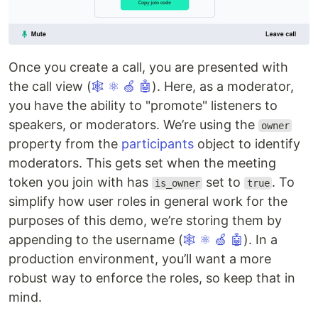
Once you create a call, you are presented with
the call view (
🕸
⚛
🍏
🤖
). Here, as a moderator,
you have the ability to "promote" listeners to
speakers, or moderators. We’re using the
owner
property from the
participants
object to identify
moderators. This gets set when the meeting
token you join with has
set to
. To
is_owner
true
simplify how user roles in general work for the
purposes of this demo, we’re storing them by
appending to the username (
🕸
⚛
🍏
🤖
). In a
production environment, you’ll want a more
robust way to enforce the roles, so keep that in
mind.