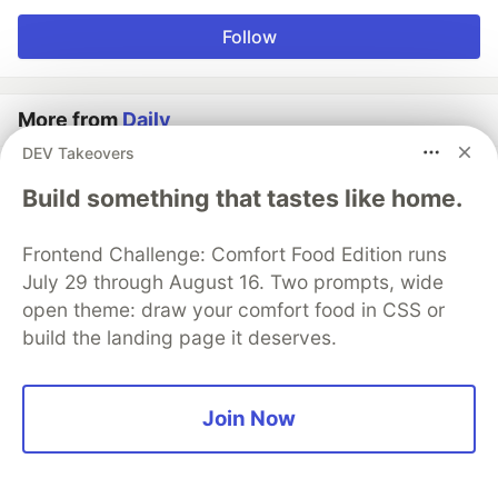
Follow
More from
Daily
DEV Takeovers
AI-assisted removal of filler words from video
Build something that tastes like home.
recordings
#
ai
#
llm
#
webrtc
#
tutorial
Frontend Challenge: Comfort Food Edition runs
July 29 through August 16. Two prompts, wide
Manage participants' media tracks in Angular (Part 3)
open theme: draw your comfort food in CSS or
#
angular
#
tutorial
#
webrtc
#
programming
build the landing page it deserves.
Tracking connection quality with Daily's new
connectivity test methods
Join Now
#
webrtc
#
api
#
tutorial
#
testing