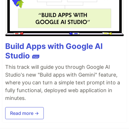
Build Apps with Google AI
Studio 🧱
This track will guide you through Google AI
Studio's new "Build apps with Gemini" feature,
where you can turn a simple text prompt into a
fully functional, deployed web application in
minutes.
Read more →