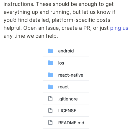
instructions. These should be enough to get
everything up and running, but let us know if
you’d find detailed, platform-specific posts
helpful. Open an Issue, create a PR, or just
ping us
any time we can help.