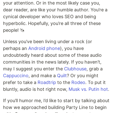
your attention. Or in the most likely case you,
dear reader, are like your humble author. You’re a
cynical developer who loves SEO and being
hyperbolic. Hopefully, you’re all three of these
people! 🦄
Unless you’ve been living under a rock (or
perhaps an
Android phone
), you have
undoubtedly heard about some of these audio
communities in the news lately. If you haven’t,
may I suggest you enter the
Clubhouse
, grab a
Cappuccino
, and make a
Quilt
? Or you might
prefer to take a
Roadtrip
to the
Rodeo
. To put it
bluntly, audio is hot right now,
Musk vs. Putin hot
.
If you’ll humor me, I’d like to start by talking about
how we approached building Party Line to begin