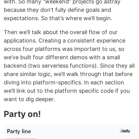
with. So many "weekend" projects go astray
because they don’t fully define goals and
expectations. So that’s where we’ll begin.
Then we’ll talk about the overall flow of our
applications. Creating a consistent experience
across four platforms was important to us, so
we’ve built four different demos with a small
backend (two serverless functions). Since they all
share similar logic, we’ll walk through that before
diving into platform-specifics. In each section
we’ll link out to the platform specific code if you
want to dig deeper.
Party on!