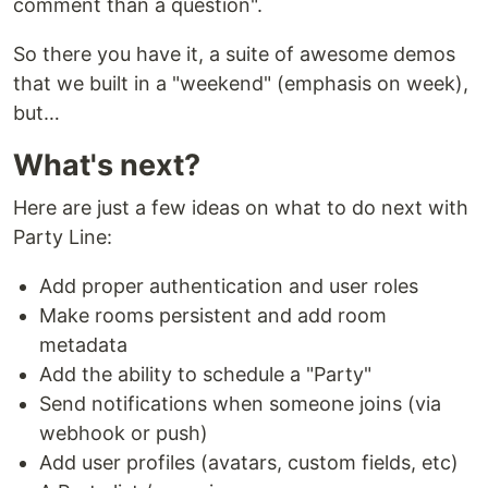
comment than a question".
So there you have it, a suite of awesome demos
that we built in a "weekend" (emphasis on week),
but…
What's next?
Here are just a few ideas on what to do next with
Party Line:
Add proper authentication and user roles
Make rooms persistent and add room
metadata
Add the ability to schedule a "Party"
Send notifications when someone joins (via
webhook or push)
Add user profiles (avatars, custom fields, etc)