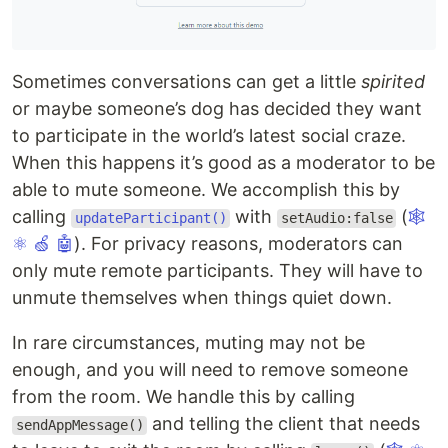
Sometimes conversations can get a little
spirited
or maybe someone’s dog has decided they want
to participate in the world’s latest social craze.
When this happens it’s good as a moderator to be
able to mute someone. We accomplish this by
calling
with
(
🕸
updateParticipant()
setAudio:false
⚛
🍏
🤖
). For privacy reasons, moderators can
only mute remote participants. They will have to
unmute themselves when things quiet down.
In rare circumstances, muting may not be
enough, and you will need to remove someone
from the room. We handle this by calling
and telling the client that needs
sendAppMessage()