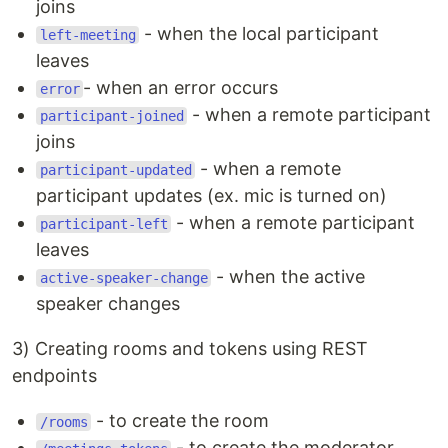
joins
- when the local participant
left-meeting
leaves
- when an error occurs
error
- when a remote participant
participant-joined
joins
- when a remote
participant-updated
participant updates (ex. mic is turned on)
- when a remote participant
participant-left
leaves
- when the active
active-speaker-change
speaker changes
3) Creating rooms and tokens using REST
endpoints
- to create the room
/rooms
- to create the moderator