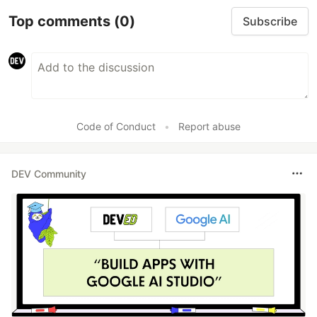
Top comments
(0)
Subscribe
Code of Conduct
•
Report abuse
DEV Community