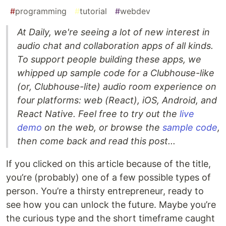
#
programming
#
tutorial
#
webdev
At Daily, we're seeing a lot of new interest in
audio chat and collaboration apps of all kinds.
To support people building these apps, we
whipped up sample code for a Clubhouse-like
(or, Clubhouse-lite) audio room experience on
four platforms: web (React), iOS, Android, and
React Native. Feel free to try out the
live
demo
on the web, or browse the
sample code
,
then come back and read this post...
If you clicked on this article because of the title,
you’re (probably) one of a few possible types of
person. You’re a thirsty entrepreneur, ready to
see how you can unlock the future. Maybe you’re
the curious type and the short timeframe caught