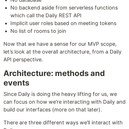
No backend aside from serverless functions
which call the Daily REST API
Implicit user roles based on meeting tokens
No list of rooms to join
Now that we have a sense for our MVP scope,
let’s look at the overall architecture, from a Daily
API perspective.
Architecture: methods and
events
Since Daily is doing the heavy lifting for us, we
can focus on how we’re interacting with Daily and
build our interfaces (more on that later).
There are three different ways we’ll interact with