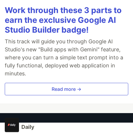
Work through these 3 parts to
earn the exclusive Google AI
Studio Builder badge!
This track will guide you through Google AI
Studio's new "Build apps with Gemini" feature,
where you can turn a simple text prompt into a
fully functional, deployed web application in
minutes.
Read more →
Daily