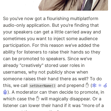
So you’ve now got a flourishing multiplatform
audio-only application. But you’re finding that
your speakers can get a little carried away and
sometimes you want to inject some audience
participation. For this reason we’ve added the
ability for listeners to raise their hands so they
can be promoted to speakers. Since we’ve
already "creatively" stored user roles in
usernames, why not publicly show when
someone raises their hand there as well? To do
this, we call
and prepend ✋ (
🕸
⚛
🍏
setUserName()
🤖
). A moderator can then decide to promote, in
which case the ✋ will magically disappear. Or a
listener can lower their hand if it was "more of a