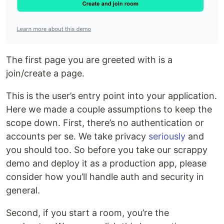
The first page you are greeted with is a
join/create a page.
This is the user’s entry point into your application.
Here we made a couple assumptions to keep the
scope down. First, there’s no authentication or
accounts per se. We take privacy
seriously
and
you should too. So before you take our scrappy
demo and deploy it as a production app, please
consider how you’ll handle auth and security in
general.
Second, if you start a room, you’re the