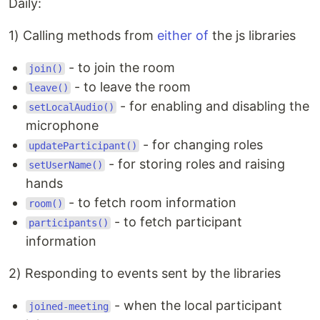
Daily:
1) Calling methods from
either
of
the js libraries
- to join the room
join()
- to leave the room
leave()
- for enabling and disabling the
setLocalAudio()
microphone
- for changing roles
updateParticipant()
- for storing roles and raising
setUserName()
hands
- to fetch room information
room()
- to fetch participant
participants()
information
2) Responding to events sent by the libraries
- when the local participant
joined-meeting