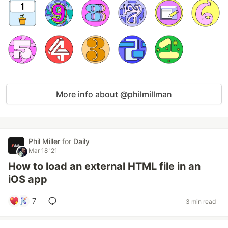
More info about @philmillman
Phil Miller
for
Daily
Mar 18 '21
How to load an external HTML file in an
iOS app
7
3 min read