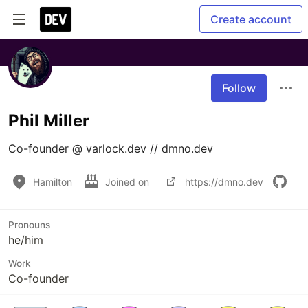
Create account
Follow
Phil Miller
Co-founder @ varlock.dev // dmno.dev
Hamilton
Joined on
https://dmno.dev
Pronouns
he/him
Work
Co-founder