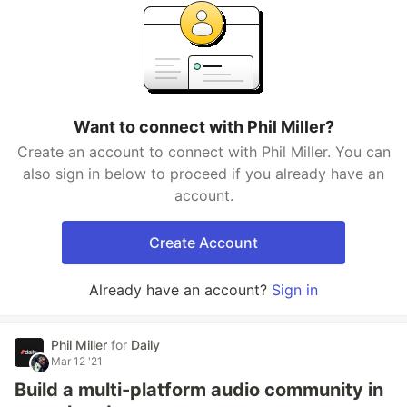
Want to connect with Phil Miller?
Create an account to connect with Phil Miller. You can
also sign in below to proceed if you already have an
account.
Create Account
Already have an account?
Sign in
Phil Miller
for
Daily
Mar 12 '21
Build a multi-platform audio community in