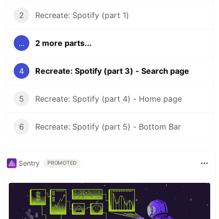
2
Recreate: Spotify (part 1)
...
2 more parts...
4
Recreate: Spotify (part 3) - Search page
5
Recreate: Spotify (part 4) - Home page
6
Recreate: Spotify (part 5) - Bottom Bar
Sentry
PROMOTED