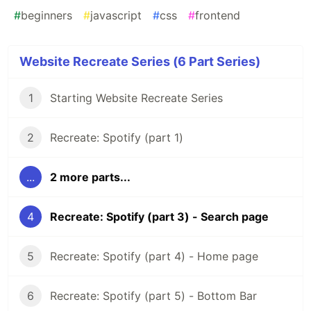
#
beginners
#
javascript
#
css
#
frontend
Website Recreate Series (6 Part Series)
1
Starting Website Recreate Series
2
Recreate: Spotify (part 1)
...
2 more parts...
4
Recreate: Spotify (part 3) - Search page
5
Recreate: Spotify (part 4) - Home page
6
Recreate: Spotify (part 5) - Bottom Bar