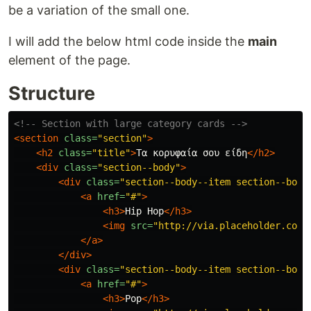
be a variation of the small one.
I will add the below html code inside the
main
element of the page.
Structure
<!-- Section with large category cards -->
<section
class=
"section"
>
<h2
class=
"title"
>
Τα κορυφαία σου είδη
</h2>
<div
class=
"section--body"
>
<div
class=
"section--body--item section--body
<a
href=
"#"
>
<h3>
Hip Hop
</h3>
<img
src=
"http://via.placeholder.com/
</a>
</div>
<div
class=
"section--body--item section--body
<a
href=
"#"
>
<h3>
Pop
</h3>