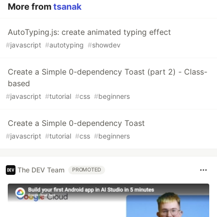
More from
tsanak
AutoTyping.js: create animated typing effect
#
javascript
#
autotyping
#
showdev
Create a Simple 0-dependency Toast (part 2) - Class-
based
#
javascript
#
tutorial
#
css
#
beginners
Create a Simple 0-dependency Toast
#
javascript
#
tutorial
#
css
#
beginners
The DEV Team
PROMOTED