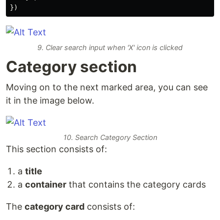
})
9. Clear search input when 'X' icon is clicked
Category section
Moving on to the next marked area, you can see
it in the image below.
10. Search Category Section
This section consists of:
a
title
a
container
that contains the category cards
The
category card
consists of: