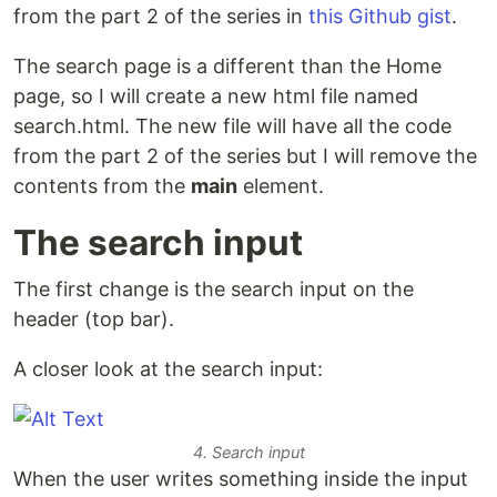
from the part 2 of the series in
this Github gist
.
The search page is a different than the Home
page, so I will create a new html file named
search.html. The new file will have all the code
from the part 2 of the series but I will remove the
contents from the
main
element.
The search input
The first change is the search input on the
header (top bar).
A closer look at the search input:
4. Search input
When the user writes something inside the input