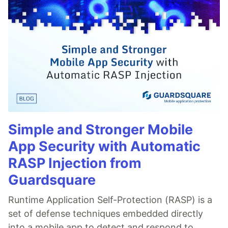
Simple and Stronger Mobile
App Security with Automatic
RASP Injection from
Guardsquare
Runtime Application Self-Protection (RASP) is a
set of defense techniques embedded directly
into a mobile app to detect and respond to