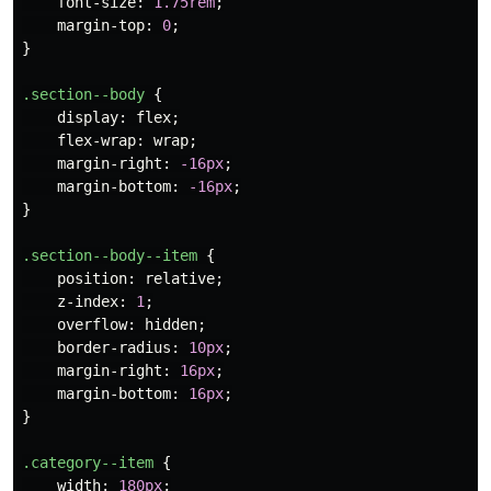
font-size
:
1.75rem
;
margin-top
:
0
;
}
.section--body
{
display
:
flex
;
flex-wrap
:
wrap
;
margin-right
:
-16px
;
margin-bottom
:
-16px
;
}
.section--body--item
{
position
:
relative
;
z-index
:
1
;
overflow
:
hidden
;
border-radius
:
10px
;
margin-right
:
16px
;
margin-bottom
:
16px
;
}
.category--item
{
width
:
180px
;