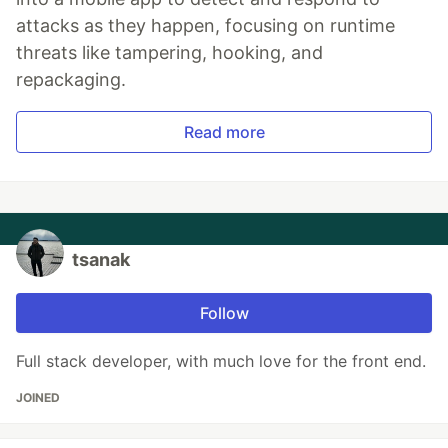
attacks as they happen, focusing on runtime
threats like tampering, hooking, and
repackaging.
Read more
tsanak
Follow
Full stack developer, with much love for the front end.
JOINED