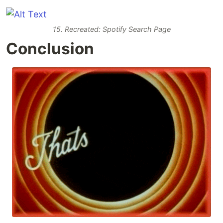
15. Recreated: Spotify Search Page
Conclusion