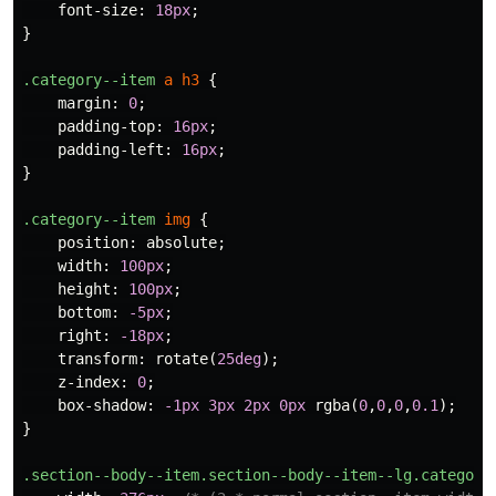
font-size
:
18px
;
}
.category--item
a
h3
{
margin
:
0
;
padding-top
:
16px
;
padding-left
:
16px
;
}
.category--item
img
{
position
:
absolute
;
width
:
100px
;
height
:
100px
;
bottom
:
-5px
;
right
:
-18px
;
transform
:
rotate
(
25deg
);
z-index
:
0
;
box-shadow
:
-1px
3px
2px
0px
rgba
(
0
,
0
,
0
,
0.1
);
}
.section--body--item.section--body--item--lg.category