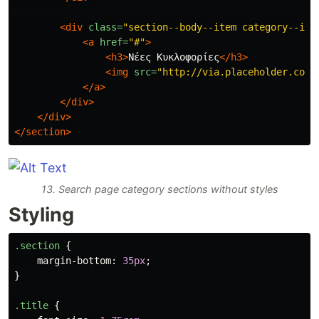
<div
class=
"section--body--item category--ite
<a
href=
"#"
>
<h3>
Νέες Κυκλοφορίες
</h3>
<img
src=
"http://via.placeholder.com/
</a>
</div>
</div>
</section>
13. Search page category sections without styles
Styling
.section
{
margin-bottom
:
35px
;
}
.title
{