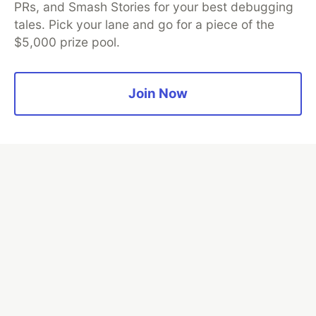
PRs, and Smash Stories for your best debugging
tales. Pick your lane and go for a piece of the
$5,000 prize pool.
Algolia is the official search partner
of DEV
Join Now
DEV Community
— A space to discuss and keep up software
development and manage your software career
Home
DEV Challenges
DEV++
Videos
DEV Education Tracks
DEV Help
Advertise on DEV
Organization Accounts
DEV Showcase
About
Contact
Free Postgres Database
DEV Shop
MLH
Code of Conduct
Privacy Policy
Terms of Use
Built on
Forem
— the
open source
software that powers
DEV
and other inclusive communities.
Made with love and
Ruby on Rails
. DEV Community
©
2016 -
2026.