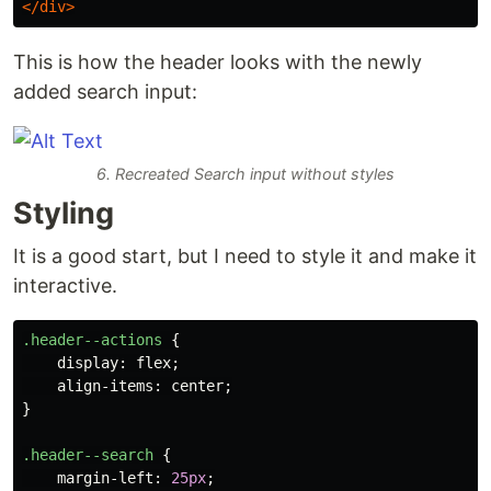
</div>
This is how the header looks with the newly
added search input:
6. Recreated Search input without styles
Styling
It is a good start, but I need to style it and make it
interactive.
.header--actions
{
display
:
flex
;
align-items
:
center
;
}
.header--search
{
margin-left
:
25px
;