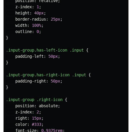
position
:
relative
;
z-index
:
1
;
height
:
40px
;
border-radius
:
25px
;
width
:
100%
;
outline
:
0
;
}
.input-group.has-left-icon
.input
{
padding-left
:
50px
;
}
.input-group.has-right-icon
.input
{
padding-right
:
50px
;
}
.input-group
.right-icon
{
position
:
absolute
;
z-index
:
2
;
right
:
15px
;
color
:
#333
;
font-size
:
0.9375rem
;