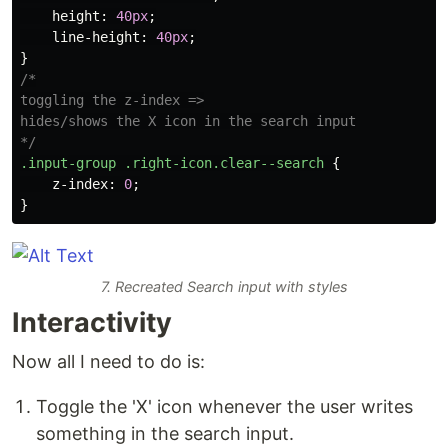
height
:
40px
;
line-height
:
40px
;
}
/*

toggling the z-index =>

hides/shows the X icon in the search input

*/
.input-group
.right-icon.clear--search
{
z-index
:
0
;
}
7. Recreated Search input with styles
Interactivity
Now all I need to do is:
Toggle the 'X' icon whenever the user writes
something in the search input.