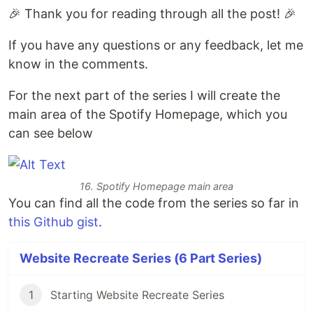
🎉 Thank you for reading through all the post! 🎉
If you have any questions or any feedback, let me
know in the comments.
For the next part of the series I will create the
main area of the Spotify Homepage, which you
can see below
16. Spotify Homepage main area
You can find all the code from the series so far in
this Github gist
.
Website Recreate Series (6 Part Series)
1
Starting Website Recreate Series