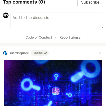
Top comments
(0)
Subscribe
Code of Conduct
•
Report abuse
Guardsquare
PROMOTED