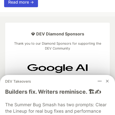
Read more →
💎 DEV Diamond Sponsors
Thank you to our Diamond Sponsors for supporting the
DEV Community
Google AI is the official AI Model
DEV Takeovers
and Platform Partner of DEV
Builders fix. Writers reminisce. 🏗️✍️
The Summer Bug Smash has two prompts: Clear
Neon is the official database
the Lineup for real bug fixes and performance
partner of DEV