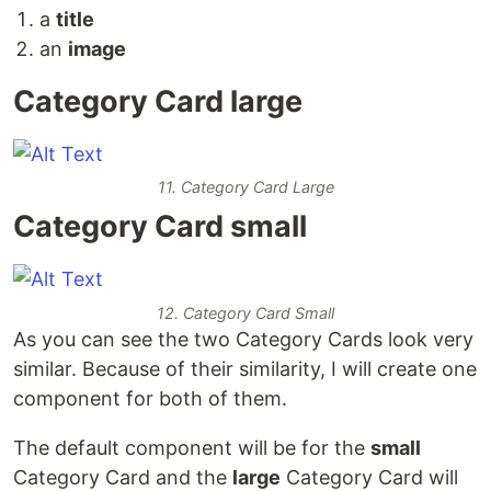
a
title
an
image
Category Card large
11. Category Card Large
Category Card small
12. Category Card Small
As you can see the two Category Cards look very
similar. Because of their similarity, I will create one
component for both of them.
The default component will be for the
small
Category Card and the
large
Category Card will