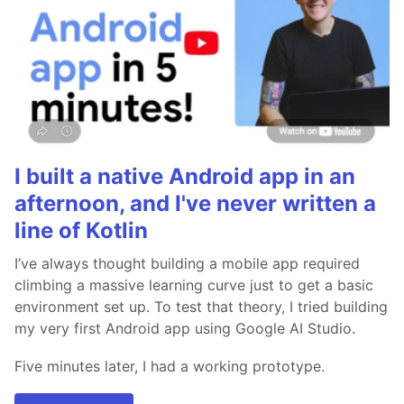
I built a native Android app in an
afternoon, and I've never written a
line of Kotlin
I’ve always thought building a mobile app required
climbing a massive learning curve just to get a basic
environment set up. To test that theory, I tried building
my very first Android app using Google AI Studio.
Five minutes later, I had a working prototype.