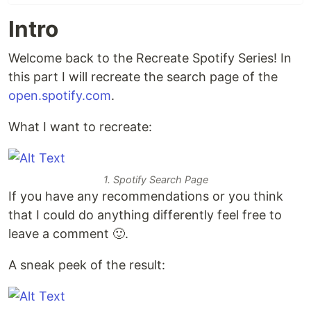
Intro
Welcome back to the Recreate Spotify Series! In
this part I will recreate the search page of the
open.spotify.com
.
What I want to recreate:
1. Spotify Search Page
If you have any recommendations or you think
that I could do anything differently feel free to
leave a comment 🙂.
A sneak peek of the result: