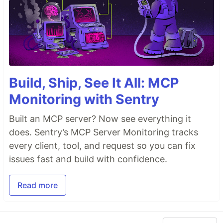
Build, Ship, See It All: MCP
Monitoring with Sentry
Built an MCP server? Now see everything it
does. Sentry’s MCP Server Monitoring tracks
every client, tool, and request so you can fix
issues fast and build with confidence.
Read more