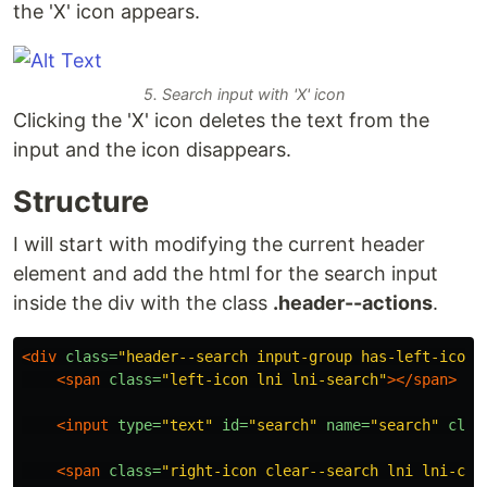
the 'X' icon appears.
5. Search input with 'X' icon
Clicking the 'X' icon deletes the text from the
input and the icon disappears.
Structure
I will start with modifying the current header
element and add the html for the search input
inside the div with the class
.header--actions
.
<div
class=
"header--search input-group has-left-icon 
<span
class=
"left-icon lni lni-search"
></span>
<input
type=
"text"
id=
"search"
name=
"search"
clas
<span
class=
"right-icon clear--search lni lni-clo