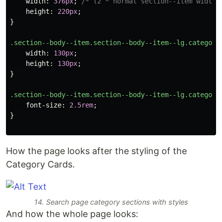
width
:
376px
;
/* (2 * normal section--item width)
height
:
220px
;
}
.section--body--item.section--body--item--lg.category
width
:
130px
;
height
:
130px
;
}
.section--body--item.section--body--item--lg.category
font-size
:
2.5rem
;
}
How the page looks after the styling of the
Category Cards.
14. Search page category sections with styles
And how the whole page looks: