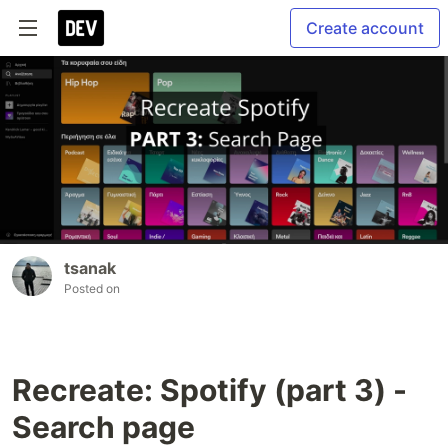
Create account
tsanak
Posted on
Recreate: Spotify (part 3) -
Search page