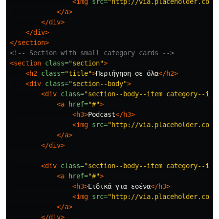
<img
src=
"http://via.placeholder.com/
</a>
</div>
</div>
</section>
<!-- Section with small category cards -->
<section
class=
"section"
>
<h2
class=
"title"
>
Περιήγηση σε όλα
</h2>
<div
class=
"section--body"
>
<div
class=
"section--body--item category--ite
<a
href=
"#"
>
<h3>
Podcast
</h3>
<img
src=
"http://via.placeholder.com/
</a>
</div>
<div
class=
"section--body--item category--ite
<a
href=
"#"
>
<h3>
Ειδικά για εσένα
</h3>
<img
src=
"http://via.placeholder.com/
</a>
</div>