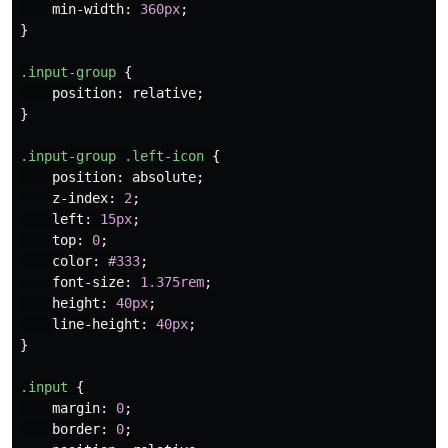
min-width
:
360px
;
}
.input-group
{
position
:
relative
;
}
.input-group
.left-icon
{
position
:
absolute
;
z-index
:
2
;
left
:
15px
;
top
:
0
;
color
:
#333
;
font-size
:
1.375rem
;
height
:
40px
;
line-height
:
40px
;
}
.input
{
margin
:
0
;
border
:
0
;