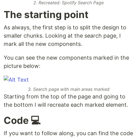
2. Recreated: Spotify Search Page
The starting point
As always, the first step is to split the design to
smaller chunks. Looking at the search page, I
mark all the new components.
You can see the new components marked in the
picture below:
3. Search page with main areas marked
Starting from the top of the page and going to
the bottom I will recreate each marked element.
Code 💻
If you want to follow along, you can find the code