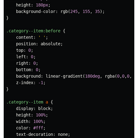
height
:
180px
;
background-color
:
rgb
(
245
,
155
,
35
);
}
.category--item
:before
{
content
:
' '
;
position
:
absolute
;
top
:
0
;
left
:
0
;
right
:
0
;
bottom
:
0
;
background
:
linear-gradient
(
180deg
,
rgba
(
0
,
0
,
0
,
0.
z-index
:
-1
;
}
.category--item
a
{
display
:
block
;
height
:
100%
;
width
:
100%
;
color
:
#fff
;
text-decoration
:
none
;