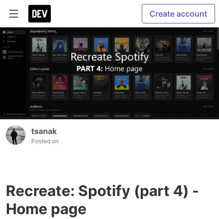
Create account
tsanak
Posted on
Recreate: Spotify (part 4) -
Home page