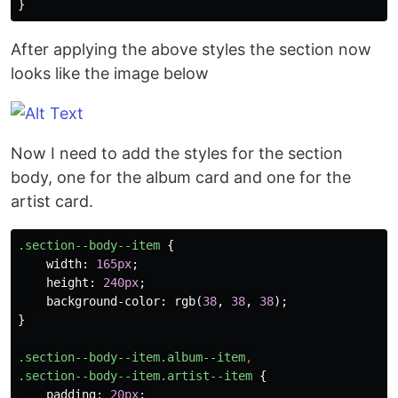
}
After applying the above styles the section now
looks like the image below
Now I need to add the styles for the section
body, one for the album card and one for the
artist card.
.section--body--item
{
width
:
165px
;
height
:
240px
;
background-color
:
rgb
(
38
,
38
,
38
);
}
.section--body--item.album--item
,
.section--body--item.artist--item
{
padding
:
20px
;