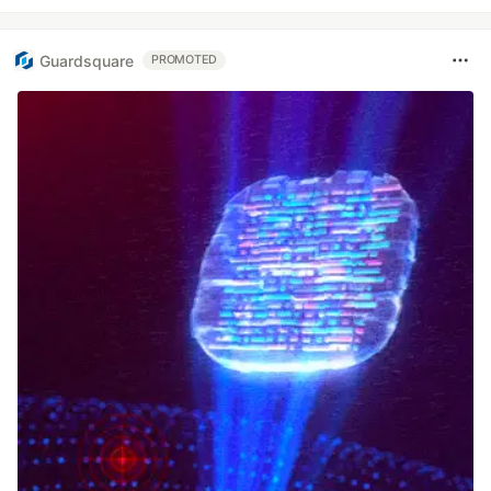
Guardsquare
PROMOTED