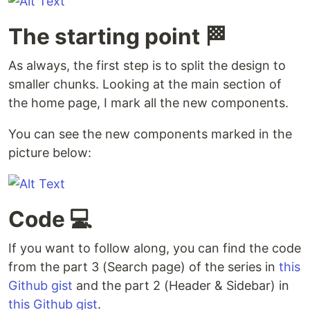
The starting point 🏁
As always, the first step is to split the design to
smaller chunks. Looking at the main section of
the home page, I mark all the new components.
You can see the new components marked in the
picture below:
Code 💻
If you want to follow along, you can find the code
from the part 3 (Search page) of the series in
this
Github gist
and the part 2 (Header & Sidebar) in
this Github gist
.