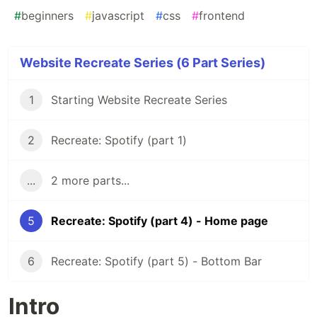
#
beginners
#
javascript
#
css
#
frontend
Website Recreate Series (6 Part Series)
1
Starting Website Recreate Series
2
Recreate: Spotify (part 1)
...
2 more parts...
5
Recreate: Spotify (part 4) - Home page
6
Recreate: Spotify (part 5) - Bottom Bar
Intro