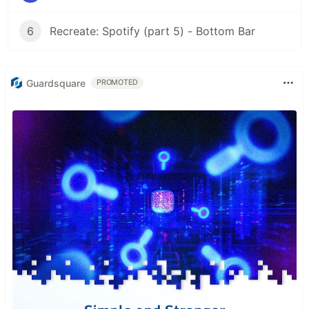
6
Recreate: Spotify (part 5) - Bottom Bar
Guardsquare
PROMOTED