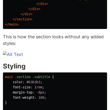
</div>
</div>
</div>
</section>
</main>
This is how the section looks without any added
styles:
Styling
main
.section
.subtitle
{
color
:
#b3b3b3
;
font-size
:
1rem
;
margin-top
:
-8px
;
font-weight
:
100
;
}