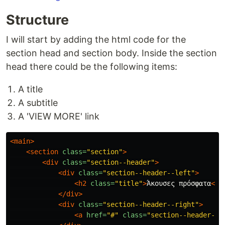
Structure
I will start by adding the html code for the
section head and section body. Inside the section
head there could be the following items:
A title
A subtitle
A 'VIEW MORE' link
<main>
<section
class=
"section"
>
<div
class=
"section--header"
>
<div
class=
"section--header--left"
>
<h2
class=
"title"
>
Άκουσες πρόσφατα
</h
</div>
<div
class=
"section--header--right"
>
<a
href=
"#"
class=
"section--header--r