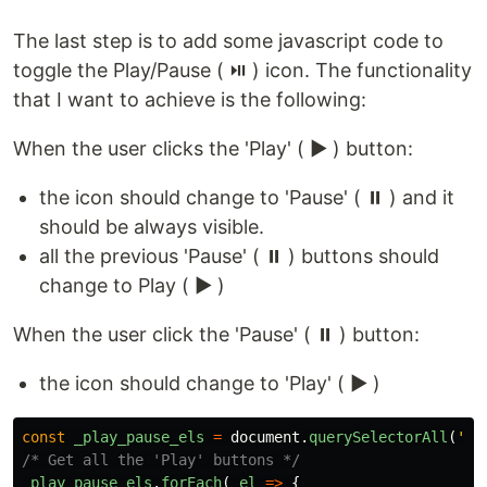
The last step is to add some javascript code to
toggle the Play/Pause ( ⏯️ ) icon. The functionality
that I want to achieve is the following:
When the user clicks the 'Play' ( ▶️ ) button:
the icon should change to 'Pause' ( ⏸️ ) and it
should be always visible.
all the previous 'Pause' ( ⏸️ ) buttons should
change to Play ( ▶️ )
When the user click the 'Pause' ( ⏸️ ) button:
the icon should change to 'Play' ( ▶️ )
const
_play_pause_els
=
document
.
querySelectorAll
(
'
.s
/* Get all the 'Play' buttons */
_play_pause_els
.
forEach
(
_el
=>
{