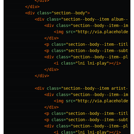
</div>
</div>
<div
class=
"section--body"
>
<div
class=
"section--body--item album--it
<div
class=
"section--body--item--img"
<img
src=
"http://via.placeholder.
</div>
<p
class=
"section--body--item--title"
<p
class=
"section--body--item--subtit
<div
class=
"section--body--item--play
<i
class=
"lni lni-play"
></i>
</div>
</div>
<div
class=
"section--body--item artist--i
<div
class=
"section--body--item--img"
<img
src=
"http://via.placeholder.
</div>
<p
class=
"section--body--item--title"
<p
class=
"section--body--item--subtit
<div
class=
"section--body--item--play
<i
class=
"lni lni-play"
></i>