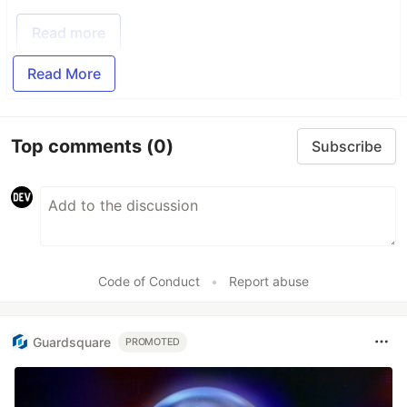
Read more
Read More
Top comments
(0)
Subscribe
Code of Conduct
•
Report abuse
Guardsquare
PROMOTED