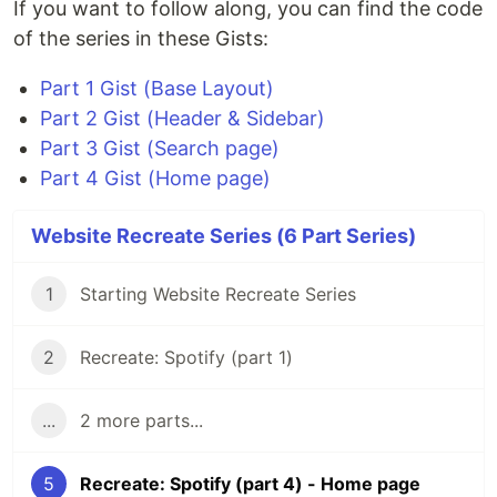
If you want to follow along, you can find the code
of the series in these Gists:
Part 1 Gist (Base Layout)
Part 2 Gist (Header & Sidebar)
Part 3 Gist (Search page)
Part 4 Gist (Home page)
Website Recreate Series (6 Part Series)
1
Starting Website Recreate Series
2
Recreate: Spotify (part 1)
...
2 more parts...
5
Recreate: Spotify (part 4) - Home page