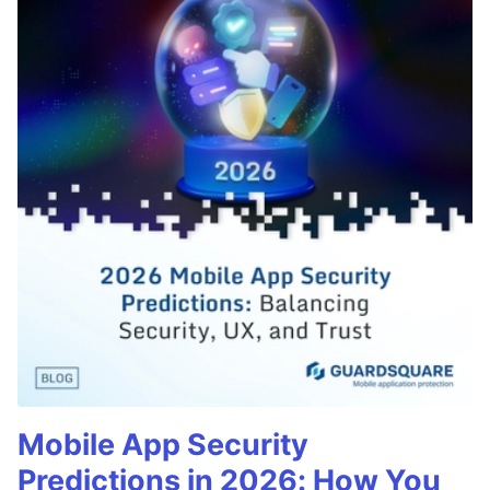
Mobile App Security
Predictions in 2026: How You