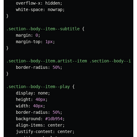
overflow-x
:
hidden
;
white-space
:
nowrap
;
}
.section--body--item--subtitle
{
margin
:
0
;
margin-top
:
1px
;
}
.section--body--item.artist--item
.section--body--ite
border-radius
:
50%
;
}
.section--body--item--play
{
display
:
none
;
height
:
40px
;
width
:
40px
;
border-radius
:
50%
;
background
:
#1db954
;
align-items
:
center
;
justify-content
:
center
;