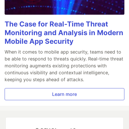
The Case for Real-Time Threat
Monitoring and Analysis in Modern
Mobile App Security
When it comes to mobile app security, teams need to
be able to respond to threats quickly. Real-time threat
monitoring augments existing protections with
continuous visibility and contextual intelligence,
keeping you steps ahead of attacks.
Learn more