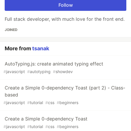
Follow
Full stack developer, with much love for the front end.
JOINED
More from
tsanak
AutoTyping.js: create animated typing effect
#
javascript
#
autotyping
#
showdev
Create a Simple 0-dependency Toast (part 2) - Class-
based
#
javascript
#
tutorial
#
css
#
beginners
Create a Simple 0-dependency Toast
#
javascript
#
tutorial
#
css
#
beginners