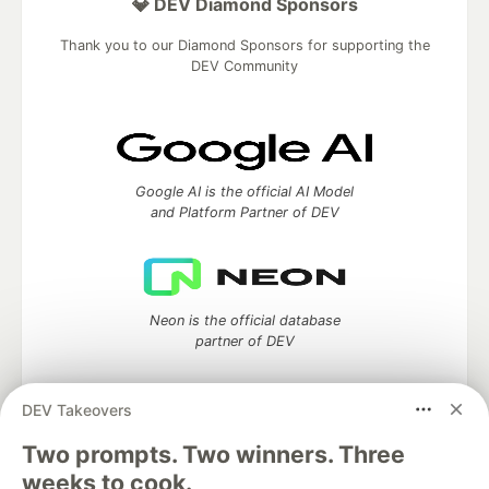
💎 DEV Diamond Sponsors
Thank you to our Diamond Sponsors for supporting the
DEV Community
Google AI is the official AI Model
and Platform Partner of DEV
Neon is the official database
partner of DEV
DEV Takeovers
Two prompts. Two winners. Three
Algolia is the official search partner
of DEV
weeks to cook.