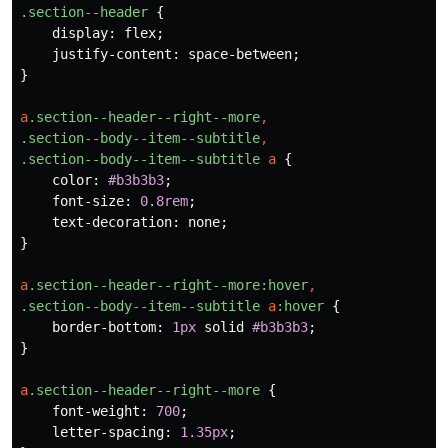
.section--header
{
display
:
flex
;
justify-content
:
space-between
;
}
a
.section--header--right--more
,
.section--body--item--subtitle
,
.section--body--item--subtitle
a
{
color
:
#b3b3b3
;
font-size
:
0.8rem
;
text-decoration
:
none
;
}
a
.section--header--right--more
:hover
,
.section--body--item--subtitle
a
:hover
{
border-bottom
:
1px
solid
#b3b3b3
;
}
a
.section--header--right--more
{
font-weight
:
700
;
letter-spacing
:
1.35px
;