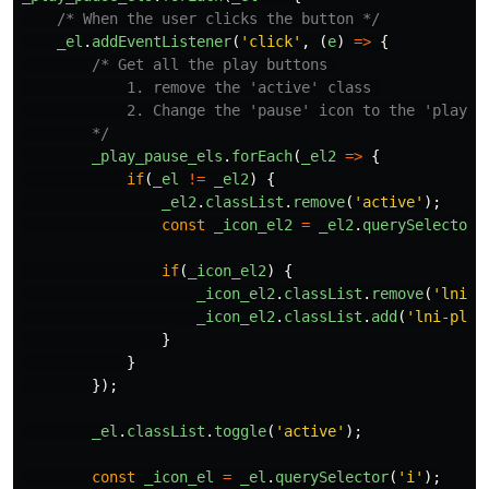
/* When the user clicks the button */
_el
.
addEventListener
(
'
click
'
,
(
e
)
=>
{
/* Get all the play buttons 

            1. remove the 'active' class 

            2. Change the 'pause' icon to the 'play' i
        */
_play_pause_els
.
forEach
(
_el2
=>
{
if
(
_el
!=
_el2
)
{
_el2
.
classList
.
remove
(
'
active
'
);
const
_icon_el2
=
_el2
.
querySelector
(
if
(
_icon_el2
)
{
_icon_el2
.
classList
.
remove
(
'
lni-p
_icon_el2
.
classList
.
add
(
'
lni-play
}
}
});
_el
.
classList
.
toggle
(
'
active
'
);
const
_icon_el
=
_el
.
querySelector
(
'
i
'
);