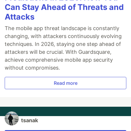
Can Stay Ahead of Threats and
Attacks
The mobile app threat landscape is constantly
changing, with attackers continuously evolving
techniques. In 2026, staying one step ahead of
attackers will be crucial. With Guardsquare,
achieve comprehensive mobile app security
without compromises.
Read more
tsanak