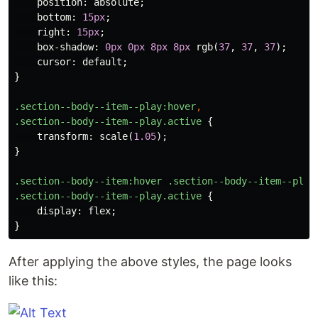
position
:
absolute
;
bottom
:
15px
;
right
:
15px
;
box-shadow
:
0px
0px
8px
8px
rgb
(
37
,
37
,
37
);
cursor
:
default
;
}
.section--body--item--play
:hover
,
.section--body--item--play.active
{
transform
:
scale
(
1.05
);
}
.section--body--item
:hover
.section--body--item--play
.section--body--item--play.active
{
display
:
flex
;
}
After applying the above styles, the page looks
like this: