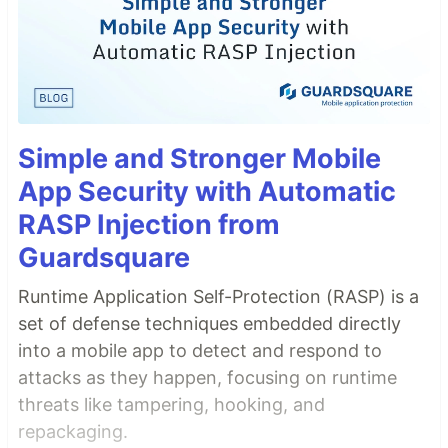
Simple and Stronger Mobile
App Security with Automatic
RASP Injection from
Guardsquare
Runtime Application Self-Protection (RASP) is a
set of defense techniques embedded directly
into a mobile app to detect and respond to
attacks as they happen, focusing on runtime
threats like tampering, hooking, and
repackaging.