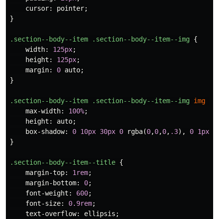
cursor
:
pointer
;
}
.section--body--item
.section--body--item--img
{
width
:
125px
;
height
:
125px
;
margin
:
0
auto
;
}
.section--body--item
.section--body--item--img
img
{
max-width
:
100%
;
height
:
auto
;
box-shadow
:
0
10px
30px
0
rgba
(
0
,
0
,
0
,
.3
),
0
1px
2
}
.section--body--item--title
{
margin-top
:
1rem
;
margin-bottom
:
0
;
font-weight
:
600
;
font-size
:
0.9rem
;
text-overflow
:
ellipsis
;