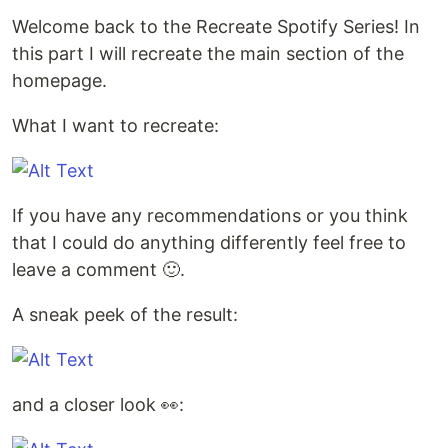
Welcome back to the Recreate Spotify Series! In
this part I will recreate the main section of the
homepage.
What I want to recreate:
If you have any recommendations or you think
that I could do anything differently feel free to
leave a comment 🙂.
A sneak peek of the result:
and a closer look 👀: