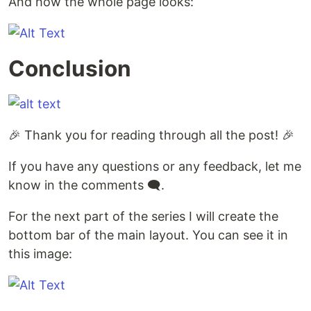
And how the whole page looks:
Conclusion
🎉 Thank you for reading through all the post! 🎉
If you have any questions or any feedback, let me
know in the comments 🗨.
For the next part of the series I will create the
bottom bar of the main layout. You can see it in
this image: