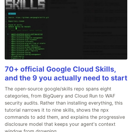
70+ official Google Cloud Skills,
and the 9 you actually need to start
The open-source google/skills repo spans eight
categories, from BigQuery and Cloud Run to WAF
security audits. Rather than installing everything, this
tutorial narrows it to nine skills, shows the npx
commands to add them, and explains the progressive
disclosure model that keeps your agent's context
window from drowning.