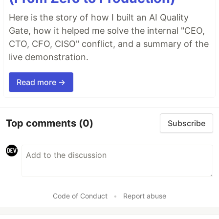
Here is the story of how I built an AI Quality
Gate, how it helped me solve the internal "CEO,
CTO, CFO, CISO" conflict, and a summary of the
live demonstration.
Read more →
Top comments
(0)
Subscribe
Code of Conduct
•
Report abuse