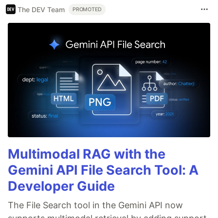
The DEV Team
PROMOTED
Multimodal RAG with the
Gemini API File Search Tool: A
Developer Guide
The File Search tool in the Gemini API now