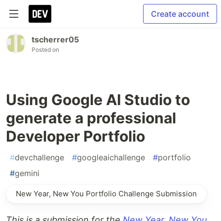
Create account
tscherrer05
Posted on
Using Google AI Studio to
generate a professional
Developer Portfolio
#
devchallenge
#
googleaichallenge
#
portfolio
#
gemini
New Year, New You Portfolio Challenge Submission
This is a submission for the
New Year, New You