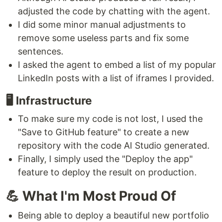
adjusted the code by chatting with the agent.
I did some minor manual adjustments to
remove some useless parts and fix some
sentences.
I asked the agent to embed a list of my popular
LinkedIn posts with a list of iframes I provided.
🖥️ Infrastructure
To make sure my code is not lost, I used the
"Save to GitHub feature" to create a new
repository with the code AI Studio generated.
Finally, I simply used the "Deploy the app"
feature to deploy the result on production.
💪 What I'm Most Proud Of
Being able to deploy a beautiful new portfolio