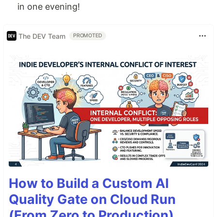
in one evening!
The DEV Team
PROMOTED
How to Build a Custom AI
Quality Gate on Cloud Run
(From Zero to Production)