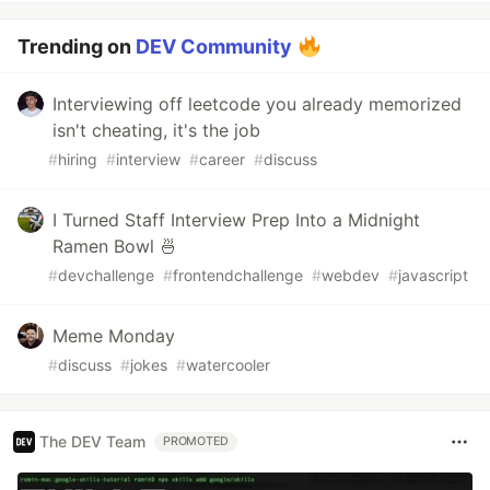
Trending on
DEV Community
Interviewing off leetcode you already memorized
isn't cheating, it's the job
#
hiring
#
interview
#
career
#
discuss
I Turned Staff Interview Prep Into a Midnight
Ramen Bowl 🍜
#
devchallenge
#
frontendchallenge
#
webdev
#
javascript
Meme Monday
#
discuss
#
jokes
#
watercooler
The DEV Team
PROMOTED