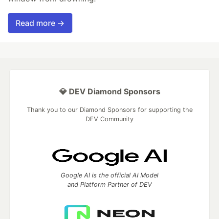
Read more →
💎 DEV Diamond Sponsors
Thank you to our Diamond Sponsors for supporting the
DEV Community
Google AI is the official AI Model
and Platform Partner of DEV