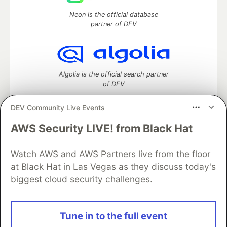
Neon is the official database
partner of DEV
Algolia is the official search partner
of DEV
DEV Community Live Events
AWS Security LIVE! from Black Hat
DEV Community
— A space to discuss and keep up software
development and manage your software career
Watch AWS and AWS Partners live from the floor
Home
DEV Challenges
DEV++
Videos
DEV Education Tracks
DEV Help
Advertise on DEV
at Black Hat in Las Vegas as they discuss today's
Organization Accounts
DEV Showcase
About
Contact
biggest cloud security challenges.
Free Postgres Database
DEV Shop
MLH
Code of Conduct
Privacy Policy
Terms of Use
Built on
Forem
— the
open source
software that powers
DEV
Tune in to the full event
and other inclusive communities.