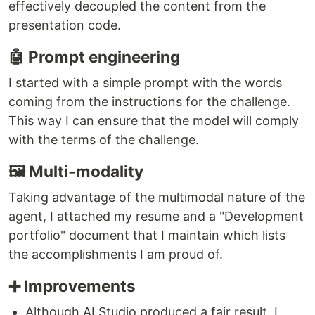
effectively decoupled the content from the
presentation code.
🤖 Prompt engineering
I started with a simple prompt with the words
coming from the instructions for the challenge.
This way I can ensure that the model will comply
with the terms of the challenge.
🖼️ Multi-modality
Taking advantage of the multimodal nature of the
agent, I attached my resume and a "Development
portfolio" document that I maintain which lists
the accomplishments I am proud of.
➕ Improvements
Although AI Studio produced a fair result, I