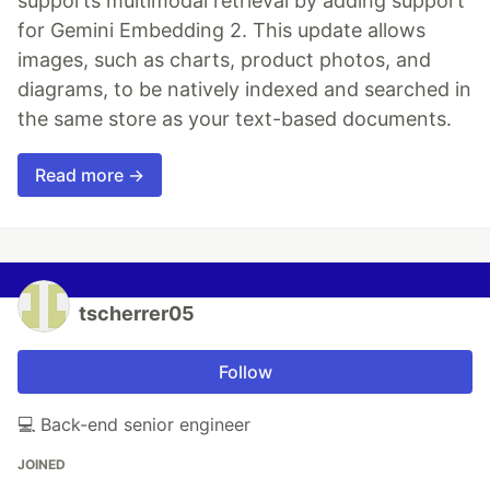
supports multimodal retrieval by adding support
for Gemini Embedding 2. This update allows
images, such as charts, product photos, and
diagrams, to be natively indexed and searched in
the same store as your text-based documents.
Read more →
tscherrer05
Follow
💻 Back-end senior engineer
JOINED