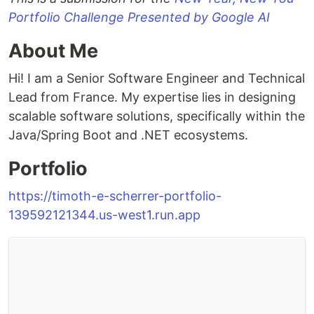
Portfolio Challenge Presented by Google AI
About Me
Hi! I am a Senior Software Engineer and Technical
Lead from France. My expertise lies in designing
scalable software solutions, specifically within the
Java/Spring Boot and .NET ecosystems.
Portfolio
https://timoth-e-scherrer-portfolio-
139592121344.us-west1.run.app