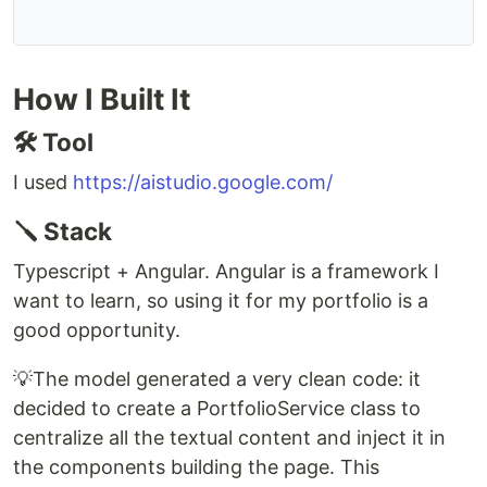
How I Built It
🛠️ Tool
I used
https://aistudio.google.com/
🪛 Stack
Typescript + Angular. Angular is a framework I
want to learn, so using it for my portfolio is a
good opportunity.
💡The model generated a very clean code: it
decided to create a PortfolioService class to
centralize all the textual content and inject it in
the components building the page. This