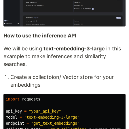
How to use the inference API
We will be using
text-embedding-3-large
in this
example to make inferences and similarity
searches.
Create a collectoion/ Vector store for your
embeddings
import
requests
api_key
=
"
your_api_key
"
model
=
"
text-embedding-3-large
"
endpoint
=
"
get_text_embeddings
"