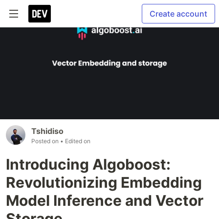
Create account
Tshidiso
Posted on
• Edited on
Introducing Algoboost:
Revolutionizing Embedding
Model Inference and Vector
Storage