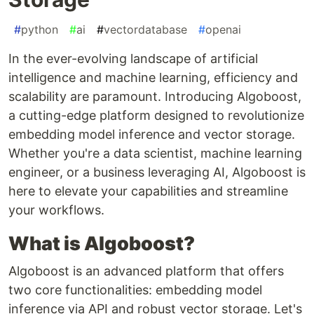
#
python
#
ai
#
vectordatabase
#
openai
In the ever-evolving landscape of artificial
intelligence and machine learning, efficiency and
scalability are paramount. Introducing Algoboost,
a cutting-edge platform designed to revolutionize
embedding model inference and vector storage.
Whether you're a data scientist, machine learning
engineer, or a business leveraging AI, Algoboost is
here to elevate your capabilities and streamline
your workflows.
What is Algoboost?
Algoboost is an advanced platform that offers
two core functionalities: embedding model
inference via API and robust vector storage. Let's