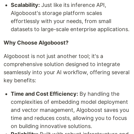
Scalability:
Just like its inference API,
Algoboost's storage platform scales
effortlessly with your needs, from small
datasets to large-scale enterprise applications.
Why Choose Algoboost?
Algoboost is not just another tool; it's a
comprehensive solution designed to integrate
seamlessly into your AI workflow, offering several
key benefits:
Time and Cost Efficiency:
By handling the
complexities of embedding model deployment
and vector management, Algoboost saves you
time and reduces costs, allowing you to focus
on building innovative solutions.