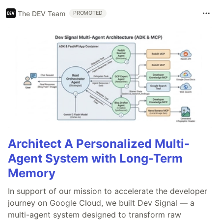
The DEV Team
PROMOTED
Architect A Personalized Multi-
Agent System with Long-Term
Memory
In support of our mission to accelerate the developer
journey on Google Cloud, we built Dev Signal — a
multi-agent system designed to transform raw