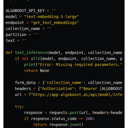
ALGOBOOST_API_KEY
=
''
model
=
"
text-embedding-3-large
"
endpoint
=
"
get_text_embeddings
"
collection_name
=
''
partition
=
''
text
=
''
def
text_inference
(
model
,
endpoint
,
collection_name
,
if
not
all
([
model
,
endpoint
,
collection_name
,
par
print
(
"
Error: Missing required parameters.
"
)
return
None
form_data
=
{
'
collection_name
'
:
collection_name
,
headers
=
{
"
Authorization
"
:
f
"
Bearer 
{
ALGOBOOST_A
url
=
f
"
https://app.algoboost.ai/api/model/infere
try
:
response
=
requests
.
post
(
url
,
headers
=
headers
if
response
.
status_code
==
200
:
return
response
.
json
()