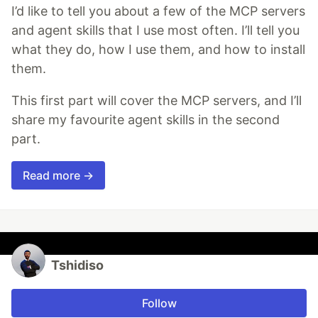
I’d like to tell you about a few of the MCP servers
and agent skills that I use most often. I’ll tell you
what they do, how I use them, and how to install
them.
This first part will cover the MCP servers, and I’ll
share my favourite agent skills in the second
part.
Read more →
Tshidiso
Follow