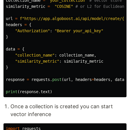
collection_name
=
"
your_collection
"
similarity_metric
=
"
COSINE
"
url
=
f
"
https://app.algoboost.ai/api/model/create/
{
mo
headers
=
{
"
Authorization
"
:
"
Bearer your_api_key
"
}
data
=
{
"
collection_name
"
:
collection_name
,
"
similarity_metric
"
:
similarity_metric
}
response
=
requests
.
post
(
url
,
headers
=
headers
,
data
=
d
print
(
response
.
text
)
Once a collection is created you can start
vector inference
import
requests