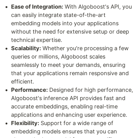
Ease of Integration:
With Algoboost's API, you
can easily integrate state-of-the-art
embedding models into your applications
without the need for extensive setup or deep
technical expertise.
Scalability:
Whether you're processing a few
queries or millions, Algoboost scales
seamlessly to meet your demands, ensuring
that your applications remain responsive and
efficient.
Performance:
Designed for high performance,
Algoboost's inference API provides fast and
accurate embeddings, enabling real-time
applications and enhancing user experience.
Flexibility:
Support for a wide range of
embedding models ensures that you can