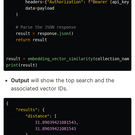
headers
=
{
"
Authorization
"
:
f
"
Bearer 
{
api_key
}
"
data
=
payload
)
result
=
response
.
json
()
return
result
result
=
embedding_vector_similarity
(
collection_name
,
print
(
result
)
Output
will show the top search and the
associated vector IDs.
{
"
results
"
:
{
"
distance
"
:
[
31.89039421081543
,
31.89039421081543
],