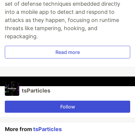
set of defense techniques embedded directly
into a mobile app to detect and respond to
attacks as they happen, focusing on runtime
threats like tampering, hooking, and
repackaging.
Read more
tsParticles
Follow
More from
tsParticles