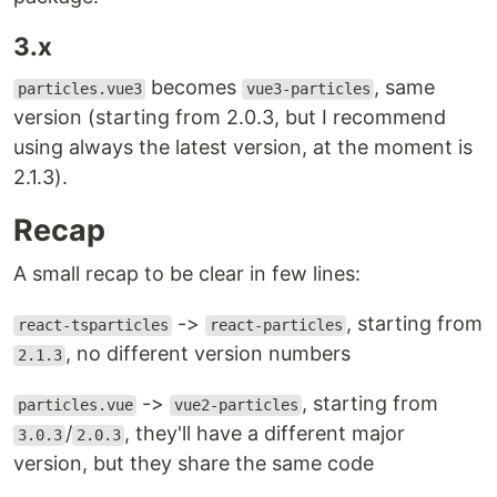
3.x
becomes
, same
particles.vue3
vue3-particles
version (starting from 2.0.3, but I recommend
using always the latest version, at the moment is
2.1.3).
Recap
A small recap to be clear in few lines:
->
, starting from
react-tsparticles
react-particles
, no different version numbers
2.1.3
->
, starting from
particles.vue
vue2-particles
/
, they'll have a different major
3.0.3
2.0.3
version, but they share the same code