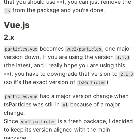
that you should use 👀), you can just remove the
from the package and you're done.
ts
Vue.js
2.x
becomes
, one major
particles.vue
vue2-particles
version down. If you are using the version
3.1.3
(the latest, and I really hope you are using this
👀), you have to downgrade that version to
2.1.3
(so it's the exact version of
)
tsParticles
had a major version change when
particles.vue
tsParticles was still in
because of a major
v1
change.
Since
is a fresh package, I decided
vue2-particles
to keep its version aligned with the main
package.