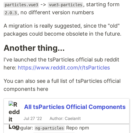
->
, starting form
particles.vue3
vue3-particles
, no different version numbers
2.0.3
A migration is really suggested, since the "old"
packages could become obsolete in the future.
Another thing...
I've launched the tsParticles official sub reddit
here:
https://www.reddit.com/r/tsParticles
You can also see a full list of tsParticles official
components here
All tsParticles Official Components
Jul 27 '22
Author: CaelanIt
Angular:
Repo
npm
ng-particles