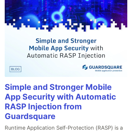
Simple and Stronger Mobile
App Security with Automatic
RASP Injection from
Guardsquare
Runtime Application Self-Protection (RASP) is a