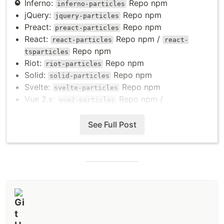
Inferno:
Repo
npm
inferno-particles
jQuery:
Repo
npm
jquery-particles
Preact:
Repo
npm
preact-particles
React:
Repo
npm
/
react-particles
react-
Repo
npm
tsparticles
Riot:
Repo
npm
riot-particles
Solid:
Repo
npm
solid-particles
Svelte:
Repo
npm
svelte-particles
Vue 2.x:
Repo
npm
/
vue2-particles
Repo
npm
particles.vue
Vue 3.x:
Repo
npm
/
See Full Post
vue3-particles
Repo
npm
particles.vue3
Web Components:
Repo
npm
web-particles