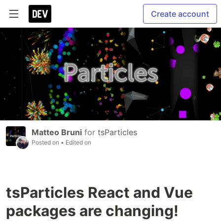
Create account
Matteo Bruni
for
tsParticles
Posted on
• Edited on
tsParticles React and Vue
packages are changing!