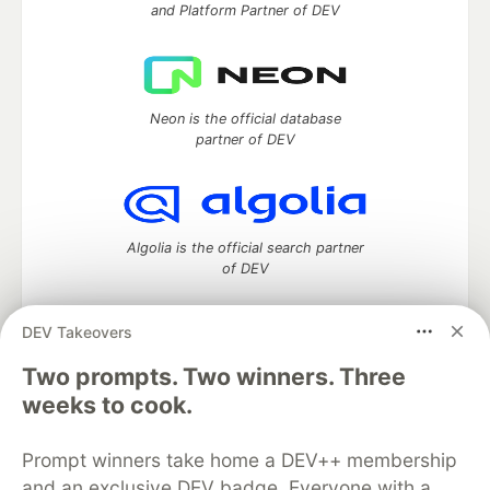
and Platform Partner of DEV
Neon is the official database
partner of DEV
Algolia is the official search partner
of DEV
DEV Takeovers
Two prompts. Two winners. Three
DEV Community
— A space to discuss and keep up software
development and manage your software career
weeks to cook.
Home
DEV Challenges
DEV++
Videos
DEV Education Tracks
DEV Help
Advertise on DEV
Prompt winners take home a DEV++ membership
Organization Accounts
DEV Showcase
About
Contact
and an exclusive DEV badge. Everyone with a
Free Postgres Database
DEV Shop
MLH