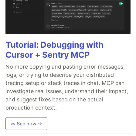
tsParticles - TypeScript Particles
Table of Contents
Do you want to use it on your website?
Library installation
Hosting / CDN
jsDelivr
Tutorial: Debugging with
cdnjs
Cursor + Sentry MCP
unpkg
npm
No more copying and pasting error messages,
yarn
logs, or trying to describe your distributed
pnpm
tracing setup or stack traces in chat. MCP can
Import and require
investigate real issues, understand their impact,
Usage
and suggest fixes based on the actual
Official components for some of the most
used frameworks
production context.
Angular
ng-particles
👀 See how →
Astro