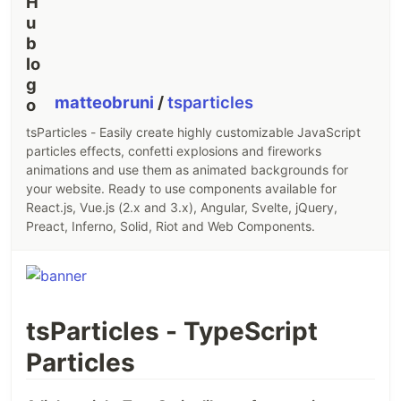
matteobruni
/
tsparticles
tsParticles - Easily create highly customizable JavaScript
particles effects, confetti explosions and fireworks
animations and use them as animated backgrounds for
your website. Ready to use components available for
React.js, Vue.js (2.x and 3.x), Angular, Svelte, jQuery,
Preact, Inferno, Solid, Riot and Web Components.
tsParticles - TypeScript
Particles