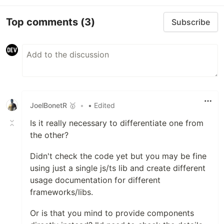
astro-particles
Ember.js
Top comments
(3)
Subscribe
ember-tsparticles
Inferno
inferno-particles
jQuery
jquery-particles
Preact
preact-particles
JoelBonetR 🥇
•
• Edited
ReactJS
react-particles
Is it really necessary to differentiate one from
RiotJS
the other?
riot-particles
Didn't check the code yet but you may be fine
SolidJS
using just a single js/ts lib and create different
solid-particles
usage documentation for different
Svelte
frameworks/libs.
svelte-particles
VueJS 2.x
Or is that you mind to provide components
vue2-particles