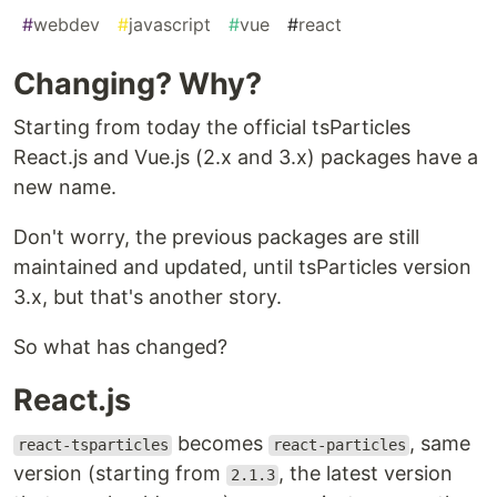
#
webdev
#
javascript
#
vue
#
react
Changing? Why?
Starting from today the official tsParticles
React.js and Vue.js (2.x and 3.x) packages have a
new name.
Don't worry, the previous packages are still
maintained and updated, until tsParticles version
3.x, but that's another story.
So what has changed?
React.js
becomes
, same
react-tsparticles
react-particles
version (starting from
, the latest version
2.1.3