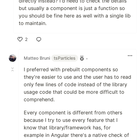
directly instead? I'd need to check the details
VueJS 3.x
but usually a component is just a function so
vue3-particles
you should be fine here as well with a single lib
Web Components
to maintain.
web-particles
WordPress
2
wordpress-particles
Elementor
Like
Presets
Matteo Bruni
tsParticles
•
Big Circles
I preferred with prebuilt components so
Bubbles
they're easier to use and the user has to read
Confetti
only few lines of code instead of the library
Fire
usage code that could be more difficult to
Firefly
comprehend.
Fireworks
Fountain
Every component is different from others
Links
because I try to use every feature that I
Sea Anemone
know that library/framework has, for
Snow
example in Angular there's a native check of
Stars