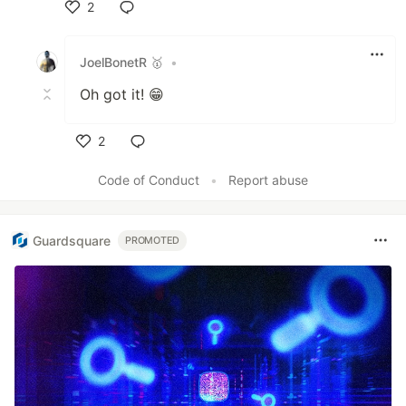
2
Like
JoelBonetR 🥇
•
Oh got it! 😁
2
Like
Code of Conduct
•
Report abuse
Guardsquare
PROMOTED