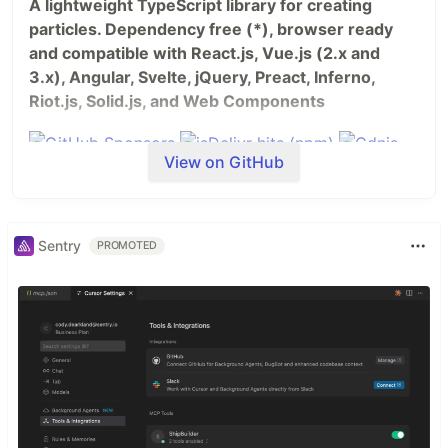
A lightweight TypeScript library for creating
particles. Dependency free (*), browser ready
and compatible with React.js, Vue.js (2.x and
3.x), Angular, Svelte, jQuery, Preact, Inferno,
Riot.js, Solid.js, and Web Components
View on GitHub
Sentry
PROMOTED
Table of Contents