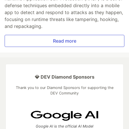
defense techniques embedded directly into a mobile
app to detect and respond to attacks as they happen,
focusing on runtime threats like tampering, hooking,
and repackaging.
Read more
💎 DEV Diamond Sponsors
Thank you to our Diamond Sponsors for supporting the
DEV Community
Google AI is the official AI Model