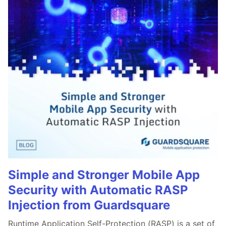
Simple and Stronger Mobile App
Security with Automatic RASP
Injection from Guardsquare
Runtime Application Self-Protection (RASP) is a set of