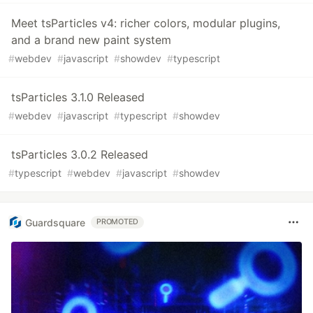
Meet tsParticles v4: richer colors, modular plugins,
and a brand new paint system
#
webdev
#
javascript
#
showdev
#
typescript
tsParticles 3.1.0 Released
#
webdev
#
javascript
#
typescript
#
showdev
tsParticles 3.0.2 Released
#
typescript
#
webdev
#
javascript
#
showdev
Guardsquare
PROMOTED