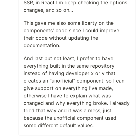
SSR, in React I'm deep checking the options
Triangles
changes, and so on...
Templates and Resources
Demo / Generator
This gave me also some liberty on the
Video Tutorials
components' code since I could improve
Characters as particles
their code without updating the
Polygon mask
documentation.
Animated stars
Nyan cat flying on scrolling stars
And last but not least, I prefer to have
Snow particles
everything built in the same repository
Background Mask particles
instead of having developer x or y that
…
creates an "unofficial" component, so I can
give support on everything I've made,
otherwise I have to explain what was
changed and why everything broke. I already
tried that way and it was a mess, just
because the unofficial component used
some different default values.