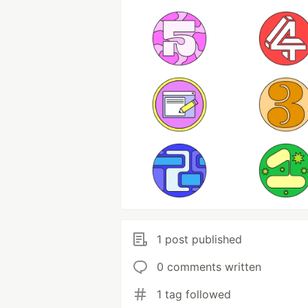
1 post published
0 comments written
1 tag followed