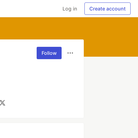
Log in
Create account
Follow