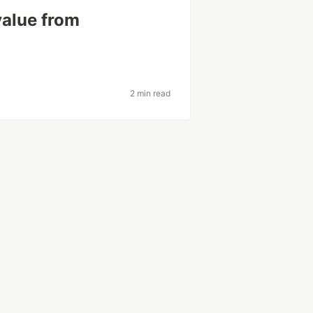
value from
2 min read