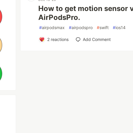
How to get motion sensor 
AirPodsPro.
#
airpodsmax
#
airpodspro
#
swift
#
ios14
2
reactions
Add Comment