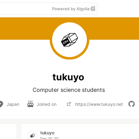
Powered by Algolia
tukuyo
Computer science students 
Japan
Joined on
https://www.tukuyo.net
tukuyo
Dec 15 '20