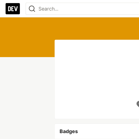
Badges