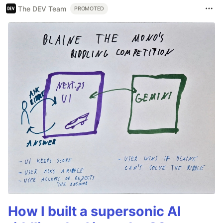
The DEV Team
PROMOTED
How I built a supersonic AI