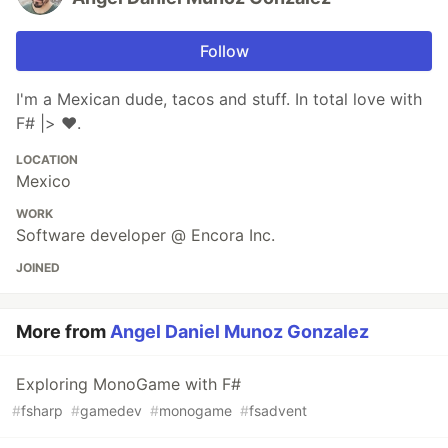
Follow
I'm a Mexican dude, tacos and stuff. In total love with
F# |> ❤.
LOCATION
Mexico
WORK
Software developer @ Encora Inc.
JOINED
More from
Angel Daniel Munoz Gonzalez
Exploring MonoGame with F#
#
fsharp
#
gamedev
#
monogame
#
fsadvent