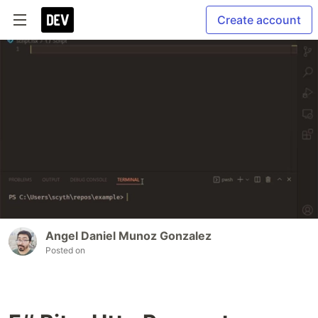
Create account
Angel Daniel Munoz Gonzalez
Posted on