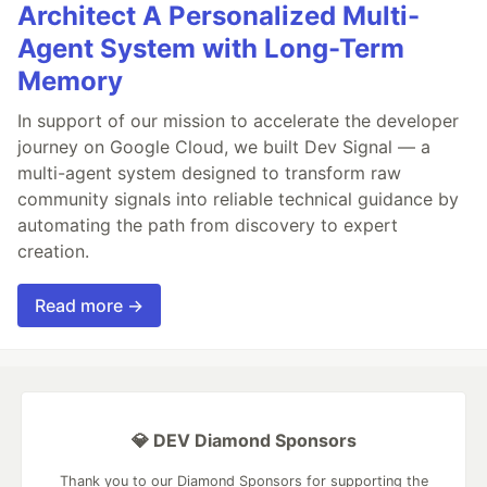
Architect A Personalized Multi-
Agent System with Long-Term
Memory
In support of our mission to accelerate the developer
journey on Google Cloud, we built Dev Signal — a
multi-agent system designed to transform raw
community signals into reliable technical guidance by
automating the path from discovery to expert
creation.
Read more →
💎 DEV Diamond Sponsors
Thank you to our Diamond Sponsors for supporting the