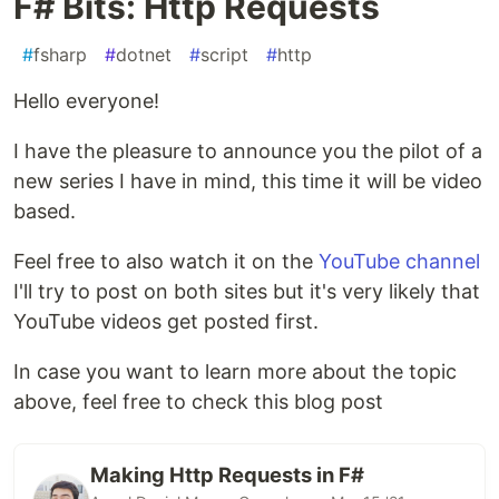
F# Bits: Http Requests
#
fsharp
#
dotnet
#
script
#
http
Hello everyone!
I have the pleasure to announce you the pilot of a
new series I have in mind, this time it will be video
based.
Feel free to also watch it on the
YouTube channel
I'll try to post on both sites but it's very likely that
YouTube videos get posted first.
In case you want to learn more about the topic
above, feel free to check this blog post
Making Http Requests in F#