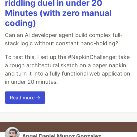
riddling duel in under 20
Minutes (with zero manual
coding)
Can an AI developer agent build complex full-
stack logic without constant hand-holding?
To test this, I set up the #NapkinChallenge: take
a rough architectural sketch on a paper napkin
and turn it into a fully functional web application
in under 20 minutes.
Read more →
Angel Daniel Munoz Gonzalez