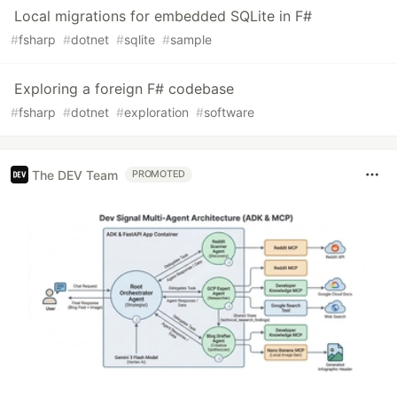
Local migrations for embedded SQLite in F#
#
fsharp
#
dotnet
#
sqlite
#
sample
Exploring a foreign F# codebase
#
fsharp
#
dotnet
#
exploration
#
software
The DEV Team
PROMOTED