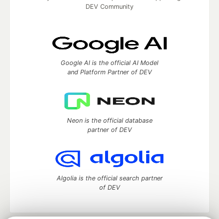
DEV Community
Google AI is the official AI Model
and Platform Partner of DEV
Neon is the official database
partner of DEV
Algolia is the official search partner
of DEV