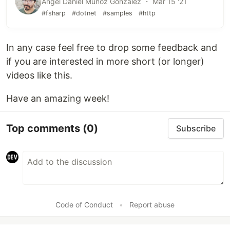
Angel Daniel Munoz Gonzalez ・ Mar 15 '21
#fsharp
#dotnet
#samples
#http
In any case feel free to drop some feedback and
if you are interested in more short (or longer)
videos like this.
Have an amazing week!
Top comments
(0)
Subscribe
Code of Conduct
•
Report abuse