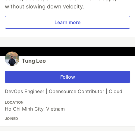
without slowing down velocity.
Learn more
Tung Leo
Follow
DevOps Engineer | Opensource Contributor | Cloud
LOCATION
Ho Chi Minh City, Vietnam
JOINED