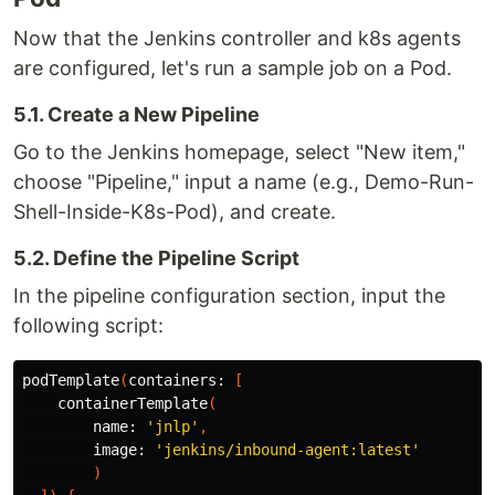
Now that the Jenkins controller and k8s agents
are configured, let's run a sample job on a Pod.
5.1. Create a New Pipeline
Go to the Jenkins homepage, select "New item,"
choose "Pipeline," input a name (e.g., Demo-Run-
Shell-Inside-K8s-Pod), and create.
5.2. Define the Pipeline Script
In the pipeline configuration section, input the
following script:
podTemplate
(
containers:
[
containerTemplate
(
name:
'jnlp'
,
image:
'jenkins/inbound-agent:latest'
)