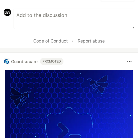
Code of Conduct
•
Report abuse
Guardsquare
PROMOTED