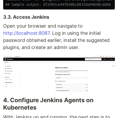
## Sample output: d72493ce44fb48bc8833da94b40cdd68
3.3. Access Jenkins
Open your browser and navigate to
http://localhost:8087
. Log in using the initial
password obtained earlier, install the suggested
plugins, and create an admin user.
4. Configure Jenkins Agents on
Kubernetes
With Jenkins up and running, the next step is to