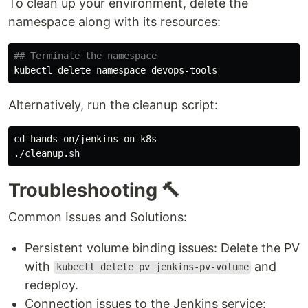
To clean up your environment, delete the
namespace along with its resources:
## Terminate the namespace
Alternatively, run the cleanup script:
cd 
hands-on/jenkins-on-k8s

Troubleshooting 🔨
Common Issues and Solutions:
Persistent volume binding issues: Delete the PV
with
and
kubectl delete pv jenkins-pv-volume
redeploy.
Connection issues to the Jenkins service: