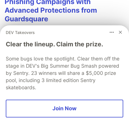
Phishing Campaigns with
Advanced Protections from
Guardsquare
Phishing remains one of the most effective tools for
DEV Takeovers
launching mobile fraud attacks with today’s
Clear the lineup. Claim the prize.
campaigns employing sophisticated phishing
manipulations. Learn how strong mobile app security
can deter phishing campaigns.
Some bugs love the spotlight. Clear them off the
stage in DEV's Big Summer Bug Smash powered
Read more
by Sentry. 23 winners will share a $5,000 prize
pool, including 3 limited edition Sentry
skateboards.
💎 DEV Diamond Sponsors
Join Now
Thank you to our Diamond Sponsors for supporting the
DEV Community