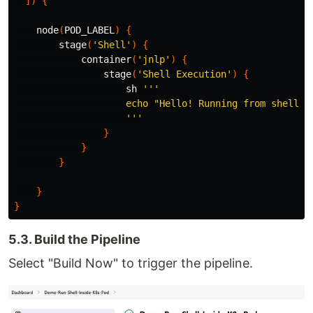
])
{
node
(
POD_LABEL
)
{
stage
(
'Shell'
)
{
container
(
'jnlp'
)
{
stage
(
'Shell Execution'
)
{
sh
'''

                    echo "Hello! Running from shell"

                    '''
}
}
}
}
}
5.3. Build the Pipeline
Select "Build Now" to trigger the pipeline.