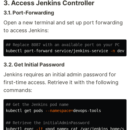
3. Access Jenkins Controller
3.1. Port-Forwarding
Open a new terminal and set up port forwarding
to access Jenkins:
## Replace 8087 with an available port on your PC
kubectl port-forward service/jenkins-service 
-n
3.2. Get Initial Password
Jenkins requires an initial admin password for
first-time access. Retrieve it with the following
commands:
## Get the Jenkins pod name
kubectl get pods 
--namespace
=
devops-tools

## Retrieve the initialAdminPassword
kubectl 
exec
-it
 <pod_name> 
cat
 /var/jenkins_home/sec