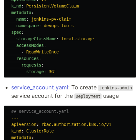
kind
:
PersistentVolumeClaim
metadata
:
name
:
jenkins-pv-claim
namespace
:
devops-tools
spec
:
storageClassName
:
local-storage
accessModes
:
-
ReadWriteOnce
resources
:
requests
:
storage
:
3Gi
service_account.yaml
: To create
jenkins-admin
service account for the
usage
Deployment
## service_account.yaml
---
apiVersion
:
rbac.authorization.k8s.io/v1
kind
:
ClusterRole
metadata
: