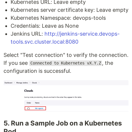
Kubernetes URL: Leave empty
Kubernetes server certificate key: Leave empty
Kubernetes Namespace: devops-tools
Credentials: Leave as None
Jenkins URL:
http://jenkins-service.devops-
tools.svc.cluster.local:8080
Select "Test connection" to verify the connection.
If you see
, the
Connected to Kubernetes vX.Y.Z
configuration is successful.
5. Run a Sample Job on a Kubernetes
Pod