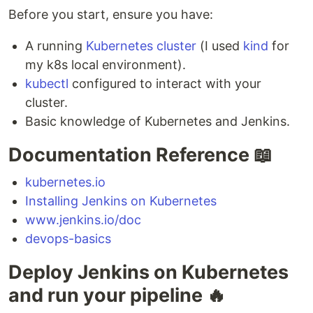
Before you start, ensure you have:
A running
Kubernetes cluster
(I used
kind
for
my k8s local environment).
kubectl
configured to interact with your
cluster.
Basic knowledge of Kubernetes and Jenkins.
Documentation Reference 📖
kubernetes.io
Installing Jenkins on Kubernetes
www.jenkins.io/doc
devops-basics
Deploy Jenkins on Kubernetes
and run your pipeline 🔥