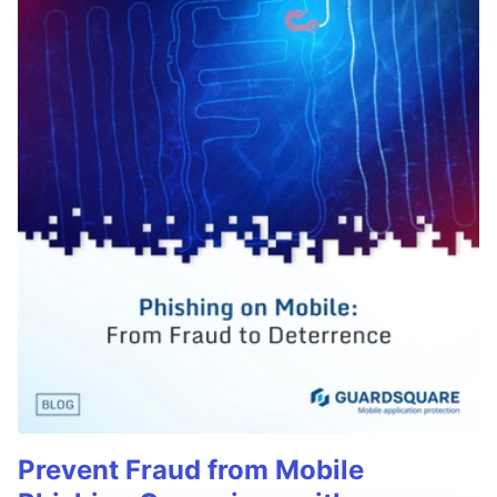
Prevent Fraud from Mobile