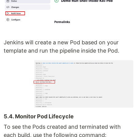
Jenkins will create a new Pod based on your
template and run the pipeline inside the Pod.
5.4. Monitor Pod Lifecycle
To see the Pods created and terminated with
each build, use the following command: