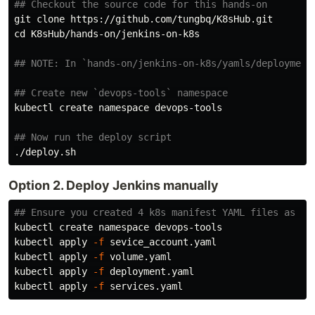
## Checkout the source code for this hands-on
cd 
K8sHub/hands-on/jenkins-on-k8s

## NOTE: In `hands-on/jenkins-on-k8s/yamls/deployment
## Create new `devops-tools` namespace
kubectl create namespace devops-tools

## Now run the deploy script
Option 2. Deploy Jenkins manually
## Ensure you created 4 k8s manifest YAML files as de
kubectl create namespace devops-tools

kubectl apply 
-f
 sevice_account.yaml

kubectl apply 
-f
 volume.yaml

kubectl apply 
-f
 deployment.yaml

kubectl apply 
-f