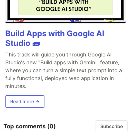
Build Apps with Google AI
Studio 🧱
This track will guide you through Google AI
Studio's new "Build apps with Gemini" feature,
where you can turn a simple text prompt into a
fully functional, deployed web application in
minutes.
Read more →
Top comments
(0)
Subscribe