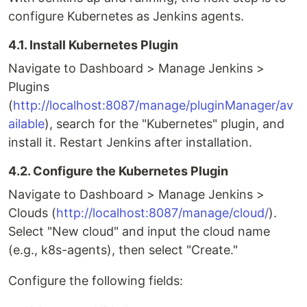
configure Kubernetes as Jenkins agents.
4.1. Install Kubernetes Plugin
Navigate to Dashboard > Manage Jenkins >
Plugins
(
http://localhost:8087/manage/pluginManager/av
ailable
), search for the "Kubernetes" plugin, and
install it. Restart Jenkins after installation.
4.2. Configure the Kubernetes Plugin
Navigate to Dashboard > Manage Jenkins >
Clouds (
http://localhost:8087/manage/cloud/
).
Select "New cloud" and input the cloud name
(e.g., k8s-agents), then select "Create."
Configure the following fields: