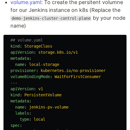
volume.yaml
: To create the persitent volumne
for our Jenkins instance on k8s (Replace the
by your node
demo-jenkins-cluster-control-plane
name)
## volume.yaml
kind
:
StorageClass
apiVersion
:
storage.k8s.io/v1
metadata
:
name
:
local-storage
provisioner
:
kubernetes.io/no-provisioner
volumeBindingMode
:
WaitForFirstConsumer
---
apiVersion
:
v1
kind
:
PersistentVolume
metadata
:
name
:
jenkins-pv-volume
labels
:
type
:
local
spec
: