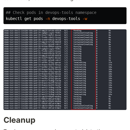
## Check pods in devops-tools namespace
kubectl get pods 
-n
 devops-tools 
-w
Cleanup