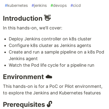
#
kubernetes
#
jenkins
#
devops
#
cicd
Introduction 👋
In this hands-on, we'll cover:
Deploy Jenkins controller on k8s cluster
Configure k8s cluster as Jenkins agents
Create and run a sample pipeline on a k8s Pod
Jenkins agent
Watch the Pod life cycle for a pipeline run
Environment ☁️
This hands-on is for a PoC or Pilot environment,
to explore the Jenkins and Kubernetes features
Prerequisites 🔓