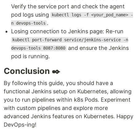
Verify the service port and check the agent
pod logs using
kubectl logs -f <your_pod_name> -
.
n devops-tools
Losing connection to Jenkins page: Re-run
kubectl port-forward service/jenkins-service -n
and ensure the Jenkins
devops-tools 8087:8080
pod is running.
Conclusion ✒️
By following this guide, you should have a
functional Jenkins setup on Kubernetes, allowing
you to run pipelines within k8s Pods. Experiment
with custom pipelines and explore more
advanced Jenkins features on Kubernetes. Happy
DevOps-ing!