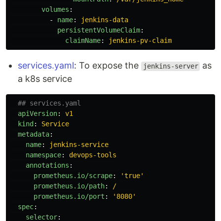
volumes
:
-
name
:
jenkins-data
persistentVolumeClaim
:
claimName
:
jenkins-pv-claim
services.yaml
: To expose the
as
jenkins-server
a k8s service
## services.yaml
apiVersion
:
v1
kind
:
Service
metadata
:
name
:
jenkins-service
namespace
:
devops-tools
annotations
:
prometheus.io/scrape
:
'
true'
prometheus.io/path
:
/
prometheus.io/port
:
'
8080'
spec
:
selector
: