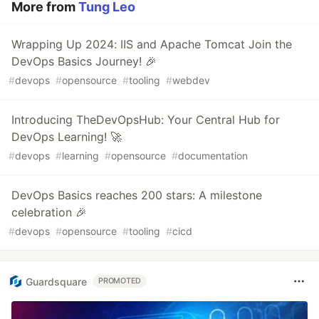
More from
Tung Leo
Wrapping Up 2024: IIS and Apache Tomcat Join the
DevOps Basics Journey! 🎉
#
devops
#
opensource
#
tooling
#
webdev
Introducing TheDevOpsHub: Your Central Hub for
DevOps Learning! 🚀
#
devops
#
learning
#
opensource
#
documentation
DevOps Basics reaches 200 stars: A milestone
celebration 🎉
#
devops
#
opensource
#
tooling
#
cicd
Guardsquare
PROMOTED