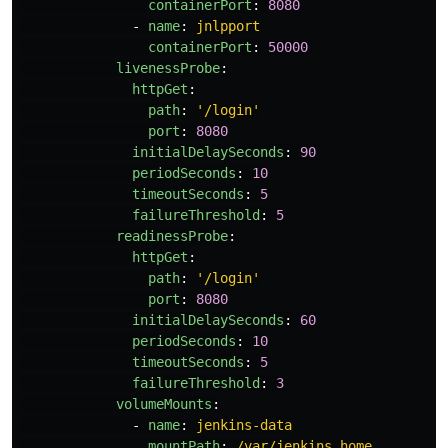
containerPort
:
8080
-
name
:
jnlpport
containerPort
:
50000
livenessProbe
:
httpGet
:
path
:
'
/login'
port
:
8080
initialDelaySeconds
:
90
periodSeconds
:
10
timeoutSeconds
:
5
failureThreshold
:
5
readinessProbe
:
httpGet
:
path
:
'
/login'
port
:
8080
initialDelaySeconds
:
60
periodSeconds
:
10
timeoutSeconds
:
5
failureThreshold
:
3
volumeMounts
:
-
name
:
jenkins-data
mountPath
:
/var/jenkins_home