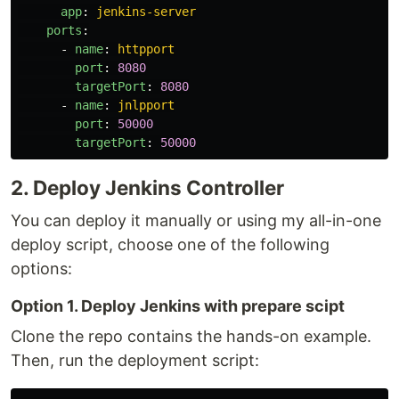
app
:
jenkins-server
ports
:
-
name
:
httpport
port
:
8080
targetPort
:
8080
-
name
:
jnlpport
port
:
50000
targetPort
:
50000
2. Deploy Jenkins Controller
You can deploy it manually or using my all-in-one
deploy script, choose one of the following
options:
Option 1. Deploy Jenkins with prepare scipt
Clone the repo contains the hands-on example.
Then, run the deployment script: