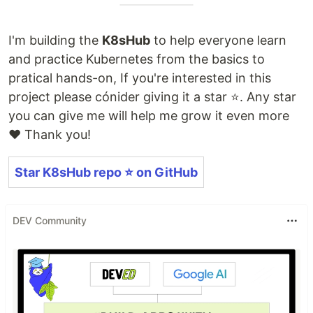
I'm building the
K8sHub
to help everyone learn
and practice Kubernetes from the basics to
pratical hands-on, If you're interested in this
project please cónider giving it a star ⭐️. Any star
you can give me will help me grow it even more
❤️ Thank you!
Star K8sHub repo ⭐️ on GitHub
DEV Community