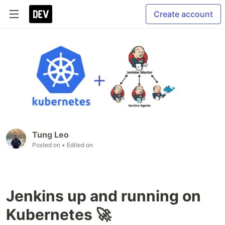
Create account
Tung Leo
Posted on
• Edited on
Jenkins up and running on
Kubernetes 🚀