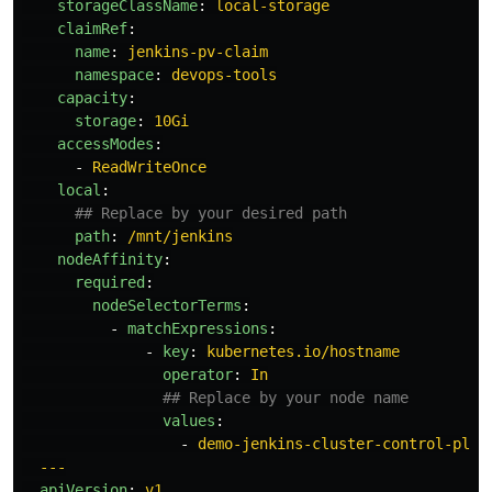
storageClassName
:
local-storage
claimRef
:
name
:
jenkins-pv-claim
namespace
:
devops-tools
capacity
:
storage
:
10Gi
accessModes
:
-
ReadWriteOnce
local
:
## Replace by your desired path
path
:
/mnt/jenkins
nodeAffinity
:
required
:
nodeSelectorTerms
:
-
matchExpressions
:
-
key
:
kubernetes.io/hostname
operator
:
In
## Replace by your node name
values
:
-
demo-jenkins-cluster-control-plan
---
apiVersion
:
v1