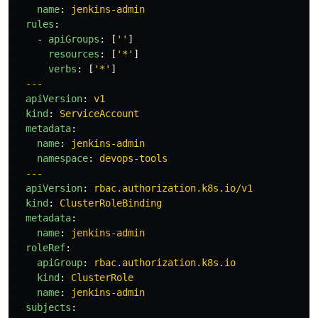
name
:
jenkins-admin
rules
:
-
apiGroups
:
[
'
'
]
resources
:
[
'
*'
]
verbs
:
[
'
*'
]
---
apiVersion
:
v1
kind
:
ServiceAccount
metadata
:
name
:
jenkins-admin
namespace
:
devops-tools
---
apiVersion
:
rbac.authorization.k8s.io/v1
kind
:
ClusterRoleBinding
metadata
:
name
:
jenkins-admin
roleRef
:
apiGroup
:
rbac.authorization.k8s.io
kind
:
ClusterRole
name
:
jenkins-admin
subjects
: