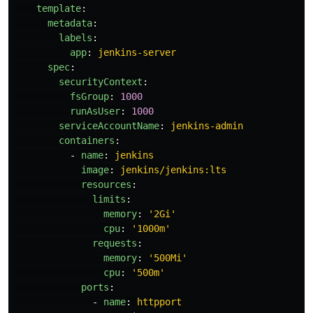
template
:
metadata
:
labels
:
app
:
jenkins-server
spec
:
securityContext
:
fsGroup
:
1000
runAsUser
:
1000
serviceAccountName
:
jenkins-admin
containers
:
-
name
:
jenkins
image
:
jenkins/jenkins:lts
resources
:
limits
:
memory
:
'
2Gi'
cpu
:
'
1000m'
requests
:
memory
:
'
500Mi'
cpu
:
'
500m'
ports
:
-
name
:
httpport