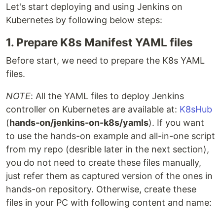
Let's start deploying and using Jenkins on
Kubernetes by following below steps:
1. Prepare K8s Manifest YAML files
Before start, we need to prepare the K8s YAML
files.
NOTE
: All the YAML files to deploy Jenkins
controller on Kubernetes are available at:
K8sHub
(
hands-on/jenkins-on-k8s/yamls
). If you want
to use the hands-on example and all-in-one script
from my repo (desrible later in the next section),
you do not need to create these files manually,
just refer them as captured version of the ones in
hands-on repository. Otherwise, create these
files in your PC with following content and name: