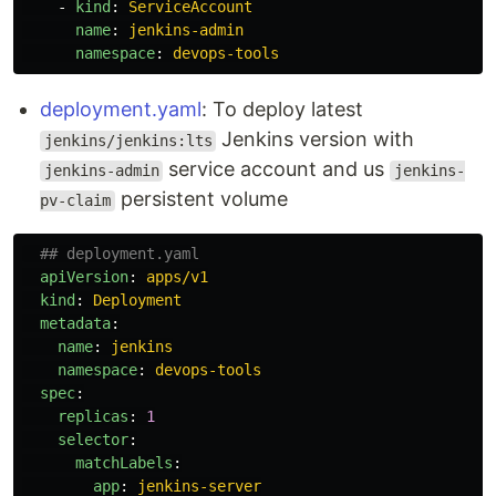
-
kind
:
ServiceAccount
name
:
jenkins-admin
namespace
:
devops-tools
deployment.yaml
: To deploy latest
Jenkins version with
jenkins/jenkins:lts
service account and us
jenkins-admin
jenkins-
persistent volume
pv-claim
## deployment.yaml
apiVersion
:
apps/v1
kind
:
Deployment
metadata
:
name
:
jenkins
namespace
:
devops-tools
spec
:
replicas
:
1
selector
:
matchLabels
:
app
:
jenkins-server