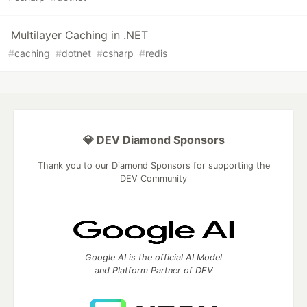
Multilayer Caching in .NET
#
caching
#
dotnet
#
csharp
#
redis
💎 DEV Diamond Sponsors
Thank you to our Diamond Sponsors for supporting the
DEV Community
Google AI is the official AI Model
and Platform Partner of DEV