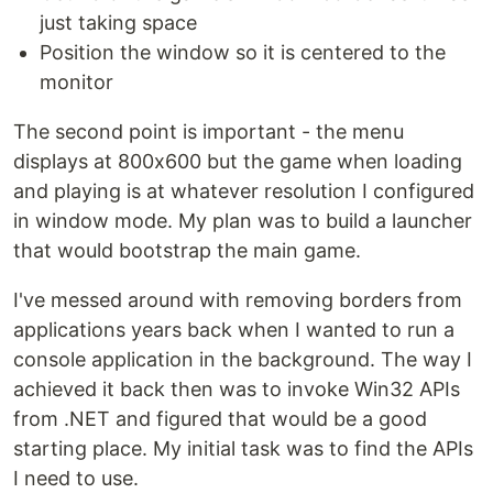
just taking space
Position the window so it is centered to the
monitor
The second point is important - the menu
displays at 800x600 but the game when loading
and playing is at whatever resolution I configured
in window mode. My plan was to build a launcher
that would bootstrap the main game.
I've messed around with removing borders from
applications years back when I wanted to run a
console application in the background. The way I
achieved it back then was to invoke Win32 APIs
from .NET and figured that would be a good
starting place. My initial task was to find the APIs
I need to use.