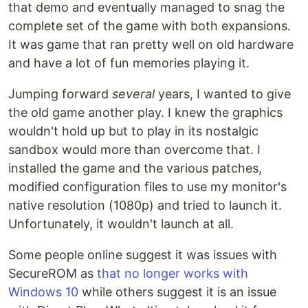
that demo and eventually managed to snag the
complete set of the game with both expansions.
It was game that ran pretty well on old hardware
and have a lot of fun memories playing it.
Jumping forward
several
years, I wanted to give
the old game another play. I knew the graphics
wouldn't hold up but to play in its nostalgic
sandbox would more than overcome that. I
installed the game and the various patches,
modified configuration files to use my monitor's
native resolution (1080p) and tried to launch it.
Unfortunately, it wouldn't launch at all.
Some people online suggest it was issues with
SecureROM as
that no longer works with
Windows 10
while others suggest it is an issue