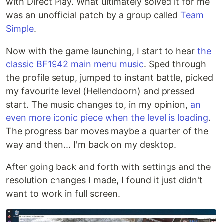
with Direct Play. What ultimately solved it for me
was an unofficial patch by a group called
Team
Simple
.
Now with the game launching, I start to hear
the
classic BF1942 main menu music
. Sped through
the profile setup, jumped to instant battle, picked
my favourite level (Hellendoorn) and pressed
start. The music changes to, in my opinion,
an
even more iconic piece when the level is loading
.
The progress bar moves maybe a quarter of the
way and then... I'm back on my desktop.
After going back and forth with settings and the
resolution changes I made, I found it just didn't
want to work in full screen.