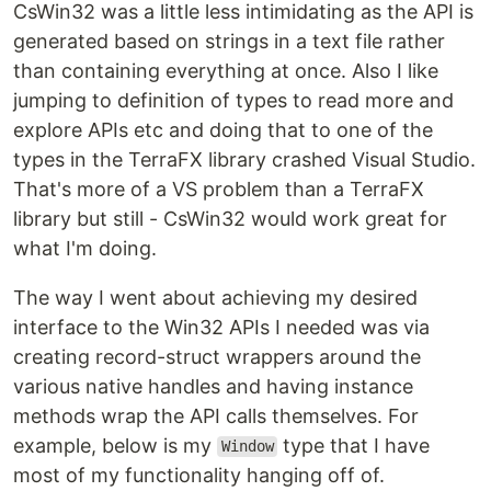
CsWin32 was a little less intimidating as the API is
generated based on strings in a text file rather
than containing everything at once. Also I like
jumping to definition of types to read more and
explore APIs etc and doing that to one of the
types in the TerraFX library crashed Visual Studio.
That's more of a VS problem than a TerraFX
library but still - CsWin32 would work great for
what I'm doing.
The way I went about achieving my desired
interface to the Win32 APIs I needed was via
creating record-struct wrappers around the
various native handles and having instance
methods wrap the API calls themselves. For
example, below is my
type that I have
Window
most of my functionality hanging off of.