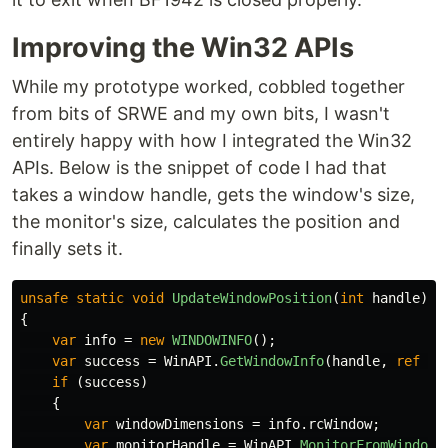
Improving the Win32 APIs
While my prototype worked, cobbled together
from bits of SRWE and my own bits, I wasn't
entirely happy with how I integrated the Win32
APIs. Below is the snippet of code I had that
takes a window handle, gets the window's size,
the monitor's size, calculates the position and
finally sets it.
unsafe
static
void
UpdateWindowPosition
(
int
handle
)
{
var
info
=
new
WINDOWINFO
();
var
success
=
WinAPI
.
GetWindowInfo
(
handle
,
ref
in
if
(
success
)
{
var
windowDimensions
=
info
.
rcWindow
;
var
monitorHandle
=
WinAPI
.
MonitorFromWindow
(