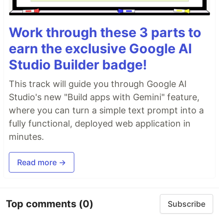
Work through these 3 parts to
earn the exclusive Google AI
Studio Builder badge!
This track will guide you through Google AI
Studio's new "Build apps with Gemini" feature,
where you can turn a simple text prompt into a
fully functional, deployed web application in
minutes.
Read more →
Top comments
(0)
Subscribe