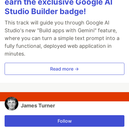
earn the exclusive Google AI
Studio Builder badge!
This track will guide you through Google AI
Studio's new "Build apps with Gemini" feature,
where you can turn a simple text prompt into a
fully functional, deployed web application in
minutes.
Read more →
James Turner
Follow