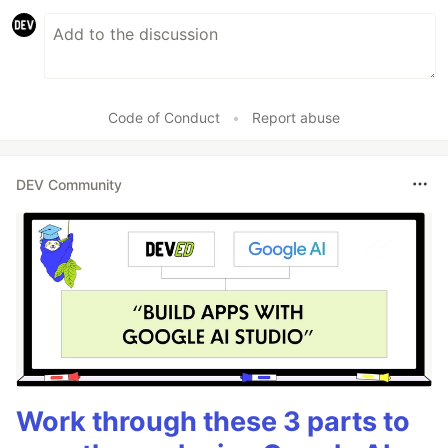
Code of Conduct
•
Report abuse
DEV Community
Work through these 3 parts to