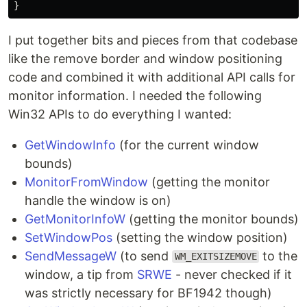
}
I put together bits and pieces from that codebase
like the remove border and window positioning
code and combined it with additional API calls for
monitor information. I needed the following
Win32 APIs to do everything I wanted:
GetWindowInfo
(for the current window
bounds)
MonitorFromWindow
(getting the monitor
handle the window is on)
GetMonitorInfoW
(getting the monitor bounds)
SetWindowPos
(setting the window position)
SendMessageW
(to send
to the
WM_EXITSIZEMOVE
window, a tip from
SRWE
- never checked if it
was strictly necessary for BF1942 though)