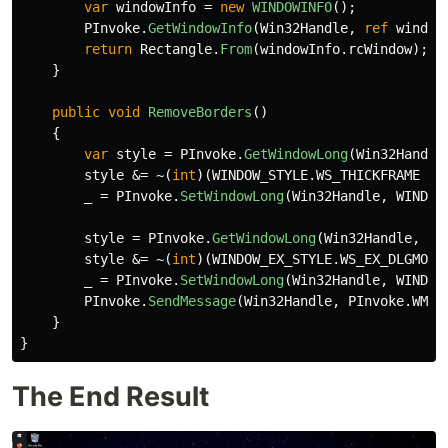
var
windowInfo
=
new
WINDOWINFO
();
PInvoke
.
GetWindowInfo
(
Win32Handle
,
ref
window
return
Rectangle
.
From
(
windowInfo
.
rcWindow
);
}
public
void
RemoveBorders
()
{
var
style
=
PInvoke
.
GetWindowLong
(
Win32Handle
style
&=
~(
int
)(
WINDOW_STYLE
.
WS_THICKFRAME
|
_
=
PInvoke
.
SetWindowLong
(
Win32Handle
,
WINDOW
style
=
PInvoke
.
GetWindowLong
(
Win32Handle
,
WI
style
&=
~(
int
)(
WINDOW_EX_STYLE
.
WS_EX_DLGMODA
_
=
PInvoke
.
SetWindowLong
(
Win32Handle
,
WINDOW
PInvoke
.
SendMessage
(
Win32Handle
,
PInvoke
.
WM_E
}
}
The End Result