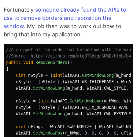
Fortunately
someone already found the APIs to
use to remove borders and reposition the
window
. My job then was to work out how to
bring that into my application.
//A snippet of the code that helped me with the Win32
//Source: https://github.com/dtgDTGdtg/SRWE/blob/b439
public
void
RemoveBorders
()
{
uint
nStyle
=
(
uint
)
WinAPI
.
GetWindowLong
(
m_hWnd
,
nStyle
=
(
nStyle
|
(
WinAPI
.
WS_THICKFRAME
+
WinAPI
WinAPI
.
SetWindowLong
(
m_hWnd
,
WinAPI
.
GWL_STYLE
,
nS
nStyle
=
(
uint
)
WinAPI
.
GetWindowLong
(
m_hWnd
,
WinAP
nStyle
=
(
nStyle
|
(
WinAPI
.
WS_EX_DLGMODALFRAME
+
WinAPI
.
SetWindowLong
(
m_hWnd
,
WinAPI
.
GWL_EXSTYLE
,
uint
uFlags
=
WinAPI
.
SWP_NOSIZE
|
WinAPI
.
SWP_NOMO
WinAPI
.
SetWindowPos
(
m_hWnd
,
0
,
0
,
0
,
0
,
0
,
uFlags