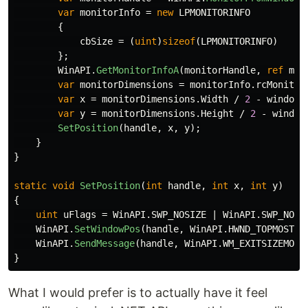
var
monitorInfo
=
new
LPMONITORINFO
{
cbSize
=
(
uint
)
sizeof
(
LPMONITORINFO
)
};
WinAPI
.
GetMonitorInfoA
(
monitorHandle
,
ref
mon
var
monitorDimensions
=
monitorInfo
.
rcMonitor
var
x
=
monitorDimensions
.
Width
/
2
-
windowD
var
y
=
monitorDimensions
.
Height
/
2
-
window
SetPosition
(
handle
,
x
,
y
);
}
}
static
void
SetPosition
(
int
handle
,
int
x
,
int
y
)
{
uint
uFlags
=
WinAPI
.
SWP_NOSIZE
|
WinAPI
.
SWP_NOZO
WinAPI
.
SetWindowPos
(
handle
,
WinAPI
.
HWND_TOPMOST
,
WinAPI
.
SendMessage
(
handle
,
WinAPI
.
WM_EXITSIZEMOVE
}
What I would prefer is to actually have it feel