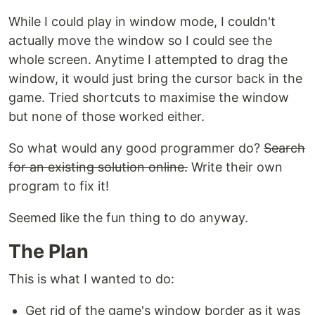
While I could play in window mode, I couldn't
actually move the window so I could see the
whole screen. Anytime I attempted to drag the
window, it would just bring the cursor back in the
game. Tried shortcuts to maximise the window
but none of those worked either.
So what would any good programmer do?
Search
for an existing solution online.
Write their own
program to fix it!
Seemed like the fun thing to do anyway.
The Plan
This is what I wanted to do:
Get rid of the game's window border as it was