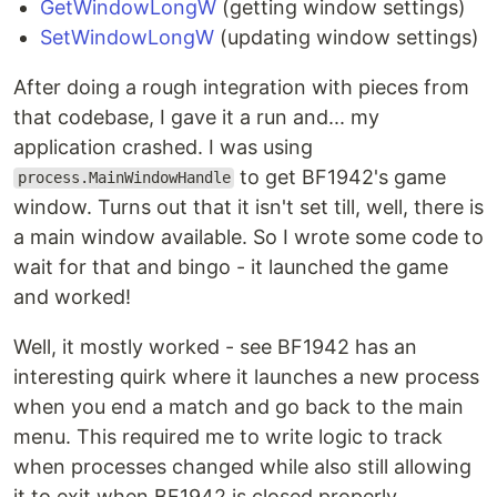
GetWindowLongW
(getting window settings)
SetWindowLongW
(updating window settings)
After doing a rough integration with pieces from
that codebase, I gave it a run and... my
application crashed. I was using
to get BF1942's game
process.MainWindowHandle
window. Turns out that it isn't set till, well, there is
a main window available. So I wrote some code to
wait for that and bingo - it launched the game
and worked!
Well, it mostly worked - see BF1942 has an
interesting quirk where it launches a new process
when you end a match and go back to the main
menu. This required me to write logic to track
when processes changed while also still allowing
it to exit when BF1942 is closed properly.