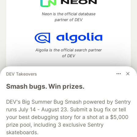
Neon is the official database
partner of DEV
Algolia is the official search partner
of DEV
DEV Takeovers
DEV Community
— A space to discuss and keep up software
Smash bugs. Win prizes.
development and manage your software career
Home
DEV Challenges
DEV++
Videos
DEV's Big Summer Bug Smash powered by Sentry
DEV Education Tracks
DEV Help
Advertise on DEV
runs July 14 - August 23. Submit a bug fix or tell
Organization Accounts
DEV Showcase
About
Contact
your best debugging story for a shot at a $5,000
Free Postgres Database
DEV Shop
MLH
Code of Conduct
Privacy Policy
Terms of Use
prize pool, including 3 exclusive Sentry
Built on
Forem
— the
open source
software that powers
DEV
skateboards.
and other inclusive communities.