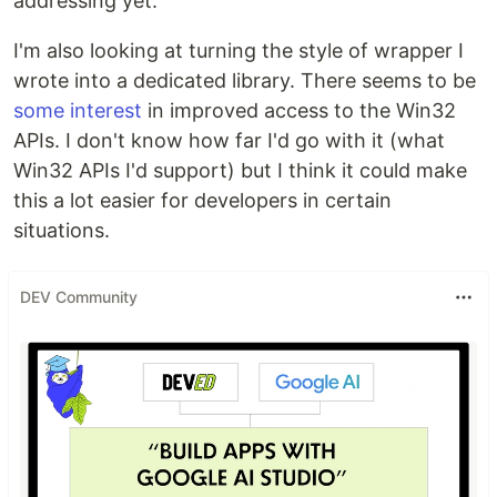
addressing yet.
I'm also looking at turning the style of wrapper I
wrote into a dedicated library. There seems to be
some interest
in improved access to the Win32
APIs. I don't know how far I'd go with it (what
Win32 APIs I'd support) but I think it could make
this a lot easier for developers in certain
situations.
DEV Community