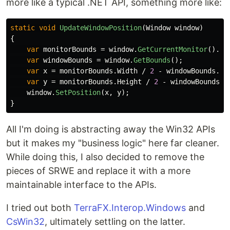
more like a typical .NET API, something more like:
static
void
UpdateWindowPosition
(
Window
window
)
{
var
monitorBounds
=
window
.
GetCurrentMonitor
().
Ge
var
windowBounds
=
window
.
GetBounds
();
var
x
=
monitorBounds
.
Width
/
2
-
windowBounds
.
Wi
var
y
=
monitorBounds
.
Height
/
2
-
windowBounds
.
H
window
.
SetPosition
(
x
,
y
);
}
All I'm doing is abstracting away the Win32 APIs
but it makes my "business logic" here far cleaner.
While doing this, I also decided to remove the
pieces of SRWE and replace it with a more
maintainable interface to the APIs.
I tried out both
TerraFX.Interop.Windows
and
CsWin32
, ultimately settling on the latter.