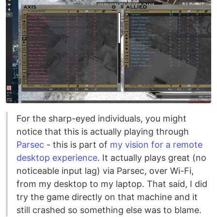
For the sharp-eyed individuals, you might
notice that this is actually playing through
Parsec
- this is part of
my vision for a remote
desktop experience
. It actually plays great (no
noticeable input lag) via Parsec, over Wi-Fi,
from my desktop to my laptop. That said, I did
try the game directly on that machine and it
still crashed so something else was to blame.