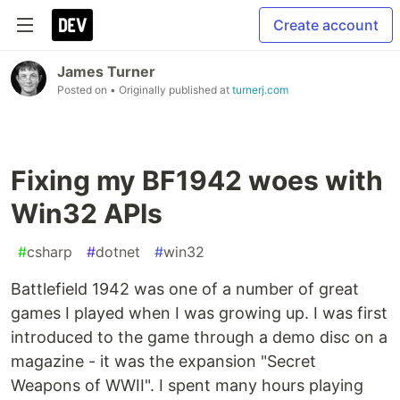
Create account
James Turner
Posted on
• Originally published at
turnerj.com
Fixing my BF1942 woes with
Win32 APIs
#
csharp
#
dotnet
#
win32
Battlefield 1942 was one of a number of great
games I played when I was growing up. I was first
introduced to the game through a demo disc on a
magazine - it was the expansion "Secret
Weapons of WWII". I spent many hours playing