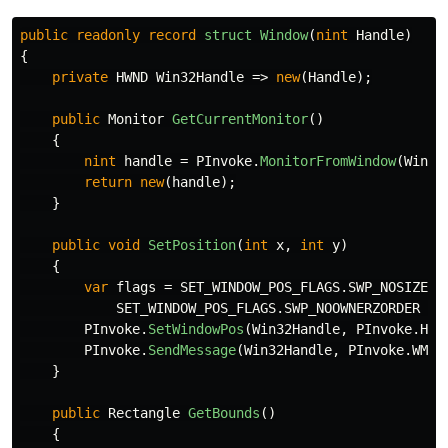
public
readonly
record
struct
Window
(
nint
Handle
)
{
private
HWND
Win32Handle
=>
new
(
Handle
);
public
Monitor
GetCurrentMonitor
()
{
nint
handle
=
PInvoke
.
MonitorFromWindow
(
Win32
return
new
(
handle
);
}
public
void
SetPosition
(
int
x
,
int
y
)
{
var
flags
=
SET_WINDOW_POS_FLAGS
.
SWP_NOSIZE
|
SET_WINDOW_POS_FLAGS
.
SWP_NOOWNERZORDER
|
PInvoke
.
SetWindowPos
(
Win32Handle
,
PInvoke
.
HWN
PInvoke
.
SendMessage
(
Win32Handle
,
PInvoke
.
WM_E
}
public
Rectangle
GetBounds
()
{