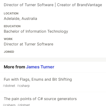
Director of Turner Software | Creator of BrandVantage
LOCATION
Adelaide, Australia
EDUCATION
Bachelor of Information Technology
WORK
Director at Turner Software
JOINED
More from
James Turner
Fun with Flags, Enums and Bit Shifting
#
dotnet
#
csharp
The pain points of C# source generators
#
csharp
#
dotnet