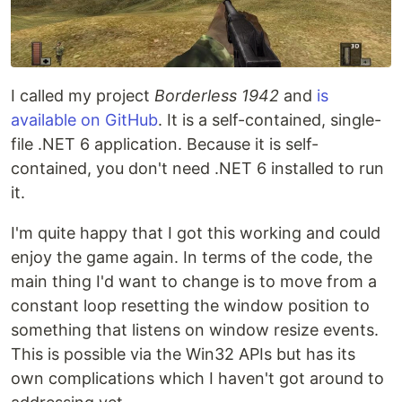
I called my project
Borderless 1942
and
is
available on GitHub
. It is a self-contained, single-
file .NET 6 application. Because it is self-
contained, you don't need .NET 6 installed to run
it.
I'm quite happy that I got this working and could
enjoy the game again. In terms of the code, the
main thing I'd want to change is to move from a
constant loop resetting the window position to
something that listens on window resize events.
This is possible via the Win32 APIs but has its
own complications which I haven't got around to