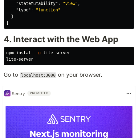
"stateMutability"
:
"view"
,
"type"
:
"function"
}
]
4. Interact with the Web App
npm 
install
-g
 lite-server

Go to
on your browser.
localhost:3000
Sentry
PROMOTED