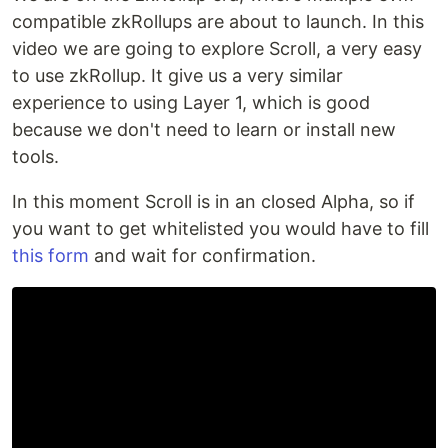
compatible zkRollups are about to launch. In this
video we are going to explore Scroll, a very easy
to use zkRollup. It give us a very similar
experience to using Layer 1, which is good
because we don't need to learn or install new
tools.
In this moment Scroll is in an closed Alpha, so if
you want to get whitelisted you would have to fill
this form
and wait for confirmation.