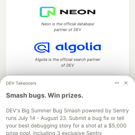
Neon is the official database
partner of DEV
Algolia is the official search partner
of DEV
DEV Takeovers
DEV Community
— A space to discuss and keep up software
Smash bugs. Win prizes.
development and manage your software career
Home
DEV Challenges
DEV++
Videos
DEV's Big Summer Bug Smash powered by Sentry
DEV Education Tracks
DEV Help
Advertise on DEV
runs July 14 - August 23. Submit a bug fix or tell
Organization Accounts
DEV Showcase
About
Contact
your best debugging story for a shot at a $5,000
Free Postgres Database
DEV Shop
MLH
Code of Conduct
Privacy Policy
Terms of Use
prize pool, including 3 exclusive Sentry