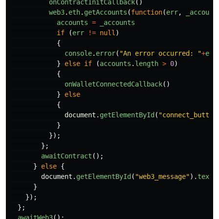
onContractInitCallback
()
web3
.
eth
.
getAccounts
(
function
(
err
,
_account
accounts
=
_accounts
if
(
err
!=
null
)
{
console
.
error
(
"
An error occurred: 
"
+
err
}
else
if
(
accounts
.
length
>
0
)
{
onWalletConnectedCallback
()
}
else
{
document
.
getElementById
(
"
connect_button
}
});
};
awaitContract
();
}
else
{
document
.
getElementById
(
"
web3_message
"
).
textC
}
});
};
awaitWeb3
();