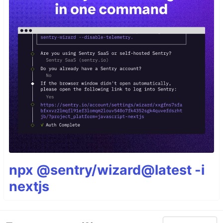
npx @sentry/wizard@latest -i
nextjs