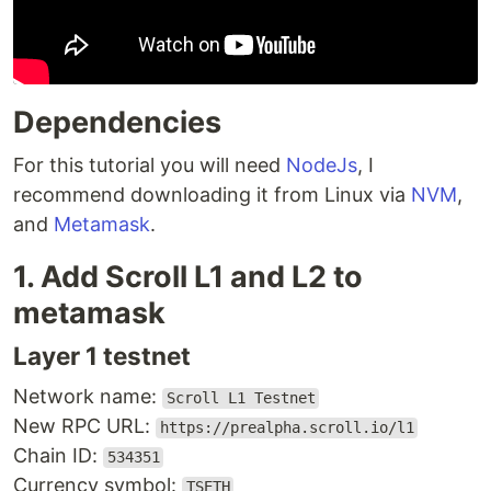
Dependencies
For this tutorial you will need
NodeJs
, I
recommend downloading it from Linux via
NVM
,
and
Metamask
.
1. Add Scroll L1 and L2 to
metamask
Layer 1 testnet
Network name:
Scroll L1 Testnet
New RPC URL:
https://prealpha.scroll.io/l1
Chain ID:
534351
Currency symbol:
TSETH