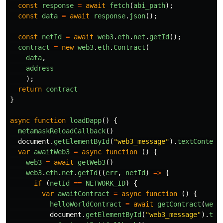
const
response
=
await
fetch
(
abi_path
);
const
data
=
await
response
.
json
();
const
netId
=
await
web3
.
eth
.
net
.
getId
();
contract
=
new
web3
.
eth
.
Contract
(
data
,
address
);
return
contract
}
async
function
loadDapp
()
{
metamaskReloadCallback
()
document
.
getElementById
(
"
web3_message
"
).
textContent
var
awaitWeb3
=
async
function
()
{
web3
=
await
getWeb3
()
web3
.
eth
.
net
.
getId
((
err
,
netId
)
=>
{
if
(
netId
==
NETWORK_ID
)
{
var
awaitContract
=
async
function
()
{
helloWorldContract
=
await
getContract
(
web3
document
.
getElementById
(
"
web3_message
"
).
tex