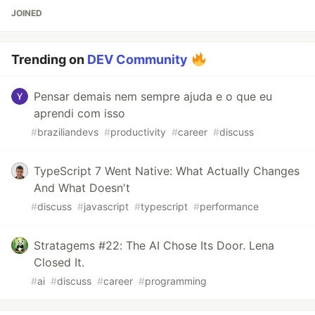
JOINED
Trending on
DEV Community
Pensar demais nem sempre ajuda e o que eu
aprendi com isso
#
braziliandevs
#
productivity
#
career
#
discuss
TypeScript 7 Went Native: What Actually Changes
And What Doesn't
#
discuss
#
javascript
#
typescript
#
performance
Stratagems #22: The AI Chose Its Door. Lena
Closed It.
#
ai
#
discuss
#
career
#
programming