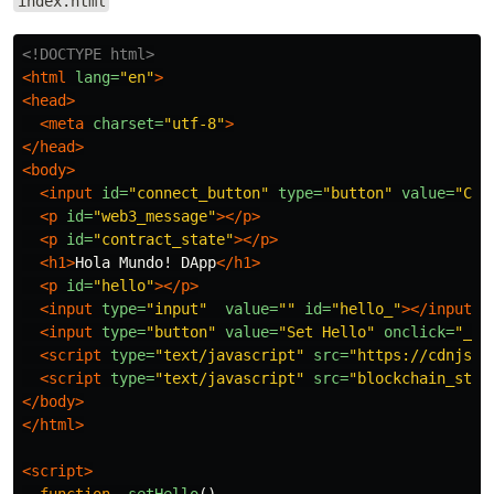
index.html
<!DOCTYPE html>
<html
lang=
"en"
>
<head>
<meta
charset=
"utf-8"
>
</head>
<body>
<input
id=
"connect_button"
type=
"button"
value=
"Con
<p
id=
"web3_message"
></p>
<p
id=
"contract_state"
></p>
<h1>
Hola Mundo! DApp
</h1>
<p
id=
"hello"
></p>
<input
type=
"input"
value=
""
id=
"hello_"
></input>
<input
type=
"button"
value=
"Set Hello"
onclick=
"_se
<script 
type=
"text/javascript"
src=
"https://cdnjs.c
<script 
type=
"text/javascript"
src=
"blockchain_stuf
</body>
</html>
<script>