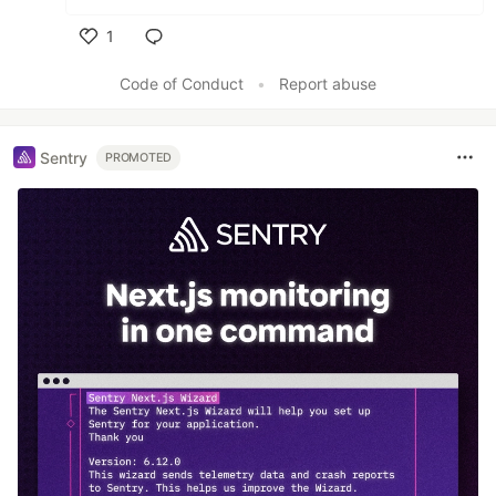
1
Like
Code of Conduct
•
Report abuse
Sentry
PROMOTED