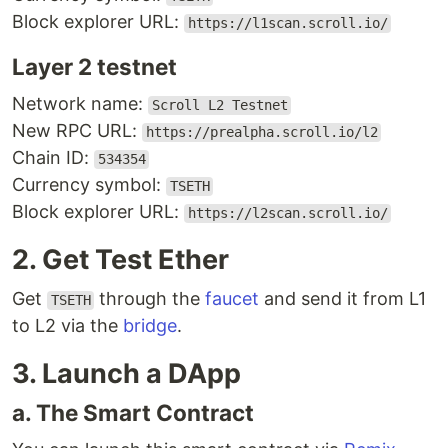
Block explorer URL:
https://l1scan.scroll.io/
Layer 2 testnet
Network name:
Scroll L2 Testnet
New RPC URL:
https://prealpha.scroll.io/l2
Chain ID:
534354
Currency symbol:
TSETH
Block explorer URL:
https://l2scan.scroll.io/
2. Get Test Ether
Get
through the
faucet
and send it from L1
TSETH
to L2 via the
bridge
.
3. Launch a DApp
a. The Smart Contract