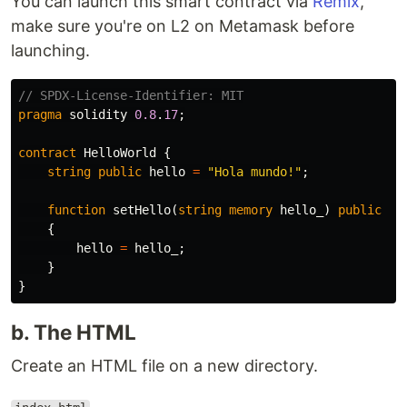
You can launch this smart contract via
Remix
,
make sure you're on L2 on Metamask before
launching.
pragma
solidity
0.8
.
17
;
contract
HelloWorld
{
string
public
hello
=
"Hola mundo!"
;
function
setHello
(
string
memory
hello_
)
public
{
hello
=
hello_
;
}
}
b. The HTML
Create an HTML file on a new directory.