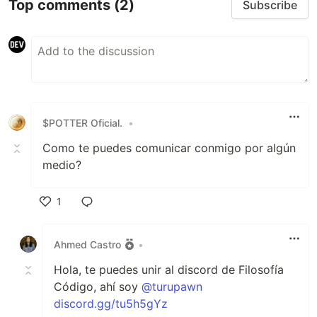
Top comments
(2)
Subscribe
$POTTER Oficial.
•
Como te puedes comunicar conmigo por algún
medio?
1
Like
Ahmed Castro
•
Hola, te puedes unir al discord de Filosofía
Código, ahí soy
@turupawn
discord.gg/tu5h5gYz