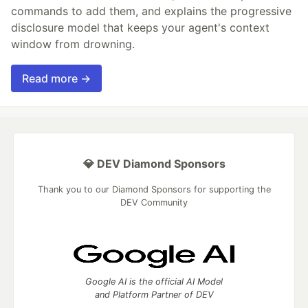
commands to add them, and explains the progressive
disclosure model that keeps your agent's context
window from drowning.
Read more →
💎 DEV Diamond Sponsors
Thank you to our Diamond Sponsors for supporting the
DEV Community
Google AI is the official AI Model
and Platform Partner of DEV