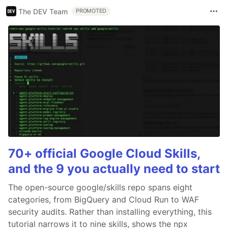
The DEV Team
PROMOTED
70+ official Google Cloud Skills,
and the 9 you actually need to start
The open-source google/skills repo spans eight
categories, from BigQuery and Cloud Run to WAF
security audits. Rather than installing everything, this
tutorial narrows it to nine skills, shows the npx