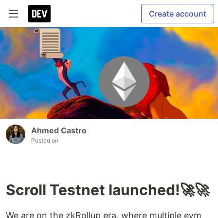
Create account
Ahmed Castro
Posted on
Scroll Testnet launched!🚀🚀
We are on the zkRollup era, where multiple evm