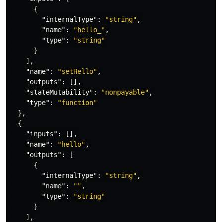
{
"internalType"
:
"string"
,
"name"
:
"hello_"
,
"type"
:
"string"
}
],
"name"
:
"setHello"
,
"outputs"
:
[],
"stateMutability"
:
"nonpayable"
,
"type"
:
"function"
},
{
"inputs"
:
[],
"name"
:
"hello"
,
"outputs"
:
[
{
"internalType"
:
"string"
,
"name"
:
""
,
"type"
:
"string"
}
],