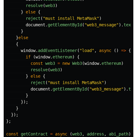
resolve
(
web3
)
}
else
{
reject
(
"
must install MetaMask
"
)
document
.
getElementById
(
"
web3_message
"
).
textC
}
}
else
{
window
.
addEventListener
(
"
load
"
,
async
()
=>
{
if
(
window
.
ethereum
)
{
const
web3
=
new
Web3
(
window
.
ethereum
)
resolve
(
web3
)
}
else
{
reject
(
"
must install MetaMask
"
)
document
.
getElementById
(
"
web3_message
"
).
tex
}
});
}
});
};
const
getContract
=
async
(
web3
,
address
,
abi_path
)
=