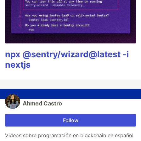
npx @sentry/wizard@latest -i
nextjs
Ahmed Castro
Follow
Videos sobre programación en blockchain en español