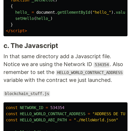
function
_setHello
()
{
hello_
=
document
.
getElementById
(
"
hello_
"
).
value
setHello
(
hello_
)
}
</script>
c. The Javascript
In that same directory add a Javascript file.
Notice we are using the Network ID
. Also
534354
remember to set the
HELLO_WORLD_CONTRACT_ADDRESS
variable with the contract we just launched.
blockchain_stuff.js
const
NETWORK_ID
=
534354
const
HELLO_WORLD_CONTRACT_ADDRESS
=
"
ADDRESS DE TU C
const
HELLO_WORLD_ABI_PATH
=
"
./HelloWorld.json
"