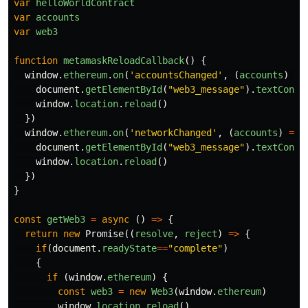
var
helloWorldContract
var
accounts
var
web3
function
metamaskReloadCallback
()
{
window
.
ethereum
.
on
(
'
accountsChanged
'
,
(
accounts
)
=>
document
.
getElementById
(
"
web3_message
"
).
textConte
window
.
location
.
reload
()
})
window
.
ethereum
.
on
(
'
networkChanged
'
,
(
accounts
)
=>
document
.
getElementById
(
"
web3_message
"
).
textConte
window
.
location
.
reload
()
})
}
const
getWeb3
=
async
()
=>
{
return
new
Promise
((
resolve
,
reject
)
=>
{
if
(
document
.
readyState
==
"
complete
"
)
{
if
(
window
.
ethereum
)
{
const
web3
=
new
Web3
(
window
.
ethereum
)
window
.
location
.
reload
()