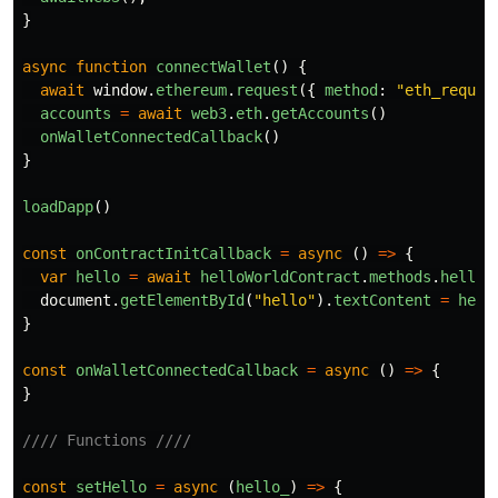
}
async
function
connectWallet
()
{
await
window
.
ethereum
.
request
({
method
:
"
eth_reques
accounts
=
await
web3
.
eth
.
getAccounts
()
onWalletConnectedCallback
()
}
loadDapp
()
const
onContractInitCallback
=
async
()
=>
{
var
hello
=
await
helloWorldContract
.
methods
.
hello
(
document
.
getElementById
(
"
hello
"
).
textContent
=
hell
}
const
onWalletConnectedCallback
=
async
()
=>
{
}
//// Functions ////
const
setHello
=
async
(
hello_
)
=>
{