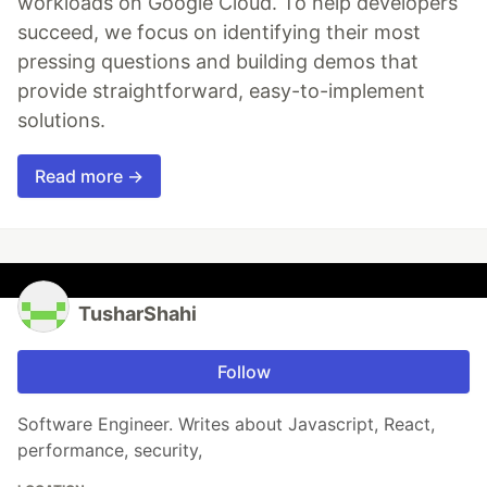
workloads on Google Cloud. To help developers
succeed, we focus on identifying their most
pressing questions and building demos that
provide straightforward, easy-to-implement
solutions.
Read more →
TusharShahi
Follow
Software Engineer. Writes about Javascript, React,
performance, security,