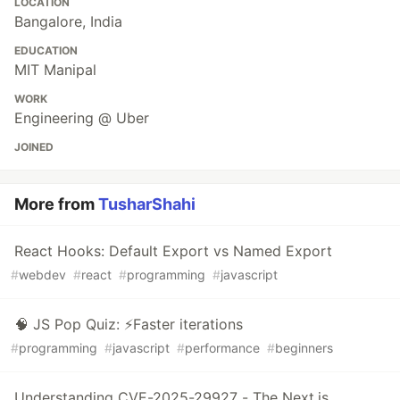
LOCATION
Bangalore, India
EDUCATION
MIT Manipal
WORK
Engineering @ Uber
JOINED
More from
TusharShahi
React Hooks: Default Export vs Named Export
#
webdev
#
react
#
programming
#
javascript
🧠 JS Pop Quiz: ⚡️Faster iterations
#
programming
#
javascript
#
performance
#
beginners
Understanding CVE-2025-29927 - The Next.js