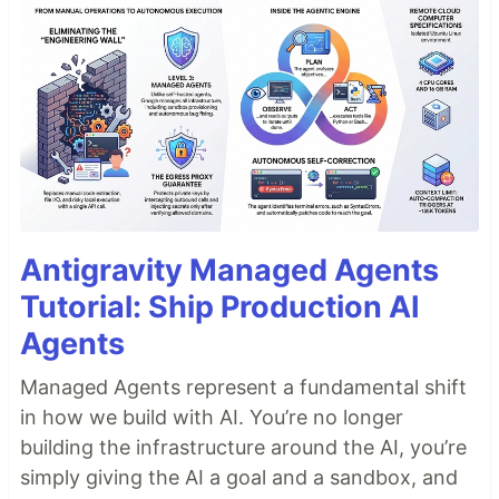
Antigravity Managed Agents
Tutorial: Ship Production AI
Agents
Managed Agents represent a fundamental shift
in how we build with AI. You’re no longer
building the infrastructure around the AI, you’re
simply giving the AI a goal and a sandbox, and