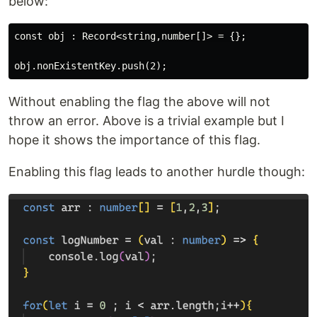
below:
const obj : Record<string,number[]> = {};

Without enabling the flag the above will not
throw an error. Above is a trivial example but I
hope it shows the importance of this flag.
Enabling this flag leads to another hurdle though: