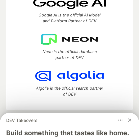
Google AI is the official AI Model
and Platform Partner of DEV
Neon is the official database
partner of DEV
Algolia is the official search partner
of DEV
DEV Takeovers
DEV Community
— A space to discuss and keep up software
development and manage your software career
Build something that tastes like home.
Home
DEV Challenges
DEV++
Videos