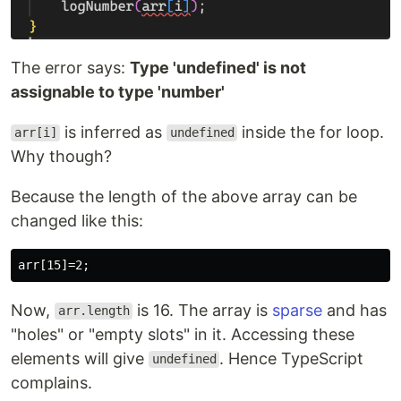
The error says:
Type 'undefined' is not
assignable to type 'number'
is inferred as
inside the for loop.
arr[i]
undefined
Why though?
Because the length of the above array can be
changed like this:
Now,
is 16. The array is
sparse
and has
arr.length
"holes" or "empty slots" in it. Accessing these
elements will give
. Hence TypeScript
undefined
complains.