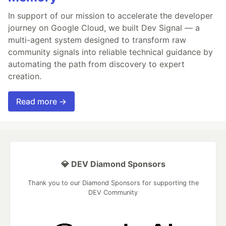
In support of our mission to accelerate the developer
journey on Google Cloud, we built Dev Signal — a
multi-agent system designed to transform raw
community signals into reliable technical guidance by
automating the path from discovery to expert
creation.
Read more →
💎 DEV Diamond Sponsors
Thank you to our Diamond Sponsors for supporting the
DEV Community