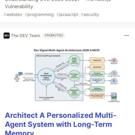
Vulnerability
#
webdev
#
programming
#
javascript
#
security
The DEV Team
PROMOTED
Architect A Personalized Multi-
Agent System with Long-Term
Memory