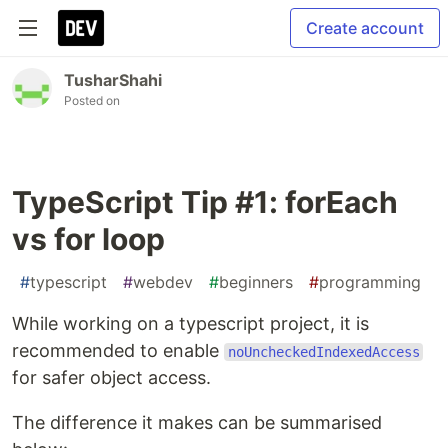
Create account
TusharShahi
Posted on
TypeScript Tip #1: forEach
vs for loop
#
typescript
#
webdev
#
beginners
#
programming
While working on a typescript project, it is
recommended to enable
noUncheckedIndexedAccess
for safer object access.
The difference it makes can be summarised