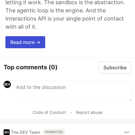
letting it work. The sandbox is the abstraction.
The agentic loop is the engine. And the
Interactions API is your single point of contact
with all of it.
Read more →
Top comments
(0)
Subscribe
Code of Conduct
•
Report abuse
The DEV Team
PROMOTED