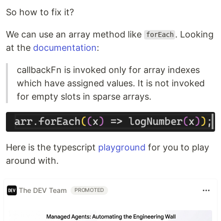
So how to fix it?
We can use an array method like
. Looking
forEach
at the
documentation
:
callbackFn is invoked only for array indexes
which have assigned values. It is not invoked
for empty slots in sparse arrays.
Here is the typescript
playground
for you to play
around with.
The DEV Team
PROMOTED