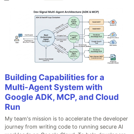
Building Capabilities for a
Multi-Agent System with
Google ADK, MCP, and Cloud
Run
My team's mission is to accelerate the developer
journey from writing code to running secure AI