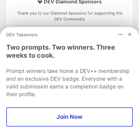
💎 DEV Diamond Sponsors
Thank you to our Diamond Sponsors for supporting the
DEV Community
DEV Takeovers
Two prompts. Two winners. Three
weeks to cook.
Google AI is the official AI Model
and Platform Partner of DEV
Prompt winners take home a DEV++ membership
and an exclusive DEV badge. Everyone with a
valid submission earns a completion badge on
Neon is the official database
their profile.
partner of DEV
Join Now
Algolia is the official search partner
of DEV