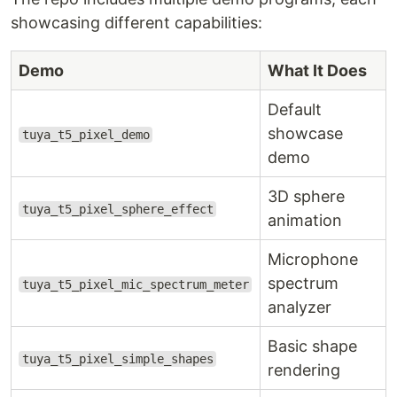
showcasing different capabilities:
Demo
What It Does
Default
showcase
tuya_t5_pixel_demo
demo
3D sphere
tuya_t5_pixel_sphere_effect
animation
Microphone
spectrum
tuya_t5_pixel_mic_spectrum_meter
analyzer
Basic shape
tuya_t5_pixel_simple_shapes
rendering