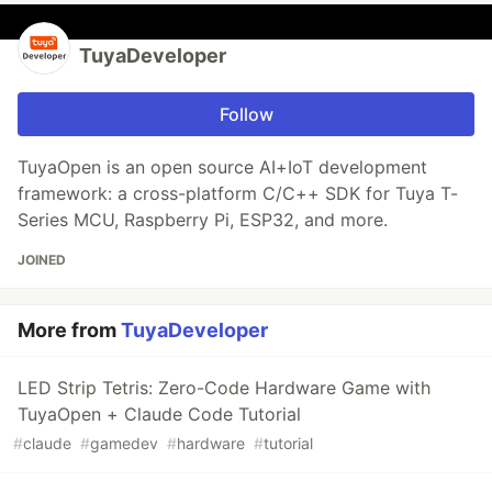
TuyaDeveloper
Follow
TuyaOpen is an open source AI+IoT development
framework: a cross-platform C/C++ SDK for Tuya T-
Series MCU, Raspberry Pi, ESP32, and more.
JOINED
More from
TuyaDeveloper
LED Strip Tetris: Zero-Code Hardware Game with
TuyaOpen + Claude Code Tutorial
#
claude
#
gamedev
#
hardware
#
tutorial