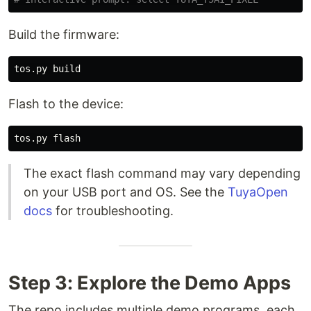
Build the firmware:
Flash to the device:
The exact flash command may vary depending
on your USB port and OS. See the
TuyaOpen
docs
for troubleshooting.
Step 3: Explore the Demo Apps
The repo includes multiple demo programs, each