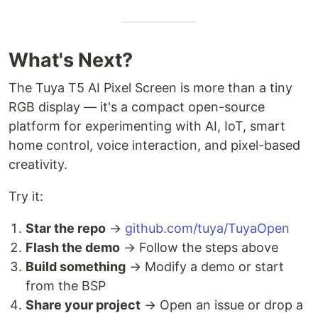
What's Next?
The Tuya T5 AI Pixel Screen is more than a tiny
RGB display — it's a compact open-source
platform for experimenting with AI, IoT, smart
home control, voice interaction, and pixel-based
creativity.
Try it:
Star the repo
→
github.com/tuya/TuyaOpen
Flash the demo
→ Follow the steps above
Build something
→ Modify a demo or start
from the BSP
Share your project
→ Open an issue or drop a