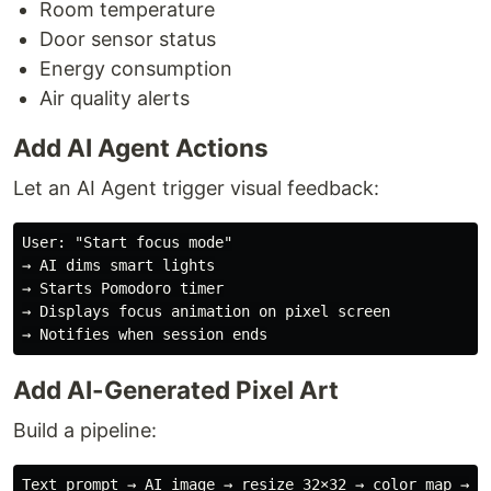
Room temperature
Door sensor status
Energy consumption
Air quality alerts
Add AI Agent Actions
Let an AI Agent trigger visual feedback:
User: "Start focus mode"

→ AI dims smart lights

→ Starts Pomodoro timer

→ Displays focus animation on pixel screen

Add AI-Generated Pixel Art
Build a pipeline: