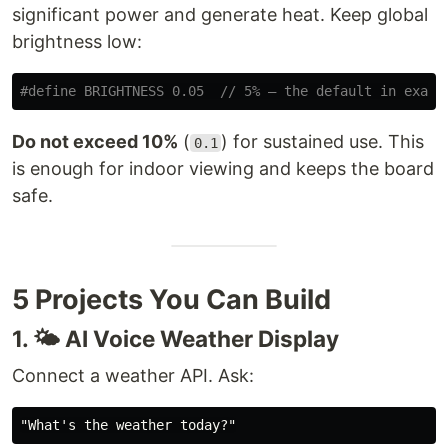
significant power and generate heat. Keep global
brightness low:
Do not exceed 10%
(
) for sustained use. This
0.1
is enough for indoor viewing and keeps the board
safe.
5 Projects You Can Build
1. 🌤️ AI Voice Weather Display
Connect a weather API. Ask: