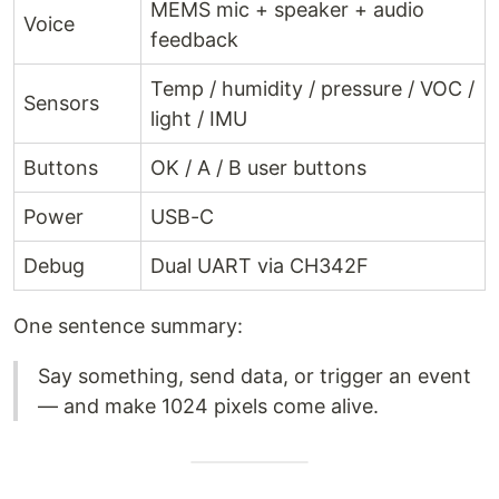
MEMS mic + speaker + audio
Voice
feedback
Temp / humidity / pressure / VOC /
Sensors
light / IMU
Buttons
OK / A / B user buttons
Power
USB-C
Debug
Dual UART via CH342F
One sentence summary:
Say something, send data, or trigger an event
— and make 1024 pixels come alive.