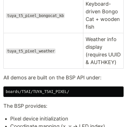
Keyboard-
driven Bongo
tuya_t5_pixel_bongocat_kb
Cat + wooden
fish
Weather info
display
tuya_t5_pixel_weather
(requires UUID
& AUTHKEY)
All demos are built on the BSP API under:
The BSP provides:
Pixel device initialization
Coordinate mapping (x, y → LED index)