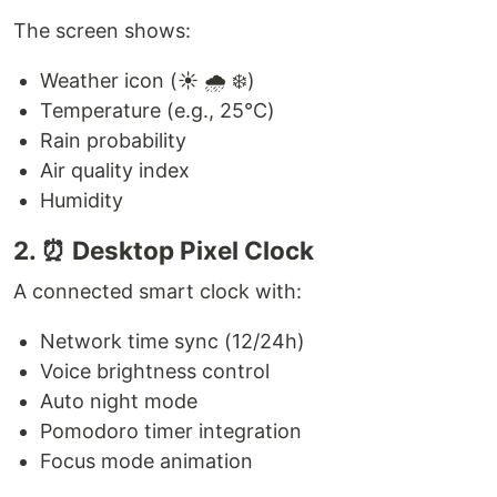
The screen shows:
Weather icon (☀️ 🌧️ ❄️)
Temperature (e.g., 25°C)
Rain probability
Air quality index
Humidity
2. ⏰ Desktop Pixel Clock
A connected smart clock with:
Network time sync (12/24h)
Voice brightness control
Auto night mode
Pomodoro timer integration
Focus mode animation