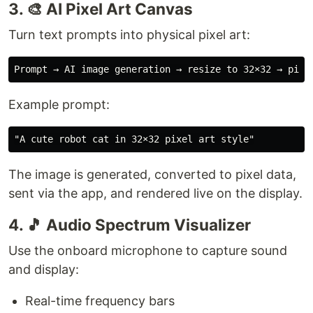
3. 🎨 AI Pixel Art Canvas
Turn text prompts into physical pixel art:
Example prompt:
The image is generated, converted to pixel data,
sent via the app, and rendered live on the display.
4. 🎵 Audio Spectrum Visualizer
Use the onboard microphone to capture sound
and display:
Real-time frequency bars