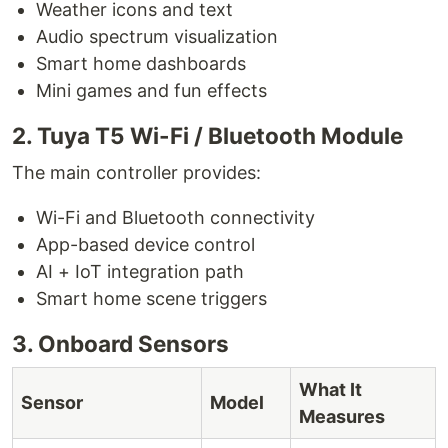
Weather icons and text
Audio spectrum visualization
Smart home dashboards
Mini games and fun effects
2. Tuya T5 Wi-Fi / Bluetooth Module
The main controller provides:
Wi-Fi and Bluetooth connectivity
App-based device control
AI + IoT integration path
Smart home scene triggers
3. Onboard Sensors
What It
Sensor
Model
Measures