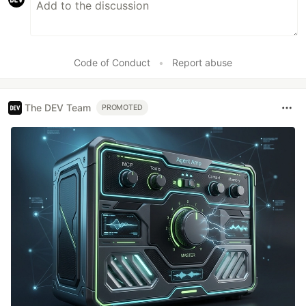
Code of Conduct
•
Report abuse
The DEV Team
PROMOTED