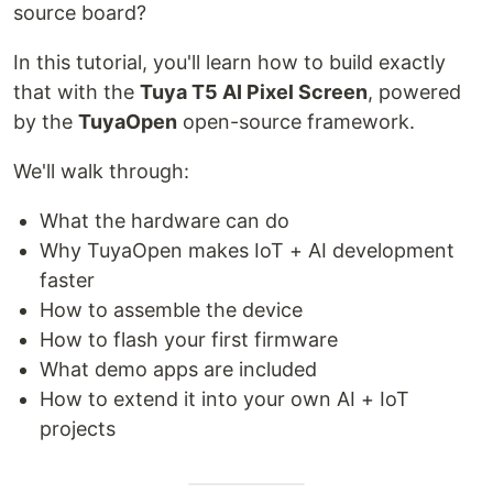
source board?
In this tutorial, you'll learn how to build exactly
that with the
Tuya T5 AI Pixel Screen
, powered
by the
TuyaOpen
open-source framework.
We'll walk through:
What the hardware can do
Why TuyaOpen makes IoT + AI development
faster
How to assemble the device
How to flash your first firmware
What demo apps are included
How to extend it into your own AI + IoT
projects