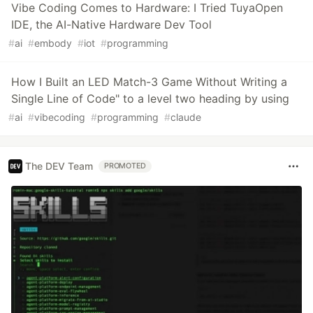
Vibe Coding Comes to Hardware: I Tried TuyaOpen
IDE, the AI-Native Hardware Dev Tool
#
ai
#
embody
#
iot
#
programming
How I Built an LED Match-3 Game Without Writing a
Single Line of Code" to a level two heading by using
#
ai
#
vibecoding
#
programming
#
claude
The DEV Team
PROMOTED