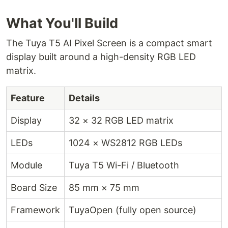
What You'll Build
The Tuya T5 AI Pixel Screen is a compact smart
display built around a high-density RGB LED
matrix.
Feature
Details
Display
32 × 32 RGB LED matrix
LEDs
1024 × WS2812 RGB LEDs
Module
Tuya T5 Wi-Fi / Bluetooth
Board Size
85 mm × 75 mm
Framework
TuyaOpen (fully open source)