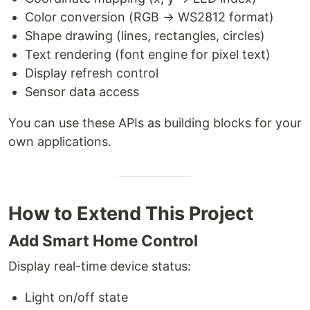
Color conversion (RGB → WS2812 format)
Shape drawing (lines, rectangles, circles)
Text rendering (font engine for pixel text)
Display refresh control
Sensor data access
You can use these APIs as building blocks for your
own applications.
How to Extend This Project
Add Smart Home Control
Display real-time device status:
Light on/off state