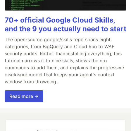
70+ official Google Cloud Skills,
and the 9 you actually need to start
The open-source google/skills repo spans eight
categories, from BigQuery and Cloud Run to WAF
security audits. Rather than installing everything, this
tutorial narrows it to nine skills, shows the npx
commands to add them, and explains the progressive
disclosure model that keeps your agent's context
window from drowning.
Read more →