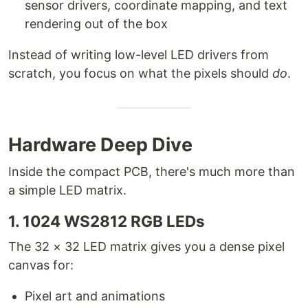
sensor drivers, coordinate mapping, and text
rendering out of the box
Instead of writing low-level LED drivers from
scratch, you focus on what the pixels should
do
.
Hardware Deep Dive
Inside the compact PCB, there's much more than
a simple LED matrix.
1. 1024 WS2812 RGB LEDs
The 32 × 32 LED matrix gives you a dense pixel
canvas for:
Pixel art and animations