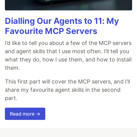
Dialling Our Agents to 11: My
Favourite MCP Servers
I’d like to tell you about a few of the MCP servers
and agent skills that I use most often. I’ll tell you
what they do, how I use them, and how to install
them.
This first part will cover the MCP servers, and I’ll
share my favourite agent skills in the second
part.
Read more →