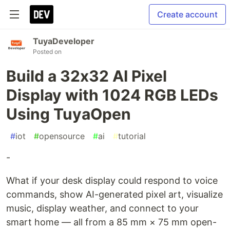
Create account
TuyaDeveloper
Posted on
Build a 32x32 AI Pixel
Display with 1024 RGB LEDs
Using TuyaOpen
#
iot
#
opensource
#
ai
#
tutorial
-
What if your desk display could respond to voice
commands, show AI-generated pixel art, visualize
music, display weather, and connect to your
smart home — all from a 85 mm × 75 mm open-