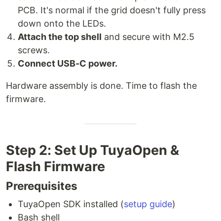
PCB. It's normal if the grid doesn't fully press
down onto the LEDs.
Attach the top shell
and secure with M2.5
screws.
Connect USB-C power.
Hardware assembly is done. Time to flash the
firmware.
Step 2: Set Up TuyaOpen &
Flash Firmware
Prerequisites
TuyaOpen SDK installed (
setup guide
)
Bash shell