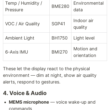
Temp / Humidity /
Environmental
BME280
Pressure
data
Indoor air
VOC / Air Quality
SGP41
quality
Ambient Light
BH1750
Light level
Motion and
6-Axis IMU
BMI270
orientation
These let the display react to the physical
environment — dim at night, show air quality
alerts, respond to gestures.
4. Voice & Audio
MEMS microphone
— voice wake-up and
commands