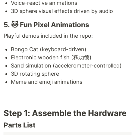
Voice-reactive animations
3D sphere visual effects driven by audio
5. 🐱 Fun Pixel Animations
Playful demos included in the repo:
Bongo Cat (keyboard-driven)
Electronic wooden fish (积功德)
Sand simulation (accelerometer-controlled)
3D rotating sphere
Meme and emoji animations
Step 1: Assemble the Hardware
Parts List