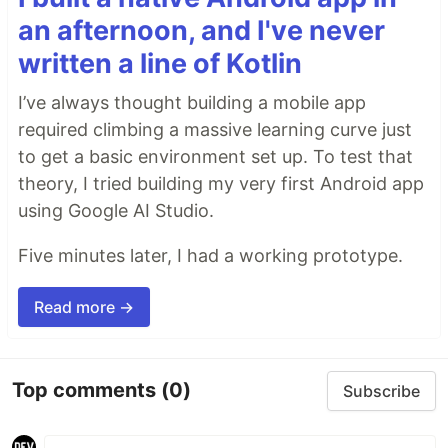
an afternoon, and I've never
written a line of Kotlin
I’ve always thought building a mobile app
required climbing a massive learning curve just
to get a basic environment set up. To test that
theory, I tried building my very first Android app
using Google AI Studio.
Five minutes later, I had a working prototype.
Read more →
Top comments
(0)
Subscribe