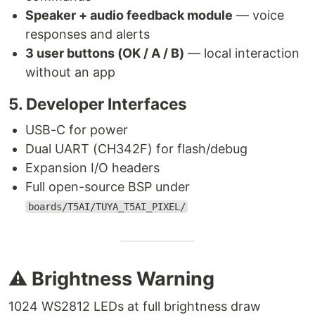
Speaker + audio feedback module
— voice
responses and alerts
3 user buttons (OK / A / B)
— local interaction
without an app
5. Developer Interfaces
USB-C for power
Dual UART (CH342F) for flash/debug
Expansion I/O headers
Full open-source BSP under
boards/T5AI/TUYA_T5AI_PIXEL/
⚠️ Brightness Warning
1024 WS2812 LEDs at full brightness draw