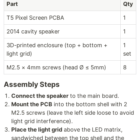
Part
Qty
T5 Pixel Screen PCBA
1
2014 cavity speaker
1
3D-printed enclosure (top + bottom +
1
light grid)
set
M2.5 × 4mm screws (head Ø ≤ 5mm)
8
Assembly Steps
Connect the speaker
to the main board.
Mount the PCB
into the bottom shell with 2
M2.5 screws (leave the left side loose to avoid
light grid interference).
Place the light grid
above the LED matrix,
sandwiched between the top shell and the