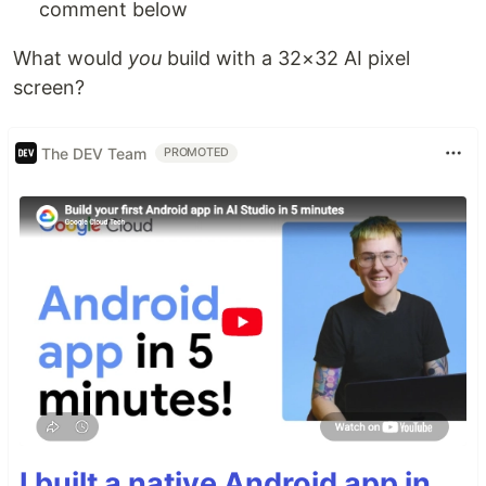
comment below
What would
you
build with a 32×32 AI pixel
screen?
The DEV Team
PROMOTED
I built a native Android app in