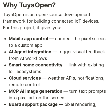
Why TuyaOpen?
TuyaOpen is an open-source development
framework for building connected IoT devices.
For this project, it gives you:
Mobile app control
— connect the pixel screen
to a custom app
AI Agent integration
— trigger visual feedback
from AI workflows
Smart home connectivity
— link with existing
IoT ecosystems
Cloud services
— weather APIs, notifications,
remote control
MCP AI image generation
— turn text prompts
into pixel art on the screen
Board support package
— pixel rendering,