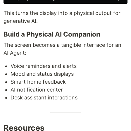
This turns the display into a physical output for
generative AI.
Build a Physical AI Companion
The screen becomes a tangible interface for an
AI Agent:
Voice reminders and alerts
Mood and status displays
Smart home feedback
AI notification center
Desk assistant interactions
Resources