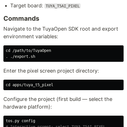
Target board:
TUYA_T5AI_PIXEL
Commands
Navigate to the TuyaOpen SDK root and export
environment variables:
cd
.
Enter the pixel screen project directory:
cd 
Configure the project (first build — select the
hardware platform):
# Interactive prompt: select TUYA_T5AI_PIXEL