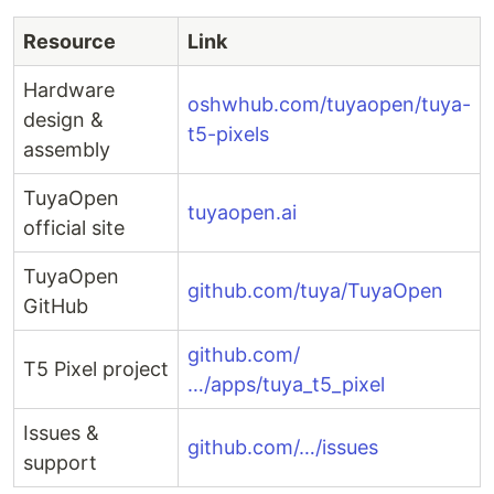
Resource
Link
Hardware
oshwhub.com/tuyaopen/tuya-
design &
t5-pixels
assembly
TuyaOpen
tuyaopen.ai
official site
TuyaOpen
github.com/tuya/TuyaOpen
GitHub
github.com/
T5 Pixel project
…/apps/tuya_t5_pixel
Issues &
github.com/…/issues
support