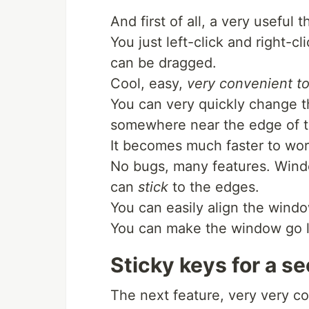
And first of all, a very useful 
You just left-click and right-
can be dragged.
Cool, easy,
very convenient 
You can very quickly change th
somewhere near the edge of 
It becomes much faster to wo
No bugs, many features. Win
can
stick
to the edges.
You can easily align the wind
You can make the window go left
Sticky keys for a s
The next feature, very very coo