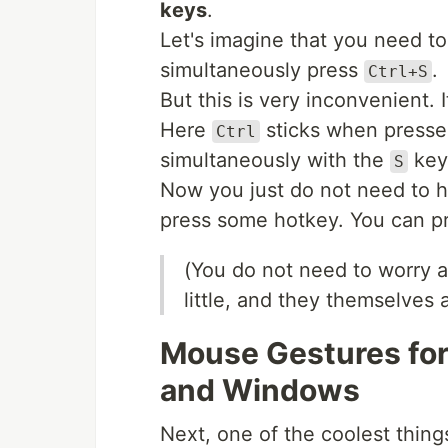
keys
.
Let's imagine that you need to
simultaneously press
.
Ctrl+S
But this is very inconvenient. 
Here
sticks when pressed
Ctrl
simultaneously with the
key
S
Now you just do not need to h
press some hotkey. You can p
(You do not need to worry ab
little, and they themselves 
Mouse Gestures for
and Windows
Next, one of the coolest thing