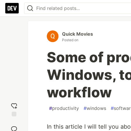
Quick Movies
Posted on
Some of prod
Windows, t
workflow
#
productivity
#
windows
#
softwar
Add
In this article I will tell you 
reaction