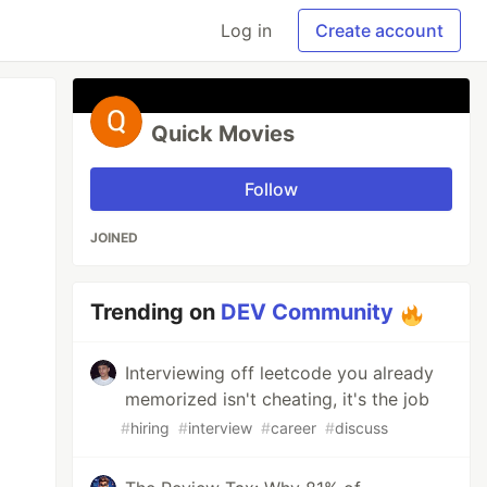
Log in
Create account
Quick Movies
Follow
JOINED
Trending on
DEV Community
Interviewing off leetcode you already
memorized isn't cheating, it's the job
#
hiring
#
interview
#
career
#
discuss