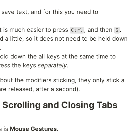
 save text, and for this you need to
It is much easier to press
, and then
.
Ctrl
S
 a little, so it does not need to be held down
.
old down the all keys at the same time to
ress the keys
separately
.
out the modifiers sticking, they only stick a
are released, after a second).
 Scrolling and Closing Tabs
s is
Mouse Gestures.