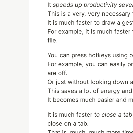
It
speeds up productivity sever
This is a very, very necessary 
It is much faster to draw a ge
For example, it is much faster
file.
You can press hotkeys using o
For example, you can easily p
are off.
Or just without looking down 
This saves a lot of energy and
It becomes much easier and m
It is much faster
to close a tab
close on a tab.
That is, much, much more time 