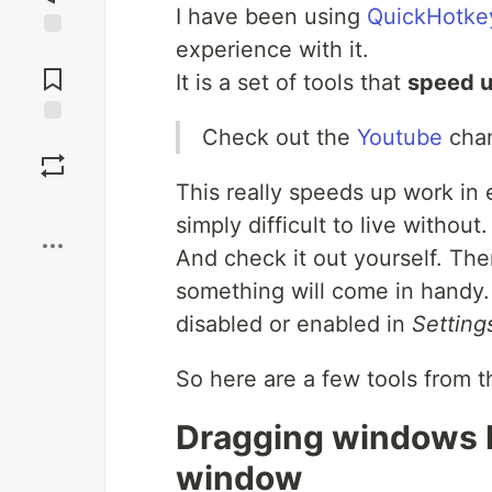
I have been using
QuickHotke
experience with it.
Jump to
Comments
It is a set of tools that
speed u
Check out the
Youtube
chan
Save
This really speeds up work in e
Boost
simply difficult to live without
And check it out yourself. Ther
something will come in handy. 
disabled or enabled in
Setting
So here are a few tools from th
Dragging windows b
window