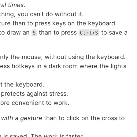
al times
.
thing, you can't do without it.
sture than to press keys on the keyboard.
 to draw an
than to press
to save a
S
Ctrl+S
nly the mouse, without using the keyboard.
ress hotkeys in a dark room where the lights
at the keyboard.
 protects against stress.
ore convenient to work.
 with a gesture
than to click on the cross to
is saved. The work is faster.