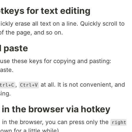
keys for text editing
ckly erase all text on a line. Quickly scroll to
of the page, and so on.
d paste
 use these keys for copying and pasting:
aste.
,
at all. It is not convenient, and
trl+C
Ctrl+V
ing.
 in the browser via hotkey
e in the browser, you can press only the
right
own for a little while).