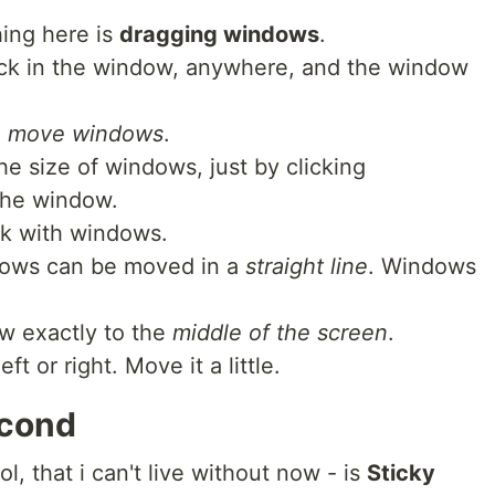
thing here is
dragging windows
.
click in the window, anywhere, and the window
to move windows
.
e size of windows, just by clicking
the window.
rk with windows.
dows can be moved in a
straight line
. Windows
ow exactly to the
middle of the screen
.
 or right. Move it a little.
econd
l, that i can't live without now - is
Sticky