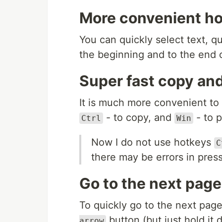
More convenient hot
You can quickly select text, qui
the beginning and to the end 
Super fast copy an
It is much more convenient to
- to copy, and
- to p
Ctrl
Win
Now I do not use hotkeys
C
there may be errors in press
Go to the next page
To quickly go to the next pag
button (but just hold it d
arrow