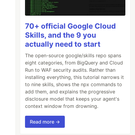
70+ official Google Cloud
Skills, and the 9 you
actually need to start
The open-source google/skills repo spans
eight categories, from BigQuery and Cloud
Run to WAF security audits. Rather than
installing everything, this tutorial narrows it
to nine skills, shows the npx commands to
add them, and explains the progressive
disclosure model that keeps your agent's
context window from drowning.
Read more →