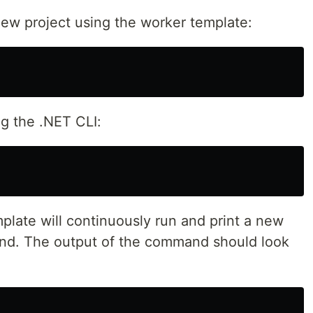
new project using the worker template:
g the .NET CLI:
plate will continuously run and print a new
ond. The output of the command should look