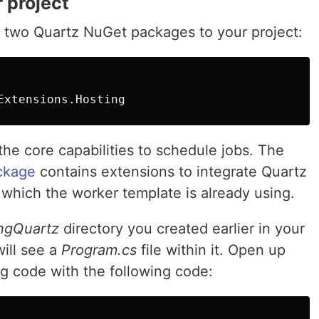
 project
 two Quartz NuGet packages to your project:
he core capabilities to schedule jobs. The
ckage
contains extensions to integrate Quartz
 which the worker template is already using.
ngQuartz
directory you created earlier in your
will see a
Program.cs
file within it. Open up
ing code with the following code: