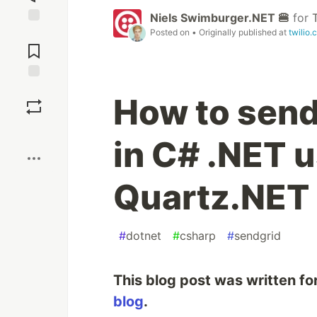
Niels Swimburger.NET 🍔
for
Posted on
• Originally published at
twilio.
Jump to
Comments
Save
How to send
Boost
in C# .NET 
Quartz.NET
#
dotnet
#
csharp
#
sendgrid
This blog post was written fo
blog
.