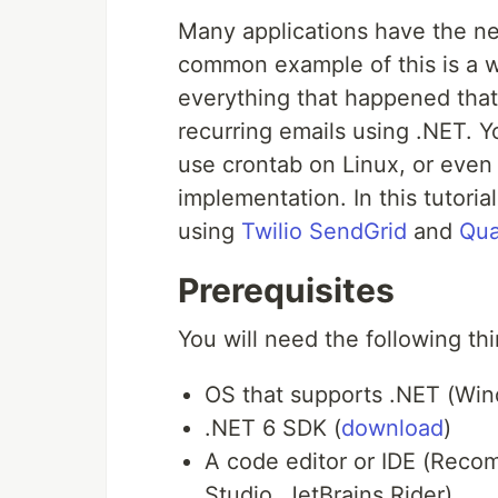
Many applications have the ne
common example of this is a w
everything that happened tha
recurring emails using .NET. 
use crontab on Linux, or even
implementation. In this tutoria
using
Twilio SendGrid
and
Qua
Prerequisites
You will need the following thi
OS that supports .NET (Wi
.NET 6 SDK (
download
)
A code editor or IDE (Reco
Studio, JetBrains Rider)