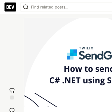
Add
reaction