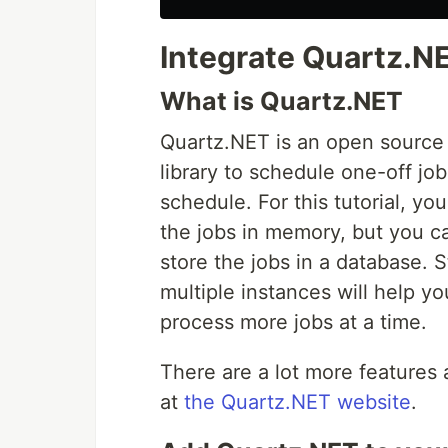
Integrate Quartz.NE
What is Quartz.NET
Quartz.NET is an open sourc
library to schedule one-off jo
schedule. For this tutorial, you
the jobs in memory, but you ca
store the jobs in a database. 
multiple instances will help y
process more jobs at a time.
There are a lot more features 
at
the Quartz.NET website
.