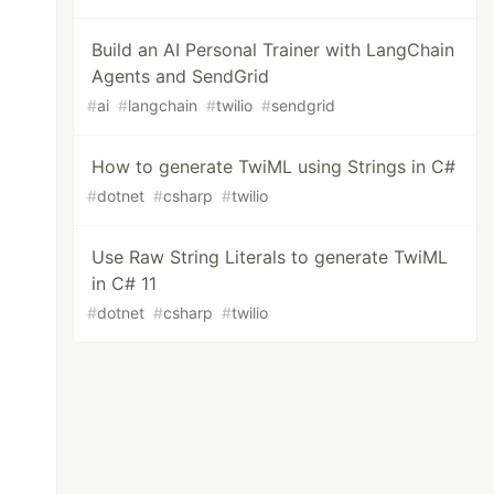
Build an AI Personal Trainer with LangChain
Agents and SendGrid
#
ai
#
langchain
#
twilio
#
sendgrid
How to generate TwiML using Strings in C#
#
dotnet
#
csharp
#
twilio
Use Raw String Literals to generate TwiML
in C# 11
#
dotnet
#
csharp
#
twilio