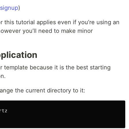
signup
)
r this tutorial applies even if you’re using an
 however you’ll need to make minor
plication
r template because it is the best starting
on.
nge the current directory to it: