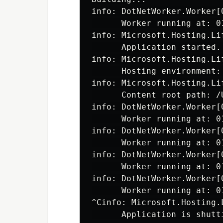
info: DotNetWorker.Worker[0
      Worker running at: 0
info: Microsoft.Hosting.Lif
      Application started.
info: Microsoft.Hosting.Lif
      Hosting environment: 
info: Microsoft.Hosting.Lif
      Content root path: /
info: DotNetWorker.Worker[0
      Worker running at: 0
info: DotNetWorker.Worker[0
      Worker running at: 0
info: DotNetWorker.Worker[0
      Worker running at: 0
info: DotNetWorker.Worker[0
      Worker running at: 0
^Cinfo: Microsoft.Hosting.L