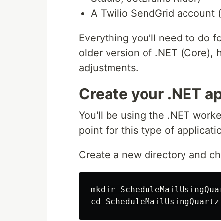
A Twilio SendGrid account (
Everything you’ll need to do fo
older version of .NET (Core),
adjustments.
Create your .NET ap
You'll be using the .NET worke
point for this type of applicati
Create a new directory and cha
mkdir 
cd 