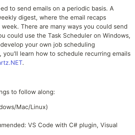
ed to send emails on a periodic basis. A
eekly digest, where the email recaps
t week. There are many ways you could send
You could use the Task Scheduler on Windows,
 develop your own job scheduling
l, you'll learn how to schedule recurring emails
rtz.NET
.
ngs to follow along:
ndows/Mac/Linux)
mmended: VS Code with C# plugin, Visual