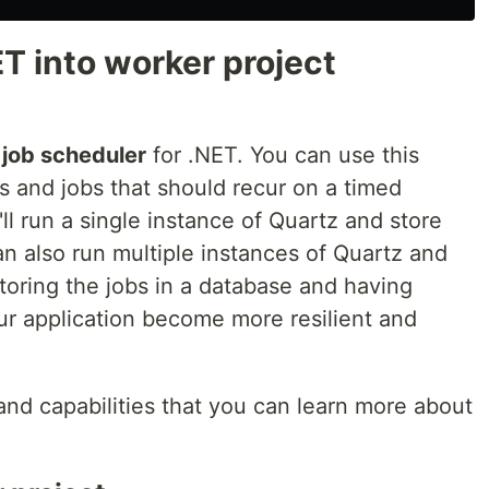
T into worker project
e
job scheduler
for .NET. You can use this
bs and jobs that should recur on a timed
'll run a single instance of Quartz and store
n also run multiple instances of Quartz and
Storing the jobs in a database and having
our application become more resilient and
and capabilities that you can learn more about