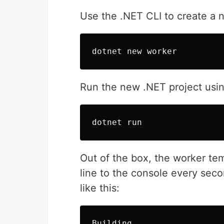
Use the .NET CLI to create a 
Run the new .NET project usin
Out of the box, the worker tem
line to the console every sec
like this:
Building...
