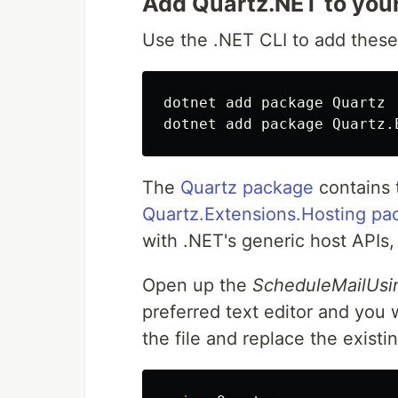
Add Quartz.NET to your
Use the .NET CLI to add these
dotnet add package Quartz

The
Quartz package
contains t
Quartz.Extensions.Hosting pa
with .NET's generic host APIs,
Open up the
ScheduleMailUsi
preferred text editor and you 
the file and replace the exist