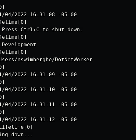
]

1/04/2022 16:31:08 -05:00

etime[0]

 Press Ctrl+C to shut down.

etime[0]

Development

etime[0]

Users/nswimberghe/DotNetWorker

]

1/04/2022 16:31:09 -05:00

]

1/04/2022 16:31:10 -05:00

]

1/04/2022 16:31:11 -05:00

]

1/04/2022 16:31:12 -05:00

ifetime[0]
