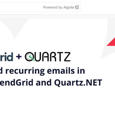
Powered by Algolia