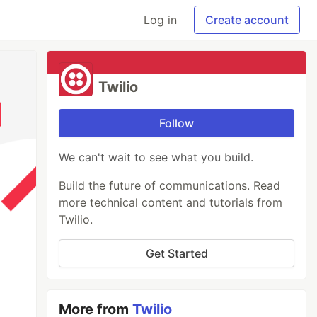
Log in
Create account
Twilio
Follow
We can't wait to see what you build.
Build the future of communications. Read
more technical content and tutorials from
Twilio.
Get Started
More from
Twilio