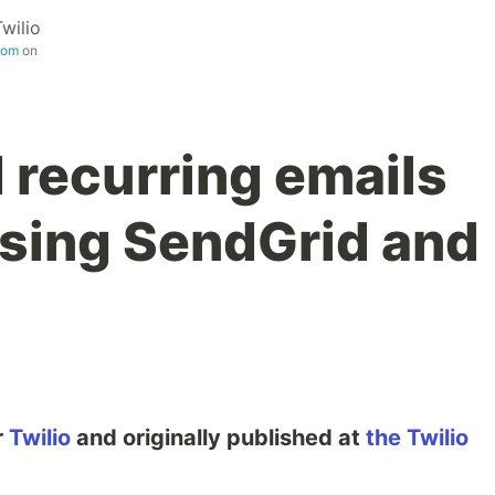
Twilio
com
on
 recurring emails
using SendGrid and
r
Twilio
and originally published at
the Twilio