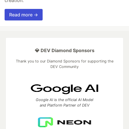
creation.
Read more →
💎 DEV Diamond Sponsors
Thank you to our Diamond Sponsors for supporting the
DEV Community
Google AI is the official AI Model
and Platform Partner of DEV