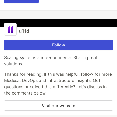
u11d
Follow
Scaling systems and e-commerce. Sharing real
solutions.
Thanks for reading! If this was helpful, follow for more
Medusa, DevOps and infrastructure insights. Got
questions or solved this differently? Let's discuss in
the comments below.
Visit our website