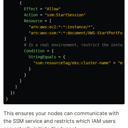
{
Effect
=
"Allow"
Action
=
"ssm:StartSession"
Resource
=
[
"arn:aws:ec2:*:*:instance/*"
,
"arn:aws:ssm:*:*:document/AWS-StartPortForw
]
# In a real environment, restrict the instanc
Condition
=
{
StringEquals
=
{
"ssm:resourceTag/eks:cluster-name"
=
"my-
}
}
}
]
})
}
This ensures your nodes can communicate with
the SSM service and restricts which IAM users