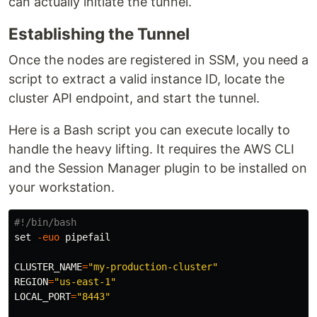
can actually initiate the tunnel.
Establishing the Tunnel
Once the nodes are registered in SSM, you need a
script to extract a valid instance ID, locate the
cluster API endpoint, and start the tunnel.
Here is a Bash script you can execute locally to
handle the heavy lifting. It requires the AWS CLI
and the Session Manager plugin to be installed on
your workstation.
#!/bin/bash
set
-euo
 pipefail

CLUSTER_NAME
=
"my-production-cluster"
REGION
=
"us-east-1"
LOCAL_PORT
=
"8443"