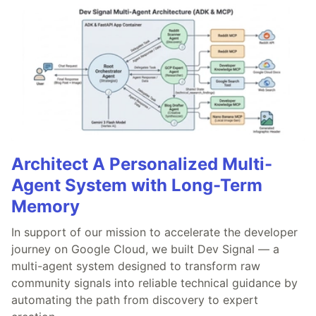
Architect A Personalized Multi-
Agent System with Long-Term
Memory
In support of our mission to accelerate the developer
journey on Google Cloud, we built Dev Signal — a
multi-agent system designed to transform raw
community signals into reliable technical guidance by
automating the path from discovery to expert