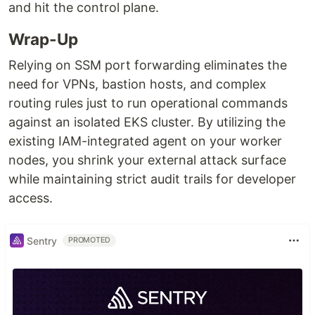
and hit the control plane.
Wrap-Up
Relying on SSM port forwarding eliminates the
need for VPNs, bastion hosts, and complex
routing rules just to run operational commands
against an isolated EKS cluster. By utilizing the
existing IAM-integrated agent on your worker
nodes, you shrink your external attack surface
while maintaining strict audit trails for developer
access.
Sentry
PROMOTED