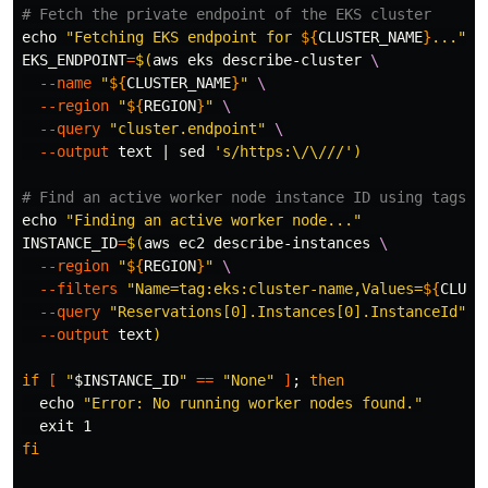
# Fetch the private endpoint of the EKS cluster
echo
"Fetching EKS endpoint for 
${
CLUSTER_NAME
}
..."
EKS_ENDPOINT
=
$(
aws eks describe-cluster 
\
--name
"
${
CLUSTER_NAME
}
"
\
--region
"
${
REGION
}
"
\
--query
"cluster.endpoint"
\
--output
 text | 
sed
's/https:\/\///'
)
# Find an active worker node instance ID using tags
echo
"Finding an active worker node..."
INSTANCE_ID
=
$(
aws ec2 describe-instances 
\
--region
"
${
REGION
}
"
\
--filters
"Name=tag:eks:cluster-name,Values=
${
CLUST
--query
"Reservations[0].Instances[0].InstanceId"
\
--output
 text
)
if
[
"
$INSTANCE_ID
"
==
"None"
]
;
then

echo
"Error: No running worker nodes found."
exit 
fi
