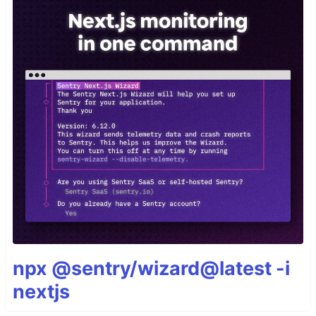
npx @sentry/wizard@latest -i
nextjs