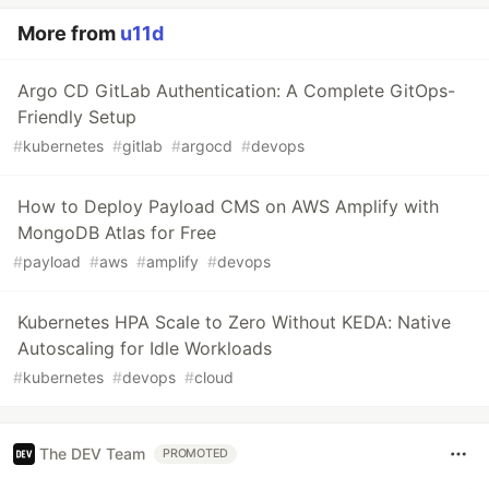
More from
u11d
Argo CD GitLab Authentication: A Complete GitOps-
Friendly Setup
#
kubernetes
#
gitlab
#
argocd
#
devops
How to Deploy Payload CMS on AWS Amplify with
MongoDB Atlas for Free
#
payload
#
aws
#
amplify
#
devops
Kubernetes HPA Scale to Zero Without KEDA: Native
Autoscaling for Idle Workloads
#
kubernetes
#
devops
#
cloud
The DEV Team
PROMOTED