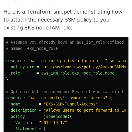
Here is a Terraform snippet demonstrating how
to attach the necessary SSM policy to your
existing EKS node IAM role.
# Assumes you already have an aws_iam_role defined fo
# named 'eks_node_role'
resource
"aws_iam_role_policy_attachment"
"ssm_manage
policy_arn
=
"arn:aws:iam::aws:policy/AmazonSSMMana
role
=
aws_iam_role
.
eks_node_role
.
name
}
# Optional but recommended: Restrict who can start se
resource
"aws_iam_policy"
"ssm_user_access"
{
name
=
"EKS-SSM-Tunnel-Access"
description
=
"Allows users to port forward to EKS 
policy
=
jsonencode
({
Version
=
"2012-10-17"
Statement
=
[