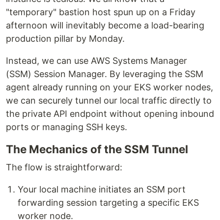
"temporary" bastion host spun up on a Friday
afternoon will inevitably become a load-bearing
production pillar by Monday.
Instead, we can use AWS Systems Manager
(SSM) Session Manager. By leveraging the SSM
agent already running on your EKS worker nodes,
we can securely tunnel our local traffic directly to
the private API endpoint without opening inbound
ports or managing SSH keys.
The Mechanics of the SSM Tunnel
The flow is straightforward:
Your local machine initiates an SSM port
forwarding session targeting a specific EKS
worker node.