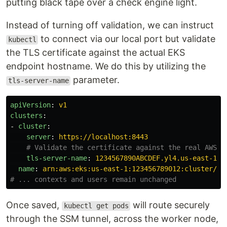
putting black tape over a check engine light.
Instead of turning off validation, we can instruct
to connect via our local port but validate
kubectl
the TLS certificate against the actual EKS
endpoint hostname. We do this by utilizing the
parameter.
tls-server-name
apiVersion
:
v1
clusters
:
-
cluster
:
server
:
https://localhost:8443
# Validate the certificate against the real AWS e
tls-server-name
:
1234567890ABCDEF.yl4.us-east-1.e
name
:
arn:aws:eks:us-east-1:123456789012:cluster/my
# ... contexts and users remain unchanged
Once saved,
will route securely
kubectl get pods
through the SSM tunnel, across the worker node,