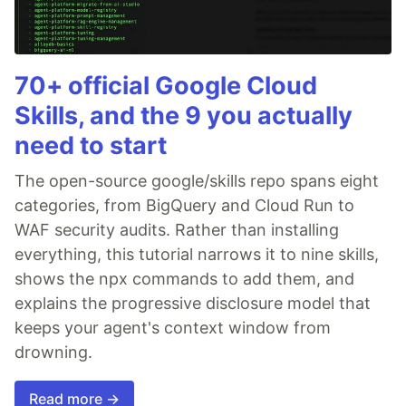
70+ official Google Cloud
Skills, and the 9 you actually
need to start
The open-source google/skills repo spans eight
categories, from BigQuery and Cloud Run to
WAF security audits. Rather than installing
everything, this tutorial narrows it to nine skills,
shows the npx commands to add them, and
explains the progressive disclosure model that
keeps your agent's context window from
drowning.
Read more →