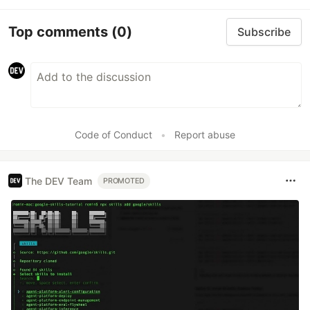
Top comments
(0)
Subscribe
Code of Conduct
•
Report abuse
The DEV Team
PROMOTED