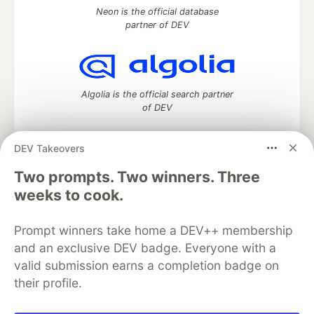
Neon is the official database
partner of DEV
Algolia is the official search partner
of DEV
DEV Takeovers
Two prompts. Two winners. Three
DEV Community
— A space to discuss and keep up software
development and manage your software career
weeks to cook.
Home
DEV Challenges
DEV++
Videos
DEV Education Tracks
DEV Help
Advertise on DEV
Prompt winners take home a DEV++ membership
Organization Accounts
DEV Showcase
About
Contact
and an exclusive DEV badge. Everyone with a
Free Postgres Database
DEV Shop
MLH
Code of Conduct
Privacy Policy
Terms of Use
valid submission earns a completion badge on
Built on
Forem
— the
open source
software that powers
DEV
their profile.
and other inclusive communities.
Made with love and
Ruby on Rails
. DEV Community
©
2016 -