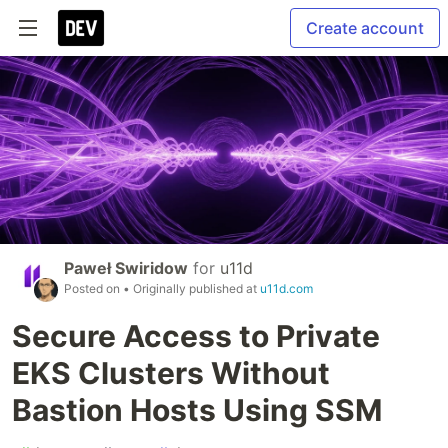
Create account
Paweł Swiridow
for
u11d
Posted on
• Originally published at
u11d.com
Secure Access to Private
EKS Clusters Without
Bastion Hosts Using SSM