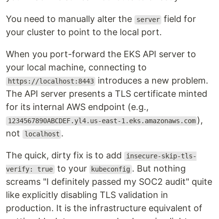
You need to manually alter the
field for
server
your cluster to point to the local port.
When you port-forward the EKS API server to
your local machine, connecting to
introduces a new problem.
https://localhost:8443
The API server presents a TLS certificate minted
for its internal AWS endpoint (e.g.,
),
1234567890ABCDEF.yl4.us-east-1.eks.amazonaws.com
not
.
localhost
The quick, dirty fix is to add
insecure-skip-tls-
to your
. But nothing
verify: true
kubeconfig
screams "I definitely passed my SOC2 audit" quite
like explicitly disabling TLS validation in
production. It is the infrastructure equivalent of