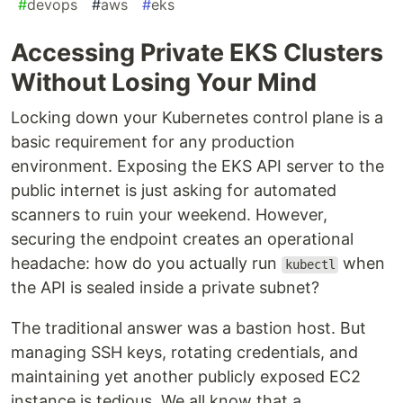
#
devops
#
aws
#
eks
Accessing Private EKS Clusters
Without Losing Your Mind
Locking down your Kubernetes control plane is a
basic requirement for any production
environment. Exposing the EKS API server to the
public internet is just asking for automated
scanners to ruin your weekend. However,
securing the endpoint creates an operational
headache: how do you actually run
when
kubectl
the API is sealed inside a private subnet?
The traditional answer was a bastion host. But
managing SSH keys, rotating credentials, and
maintaining yet another publicly exposed EC2
instance is tedious. We all know that a