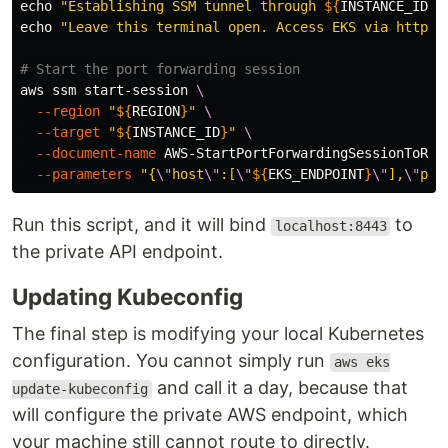
echo
"Establishing SSM tunnel through 
${
INSTANCE_ID
}
 
echo
"Leave this terminal open. Access EKS via https:
# Start the port forwarding session
aws ssm start-session 
\
--region
"
${
REGION
}
"
\
--target
"
${
INSTANCE_ID
}
"
\
--document-name
 AWS-StartPortForwardingSessionToRem
--parameters
"{
\"
host
\"
:[
\"
${
EKS_ENDPOINT
}
\"
],
\"
por
Run this script, and it will bind
to
localhost:8443
the private API endpoint.
Updating Kubeconfig
The final step is modifying your local Kubernetes
configuration. You cannot simply run
aws eks
and call it a day, because that
update-kubeconfig
will configure the private AWS endpoint, which
your machine still cannot route to directly.