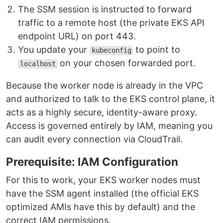
The SSM session is instructed to forward
traffic to a remote host (the private EKS API
endpoint URL) on port 443.
You update your
to point to
kubeconfig
on your chosen forwarded port.
localhost
Because the worker node is already in the VPC
and authorized to talk to the EKS control plane, it
acts as a highly secure, identity-aware proxy.
Access is governed entirely by IAM, meaning you
can audit every connection via CloudTrail.
Prerequisite: IAM Configuration
For this to work, your EKS worker nodes must
have the SSM agent installed (the official EKS
optimized AMIs have this by default) and the
correct IAM permissions.