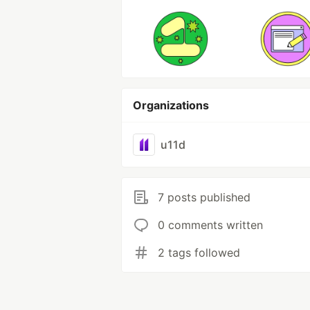
Organizations
u11d
7 posts published
0 comments written
2 tags followed