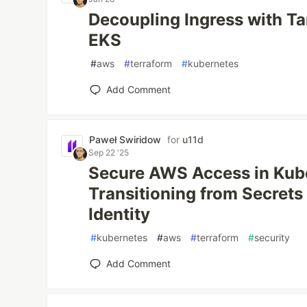
Decoupling Ingress with T
EKS
#
aws
#
terraform
#
kubernetes
Add Comment
Paweł Swiridow
for
u11d
Sep 22 '25
Secure AWS Access in Kub
Transitioning from Secrets
Identity
#
kubernetes
#
aws
#
terraform
#
security
Add Comment