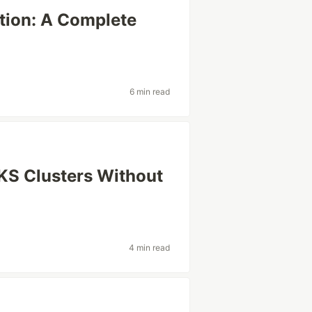
tion: A Complete
6 min read
EKS Clusters Without
4 min read