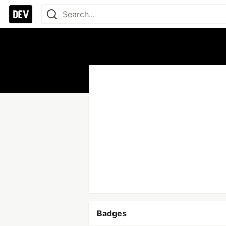
Badges