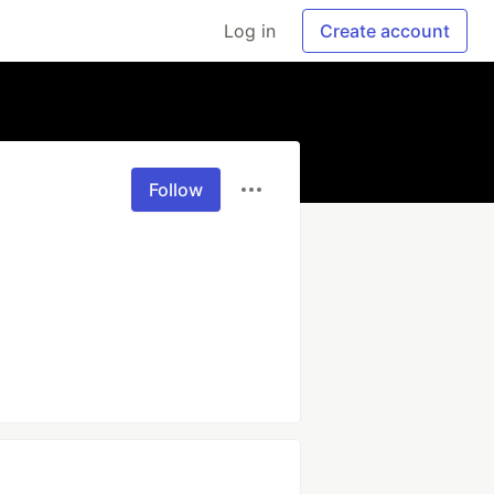
Log in
Create account
Follow