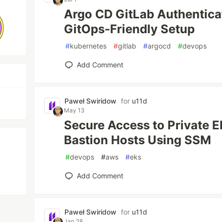
Argo CD GitLab Authentica
GitOps-Friendly Setup
#
kubernetes
#
gitlab
#
argocd
#
devops
Add Comment
Paweł Swiridow
for
u11d
May 13
Secure Access to Private 
Bastion Hosts Using SSM
#
devops
#
aws
#
eks
Add Comment
Paweł Swiridow
for
u11d
Jan 28