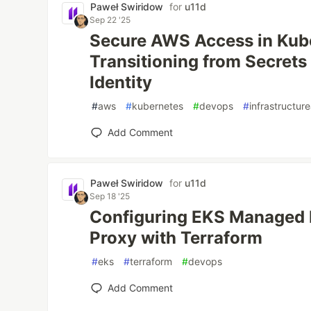
Paweł Swiridow
for
u11d
Sep 22 '25
Secure AWS Access in Kub
Transitioning from Secrets
Identity
#
aws
#
kubernetes
#
devops
#
infrastructur
Add Comment
Paweł Swiridow
for
u11d
Sep 18 '25
Configuring EKS Managed 
Proxy with Terraform
#
eks
#
terraform
#
devops
Add Comment