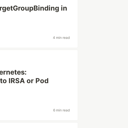
argetGroupBinding in
4 min read
ernetes:
 to IRSA or Pod
6 min read