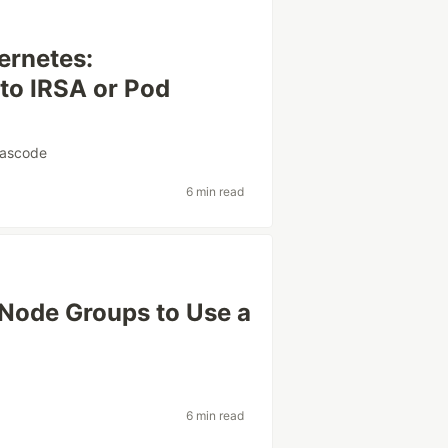
ernetes:
 to IRSA or Pod
eascode
6 min read
Node Groups to Use a
6 min read