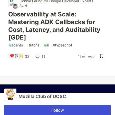
Connie Leung
for
Google Developer Experts
Apr 6
Observability at Scale:
Mastering ADK Callbacks for
Cost, Latency, and Auditability
[GDE]
#
agents
#
tutorial
#
ai
#
typescript
32
11
12 min read
Mozilla Club of UCSC
Follow