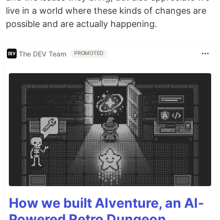
live in a world where these kinds of changes are
possible and are actually happening.
The DEV Team
PROMOTED
How we built AIventure, an AI-
Powered Retro Dungeon