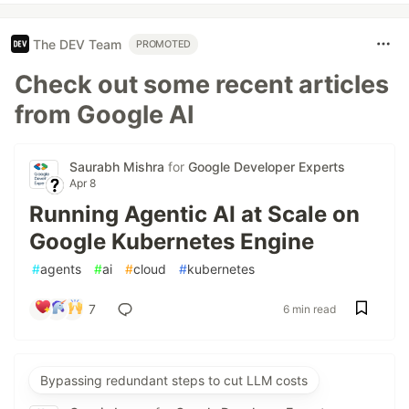
The DEV Team
PROMOTED
Check out some recent articles
from Google AI
Saurabh Mishra
for
Google Developer Experts
Apr 8
Running Agentic AI at Scale on
Google Kubernetes Engine
#
agents
#
ai
#
cloud
#
kubernetes
7
6 min read
Bypassing redundant steps to cut LLM costs