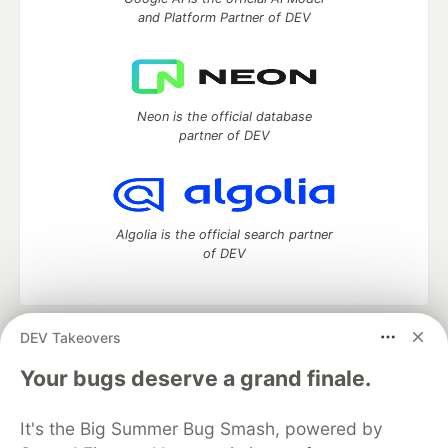
and Platform Partner of DEV
Neon is the official database
partner of DEV
Algolia is the official search partner
of DEV
DEV Takeovers
DEV Community
— A space to discuss and keep up software
development and manage your software career
Your bugs deserve a grand finale.
Home
DEV Challenges
DEV++
Videos
DEV Education Tracks
DEV Help
Advertise on DEV
It's the Big Summer Bug Smash, powered by
Organization Accounts
DEV Showcase
About
Contact