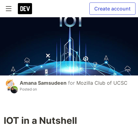
Create account
Amana Samsudeen
for
Mozilla Club of UCSC
Posted on
IOT in a Nutshell