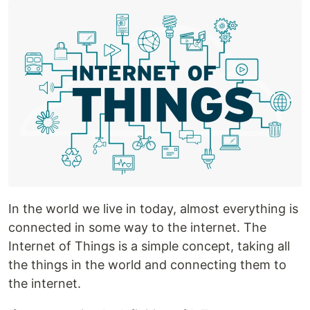
In the world we live in today, almost everything is
connected in some way to the internet. The
Internet of Things is a simple concept, taking all
the things in the world and connecting them to
the internet.