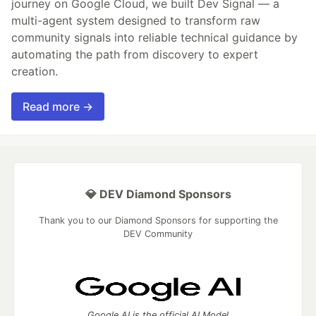
journey on Google Cloud, we built Dev Signal — a
multi-agent system designed to transform raw
community signals into reliable technical guidance by
automating the path from discovery to expert
creation.
Read more →
💎 DEV Diamond Sponsors
Thank you to our Diamond Sponsors for supporting the
DEV Community
Google AI is the official AI Model