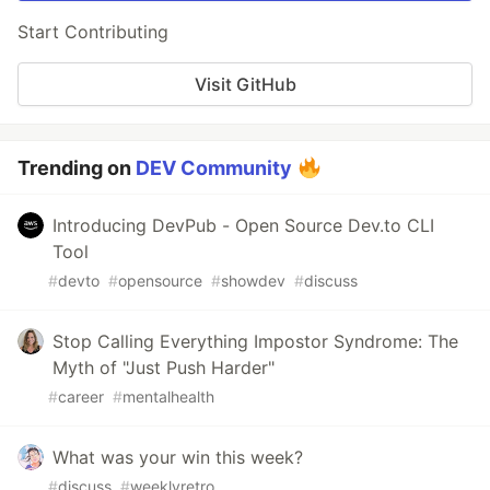
Start Contributing
Visit GitHub
Trending on
DEV Community
Introducing DevPub - Open Source Dev.to CLI
Tool
#
devto
#
opensource
#
showdev
#
discuss
Stop Calling Everything Impostor Syndrome: The
Myth of "Just Push Harder"
#
career
#
mentalhealth
What was your win this week?
#
discuss
#
weeklyretro