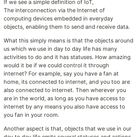
If we see a simple definition of IoT,
The interconnection via the Internet of
computing devices embedded in everyday
objects, enabling them to send and receive data.
What this simply means is that the objects around
us which we use in day to day life has many
activities to do and it has statuses. How amazing
would it be if we could control it through
internet? For example, say you have a fan at
home, its connected to internet, and you too are
also connected to internet. Then wherever you
are in the world, as long as you have access to
internet by any means you also have access to
you fan in your room.
Another aspect is that, objects that we use in our
day to day life emits several statuses and actions.