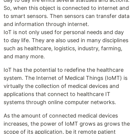
So, when this object is connected to internet and
to smart sensors. Then sensors can transfer data
and information through internet.
IoT is not only used for personal needs and day
to day life. They are also used in many disciplines
such as healthcare, logistics, industry, farming,
and many more.
IoT has the potential to redefine the healthcare
system. The Internet of Medical Things (IoMT) is
virtually the collection of medical devices and
applications that connect to healthcare IT
systems through online computer networks.
As the amount of connected medical devices
increases, the power of IoMT grows as grows the
scope of its application, be it remote patient