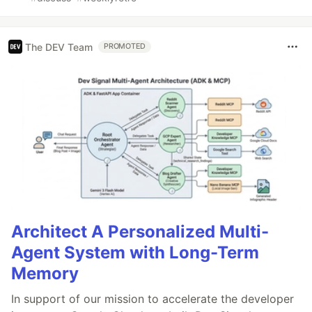
The DEV Team
PROMOTED
Architect A Personalized Multi-
Agent System with Long-Term
Memory
In support of our mission to accelerate the developer