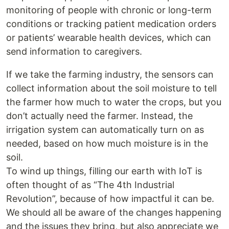
monitoring of people with chronic or long-term
conditions or tracking patient medication orders
or patients’ wearable health devices, which can
send information to caregivers.
If we take the farming industry, the sensors can
collect information about the soil moisture to tell
the farmer how much to water the crops, but you
don’t actually need the farmer. Instead, the
irrigation system can automatically turn on as
needed, based on how much moisture is in the
soil.
To wind up things, filling our earth with IoT is
often thought of as “The 4th Industrial
Revolution”, because of how impactful it can be.
We should all be aware of the changes happening
and the issues they bring, but also appreciate we