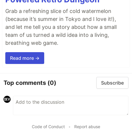
Grab a refreshing slice of cold watermelon
(because it’s summer in Tokyo and I love it!),
and let me tell you a story about how a small
team of us turned a wild idea into a living,
breathing web game.
Read more →
Top comments
(0)
Subscribe
Code of Conduct
•
Report abuse