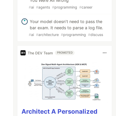
You Were All Wrong
#
ai
#
agents
#
programming
#
career
Your model doesn't need to pass the
bar exam. It needs to parse a log file.
#
ai
#
architecture
#
programming
#
discuss
The DEV Team
PROMOTED
Architect A Personalized