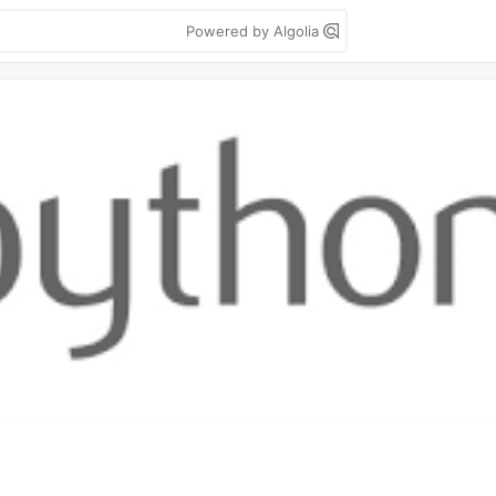
Powered by Algolia