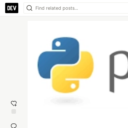
Add
reaction