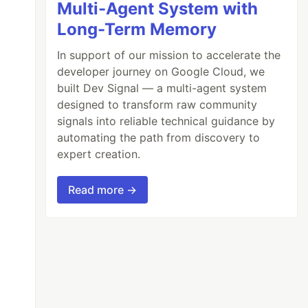
Multi-Agent System with
Long-Term Memory
In support of our mission to accelerate the
developer journey on Google Cloud, we
built Dev Signal — a multi-agent system
designed to transform raw community
signals into reliable technical guidance by
automating the path from discovery to
expert creation.
Read more →