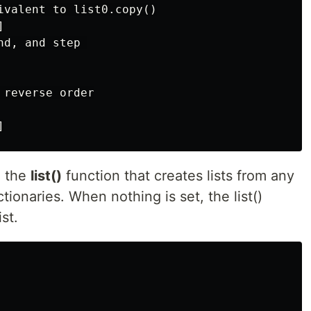
ivalent to list0.copy()



d, and step 

reverse order

e the
list()
function that creates lists from any
tionaries. When nothing is set, the list()
st.