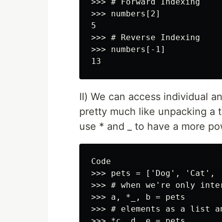
>>> # Forward Indexing

>>> numbers[2]

5

>>> # Reverse Indexing

>>> numbers[-1]

II) We can access individual a
pretty much like unpacking a tu
use * and _ to have a more p
Code

>>> pets = ['Dog', 'Cat', 
>>> # when we're only inte
>>> a, *_, b = pets

>>> # elements as a list a
>>> *c, d, e = pets
