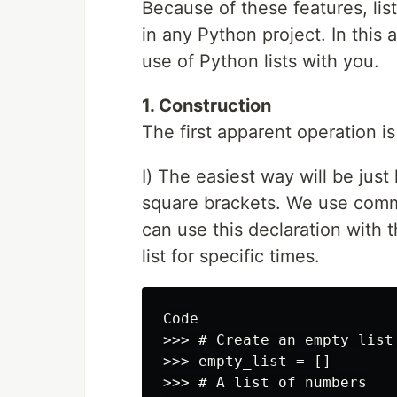
Because of these features, lis
in any Python project. In this a
use of Python lists with you.
1. Construction
The first apparent operation is
I) The easiest way will be just
square brackets. We use comma
can use this declaration with t
list for specific times.
Code

>>> # Create an empty list

>>> empty_list = []

>>> # A list of numbers
