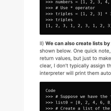
>>> numbers = [1, 2, 3, 4, 
>>> # Use * operator

>>> triples = [1, 2, 3] * 3
>>> triples

II)
We can also create lists by s
shown below. One quick note, t
return values, but just to mak
clear, I don’t typically assign 
interpreter will print them auto
Code

>>> # Suppose we have the 
>>> list0 = [0, 2, 4, 6, 8,
>>> # Create a list of the 