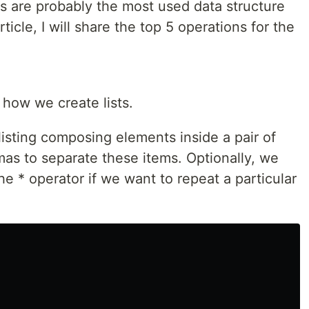
ts are probably the most used data structure
rticle, I will share the top 5 operations for the
 how we create lists.
 listing composing elements inside a pair of
s to separate these items. Optionally, we
he * operator if we want to repeat a particular