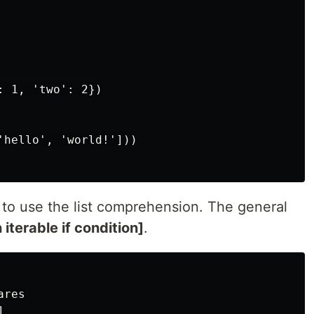
 1, 'two': 2})

'hello', 'world!']))

 to use the list comprehension. The general
 iterable if condition]
.
res


