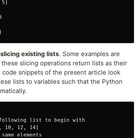
5]



licing existing lists
. Some examples are
hese slicing operations return lists as their
e code snippets of the present article look
these lists to variables such that the Python
matically.
following list to begin with

 10, 12, 14]

same elements
