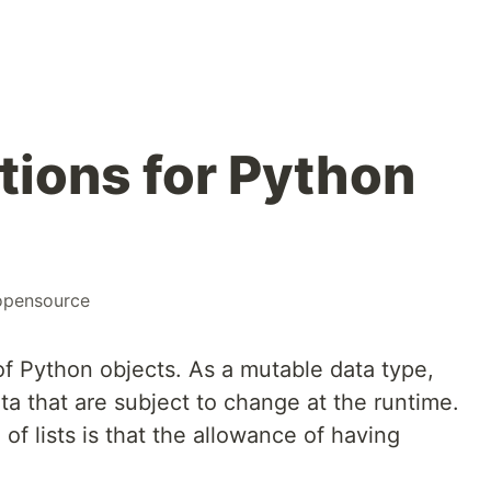
tions for Python
opensource
 of Python objects. As a mutable data type,
ata that are subject to change at the runtime.
f lists is that the allowance of having