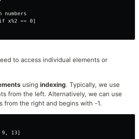
 numbers

f x%2 == 0]

eed to access individual elements or
lements
using
indexing
. Typically, we use
s from the left. Alternatively, we can use
 from the right and begins with -1.
9, 13]
