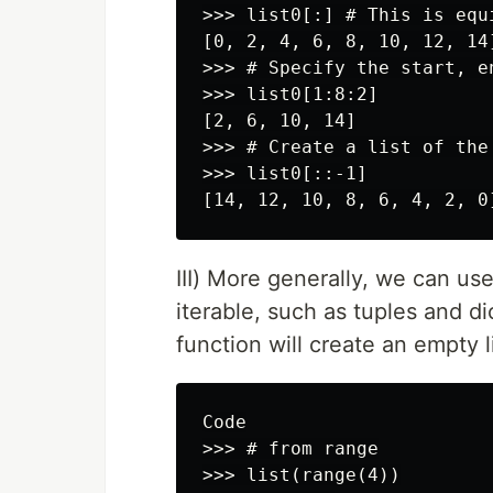
>>> list0[:] # This is equ
[0, 2, 4, 6, 8, 10, 12, 14]
>>> # Specify the start, en
>>> list0[1:8:2]

[2, 6, 10, 14]

>>> # Create a list of the 
>>> list0[::-1]

III) More generally, we can us
iterable, such as tuples and dic
function will create an empty li
Code

>>> # from range

>>> list(range(4))
