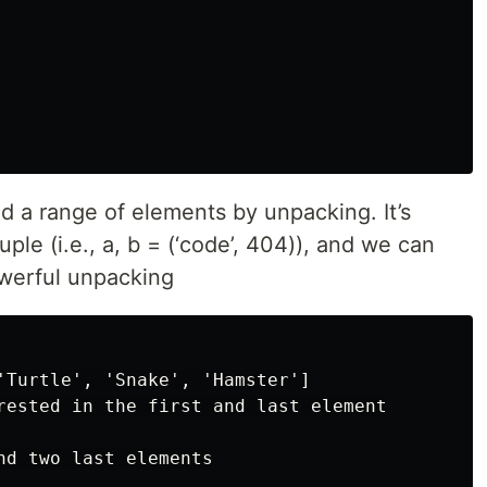
nd a range of elements by unpacking. It’s
ple (i.e., a, b = (‘code’, 404)), and we can
owerful unpacking
'Turtle', 'Snake', 'Hamster']

rested in the first and last element

nd two last elements
