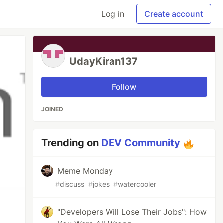
Log in
Create account
UdayKiran137
Follow
JOINED
Trending on
DEV Community
Meme Monday
#
discuss
#
jokes
#
watercooler
"Developers Will Lose Their Jobs": How