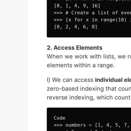
[0, 1, 4, 9, 16]

>>> # Create a list of even
>>> [x for x in range(10) i
2. Access Elements
When we work with lists, we n
elements within a range.
I) We can access
individual e
zero-based indexing that count
reverse indexing, which counts
Code

>>> numbers = [1, 4, 5, 7, 