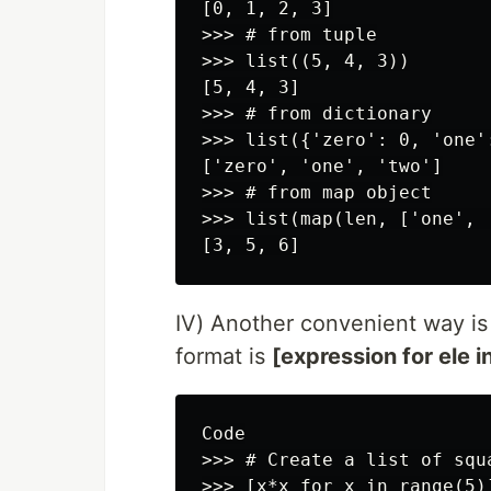
[0, 1, 2, 3]

>>> # from tuple

>>> list((5, 4, 3))

[5, 4, 3]

>>> # from dictionary

>>> list({'zero': 0, 'one':
['zero', 'one', 'two']

>>> # from map object

>>> list(map(len, ['one', 
IV) Another convenient way is
format is
[expression for ele in
Code

>>> # Create a list of squa
>>> [x*x for x in range(5)]