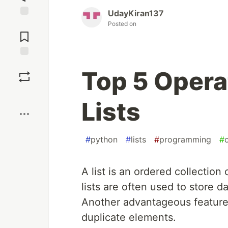
UdayKiran137
Jump to
Posted on
Comments
Save
Top 5 Opera
Boost
Lists
#
python
#
lists
#
programming
#
A list is an ordered collection
lists are often used to store d
Another advantageous feature o
duplicate elements.