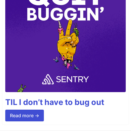
TIL I don’t have to bug out
Read more →