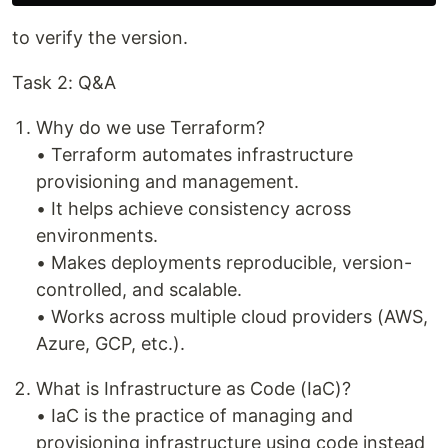
to verify the version.
Task 2: Q&A
Why do we use Terraform?
• Terraform automates infrastructure
provisioning and management.
• It helps achieve consistency across
environments.
• Makes deployments reproducible, version-
controlled, and scalable.
• Works across multiple cloud providers (AWS,
Azure, GCP, etc.).
What is Infrastructure as Code (IaC)?
• IaC is the practice of managing and
provisioning infrastructure using code instead