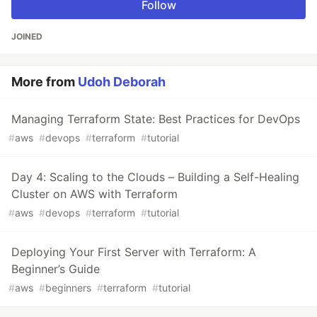
Follow
JOINED
More from
Udoh Deborah
Managing Terraform State: Best Practices for DevOps
#
aws
#
devops
#
terraform
#
tutorial
Day 4: Scaling to the Clouds – Building a Self-Healing
Cluster on AWS with Terraform
#
aws
#
devops
#
terraform
#
tutorial
Deploying Your First Server with Terraform: A
Beginner’s Guide
#
aws
#
beginners
#
terraform
#
tutorial