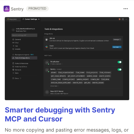
Sentry
PROMOTED
Smarter debugging with Sentry
MCP and Cursor
No more copying and pasting error messages, logs, or