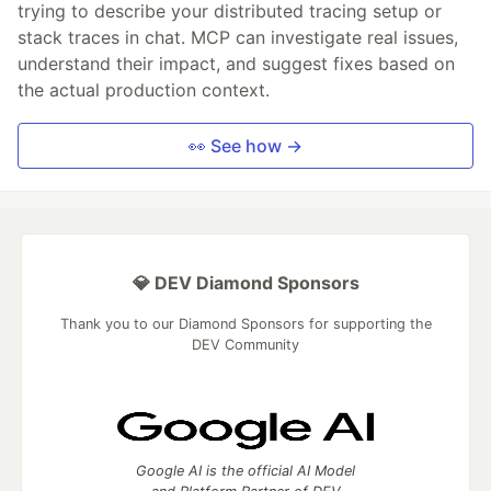
trying to describe your distributed tracing setup or
stack traces in chat. MCP can investigate real issues,
understand their impact, and suggest fixes based on
the actual production context.
👀 See how →
💎 DEV Diamond Sponsors
Thank you to our Diamond Sponsors for supporting the
DEV Community
Google AI is the official AI Model