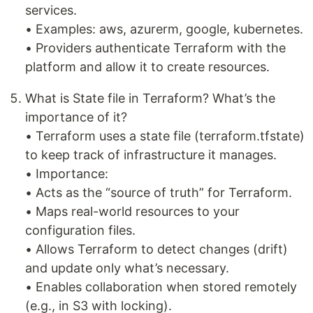
services.
• Examples: aws, azurerm, google, kubernetes.
• Providers authenticate Terraform with the
platform and allow it to create resources.
What is State file in Terraform? What’s the
importance of it?
• Terraform uses a state file (terraform.tfstate)
to keep track of infrastructure it manages.
• Importance:
• Acts as the “source of truth” for Terraform.
• Maps real-world resources to your
configuration files.
• Allows Terraform to detect changes (drift)
and update only what’s necessary.
• Enables collaboration when stored remotely
(e.g., in S3 with locking).