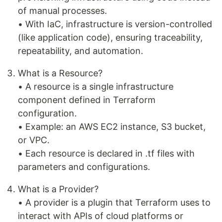
of manual processes.
• With IaC, infrastructure is version-controlled
(like application code), ensuring traceability,
repeatability, and automation.
What is a Resource?
• A resource is a single infrastructure
component defined in Terraform
configuration.
• Example: an AWS EC2 instance, S3 bucket,
or VPC.
• Each resource is declared in .tf files with
parameters and configurations.
What is a Provider?
• A provider is a plugin that Terraform uses to
interact with APIs of cloud platforms or