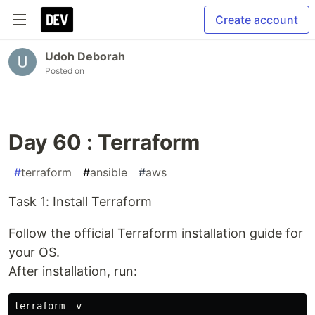
Create account
Udoh Deborah
Posted on
Day 60 : Terraform
#
terraform
#
ansible
#
aws
Task 1: Install Terraform
Follow the official Terraform installation guide for
your OS.
After installation, run: