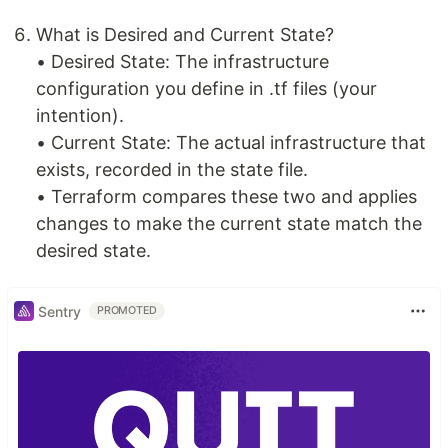
What is Desired and Current State?
• Desired State: The infrastructure
configuration you define in .tf files (your
intention).
• Current State: The actual infrastructure that
exists, recorded in the state file.
• Terraform compares these two and applies
changes to make the current state match the
desired state.
Sentry
PROMOTED