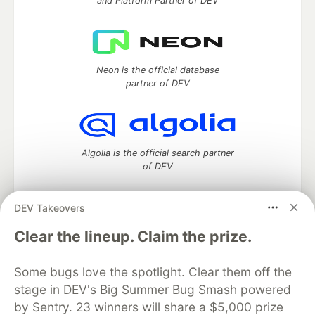
and Platform Partner of DEV
Neon is the official database
partner of DEV
Algolia is the official search partner
of DEV
DEV Takeovers
DEV Community
— A space to discuss and keep up software
Clear the lineup. Claim the prize.
development and manage your software career
Home
DEV Challenges
DEV++
Videos
Some bugs love the spotlight. Clear them off the
DEV Education Tracks
DEV Help
Advertise on DEV
stage in DEV's Big Summer Bug Smash powered
Organization Accounts
DEV Showcase
About
Contact
by Sentry. 23 winners will share a $5,000 prize
Free Postgres Database
DEV Shop
MLH