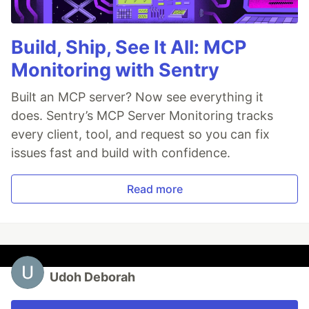
Build, Ship, See It All: MCP
Monitoring with Sentry
Built an MCP server? Now see everything it
does. Sentry’s MCP Server Monitoring tracks
every client, tool, and request so you can fix
issues fast and build with confidence.
Read more
Udoh Deborah