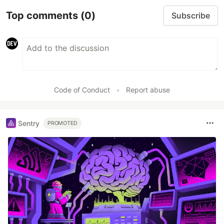
Top comments
(0)
Subscribe
Code of Conduct
•
Report abuse
Sentry
PROMOTED