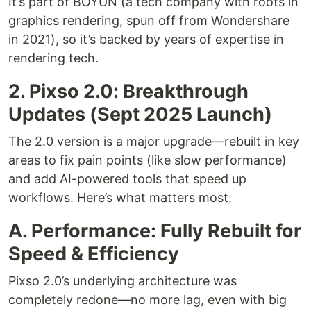
It’s part of BOYUN (a tech company with roots in
graphics rendering, spun off from Wondershare
in 2021), so it’s backed by years of expertise in
rendering tech.
2. Pixso 2.0: Breakthrough
Updates (Sept 2025 Launch)
The 2.0 version is a major upgrade—rebuilt in key
areas to fix pain points (like slow performance)
and add AI-powered tools that speed up
workflows. Here’s what matters most:
A. Performance: Fully Rebuilt for
Speed & Efficiency
Pixso 2.0’s underlying architecture was
completely redone—no more lag, even with big