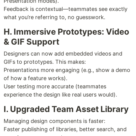
Presentation modes).
Feedback is contextual—teammates see exactly
what you’re referring to, no guesswork.
H. Immersive Prototypes: Video
& GIF Support
Designers can now add embedded videos and
GIFs to prototypes. This makes:
Presentations more engaging (e.g., show a demo
of how a feature works).
User testing more accurate (teammates
experience the design like real users would).
I. Upgraded Team Asset Library
Managing design components is faster:
Faster publishing of libraries, better search, and