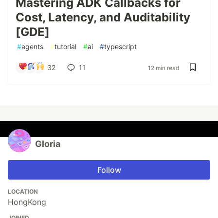
Mastering ADK Callbacks for
Cost, Latency, and Auditability
[GDE]
#
agents
#
tutorial
#
ai
#
typescript
32
11
12 min read
Gloria
Follow
LOCATION
HongKong
JOINED