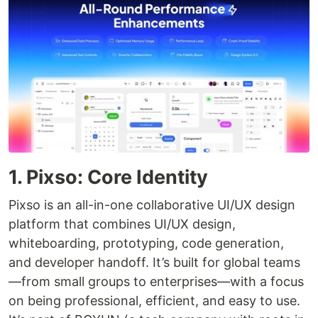
1. Pixso: Core Identity
Pixso is an all-in-one collaborative UI/UX design
platform that combines UI/UX design,
whiteboarding, prototyping, code generation,
and developer handoff. It’s built for global teams
—from small groups to enterprises—with a focus
on being professional, efficient, and easy to use.