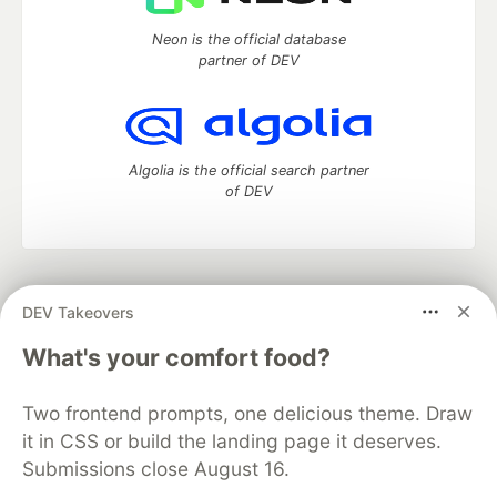
Neon is the official database
partner of DEV
Algolia is the official search partner
of DEV
DEV Community
— A space to discuss and keep up software
DEV Takeovers
development and manage your software career
Home
DEV Challenges
DEV++
Videos
What's your comfort food?
DEV Education Tracks
DEV Help
Advertise on DEV
Organization Accounts
DEV Showcase
About
Contact
Two frontend prompts, one delicious theme. Draw
Free Postgres Database
DEV Shop
MLH
Code of Conduct
Privacy Policy
Terms of Use
it in CSS or build the landing page it deserves.
Built on
Forem
— the
open source
software that powers
DEV
Submissions close August 16.
and other inclusive communities.