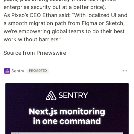
enterprise security but at a better price).
As Pixso’s CEO Ethan said: “With localized UI and
a smooth migration path from Figma or Sketch,
we’re empowering global teams to do their best
work without barriers.”
Source from Prnewswire
Sentry
PROMOTED