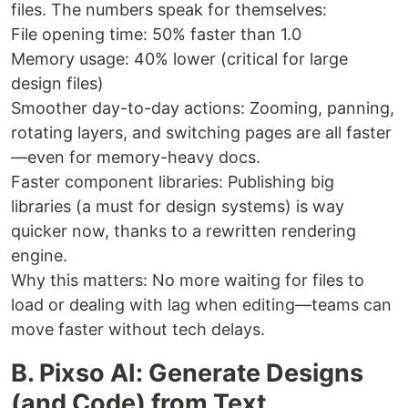
files. The numbers speak for themselves:
File opening time: 50% faster than 1.0
Memory usage: 40% lower (critical for large
design files)
Smoother day-to-day actions: Zooming, panning,
rotating layers, and switching pages are all faster
—even for memory-heavy docs.
Faster component libraries: Publishing big
libraries (a must for design systems) is way
quicker now, thanks to a rewritten rendering
engine.
Why this matters: No more waiting for files to
load or dealing with lag when editing—teams can
move faster without tech delays.
B. Pixso AI: Generate Designs
(and Code) from Text