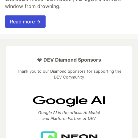
window from drowning.
Read more →
💎 DEV Diamond Sponsors
Thank you to our Diamond Sponsors for supporting the
DEV Community
Google AI is the official AI Model
and Platform Partner of DEV