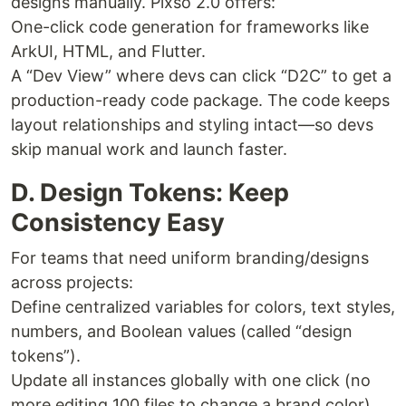
designs manually. Pixso 2.0 offers:
One-click code generation for frameworks like
ArkUI, HTML, and Flutter.
A “Dev View” where devs can click “D2C” to get a
production-ready code package. The code keeps
layout relationships and styling intact—so devs
skip manual work and launch faster.
D. Design Tokens: Keep
Consistency Easy
For teams that need uniform branding/designs
across projects:
Define centralized variables for colors, text styles,
numbers, and Boolean values (called “design
tokens”).
Update all instances globally with one click (no
more editing 100 files to change a brand color).