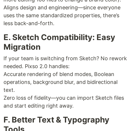
Aligns design and engineering—since everyone
uses the same standardized properties, there’s
less back-and-forth.
E. Sketch Compatibility: Easy
Migration
If your team is switching from Sketch? No rework
needed. Pixso 2.0 handles:
Accurate rendering of blend modes, Boolean
operations, background blur, and bidirectional
text.
Zero loss of fidelity—you can import Sketch files
and start editing right away.
F. Better Text & Typography
Tools