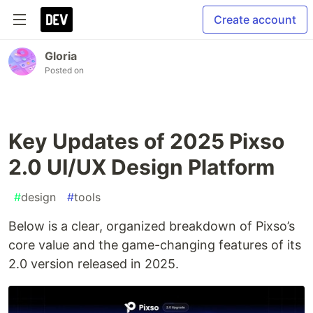
Create account
Gloria
Posted on
Key Updates of 2025 Pixso
2.0 UI/UX Design Platform
#
design
#
tools
Below is a clear, organized breakdown of Pixso’s
core value and the game-changing features of its
2.0 version released in 2025.