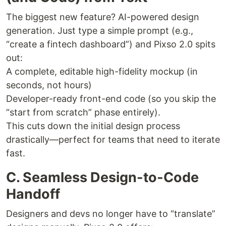
The biggest new feature? AI-powered design
generation. Just type a simple prompt (e.g.,
“create a fintech dashboard”) and Pixso 2.0 spits
out:
A complete, editable high-fidelity mockup (in
seconds, not hours)
Developer-ready front-end code (so you skip the
“start from scratch” phase entirely).
This cuts down the initial design process
drastically—perfect for teams that need to iterate
fast.
C. Seamless Design-to-Code
Handoff
Designers and devs no longer have to “translate”