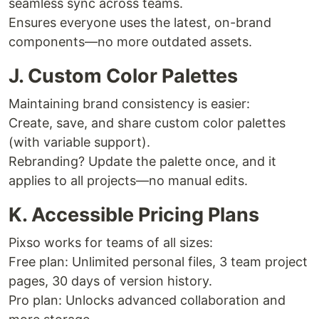
seamless sync across teams.
Ensures everyone uses the latest, on-brand
components—no more outdated assets.
J. Custom Color Palettes
Maintaining brand consistency is easier:
Create, save, and share custom color palettes
(with variable support).
Rebranding? Update the palette once, and it
applies to all projects—no manual edits.
K. Accessible Pricing Plans
Pixso works for teams of all sizes:
Free plan: Unlimited personal files, 3 team project
pages, 30 days of version history.
Pro plan: Unlocks advanced collaboration and