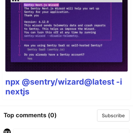
npx @sentry/wizard@latest -i
nextjs
Top comments
(0)
Subscribe