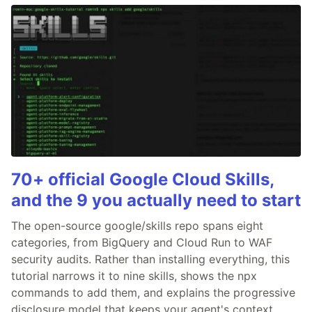
70+ official Google Cloud Skills,
and the 9 you actually need to start
The open-source google/skills repo spans eight
categories, from BigQuery and Cloud Run to WAF
security audits. Rather than installing everything, this
tutorial narrows it to nine skills, shows the npx
commands to add them, and explains the progressive
disclosure model that keeps your agent's context