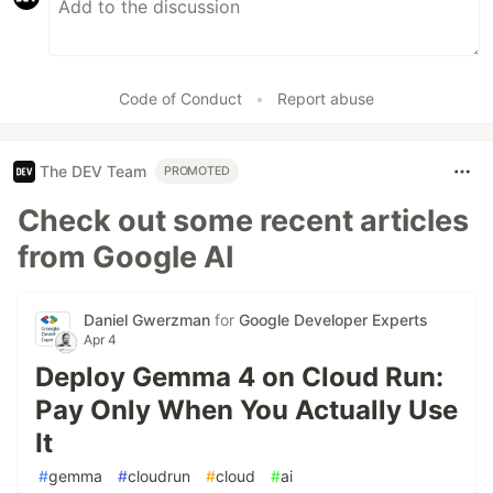
Code of Conduct
•
Report abuse
The DEV Team
PROMOTED
Check out some recent articles
from Google AI
Daniel Gwerzman
for
Google Developer Experts
Apr 4
Deploy Gemma 4 on Cloud Run:
Pay Only When You Actually Use
It
#
gemma
#
cloudrun
#
cloud
#
ai