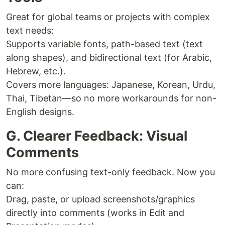
Great for global teams or projects with complex
text needs:
Supports variable fonts, path-based text (text
along shapes), and bidirectional text (for Arabic,
Hebrew, etc.).
Covers more languages: Japanese, Korean, Urdu,
Thai, Tibetan—so no more workarounds for non-
English designs.
G. Clearer Feedback: Visual
Comments
No more confusing text-only feedback. Now you
can:
Drag, paste, or upload screenshots/graphics
directly into comments (works in Edit and