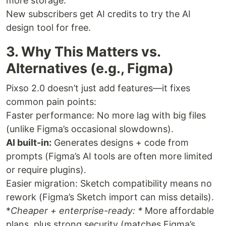
more storage.
New subscribers get AI credits to try the AI
design tool for free.
3. Why This Matters vs.
Alternatives (e.g., Figma)
Pixso 2.0 doesn’t just add features—it fixes
common pain points:
Faster performance: No more lag with big files
(unlike Figma’s occasional slowdowns).
AI built-in:
Generates designs + code from
prompts (Figma’s AI tools are often more limited
or require plugins).
Easier migration: Sketch compatibility means no
rework (Figma’s Sketch import can miss details).
*
Cheaper + enterprise-ready: *
More affordable
plans, plus strong security (matches Figma’s