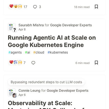
17
3
18 min read
Saurabh Mishra
for
Google Developer Experts
Apr 8
Running Agentic AI at Scale on
Google Kubernetes Engine
#
agents
#
ai
#
cloud
#
kubernetes
7
6 min read
Bypassing redundant steps to cut LLM costs
Connie Leung
for
Google Developer Experts
Apr 6
Observability at Scale: