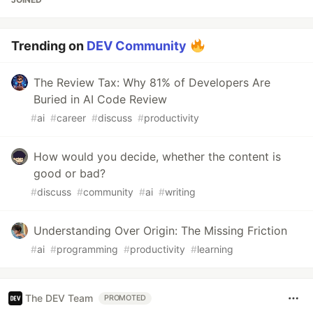
Trending on
DEV Community
The Review Tax: Why 81% of Developers Are
Buried in AI Code Review
#
ai
#
career
#
discuss
#
productivity
How would you decide, whether the content is
good or bad?
#
discuss
#
community
#
ai
#
writing
Understanding Over Origin: The Missing Friction
#
ai
#
programming
#
productivity
#
learning
The DEV Team
PROMOTED