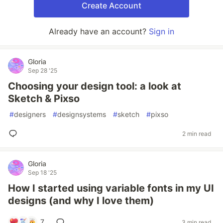
Create Account
Already have an account?
Sign in
Gloria
Sep 28 '25
Choosing your design tool: a look at
Sketch & Pixso
#
designers
#
designsystems
#
sketch
#
pixso
2 min read
Gloria
Sep 18 '25
How I started using variable fonts in my UI
designs (and why I love them)
7
3 min read