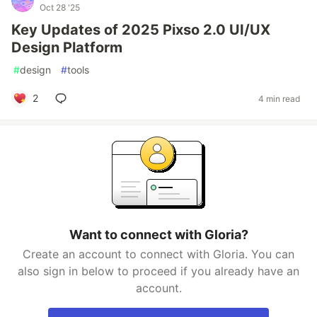
Oct 28 '25
Key Updates of 2025 Pixso 2.0 UI/UX
Design Platform
#
design
#
tools
2
4 min read
Want to connect with Gloria?
Create an account to connect with Gloria. You can
also sign in below to proceed if you already have an
account.