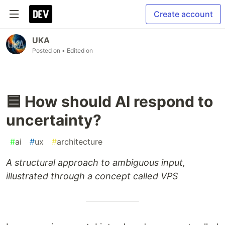
Create account
UKA
Posted on
• Edited on
🟦 How should AI respond to
uncertainty?
#
ai
#
ux
#
architecture
A structural approach to ambiguous input,
illustrated through a concept called VPS