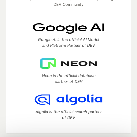
DEV Community
Google AI is the official AI Model
and Platform Partner of DEV
Neon is the official database
partner of DEV
Algolia is the official search partner
of DEV