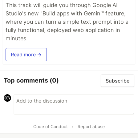
This track will guide you through Google AI
Studio's new "Build apps with Gemini" feature,
where you can turn a simple text prompt into a
fully functional, deployed web application in
minutes.
Read more →
Top comments
(0)
Subscribe
Code of Conduct
•
Report abuse