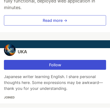
fully functional, deployed web application in
minutes.
Read more →
UKA
Follow
Japanese writer learning English. I share personal
thoughts here. Some expressions may be awkward—
thank you for your understanding.
JOINED