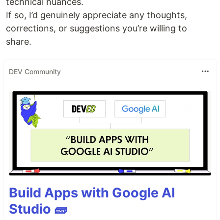
technical nuances.
If so, I’d genuinely appreciate any thoughts,
corrections, or suggestions you’re willing to
share.
DEV Community
Build Apps with Google AI
Studio 🧱