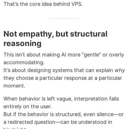
That’s the core idea behind VPS.
Not empathy, but structural
reasoning
This isn’t about making AI more “gentle” or overly
accommodating.
It’s about designing systems that can explain
why
they choose a particular response at a particular
moment.
When behavior is left vague, interpretation falls
entirely on the user.
But if the behavior is structured, even silence—or
a redirected question—can be understood in