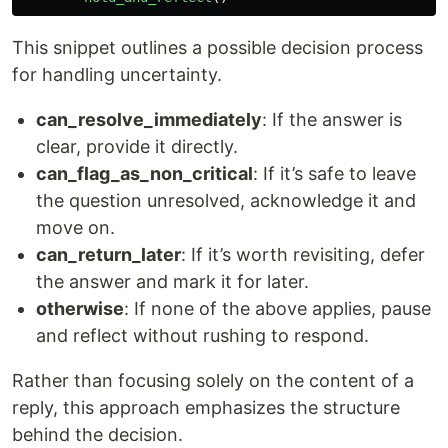
This snippet outlines a possible decision process
for handling uncertainty.
can_resolve_immediately
: If the answer is
clear, provide it directly.
can_flag_as_non_critical
: If it’s safe to leave
the question unresolved, acknowledge it and
move on.
can_return_later
: If it’s worth revisiting, defer
the answer and mark it for later.
otherwise
: If none of the above applies, pause
and reflect without rushing to respond.
Rather than focusing solely on the content of a
reply, this approach emphasizes the structure
behind the decision.