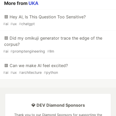
More from
UKA
🟦 Hey AI, Is This Question Too Sensitive?
#
ai
#
ux
#
chatgpt
🟦 Did my omikuji generator trace the edge of the
corpus?
#
ai
#
promptengineering
#
llm
🟥 Can we make AI feel excited?
#
ai
#
ux
#
architecture
#
python
💎 DEV Diamond Sponsors
Thank you to our Diamond Sponsors for supporting the