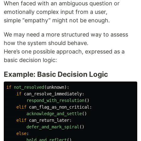
When faced with an ambiguous question or
emotionally complex input from a user,
simple “empathy” might not be enough.
We may need a more structured way to assess
how the system should behave.
Here’s one possible approach, expressed as a
basic decision logic:
Example: Basic Decision Logic
if
not_resolved
(
unknown
):
if
can_resolve_immediately
:
respond_with_resolution
()
elif
can_flag_as_non_critical
:
acknowledge_and_settle
()
elif
can_return_later
:
defer_and_mark_spiral
()
else
:
hold_and_reflect
()