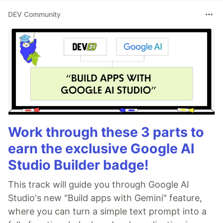
DEV Community
Work through these 3 parts to
earn the exclusive Google AI
Studio Builder badge!
This track will guide you through Google AI
Studio's new "Build apps with Gemini" feature,
where you can turn a simple text prompt into a