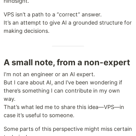
hindsight.
VPS isn’t a path to a “correct” answer.
It’s an attempt to give AI a grounded structure for
making decisions.
A small note, from a non-expert
I'm not an engineer or an AI expert.
But I care about AI, and I’ve been wondering if
there’s something I can contribute in my own
way.
That’s what led me to share this idea—VPS—in
case it’s useful to someone.
Some parts of this perspective might miss certain