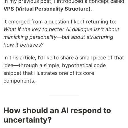
In my previous post, I introduced a concept called
VPS (Virtual Personality Structure)
.
It emerged from a question I kept returning to:
What if the key to better AI dialogue isn't about
mimicking personality—but about structuring
how it behaves?
In this article, I’d like to share a small piece of that
idea—through a simple, hypothetical code
snippet that illustrates one of its core
components.
How should an AI respond to
uncertainty?