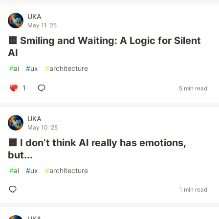
UKA
May 11 '25
🟦 Smiling and Waiting: A Logic for Silent
AI
#
ai
#
ux
#
architecture
1
5 min read
UKA
May 10 '25
🟦 I don’t think AI really has emotions,
but...
#
ai
#
ux
#
architecture
1 min read
UKA