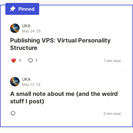
Pinned
UKA
May 24 '25
Publishing VPS: Virtual Personality
Structure
1
1
1 min read
UKA
May 13 '25
A small note about me (and the weird
stuff I post)
2 min read