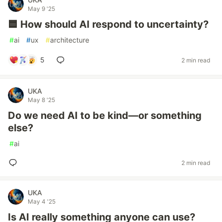
May 9 '25
🟦 How should AI respond to uncertainty?
#
ai
#
ux
#
architecture
5
2 min read
UKA
May 8 '25
Do we need AI to be kind—or something
else?
#
ai
2 min read
UKA
May 4 '25
Is AI really something anyone can use?