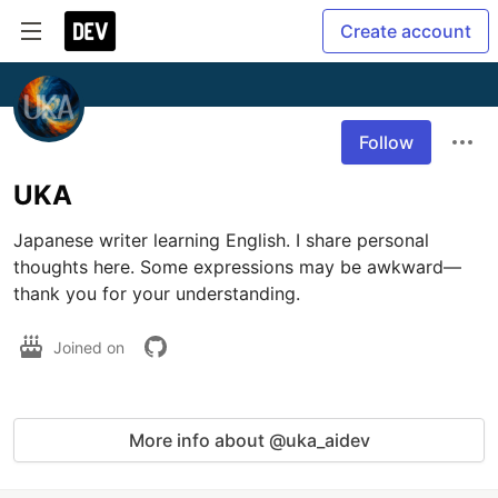
Create account
Follow
UKA
Japanese writer learning English. I share personal 
thoughts here. Some expressions may be awkward—
thank you for your understanding.
Joined on
More info about @uka_aidev