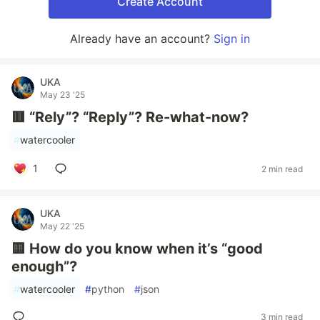
Create Account
Already have an account?
Sign in
UKA
May 23 '25
🟥 “Rely”? “Reply”? Re-what-now?
#
watercooler
1
2 min read
UKA
May 22 '25
🟨 How do you know when it’s “good
enough”?
#
watercooler
#
python
#
json
3 min read