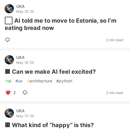
UKA
May 18 '25
⬜️ AI told me to move to Estonia, so I’m
eating bread now
3 min read
UKA
May 16 '25
🟥 Can we make AI feel excited?
#
ai
#
ux
#
architecture
#
python
2
2 min read
UKA
May 15 '25
🟨 What kind of “happy” is this?