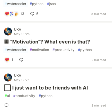
#
watercooler
#
python
#
json
13
5
3 min read
UKA
May 13 '25
🟨 "Motivation"? What even is that?
#
watercooler
#
motivation
#
productivity
#
python
1
2 min read
UKA
May 12 '25
⬜️ I just want to be friends with AI
#
ai
#
productivity
#
python
2 min read