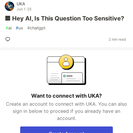
UKA
Jun 1 '25
🟦 Hey AI, Is This Question Too Sensitive?
#
ai
#
ux
#
chatgpt
2 min read
Want to connect with UKA?
Create an account to connect with UKA. You can also
sign in below to proceed if you already have an
account.