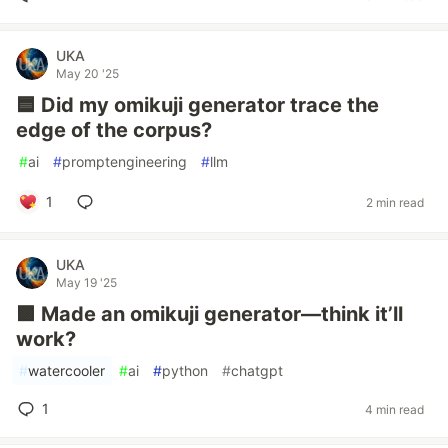
UKA
May 20 '25
🟦 Did my omikuji generator trace the
edge of the corpus?
#
ai
#
promptengineering
#
llm
1
2 min read
UKA
May 19 '25
🟪 Made an omikuji generator—think it’ll
work?
#
watercooler
#
ai
#
python
#
chatgpt
1
4 min read