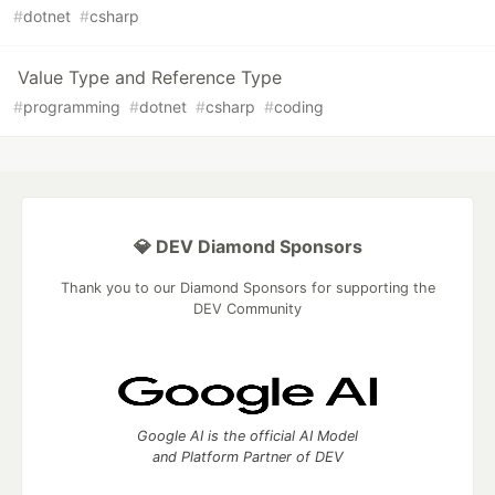
#
dotnet
#
csharp
Value Type and Reference Type
#
programming
#
dotnet
#
csharp
#
coding
💎 DEV Diamond Sponsors
Thank you to our Diamond Sponsors for supporting the
DEV Community
Google AI is the official AI Model
and Platform Partner of DEV