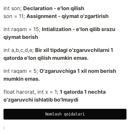
int son;
Declaration - e'lon qilish
son = 11;
Assignment - qiymat o'zgartirish
int raqam = 15;
Intialization - e'lon qilib srazu
qiymat berish
int a,b,c,d,e;
Bir xil tipdagi o'zgaruvchilarni 1
qatorda e'lon qilish mumkin emas.
int raqam = 5;
O'zgaruvchiga 1 xil nom berish
mumkin emas.
float harorat, int x = 1;
1 qatorda 1 nechta
o'zgaruvchi ishlatib bo'lmaydi