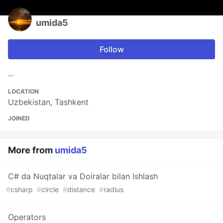
umida5
Follow
...
LOCATION
Uzbekistan, Tashkent
JOINED
More from
umida5
C# da Nuqtalar va Doiralar bilan Ishlash
#
csharp
#
circle
#
distance
#
radius
Operators