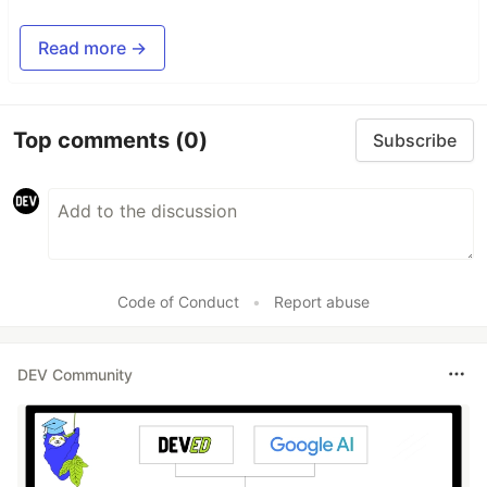
Read more →
Top comments
(0)
Subscribe
Code of Conduct
•
Report abuse
DEV Community