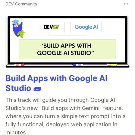
DEV Community
Build Apps with Google AI
Studio 🧱
This track will guide you through Google AI
Studio's new "Build apps with Gemini" feature,
where you can turn a simple text prompt into a
fully functional, deployed web application in
minutes.