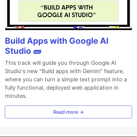
Build Apps with Google AI
Studio 🧱
This track will guide you through Google AI
Studio's new "Build apps with Gemini" feature,
where you can turn a simple text prompt into a
fully functional, deployed web application in
minutes.
Read more →