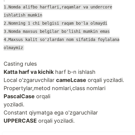
1.Nomda alifbo harflari,raqamlar va undercore
ishlatish mumkin
2.Nomning 1 chi belgisi raqam bo'la olmaydi
3.Nomda maxsus belgilar bo'lishi mumkin emas
4.Maxsus kalit so'zlardan nom sifatida foylalana
olmaymiz
Casting rules
Katta harf va kichik
harf b-n ishlash
Local o'zgaruvchilar
cameLcase
orqali yoziladi.
Propertylar,metod nomlari,class nomlari
PascalCase
orqali
yoziladi.
Constant qiymatga ega o'zgaruchilar
UPPERCASE
orqali yoziladi.