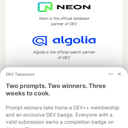
Neon is the official database
partner of DEV
Algolia is the official search partner
of DEV
DEV Takeovers
DEV Community
— A space to discuss and keep up software
Two prompts. Two winners. Three
development and manage your software career
weeks to cook.
Home
DEV Challenges
DEV++
Videos
DEV Education Tracks
DEV Help
Advertise on DEV
Prompt winners take home a DEV++ membership
Organization Accounts
DEV Showcase
About
Contact
and an exclusive DEV badge. Everyone with a
Free Postgres Database
DEV Shop
MLH
Code of Conduct
Privacy Policy
Terms of Use
valid submission earns a completion badge on
Built on
Forem
— the
open source
software that powers
DEV