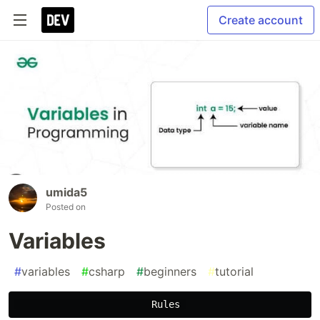
Create account
umida5
Posted on
Variables
#
variables
#
csharp
#
beginners
#
tutorial