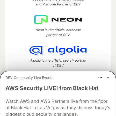
and Platform Partner of DEV
Neon is the official database
partner of DEV
Algolia is the official search partner
of DEV
DEV Community Live Events
AWS Security LIVE! from Black Hat
DEV Community
— A space to discuss and keep up software
development and manage your software career
Home
DEV Challenges
DEV++
Videos
Watch AWS and AWS Partners live from the floor
DEV Education Tracks
DEV Help
Advertise on DEV
at Black Hat in Las Vegas as they discuss today's
Organization Accounts
DEV Showcase
About
Contact
biggest cloud security challenges.