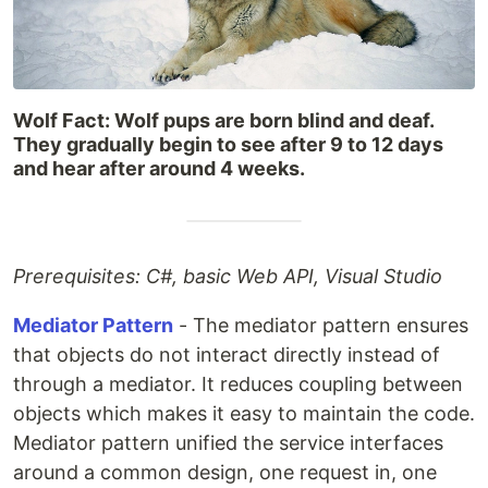
Wolf Fact: Wolf pups are born blind and deaf.
They gradually begin to see after 9 to 12 days
and hear after around 4 weeks.
Prerequisites: C#, basic Web API, Visual Studio
Mediator Pattern
- The mediator pattern ensures
that objects do not interact directly instead of
through a mediator. It reduces coupling between
objects which makes it easy to maintain the code.
Mediator pattern unified the service interfaces
around a common design, one request in, one