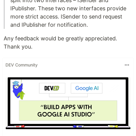
split into two interfaces – ISender and
IPublisher. These two new interfaces provide
more strict access. ISender to send request
and IPublisher for notification.
Any feedback would be greatly appreciated.
Thank you.
DEV Community