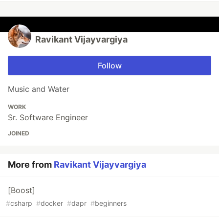
Ravikant Vijayvargiya
Follow
Music and Water
WORK
Sr. Software Engineer
JOINED
More from
Ravikant Vijayvargiya
[Boost]
#
csharp
#
docker
#
dapr
#
beginners