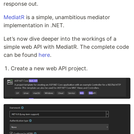
response out.
MediatR
is a simple, unambitious mediator
implementation in .NET.
Let’s now dive deeper into the workings of a
simple web API with MediatR. The complete code
can be found
here
.
Create a new web API project.