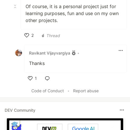
Of course, it is a personal project just for
learning purposes, fun and use on my own
other projects.
2
Thread
Like
Ravikant Vijayvargiya
•
Thanks
1
Like
Code of Conduct
•
Report abuse
DEV Community