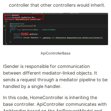
controller that other controllers would inherit.
ApiControllerBase
ISender is responsible for communication
between different mediator-linked objects. It
sends a request through a mediator pipeline to be
handled by a single handler.
In this code, HomeController is inheriting the
base controller. ApiController communicates with
ApiHandler based on the ApiRequestModel and