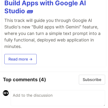
Build Apps with Google AI
Studio 🧱
This track will guide you through Google AI
Studio's new "Build apps with Gemini" feature,
where you can turn a simple text prompt into a
fully functional, deployed web application in
minutes.
Read more →
Top comments
(4)
Subscribe