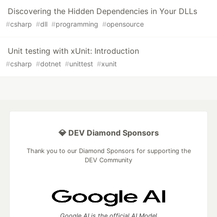
Discovering the Hidden Dependencies in Your DLLs
#
csharp
#
dll
#
programming
#
opensource
Unit testing with xUnit: Introduction
#
csharp
#
dotnet
#
unittest
#
xunit
💎 DEV Diamond Sponsors
Thank you to our Diamond Sponsors for supporting the
DEV Community
Google AI is the official AI Model