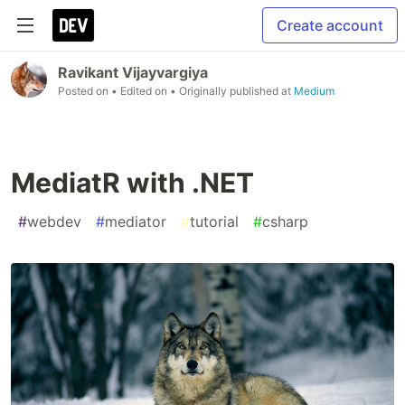
Create account
Ravikant Vijayvargiya
Posted on
• Edited on
• Originally published at
Medium
MediatR with .NET
#
webdev
#
mediator
#
tutorial
#
csharp