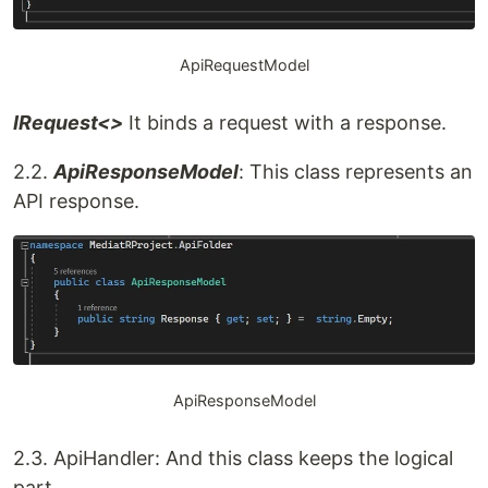
ApiRequestModel
IRequest<>
It binds a request with a response.
2.2.
ApiResponseModel
: This class represents an
API response.
ApiResponseModel
2.3. ApiHandler: And this class keeps the logical
part.