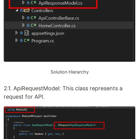
Solution Hierarchy
2.1. ApiRequestModel: This class represents a
request for API.