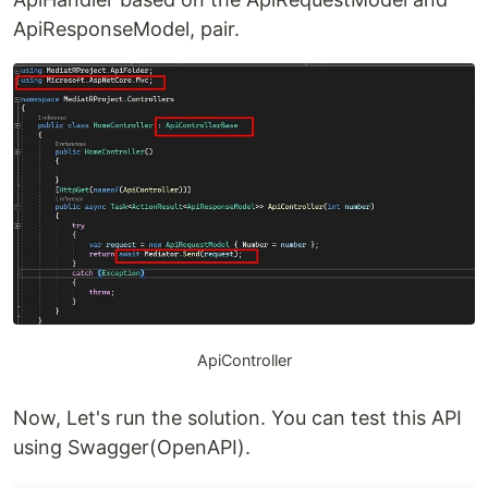
ApiResponseModel, pair.
ApiController
Now, Let's run the solution. You can test this API
using Swagger(OpenAPI).