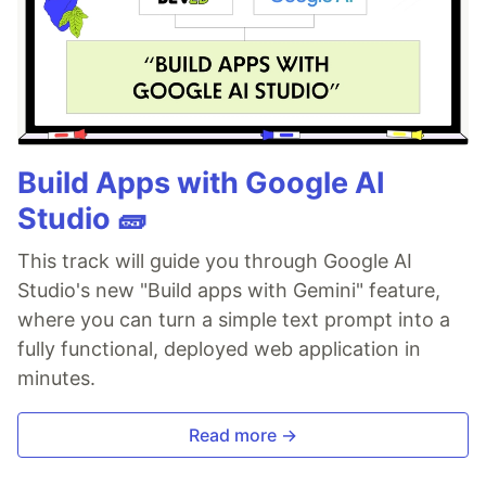
Build Apps with Google AI
Studio 🧱
This track will guide you through Google AI
Studio's new "Build apps with Gemini" feature,
where you can turn a simple text prompt into a
fully functional, deployed web application in
minutes.
Read more →