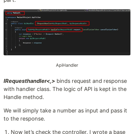
ApiHandler
IRequesthandler<,>
binds request and response
with handler class. The logic of API is kept in the
Handle method.
We will simply take a number as input and pass it
to the response.
Now let’s check the controller. I wrote a base