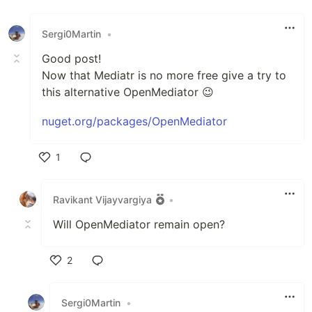
Sergi0Martin
•
Good post!
Now that Mediatr is no more free give a try to
this alternative OpenMediator 😉
nuget.org/packages/OpenMediator
1
Like
Ravikant Vijayvargiya
•
Will OpenMediator remain open?
2
Like
Sergi0Martin
•