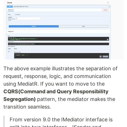
The above example illustrates the separation of
request, response, logic, and communication
using MediatR. If you want to move to the
CQRS(Command and Query Responsibility
Segregation)
pattern, the mediator makes the
transition seamless.
From version 9.0 the IMediator interface is