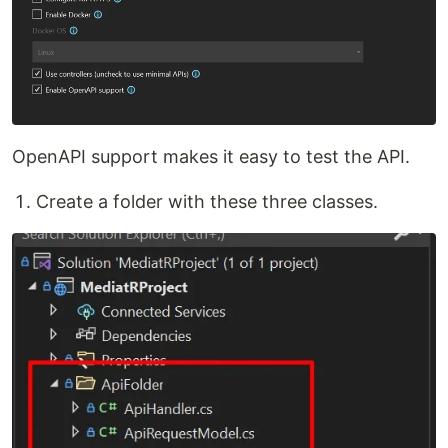
OpenAPI support makes it easy to test the API.
Create a folder with these three classes.