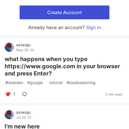
Create Account
Already have an account?
Sign in
asiwaju
May 26 '24
what happens when you type
https://www.google.com in your browser
and press Enter?
#
webdev
#
google
#
tutorial
#
loadbalancing
1
3 min read
asiwaju
Jul 25 '21
I'm new here