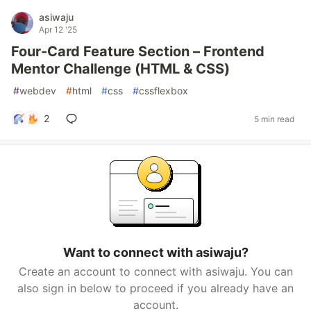
asiwaju
Apr 12 '25
Four-Card Feature Section – Frontend
Mentor Challenge (HTML & CSS)
#
webdev
#
html
#
css
#
cssflexbox
2
5 min read
Want to connect with asiwaju?
Create an account to connect with asiwaju. You can
also sign in below to proceed if you already have an
account.