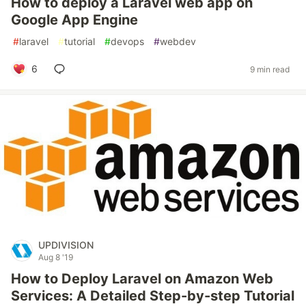
How to deploy a Laravel web app on
Google App Engine
#
laravel
#
tutorial
#
devops
#
webdev
6
9 min read
UPDIVISION
Aug 8 '19
How to Deploy Laravel on Amazon Web
Services: A Detailed Step-by-step Tutorial