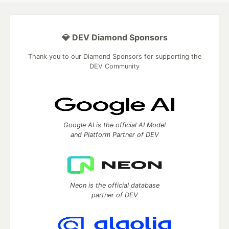
💎 DEV Diamond Sponsors
Thank you to our Diamond Sponsors for supporting the
DEV Community
Google AI is the official AI Model
and Platform Partner of DEV
Neon is the official database
partner of DEV