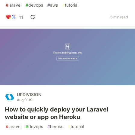
#
laravel
#
devops
#
aws
#
tutorial
11
5 min read
UPDIVISION
Aug 9 '19
How to quickly deploy your Laravel
website or app on Heroku
#
laravel
#
devops
#
heroku
#
tutorial