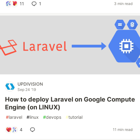
11
1
3 min read
UPDIVISION
Sep 24 '19
How to deploy Laravel on Google Compute
Engine (on LINUX)
#
laravel
#
linux
#
devops
#
tutorial
4
11 min read