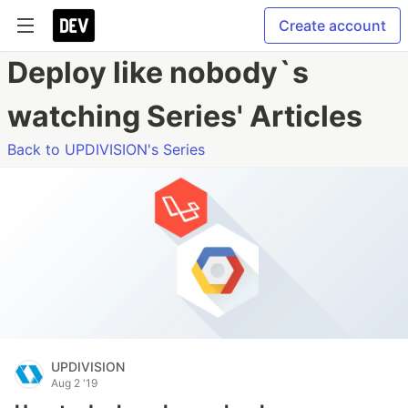
Create account
Deploy like nobody`s
watching Series' Articles
Back to UPDIVISION's Series
UPDIVISION
Aug 2 '19