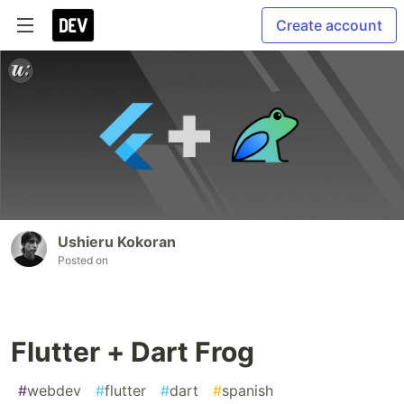
Create account
Ushieru Kokoran
Posted on
Flutter + Dart Frog
#
webdev
#
flutter
#
dart
#
spanish