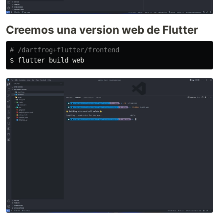
Creemos una version web de Flutter
# /dartfrog+flutter/frontend
$ 