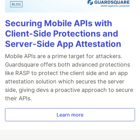
Securing Mobile APIs with
Client-Side Protections and
Server-Side App Attestation
Mobile APIs are a prime target for attackers.
Guardsquare offers both advanced protections
like RASP to protect the client side and an app
attestation solution which secures the server
side, giving devs a proactive approach to secure
their APIs.
Learn more