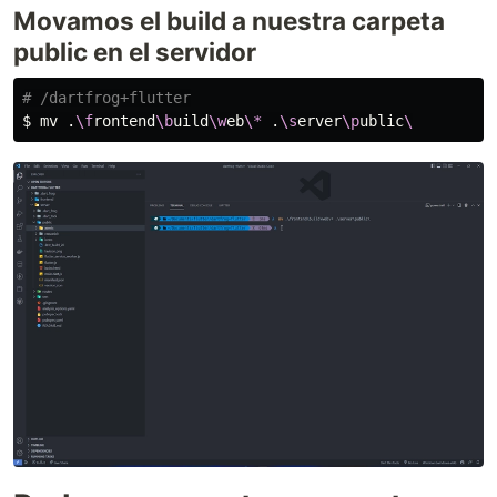
Movamos el build a nuestra carpeta
public en el servidor
# /dartfrog+flutter
$ 
mv
 .
\f
rontend
\b
uild
\w
eb
\*
 .
\s
erver
\p
ublic
\