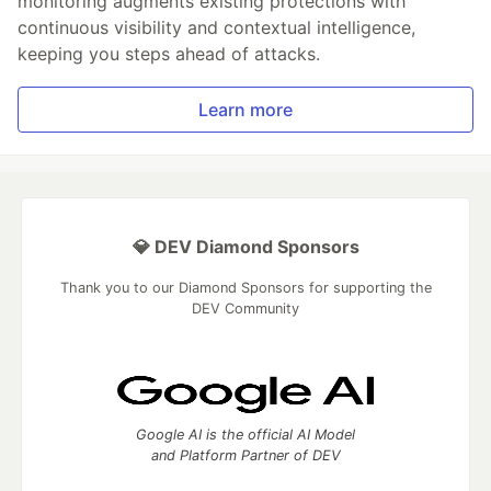
monitoring augments existing protections with
continuous visibility and contextual intelligence,
keeping you steps ahead of attacks.
Learn more
💎 DEV Diamond Sponsors
Thank you to our Diamond Sponsors for supporting the
DEV Community
Google AI is the official AI Model
and Platform Partner of DEV