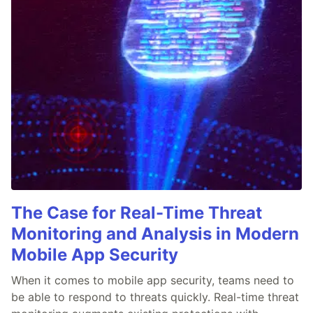
The Case for Real-Time Threat
Monitoring and Analysis in Modern
Mobile App Security
When it comes to mobile app security, teams need to
be able to respond to threats quickly. Real-time threat