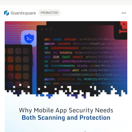
Guardsquare
PROMOTED