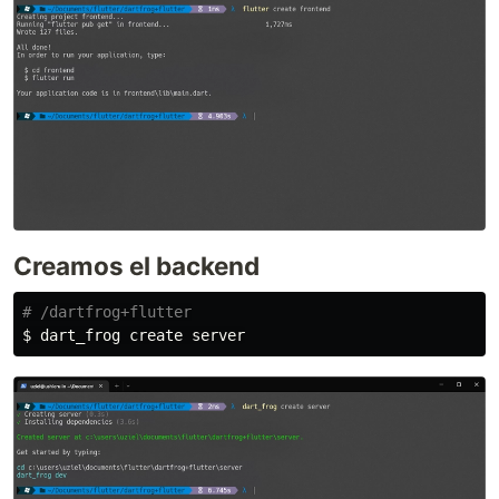
Creamos el backend
# /dartfrog+flutter
$ 