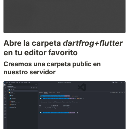
Abre la carpeta
dartfrog+flutter
en tu editor favorito
Creamos una carpeta public en
nuestro servidor