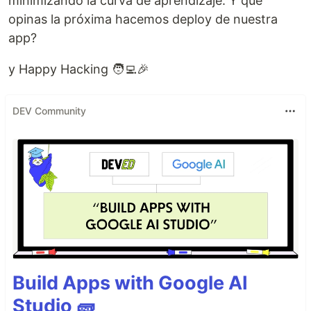
minimizando la curva de aprendizaje. Y que
opinas la próxima hacemos deploy de nuestra
app?
y Happy Hacking 🧑‍💻🎉
DEV Community
Build Apps with Google AI
Studio 🧱