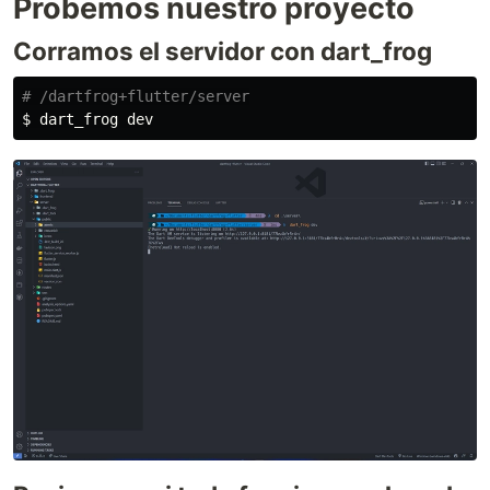
Probemos nuestro proyecto
Corramos el servidor con dart_frog
# /dartfrog+flutter/server
$ 