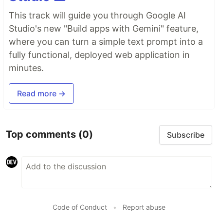
This track will guide you through Google AI
Studio's new "Build apps with Gemini" feature,
where you can turn a simple text prompt into a
fully functional, deployed web application in
minutes.
Read more →
Top comments
(0)
Subscribe
Code of Conduct
•
Report abuse