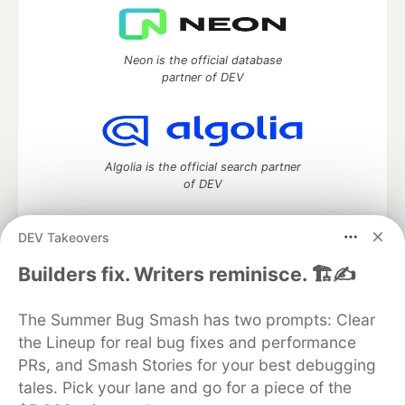
Neon is the official database
partner of DEV
Algolia is the official search partner
of DEV
DEV Takeovers
DEV Community
— A space to discuss and keep up software
Builders fix. Writers reminisce. 🏗️✍️
development and manage your software career
Home
DEV Challenges
DEV++
Videos
The Summer Bug Smash has two prompts: Clear
DEV Education Tracks
DEV Help
Advertise on DEV
the Lineup for real bug fixes and performance
Organization Accounts
DEV Showcase
About
Contact
PRs, and Smash Stories for your best debugging
Free Postgres Database
DEV Shop
MLH
Code of Conduct
Privacy Policy
Terms of Use
tales. Pick your lane and go for a piece of the
Built on
Forem
— the
open source
software that powers
DEV