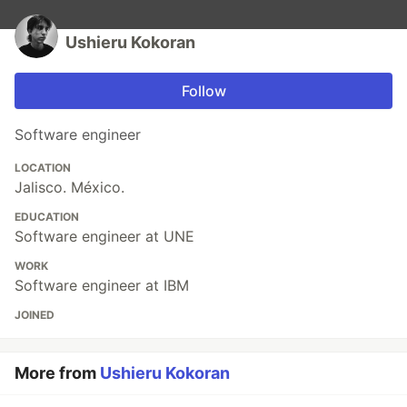
Ushieru Kokoran
Follow
Software engineer
LOCATION
Jalisco. México.
EDUCATION
Software engineer at UNE
WORK
Software engineer at IBM
JOINED
More from
Ushieru Kokoran