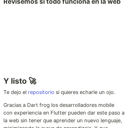
Revisemos si todo funciona en la web
Y listo 🚀
Te dejo el
repositorio
si quieres echarle un ojo.
Gracias a Dart frog los desarrolladores mobile
con experiencia en Flutter pueden dar este paso a
la web sin tener que aprender un nuevo lenguaje,