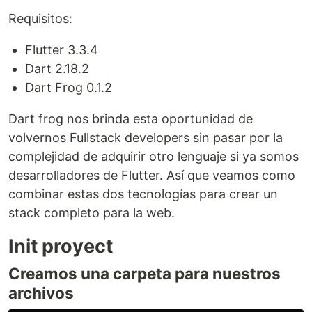
Requisitos:
Flutter 3.3.4
Dart 2.18.2
Dart Frog 0.1.2
Dart frog nos brinda esta oportunidad de
volvernos Fullstack developers sin pasar por la
complejidad de adquirir otro lenguaje si ya somos
desarrolladores de Flutter. Así que veamos como
combinar estas dos tecnologías para crear un
stack completo para la web.
Init proyect
Creamos una carpeta para nuestros
archivos