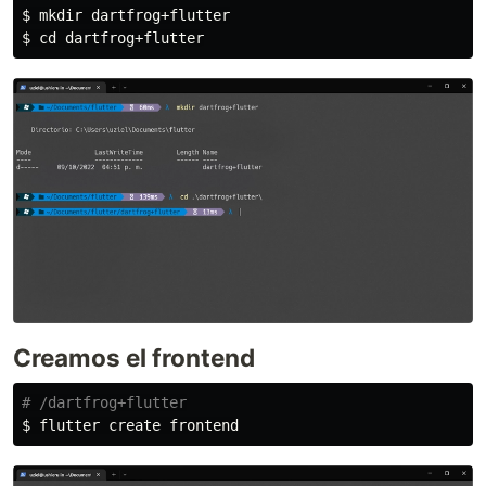
$ 
mkdir 
$ 
cd 
Creamos el frontend
# /dartfrog+flutter
$ 