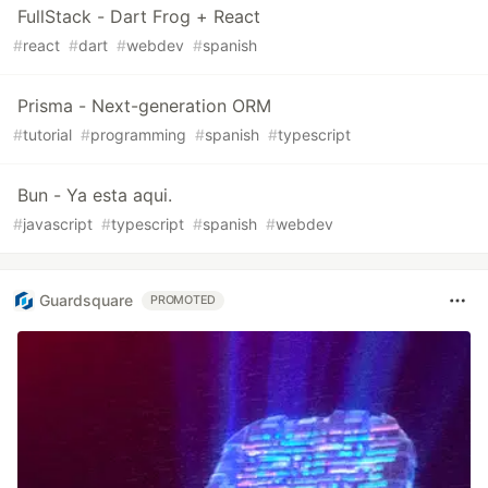
FullStack - Dart Frog + React
#
react
#
dart
#
webdev
#
spanish
Prisma - Next-generation ORM
#
tutorial
#
programming
#
spanish
#
typescript
Bun - Ya esta aqui.
#
javascript
#
typescript
#
spanish
#
webdev
Guardsquare
PROMOTED