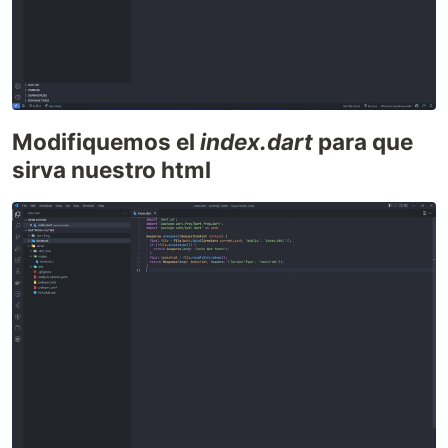
Modifiquemos el
index.dart
para que
sirva nuestro html